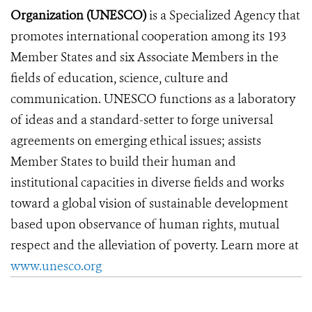
Organization (UNESCO)
is a Specialized Agency that
promotes international cooperation among its 193
Member States and six Associate Members in the
fields of education, science, culture and
communication. UNESCO functions as a laboratory
of ideas and a standard-setter to forge universal
agreements on emerging ethical issues; assists
Member States to build their human and
institutional capacities in diverse fields and works
toward a global vision of sustainable development
based upon observance of human rights, mutual
respect and the alleviation of poverty. Learn more at
www.unesco.org