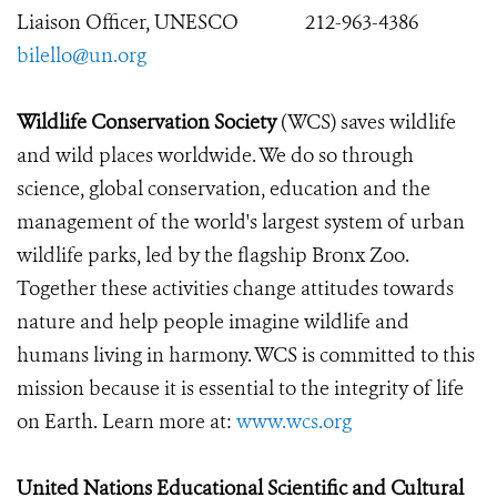
Liaison Officer, UNESCO
212-963-4386
bilello@un.org
Wildlife Conservation Society
(WCS) saves wildlife
and wild places worldwide. We do so through
science, global conservation, education and the
management of the world's largest system of urban
wildlife parks, led by the flagship Bronx Zoo.
Together these activities change attitudes towards
nature and help people imagine wildlife and
humans living in harmony. WCS is committed to this
mission because it is essential to the integrity of life
on Earth. Learn more at:
www.wcs.org
United Nations Educational Scientific and Cultural