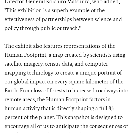
Director-General Koïchiro Matsuura, who added,
"This exhibition is a superb example of the
effectiveness of partnerships between science and
policy through public outreach."
The exhibit also features representations of the
Human Footprint, a map created by scientists using
satellite imagery, census data, and computer
mapping technology to create a unique portrait of
our global impact on every square kilometer of the
Earth. From loss of forests to increased roadways into
remote areas, the Human Footprint factors in
human activity that is directly shaping a full 83
percent of the planet. This snapshot is designed to
encourage all of us to anticipate the consequences of