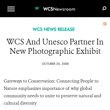
WCS.ORG
DONATE
E-MEDIA KIT
WCS
Newsroom
WCS NEWS RELEASE
WCS And Unesco Partner In
New Photographic Exhibit
OCTOBER 20, 2008
Gateways to Conservation: Connecting People to
Nature emphasizes importance of why global
community needs to unite to preserve natural and
cultural diversity