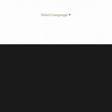
Select Language
▼