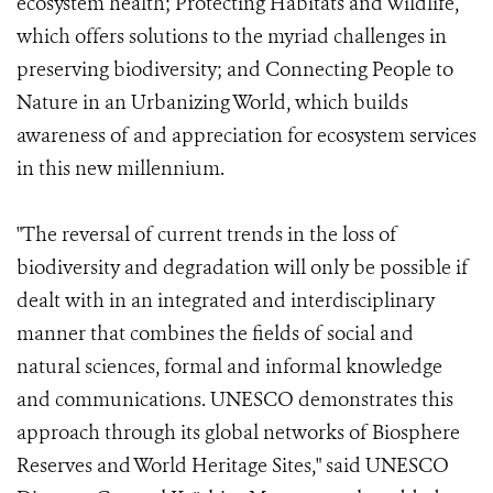
ecosystem health; Protecting Habitats and Wildlife,
which offers solutions to the myriad challenges in
preserving biodiversity; and Connecting People to
Nature in an Urbanizing World, which builds
awareness of and appreciation for ecosystem services
in this new millennium.
"The reversal of current trends in the loss of
biodiversity and degradation will only be possible if
dealt with in an integrated and interdisciplinary
manner that combines the fields of social and
natural sciences, formal and informal knowledge
and communications. UNESCO demonstrates this
approach through its global networks of Biosphere
Reserves and World Heritage Sites," said UNESCO