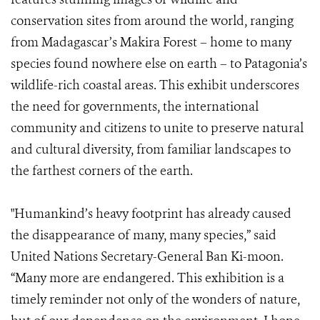
conservation sites from around the world, ranging
from Madagascar’s Makira Forest – home to many
species found nowhere else on earth – to Patagonia’s
wildlife-rich coastal areas. This exhibit underscores
the need for governments, the international
community and citizens to unite to preserve natural
and cultural diversity, from familiar landscapes to
the farthest corners of the earth.
"Humankind’s heavy footprint has already caused
the disappearance of many, many species,” said
United Nations Secretary-General Ban Ki-moon.
“Many more are endangered. This exhibition is a
timely reminder not only of the wonders of nature,