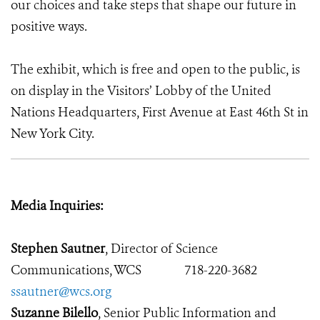
our choices and take steps that shape our future in
positive ways.
The exhibit, which is free and open to the public, is
on display in the Visitors’ Lobby of the United
Nations Headquarters, First Avenue at East 46th St in
New York City.
Media Inquiries:
Stephen Sautner
, Director of Science
Communications, WCS
718-220-3682
ssautner@wcs.org
Suzanne Bilello
, Senior Public Information and