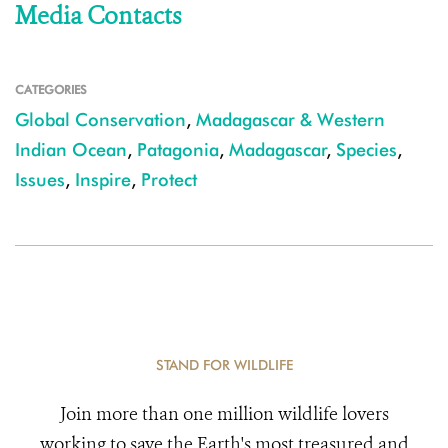
Media Contacts
CATEGORIES
Global Conservation
,
Madagascar & Western
Indian Ocean
,
Patagonia
,
Madagascar
,
Species
,
Issues
,
Inspire
,
Protect
STAND FOR WILDLIFE
Join more than one million wildlife lovers
working to save the Earth's most treasured and