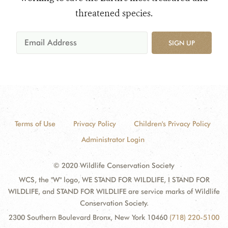
threatened species.
SIGN UP
Terms of Use
Privacy Policy
Children's Privacy Policy
Administrator Login
© 2020 Wildlife Conservation Society
WCS, the "W" logo, WE STAND FOR WILDLIFE, I STAND FOR
WILDLIFE, and STAND FOR WILDLIFE are service marks of Wildlife
Conservation Society.
2300 Southern Boulevard Bronx, New York 10460
(718) 220-5100