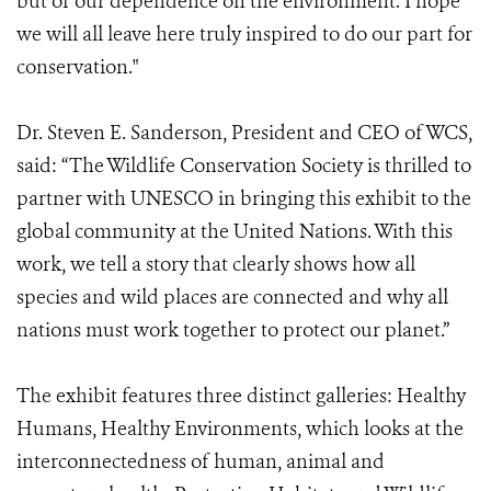
but of our dependence on the environment. I hope
we will all leave here truly inspired to do our part for
conservation."
Dr. Steven E. Sanderson, President and CEO of WCS,
said: “The Wildlife Conservation Society is thrilled to
partner with UNESCO in bringing this exhibit to the
global community at the United Nations. With this
work, we tell a story that clearly shows how all
species and wild places are connected and why all
nations must work together to protect our planet.”
The exhibit features three distinct galleries: Healthy
Humans, Healthy Environments, which looks at the
interconnectedness of human, animal and