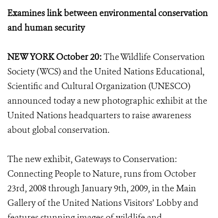
Examines link between environmental conservation
and human security
NEW YORK October 20:
The Wildlife Conservation
Society (WCS) and the United Nations Educational,
Scientific and Cultural Organization (UNESCO)
announced today a new photographic exhibit at the
United Nations headquarters to raise awareness
about global conservation.
The new exhibit, Gateways to Conservation:
Connecting People to Nature, runs from October
23rd, 2008 through January 9th, 2009, in the Main
Gallery of the United Nations Visitors’ Lobby and
features stunning images of wildlife and