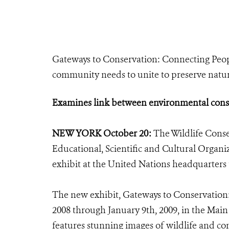
Gateways to Conservation: Connecting Peop
community needs to unite to preserve natura
Examines link between environmental cons
NEW YORK October 20:
The Wildlife Conse
Educational, Scientific and Cultural Org
exhibit at the United Nations headquarters 
The new exhibit, Gateways to Conservation
2008 through January 9th, 2009, in the Main
features stunning images of wildlife and co