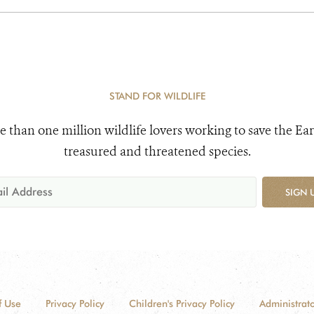
STAND FOR WILDLIFE
e than one million wildlife lovers working to save the Ear
treasured and threatened species.
SIGN 
f Use
Privacy Policy
Children's Privacy Policy
Administrato