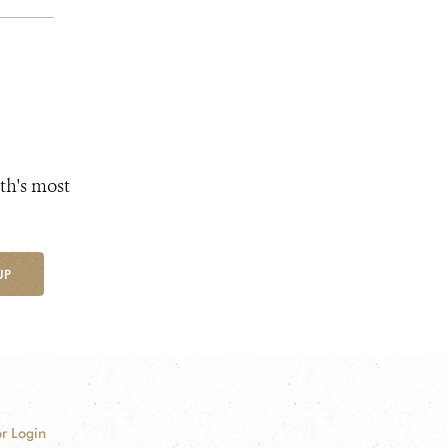
th's most
UP
r Login