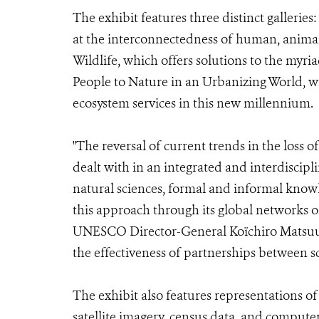
The exhibit features three distinct galler
at the interconnectedness of human, animal
Wildlife, which offers solutions to the myri
People to Nature in an Urbanizing World, w
ecosystem services in this new millennium.
"The reversal of current trends in the loss o
dealt with in an integrated and interdiscipl
natural sciences, formal and informal k
this approach through its global networks o
UNESCO Director-General Koïchiro Matsuura
the effectiveness of partnerships between s
The exhibit also features representations o
satellite imagery, census data, and compute