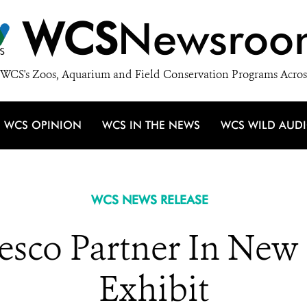
WCS
Newsroo
WCS's Zoos, Aquarium and Field Conservation Programs Acros
WCS OPINION
WCS IN THE NEWS
WCS WILD AUD
WCS NEWS RELEASE
co Partner In New
Exhibit