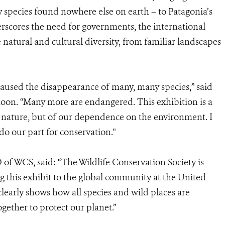
species found nowhere else on earth – to Patagonia’s
derscores the need for governments, the international
natural and cultural diversity, from familiar landscapes
aused the disappearance of many, many species,” said
oon. “Many more are endangered. This exhibition is a
 nature, but of our dependence on the environment. I
 do our part for conservation."
of WCS, said: “The Wildlife Conservation Society is
 this exhibit to the global community at the United
 clearly shows how all species and wild places are
ether to protect our planet.”