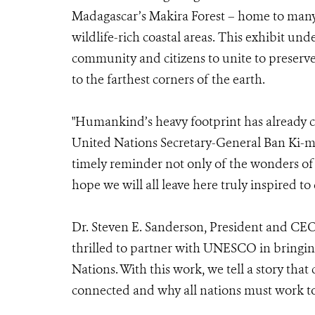
Madagascar’s Makira Forest – home to many 
wildlife-rich coastal areas. This exhibit un
community and citizens to unite to preserve 
to the farthest corners of the earth.
"Humankind’s heavy footprint has already c
United Nations Secretary-General Ban Ki-m
timely reminder not only of the wonders of
hope we will all leave here truly inspired to
Dr. Steven E. Sanderson, President and CEO 
thrilled to partner with UNESCO in bringing
Nations. With this work, we tell a story that
connected and why all nations must work tog