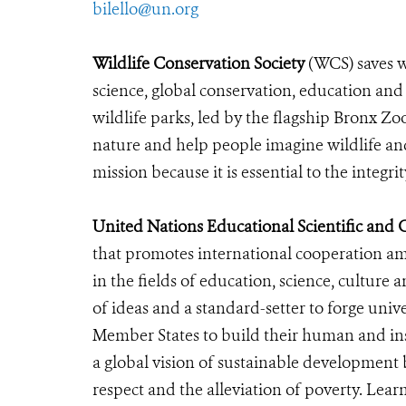
bilello@un.org
Wildlife Conservation Society
(WCS) saves w
science, global conservation, education an
wildlife parks, led by the flagship Bronx Zo
nature and help people imagine wildlife an
mission because it is essential to the integri
United Nations Educational Scientific and
that promotes international cooperation a
in the fields of education, science, cultu
of ideas and a standard-setter to forge univ
Member States to build their human and inst
a global vision of sustainable developmen
respect and the alleviation of poverty. Lea