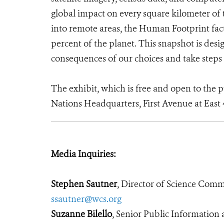
global impact on every square kilometer of t
into remote areas, the Human Footprint facto
percent of the planet. This snapshot is desig
consequences of our choices and take steps 
The exhibit, which is free and open to the pu
Nations Headquarters, First Avenue at East 
Media Inquiries:
Stephen Sautner
, Director of Science Com
ssautner@wcs.org
Suzanne Bilello
, Senior Public Informatio