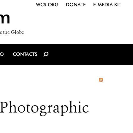
WCS.ORG
DONATE
E-MEDIA KIT
m
s the Globe
IO
CONTACTS
 Photographic