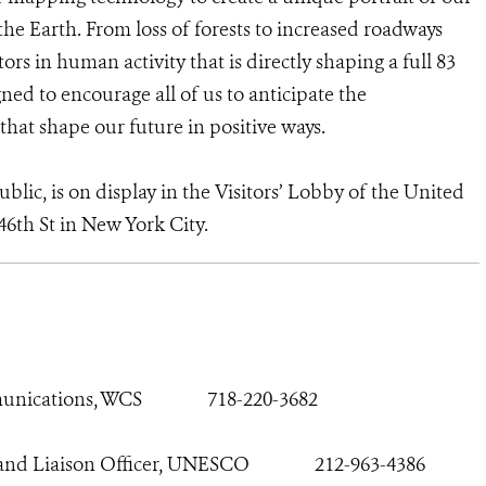
he Earth. From loss of forests to increased roadways
rs in human activity that is directly shaping a full 83
ned to encourage all of us to anticipate the
that shape our future in positive ways.
blic, is on display in the Visitors’ Lobby of the United
46th St in New York City.
munications, WCS
718-220-3682
n and Liaison Officer, UNESCO
212-963-4386