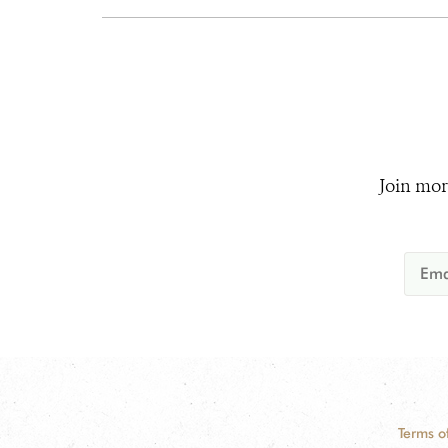
Join mor
Terms o