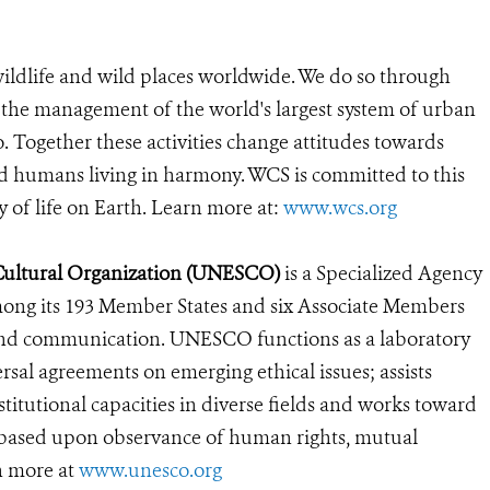
ildlife and wild places worldwide. We do so through
d the management of the world's largest system of urban
o. Together these activities change attitudes towards
d humans living in harmony. WCS is committed to this
ty of life on Earth. Learn more at:
www.wcs.org
 Cultural Organization (UNESCO)
is a Specialized Agency
mong its 193 Member States and six Associate Members
re and communication. UNESCO functions as a laboratory
ersal agreements on emerging ethical issues; assists
itutional capacities in diverse fields and works toward
t based upon observance of human rights, mutual
rn more at
www.unesco.org