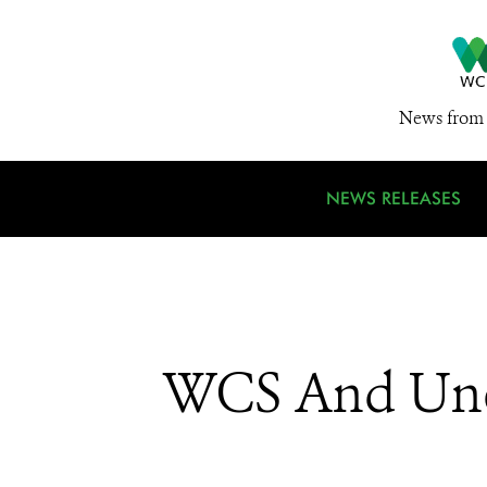
News from 
NEWS RELEASES
WCS And Unes