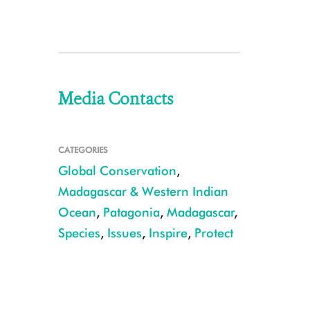
Media Contacts
CATEGORIES
Global Conservation
,
Madagascar & Western Indian
Ocean
,
Patagonia
,
Madagascar
,
Species
,
Issues
,
Inspire
,
Protect