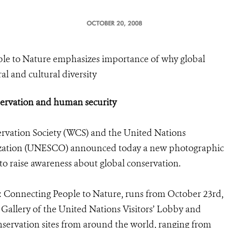
OCTOBER 20, 2008
le to Nature emphasizes importance of why global
l and cultural diversity
ervation and human security
rvation Society (WCS) and the United Nations
anization (UNESCO) announced today a new photographic
to raise awareness about global conservation.
: Connecting People to Nature, runs from October 23rd,
 Gallery of the United Nations Visitors’ Lobby and
nservation sites from around the world, ranging from