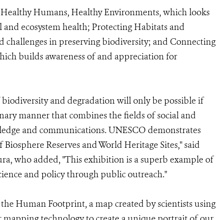
ies: Healthy Humans, Healthy Environments, which looks
 and ecosystem health; Protecting Habitats and
ad challenges in preserving biodiversity; and Connecting
hich builds awareness of and appreciation for
f biodiversity and degradation will only be possible if
inary manner that combines the fields of social and
nowledge and communications. UNESCO demonstrates
f Biosphere Reserves and World Heritage Sites," said
, who added, "This exhibition is a superb example of
cience and policy through public outreach."
f the Human Footprint, a map created by scientists using
r mapping technology to create a unique portrait of our