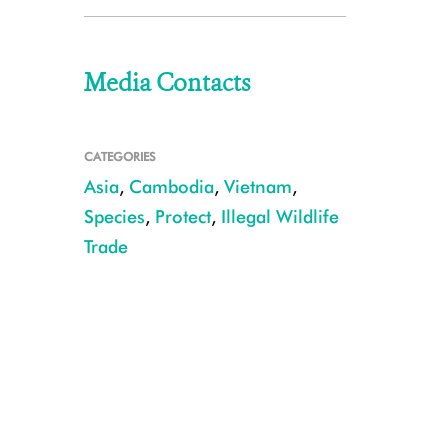
Media Contacts
CATEGORIES
Asia
,
Cambodia
,
Vietnam
,
Species
,
Protect
,
Illegal Wildlife
Trade