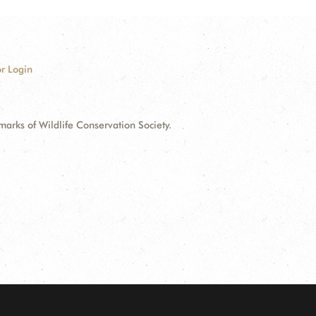
r Login
ks of Wildlife Conservation Society.