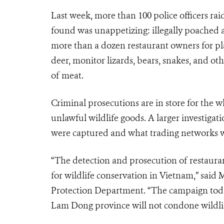
Last week, more than 100 police officers ra
found was unappetizing: illegally poached a
more than a dozen restaurant owners for pl
deer, monitor lizards, bears, snakes, and ot
of meat.
Criminal prosecutions are in store for the 
unlawful wildlife goods. A larger investiga
were captured and what trading networks we
“The detection and prosecution of restaurants 
for wildlife conservation in Vietnam,” sai
Protection Department. “The campaign today 
Lam Dong province will not condone wildlif