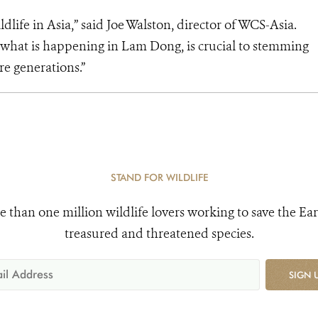
wildlife in Asia,” said Joe Walston, director of WCS-Asia.
as what is happening in Lam Dong, is crucial to stemming
ture generations.”
STAND FOR WILDLIFE
e than one million wildlife lovers working to save the Ear
treasured and threatened species.
SIGN 