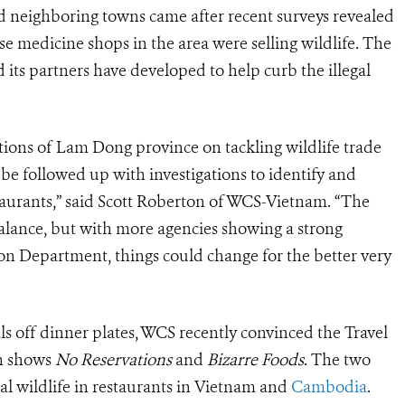
d neighboring towns came after recent surveys revealed
se medicine shops in the area were selling wildlife. The
 its partners have developed to help curb the illegal
ions of Lam Dong province on tackling wildlife trade
 be followed up with investigations to identify and
staurants,” said Scott Roberton of WCS-Vietnam. “The
balance, but with more agencies showing a strong
n Department, things could change for the better very
ls off dinner plates, WCS recently convinced the Travel
on shows
No Reservations
and
Bizarre Foods
. The two
al wildlife in restaurants in Vietnam and
Cambodia
.