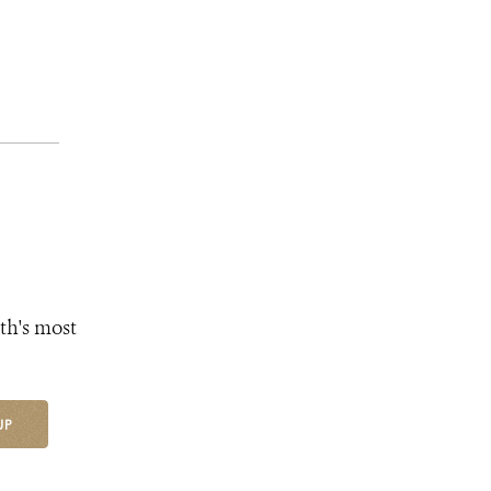
th's most
UP