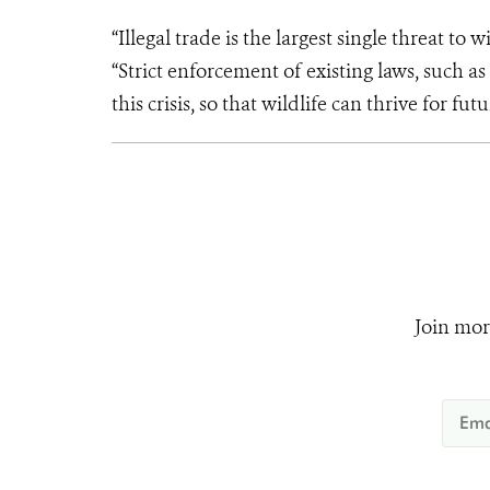
“Illegal trade is the largest single threat to 
“Strict enforcement of existing laws, such 
this crisis, so that wildlife can thrive for fu
Join mor