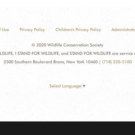
f Use
Privacy Policy
Children's Privacy Policy
Administrato
© 2020 Wildlife Conservation Society
DLIFE, I STAND FOR WILDLIFE, and STAND FOR WILDLIFE are service mar
2300 Southern Boulevard Bronx, New York 10460
|
(718) 220-5100
Select Language
▼