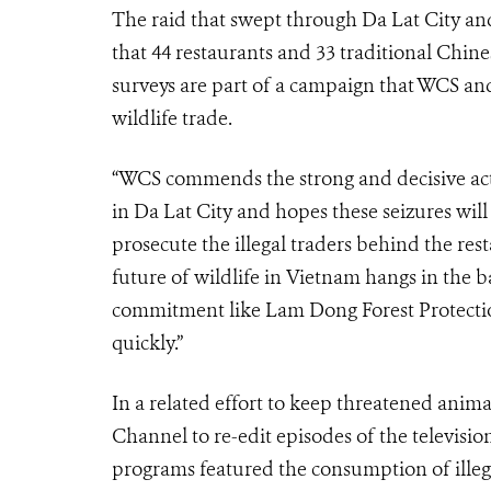
The raid that swept through Da Lat City an
that 44 restaurants and 33 traditional Chine
surveys are part of a campaign that WCS and
wildlife trade.
“WCS commends the strong and decisive act
in Da Lat City and hopes these seizures will
prosecute the illegal traders behind the re
future of wildlife in Vietnam hangs in the 
commitment like Lam Dong Forest Protectio
quickly.”
In a related effort to keep threatened anima
Channel to re-edit episodes of the televisi
programs featured the consumption of illeg