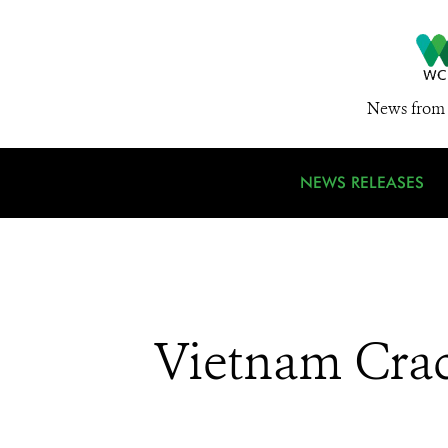
News from 
NEWS RELEASES
Vietnam Crac