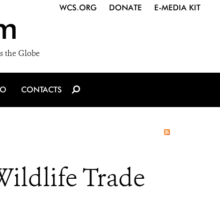
WCS.ORG
DONATE
E-MEDIA KIT
m
s the Globe
IO
CONTACTS
ildlife Trade