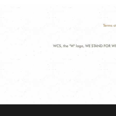
Terms o
WCS, the "W" logo, WE STAND FOR WIL