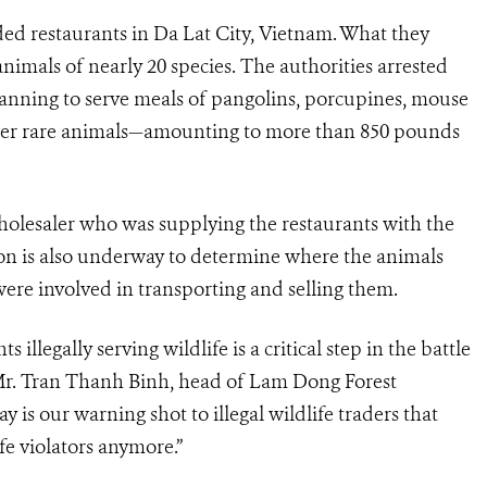
ided restaurants in Da Lat City, Vietnam. What they
nimals of nearly 20 species.
The authorities arrested
anning to serve meals of pangolins, porcupines, mouse
her rare animals
—
amounting to more than
850 pounds
wholesaler who was supplying the restaurants with the
tion is also underway to determine where the animals
re involved in transporting and selling them.
illegally serving wildlife is a critical step in the battle
d Mr. Tran Thanh Binh, head of Lam Dong Forest
is our warning shot to illegal wildlife traders that
e violators anymore.”