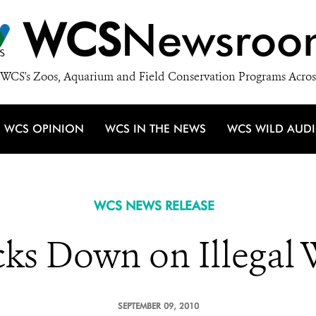
WCS
Newsroo
WCS's Zoos, Aquarium and Field Conservation Programs Acros
WCS OPINION
WCS IN THE NEWS
WCS WILD AUD
WCS NEWS RELEASE
ks Down on Illegal W
SEPTEMBER 09, 2010