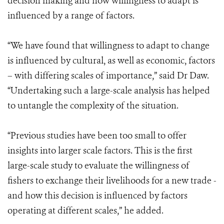
decision making and how willingness to adapt is
influenced by a range of factors.
“We have found that willingness to adapt to change
is influenced by cultural, as well as economic, factors
– with differing scales of importance,” said Dr Daw.
“Undertaking such a large-scale analysis has helped
to untangle the complexity of the situation.
“Previous studies have been too small to offer
insights into larger scale factors. This is the first
large-scale study to evaluate the willingness of
fishers to exchange their livelihoods for a new trade -
and how this decision is influenced by factors
operating at different scales,” he added.