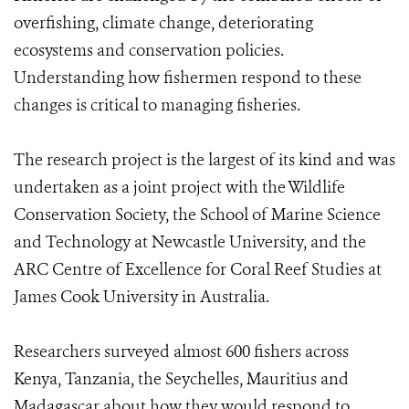
overfishing, climate change, deteriorating
ecosystems and conservation policies.
Understanding how fishermen respond to these
changes is critical to managing fisheries.
The research project is the largest of its kind and was
undertaken as a joint project with the Wildlife
Conservation Society, the School of Marine Science
and Technology at Newcastle University, and the
ARC Centre of Excellence for Coral Reef Studies at
James Cook University in Australia.
Researchers surveyed almost 600 fishers across
Kenya, Tanzania, the Seychelles, Mauritius and
Madagascar about how they would respond to