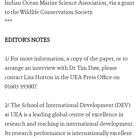
Indian Ocean Marine Science Association, via a grant
to the Wildlife Conservation Society.
***
EDITOR’S NOTES
1/ For more information, a copy of the paper, or to
arrange an interview with Dr Tim Daw, please
contact Lisa Horton in the UEA Press Office on
01603 593007.
2/ The School of International Development (DEV)
at UEA is a leading global centre of excellence in
research and teaching in international development.
Its research performance is internationally excellent