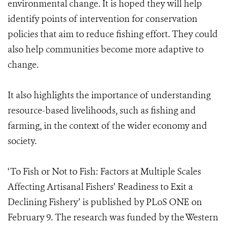
environmental change. It is hoped they will help
identify points of intervention for conservation
policies that aim to reduce fishing effort. They could
also help communities become more adaptive to
change.
It also highlights the importance of understanding
resource-based livelihoods, such as fishing and
farming, in the context of the wider economy and
society.
‘To Fish or Not to Fish: Factors at Multiple Scales
Affecting Artisanal Fishers’ Readiness to Exit a
Declining Fishery’ is published by PLoS ONE on
February 9. The research was funded by the Western