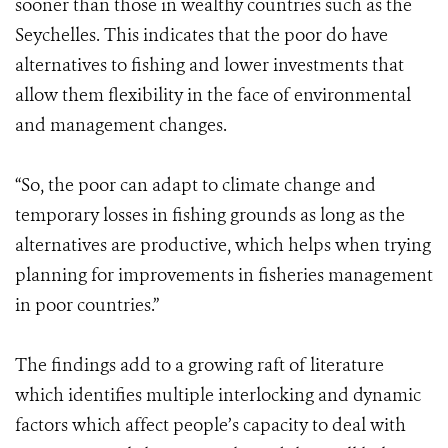
sooner than those in wealthy countries such as the
Seychelles. This indicates that the poor do have
alternatives to fishing and lower investments that
allow them flexibility in the face of environmental
and management changes.
“So, the poor can adapt to climate change and
temporary losses in fishing grounds as long as the
alternatives are productive, which helps when trying
planning for improvements in fisheries management
in poor countries.”
The findings add to a growing raft of literature
which identifies multiple interlocking and dynamic
factors which affect people’s capacity to deal with