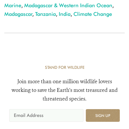
Marine
,
Madagascar & Western Indian Ocean
,
Madagascar
,
Tanzania
,
India
,
Climate Change
STAND FOR WILDLIFE
Join more than one million wildlife lovers
working to save the Earth's most treasured and
threatened species.
SIGN UP