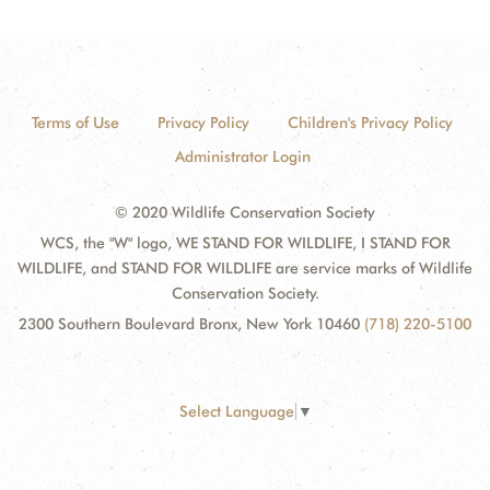
Terms of Use
Privacy Policy
Children's Privacy Policy
Administrator Login
© 2020 Wildlife Conservation Society
WCS, the "W" logo, WE STAND FOR WILDLIFE, I STAND FOR
WILDLIFE, and STAND FOR WILDLIFE are service marks of Wildlife
Conservation Society.
2300 Southern Boulevard Bronx, New York 10460
(718) 220-5100
Select Language
▼