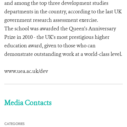
and among the top three development studies
departments in the country, according to the last UK
government research assessment exercise.
The school was awarded the Queen’s Anniversary
Prize in 2010 - the UK’s most prestigious higher
education award, given to those who can
demonstrate outstanding work at a world-class level.
www.uea.ac.uk/dev
Media Contacts
CATEGORIES