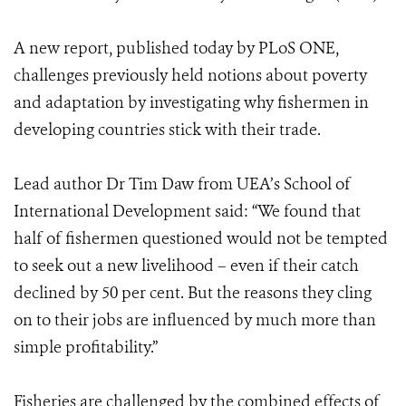
A new report, published today by PLoS ONE,
challenges previously held notions about poverty
and adaptation by investigating why fishermen in
developing countries stick with their trade.
Lead author Dr Tim Daw from UEA’s School of
International Development said: “We found that
half of fishermen questioned would not be tempted
to seek out a new livelihood – even if their catch
declined by 50 per cent. But the reasons they cling
on to their jobs are influenced by much more than
simple profitability.”
Fisheries are challenged by the combined effects of