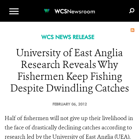
WCS.ORG
DONATE
E-MEDIA KIT
WCS
Newsroom
WCS NEWS RELEASE
University of East Anglia
Research Reveals Why
Fishermen Keep Fishing
Despite Dwindling Catches
FEBRUARY 06, 2012
Half of fishermen will not give up their livelihood in
the face of drastically declining catches according to
research led by the University of East Anglia (UEA).