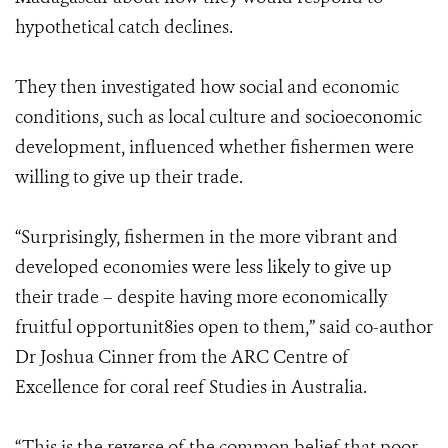
hypothetical catch declines.
They then investigated how social and economic
conditions, such as local culture and socioeconomic
development, influenced whether fishermen were
willing to give up their trade.
“Surprisingly, fishermen in the more vibrant and
developed economies were less likely to give up
their trade – despite having more economically
fruitful opportunit8ies open to them,” said co-author
Dr Joshua Cinner from the ARC Centre of
Excellence for coral reef Studies in Australia.
“This is the reverse of the common belief that poor