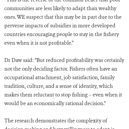
communities are less likely to adapt than wealthy
ones. WE suspect that this may be in part due to the
perverse impacts of subsidies in more developed
countries encouraging people to stay in the fishery
even when it is not profitable.”
Dr Daw said: “But reduced profitability was certainly
not the only deciding factor. Fishers often have an
occupational attachment, job satisfaction, family
tradition, culture, and a sense of identity, which
makes them reluctant to stop fishing – even when it
would be an economically rational decision.”
The research demonstrates the complexity of