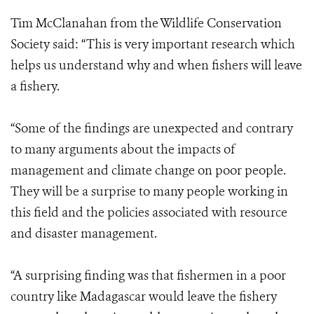
Tim McClanahan from the Wildlife Conservation
Society said: “This is very important research which
helps us understand why and when fishers will leave
a fishery.
“Some of the findings are unexpected and contrary
to many arguments about the impacts of
management and climate change on poor people.
They will be a surprise to many people working in
this field and the policies associated with resource
and disaster management.
“A surprising finding was that fishermen in a poor
country like Madagascar would leave the fishery