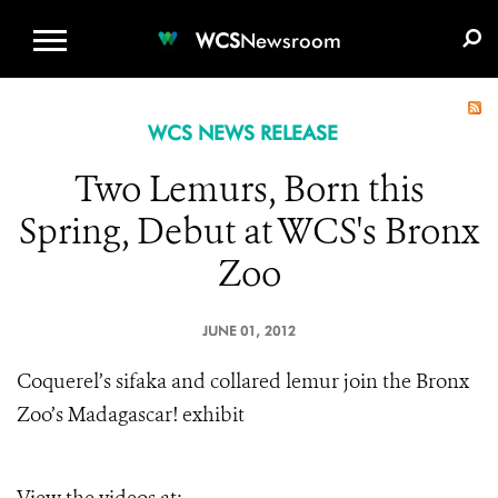
WCS.ORG
DONATE
E-MEDIA KIT
WCS
Newsroom
WCS NEWS RELEASE
Two Lemurs, Born this
Spring, Debut at WCS's Bronx
Zoo
JUNE 01, 2012
Coquerel’s sifaka and collared lemur join the Bronx
Zoo’s Madagascar! exhibit