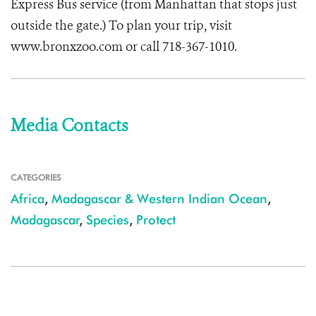
Express Bus service (from Manhattan that stops just
outside the gate.) To plan your trip, visit
www.bronxzoo.com or call 718-367-1010.
Media Contacts
CATEGORIES
Africa
,
Madagascar & Western Indian Ocean
,
Madagascar
,
Species
,
Protect