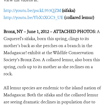
View the videos at:
http://youtu.be/psckL953QZM
(sifaka)
http://youtu.be/YbX1XGC5_UE
(collared lemur)
Bronx, NY – June 1, 2012 – ATTACHED PHOTOS:
A
Coquerel’s sifaka, born this spring, clings to its
mother’s back as she perches on a branch in the
Madagascar! exhibit at the Wildlife Conservation
Society’s Bronx Zoo. A collared lemur, also born this
spring, curls up to its mother as she reclines on a
rock.
All lemur species are endemic to the island nation of
Madagascar. Both the sifaka and the collared lemur
are seeing dramatic declines in population due to