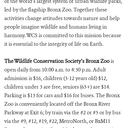
of the world’s largest system of urban wildlife parks,
led by the flagship Bronx Zoo. Together these
activities change attitudes towards nature and help
people imagine wildlife and humans living in
harmony. WCS is committed to this mission because
it is essential to the integrity of life on Earth.
The Wildlife Conservation Society’s Bronx Zoo
is
open daily from 10:00 a.m. to 4:30 p.m. Adult
admission is $16, children (3-12 years old) $12,
children under 3 are free, seniors (65+) are $14.
Parking is $13 for cars and $16 for buses. The Bronx
Zoo is conveniently located off the Bronx River
Parkway at Exit 6; by train via the #2 or #5 or by bus
via the #9, #12, #19, #22, MetroNorth, or BxM11