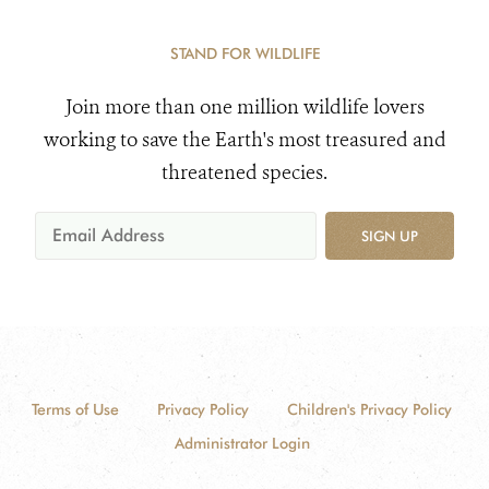
STAND FOR WILDLIFE
Join more than one million wildlife lovers
working to save the Earth's most treasured and
threatened species.
SIGN UP
Terms of Use
Privacy Policy
Children's Privacy Policy
Administrator Login