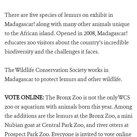
There are five species of lemurs on exhibit in
Madagascar! along with many other animals unique
to the African island. Opened in 2008, Madagascar!
educates zoo visitors about the country’s incredible
biodiversity and the challenges it faces.
The Wildlife Conservation Society works in
Madagascar to protect lemurs and other wildlife.
VOTE ONLINE:
The Bronx Zoo is not the only WCS
zoo or aquarium with animals born this year. Among
the additions are the lemurs at the Bronx Zoo, a mini
Nubian goat at Central Park Zoo, and river otters at
Prospect Park Zoo. Everyone is invited to vote online