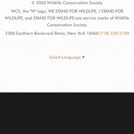
© 2020 Wildlife Conservation Society
WCS, the "W" logo, WE STAND FOR WILDLIFE, I STAND FOR
WILDLIFE, and STAND FOR WILDLIFE are service marks of Wildlife
Conservation Society.
2300 Southern Boulevard Bronx, New York 10460
(718) 220-5100
Select Language
▼