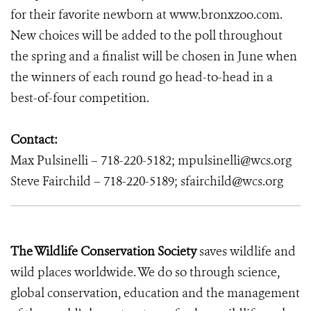
for their favorite newborn at www.bronxzoo.com.
New choices will be added to the poll throughout
the spring and a finalist will be chosen in June when
the winners of each round go head-to-head in a
best-of-four competition.
Contact:
Max Pulsinelli – 718-220-5182; mpulsinelli@wcs.org
Steve Fairchild – 718-220-5189; sfairchild@wcs.org
The Wildlife Conservation Society
saves wildlife and
wild places worldwide. We do so through science,
global conservation, education and the management