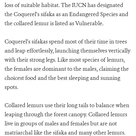
loss of suitable habitat. The IUCN has designated
the Coquerel’s sifaka as an Endangered Species and
the collared lemur is listed as Vulnerable.
Coquerel’s sifakas spend most of their time in trees
and leap effortlessly, launching themselves vertically
with their strong legs. Like most species of lemurs,
the females are dominant to the males, claiming the
choicest food and the best sleeping and sunning
spots.
Collared lemurs use their long tails to balance when
leaping through the forest canopy. Collared lemurs
live in groups of males and females but are not
matriarchal like the sifaka and many other lemurs.