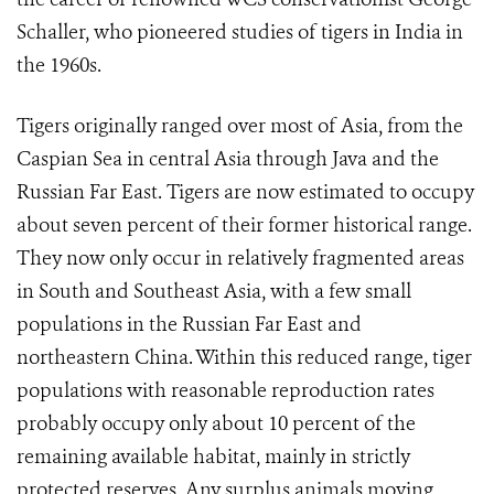
Schaller, who pioneered studies of tigers in India in
the 1960s.
Tigers originally ranged over most of Asia, from the
Caspian Sea in central Asia through Java and the
Russian Far East. Tigers are now estimated to occupy
about seven percent of their former historical range.
They now only occur in relatively fragmented areas
in South and Southeast Asia, with a few small
populations in the Russian Far East and
northeastern China. Within this reduced range, tiger
populations with reasonable reproduction rates
probably occupy only about 10 percent of the
remaining available habitat, mainly in strictly
protected reserves. Any surplus animals moving