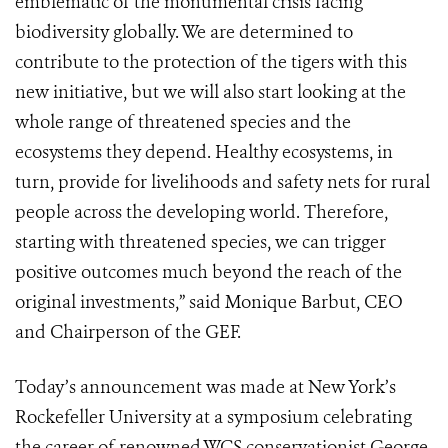
emblematic of the monumental crisis facing
biodiversity globally. We are determined to
contribute to the protection of the tigers with this
new initiative, but we will also start looking at the
whole range of threatened species and the
ecosystems they depend. Healthy ecosystems, in
turn, provide for livelihoods and safety nets for rural
people across the developing world. Therefore,
starting with threatened species, we can trigger
positive outcomes much beyond the reach of the
original investments,” said Monique Barbut, CEO
and Chairperson of the GEF.
Today’s announcement was made at New York’s
Rockefeller University at a symposium celebrating
the career of renowned WCS conservationist George