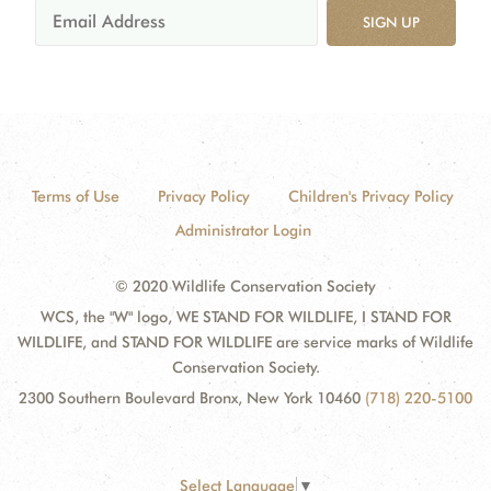
SIGN UP
Terms of Use
Privacy Policy
Children's Privacy Policy
Administrator Login
© 2020 Wildlife Conservation Society
WCS, the "W" logo, WE STAND FOR WILDLIFE, I STAND FOR
WILDLIFE, and STAND FOR WILDLIFE are service marks of Wildlife
Conservation Society.
2300 Southern Boulevard Bronx, New York 10460
(718) 220-5100
Select Language
▼