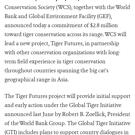
Conservation Society (WCS), together with the World
Bank and Global Environment Facility (GEF),
announced today a commitment of $2.8 million
toward tiger conservation across its range. WCS will
lead a new project, Tiger Futures, in partnership
with other conservation organizations with long-
term field experience in tiger conservation
throughout countries spanning the big cat’s
geographical range in Asia.
The Tiger Futures project will provide initial support
and early action under the Global Tiger Initiative
announced last June by Robert B. Zoellick, President
of the World Bank Group. The Global Tiger Initiative
(GTI) includes plans to support country dialogues in