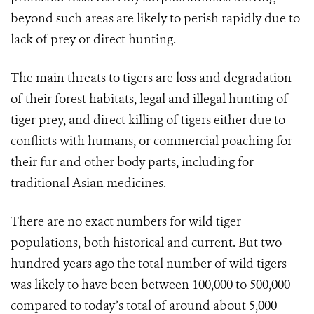
beyond such areas are likely to perish rapidly due to
lack of prey or direct hunting.
The main threats to tigers are loss and degradation
of their forest habitats, legal and illegal hunting of
tiger prey, and direct killing of tigers either due to
conflicts with humans, or commercial poaching for
their fur and other body parts, including for
traditional Asian medicines.
There are no exact numbers for wild tiger
populations, both historical and current. But two
hundred years ago the total number of wild tigers
was likely to have been between 100,000 to 500,000
compared to today’s total of around about 5,000