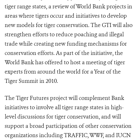
tiger range states, a review of World Bank projects in
areas where tigers occur and initiatives to develop
new models for tiger conservation. The GTI will also
strengthen efforts to reduce poaching and illegal
trade while creating new funding mechanisms for
conservation efforts. As part of the initiative, the
World Bank has offered to host a meeting of tiger
experts from around the world for a Year of the
Tiger Summit in 2010.
The Tiger Futures project will complement Bank
initiatives to involve all tiger range states in high-
level discussions for tiger conservation, and will
support a broad participation of other conservation
organizations including TRAFFIC, WWF, and IUCN