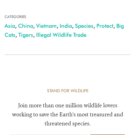
CATEGORIES
Asia
,
China
,
Vietnam
,
India
,
Species
,
Protect
,
Big
Cats
,
Tigers
,
Illegal Wildlife Trade
STAND FOR WILDLIFE
Join more than one million wildlife lovers
working to save the Earth's most treasured and
threatened species.