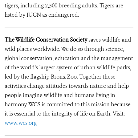
tigers, including 2,300 breeding adults. Tigers are
listed by IUCN as endangered.
The Wildlife Conservation Society
saves wildlife and
wild places worldwide. We do so through science,
global conservation, education and the management
of the world's largest system of urban wildlife parks,
led by the flagship Bronx Zoo. Together these
activities change attitudes towards nature and help
people imagine wildlife and humans living in
harmony. WCS is committed to this mission because
it is essential to the integrity of life on Earth. Visit:
www.wcs.org