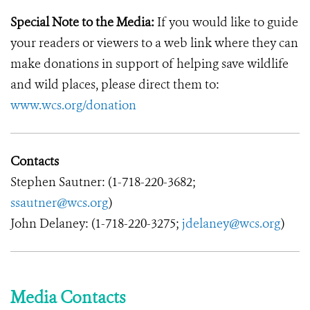
Special Note to the Media:
If you would like to guide
your readers or viewers to a web link where they can
make donations in support of helping save wildlife
and wild places, please direct them to:
www.wcs.org/donation
Contacts
Stephen Sautner: (1-718-220-3682;
ssautner@wcs.org
)
John Delaney: (1-718-220-3275;
jdelaney@wcs.org
)
Media Contacts