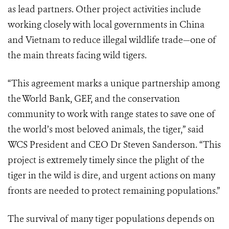
as lead partners. Other project activities include
working closely with local governments in China
and Vietnam to reduce illegal wildlife trade—one of
the main threats facing wild tigers.
“This agreement marks a unique partnership among
the World Bank, GEF, and the conservation
community to work with range states to save one of
the world’s most beloved animals, the tiger,” said
WCS President and CEO Dr Steven Sanderson. “This
project is extremely timely since the plight of the
tiger in the wild is dire, and urgent actions on many
fronts are needed to protect remaining populations.”
The survival of many tiger populations depends on