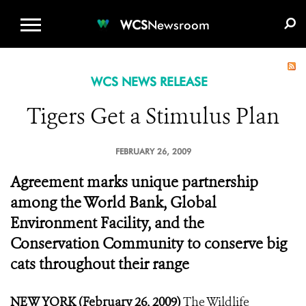
WCS.ORG
DONATE
E-MEDIA KIT
WCS
Newsroom
WCS NEWS RELEASE
Tigers Get a Stimulus Plan
FEBRUARY 26, 2009
Agreement marks unique partnership
among the World Bank, Global
Environment Facility, and the
Conservation Community to conserve big
cats throughout their range
NEW YORK (February 26, 2009)
The Wildlife