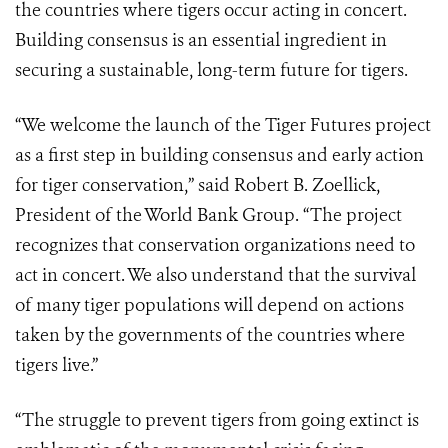
the countries where tigers occur acting in concert.
Building consensus is an essential ingredient in
securing a sustainable, long-term future for tigers.
“We welcome the launch of the Tiger Futures project
as a first step in building consensus and early action
for tiger conservation,” said Robert B. Zoellick,
President of the World Bank Group. “The project
recognizes that conservation organizations need to
act in concert. We also understand that the survival
of many tiger populations will depend on actions
taken by the governments of the countries where
tigers live.”
“The struggle to prevent tigers from going extinct is