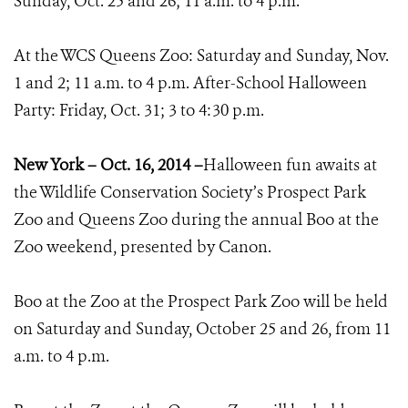
Sunday, Oct. 25 and 26; 11 a.m. to 4 p.m.
At the WCS Queens Zoo: Saturday and Sunday, Nov.
1 and 2; 11 a.m. to 4 p.m. After-School Halloween
Party: Friday, Oct. 31; 3 to 4:30 p.m.
New York – Oct. 16, 2014 –
Halloween fun awaits at
the Wildlife Conservation Society’s Prospect Park
Zoo and Queens Zoo during the annual Boo at the
Zoo weekend, presented by Canon.
Boo at the Zoo at the Prospect Park Zoo will be held
on Saturday and Sunday, October 25 and 26, from 11
a.m. to 4 p.m.