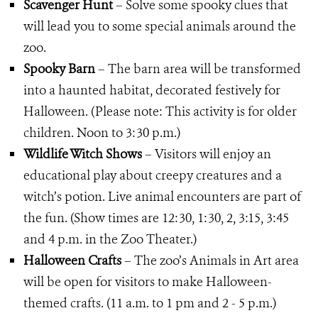
Scavenger Hunt
– Solve some spooky clues that
will lead you to some special animals around the
zoo.
Spooky Barn
– The barn area will be transformed
into a haunted habitat, decorated festively for
Halloween. (Please note: This activity is for older
children. Noon to 3:30 p.m.)
Wildlife Witch Shows
– Visitors will enjoy an
educational play about creepy creatures and a
witch’s potion. Live animal encounters are part of
the fun. (Show times are 12:30, 1:30, 2, 3:15, 3:45
and 4 p.m. in the Zoo Theater.)
Halloween Crafts
– The zoo’s Animals in Art area
will be open for visitors to make Halloween-
themed crafts. (11 a.m. to 1 pm and 2 - 5 p.m.)