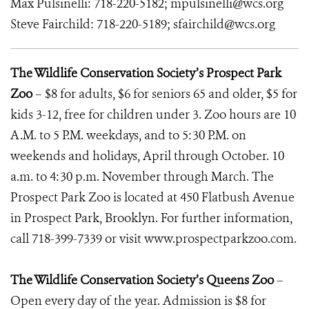
Max Pulsinelli: 718-220-5182; mpulsinelli@wcs.org
Steve Fairchild: 718-220-5189; sfairchild@wcs.org
The Wildlife Conservation Society’s Prospect Park
Zoo
– $8 for adults, $6 for seniors 65 and older, $5 for
kids 3-12, free for children under 3. Zoo hours are 10
A.M. to 5 P.M. weekdays, and to 5:30 P.M. on
weekends and holidays, April through October. 10
a.m. to 4:30 p.m. November through March. The
Prospect Park Zoo is located at 450 Flatbush Avenue
in Prospect Park, Brooklyn. For further information,
call 718-399-7339 or visit www.prospectparkzoo.com.
The Wildlife Conservation Society’s Queens Zoo
–
Open every day of the year. Admission is $8 for