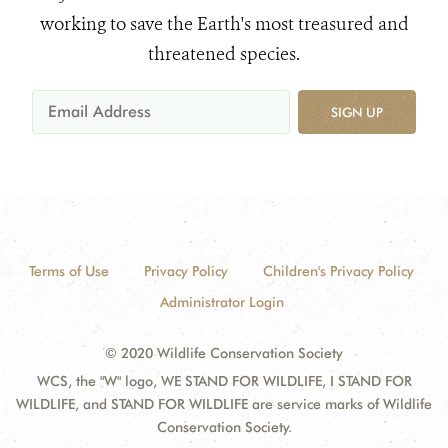
working to save the Earth's most treasured and
threatened species.
SIGN UP
Terms of Use
Privacy Policy
Children's Privacy Policy
Administrator Login
© 2020 Wildlife Conservation Society
WCS, the "W" logo, WE STAND FOR WILDLIFE, I STAND FOR
WILDLIFE, and STAND FOR WILDLIFE are service marks of Wildlife
Conservation Society.