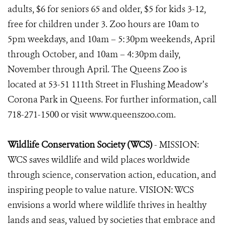
adults, $6 for seniors 65 and older, $5 for kids 3-12,
free for children under 3. Zoo hours are 10am to
5pm weekdays, and 10am – 5:30pm weekends, April
through October, and 10am – 4:30pm daily,
November through April. The Queens Zoo is
located at 53-51 111th Street in Flushing Meadow’s
Corona Park in Queens. For further information, call
718-271-1500 or visit www.queenszoo.com.
Wildlife Conservation Society (WCS)
- MISSION:
WCS saves wildlife and wild places worldwide
through science, conservation action, education, and
inspiring people to value nature. VISION: WCS
envisions a world where wildlife thrives in healthy
lands and seas, valued by societies that embrace and