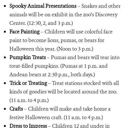
Spooky Animal Presentations
– Snakes and other
animals will be on exhibit in the zoo’s Discovery
Center. (12:30, 2, and 3 p.m.)
Face Painting
– Children will use colorful face
paint to become lions, pumas, or bears for
Halloween this year. (Noon to 3 p.m.)
Pumpkin Treats
– Pumas and bears will tear into
treat-filled pumpkins. (Pumas at 1 p.m. and
Andean bears at 2:30 p.m., both days.)
Trick or Treating
– Treat stations stocked with all
kinds of goodies will be located around the zoo.
(11 a.m. to 4 p.m.)
Crafts
– Children will make and take home a
festive Halloween craft. (11 a.m. to 4 p.m.)
Dress to Impress
– Children 12 and under in