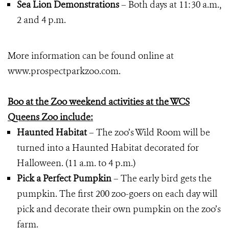
Sea Lion Demonstrations
– Both days at 11:30 a.m.,
2 and 4 p.m.
More information can be found online at
www.prospectparkzoo.com.
Boo at the Zoo weekend activities at the WCS
Queens Zoo include:
Haunted Habitat
– The zoo’s Wild Room will be
turned into a Haunted Habitat decorated for
Halloween. (11 a.m. to 4 p.m.)
Pick a Perfect Pumpkin
– The early bird gets the
pumpkin. The first 200 zoo-goers on each day will
pick and decorate their own pumpkin on the zoo’s
farm.