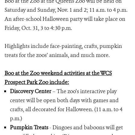
Boo at the Zoo at the Queens Zoo will be held on
Saturday and Sunday, Nov. 1 and 2; 11 a.m. to 4 p.m.
An after-school Halloween party will take place on
Friday, Oct. 31, 3 to 4:30 p.m.
Highlights include face-painting, crafts, pumpkin
treats for the zoos’ animals, and much more.
Boo at the Zoo weekend activities at the WCS
Prospect Park Zoo include:
Discovery Center
– The zoo’s interactive play
center will be open both days with games and
crafts, all decorated for Halloween. (11 a.m. to 4
p.m.)
Pumpkin Treats
- Dingoes and baboons will get