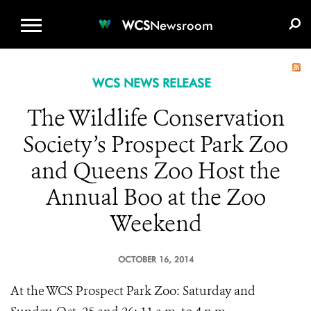
WCS.ORG
DONATE
E-MEDIA KIT
WCS
Newsroom
WCS NEWS RELEASE
The Wildlife Conservation
Society’s Prospect Park Zoo
and Queens Zoo Host the
Annual Boo at the Zoo
Weekend
OCTOBER 16, 2014
At the WCS Prospect Park Zoo: Saturday and