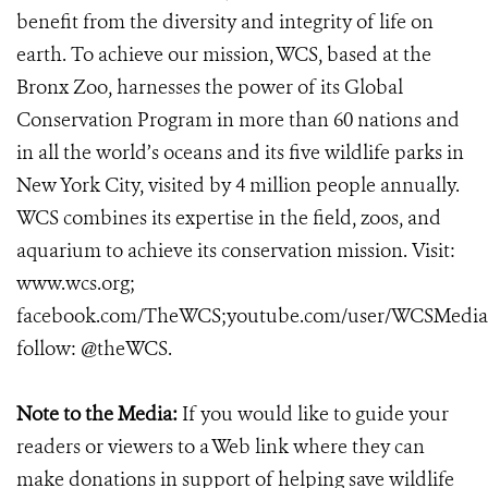
benefit from the diversity and integrity of life on
earth. To achieve our mission, WCS, based at the
Bronx Zoo, harnesses the power of its Global
Conservation Program in more than 60 nations and
in all the world’s oceans and its five wildlife parks in
New York City, visited by 4 million people annually.
WCS combines its expertise in the field, zoos, and
aquarium to achieve its conservation mission. Visit:
www.wcs.org;
facebook.com/TheWCS;youtube.com/user/WCSMedia
follow: @theWCS.
Note to the Media:
If you would like to guide your
readers or viewers to a Web link where they can
make donations in support of helping save wildlife