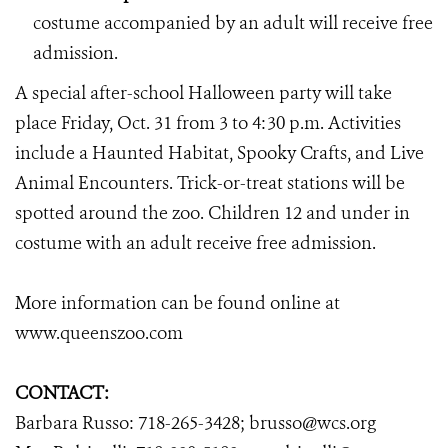
costume accompanied by an adult will receive free
admission.
A special after-school Halloween party will take
place Friday, Oct. 31 from 3 to 4:30 p.m. Activities
include a Haunted Habitat, Spooky Crafts, and Live
Animal Encounters. Trick-or-treat stations will be
spotted around the zoo. Children 12 and under in
costume with an adult receive free admission.
More information can be found online at
www.queenszoo.com
CONTACT:
Barbara Russo: 718-265-3428; brusso@wcs.org