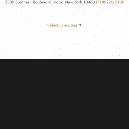
2300 Southern Boulevard Bronx, New York 10460
(718) 220-5100
Select Language
▼