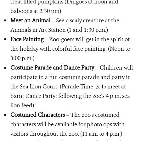
treat filled pumpkins (Dingoes at noon and
baboons at 2:30 pm)
Meet an Animal
– See a scaly creature at the
Animals in Art Station (1 and 1:30 p.m.)
Face Painting
– Zoo-goers will get in the spirit of
the holiday with colorful face painting. (Noon to
3:00 p.m.)
Costume Parade and Dance Party
– Children will
participate in a fun costume parade and party in
the Sea Lion Court. (Parade Time: 3:45 meet at
barn; Dance Party: following the zoo’s 4 p.m. sea
lion feed)
Costumed Characters
– The zoo’s costumed
characters will be available for photo ops with
visitors throughout the zoo. (11 a.m to 4 p.m.)