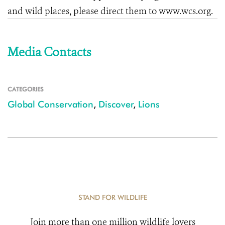
and wild places, please direct them to www.wcs.org.
Media Contacts
CATEGORIES
Global Conservation
,
Discover
,
Lions
STAND FOR WILDLIFE
Join more than one million wildlife lovers