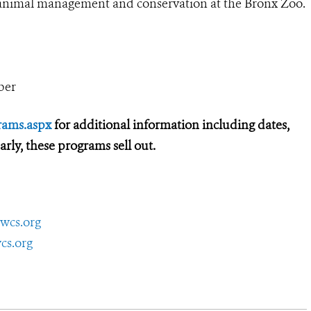
d animal management and conservation at the Bronx Zoo.
ber
rams.aspx
for additional information including dates,
 early, these programs sell out.
wcs.org
cs.org