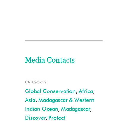
Media Contacts
CATEGORIES
Global Conservation
,
Africa
,
Asia
,
Madagascar & Western
Indian Ocean
,
Madagascar
,
Discover
,
Protect