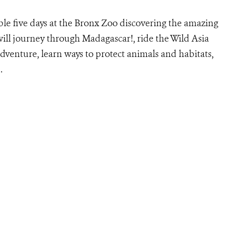
le five days at the Bronx Zoo discovering the amazing
ill journey through Madagascar!, ride the Wild Asia
dventure, learn ways to protect animals and habitats,
.