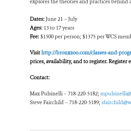
explores the theories and practices behin
Dates:
June 21 – July
Ages:
13 to 17 years
Fee:
$1500 per person; $1375 per WCS mem
Visit
http://bronxzoo.com/classes-and-prog
prices, availability, and to register. Register
Contact:
Max Pulsinelli – 718-220-5182;
mpulsinelli@
Steve Fairchild – 718-220-5189;
sfairchild@w