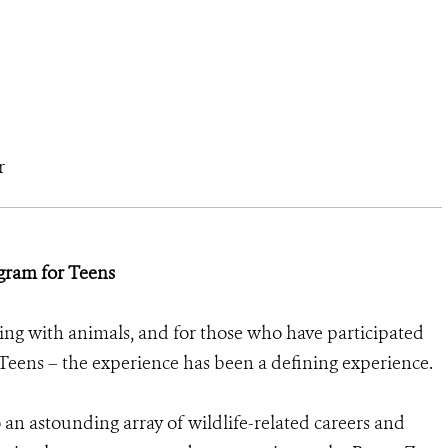
r
gram for Teens
ng with animals, and for those who have participated
eens – the experience has been a defining experience.
an astounding array of wildlife-related careers and