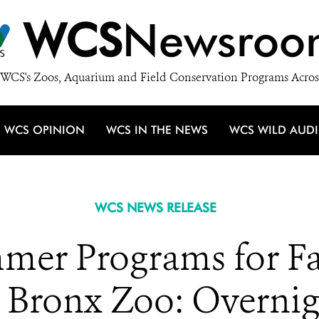
WCS
Newsroo
WCS's Zoos, Aquarium and Field Conservation Programs Acros
WCS OPINION
WCS IN THE NEWS
WCS WILD AUD
WCS NEWS RELEASE
mer Programs for Fa
 Bronx Zoo: Overnigh