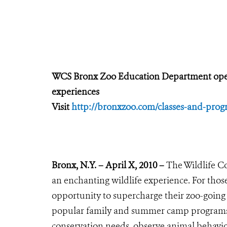
WCS Bronx Zoo Education Department opens 
experiences
Visit
http://bronxzoo.com/classes-and-prog
Bronx, N.Y. – April X, 2010 –
The Wildlife Co
an enchanting wildlife experience. For thos
opportunity to supercharge their zoo-going 
popular family and summer camp programs. 
conservation needs, observe animal behavior