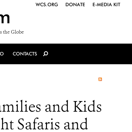
WCS.ORG
DONATE
E-MEDIA KIT
m
s the Globe
IO
CONTACTS
milies and Kids
t Safaris and