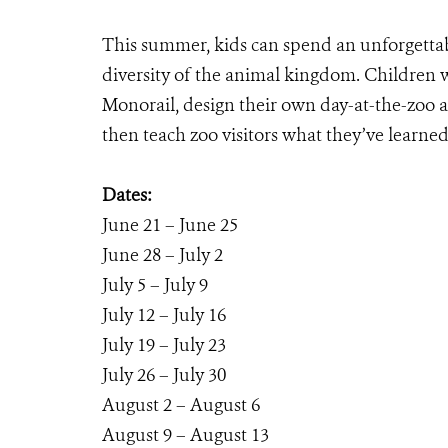
This summer, kids can spend an unforgettab
diversity of the animal kingdom. Children w
Monorail, design their own day-at-the-zoo a
then teach zoo visitors what they’ve learned
Dates:
June 21 – June 25
June 28 – July 2
July 5 – July 9
July 12 – July 16
July 19 – July 23
July 26 – July 30
August 2 – August 6
August 9 – August 13