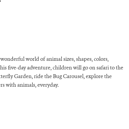
r
wonderful world of animal sizes, shapes, colors,
his five-day adventure, children will go on safari to the
utterfly Garden, ride the Bug Carousel, explore the
rs with animals, everyday.