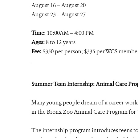
August 16 – August 20
August 23 – August 27
Time
: 10:00AM – 4:00 PM
Ages:
8 to 12 years
Fee:
$350 per person; $335 per WCS membe
Summer Teen Internship: Animal Care Pro
Many young people dream of a career worki
in the Bronx Zoo Animal Care Program for T
The internship program introduces teens to 