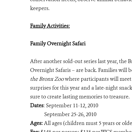
keepers.
Family Activities:
Family Overnight Safari
After another sold-out series last year, the
Overnight Safaris – are back. Families will b
the Bronx Zoo
where participants will meet
surprises for this year and a late-night snac
sure to create lasting memories to treasure.
Dates
: September 11-12, 2010
September 25-26, 2010
Ages:
All ages (children must 5 years or olde