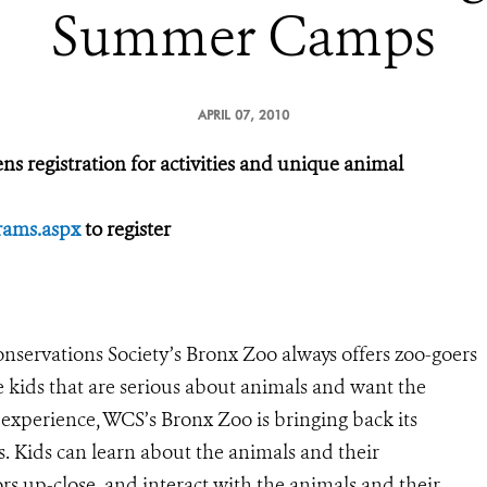
Summer Camps
APRIL 07, 2010
registration for activities and unique animal
rams.aspx
to register
nservations Society’s Bronx Zoo always offers zoo-goers
e kids that are serious about animals and want the
experience, WCS’s Bronx Zoo is bringing back its
Kids can learn about the animals and their
s up-close, and interact with the animals and their