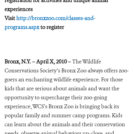
registration for activities and unique animal
experiences
Visit
http://bronxzoo.com/classes-and-
programs.aspx
to register
Bronx, N.Y. – April X, 2010 –
The Wildlife
Conservations Society’s Bronx Zoo always offers zoo-
goers an enchanting wildlife experience. For those
kids that are serious about animals and want the
opportunity to supercharge their zoo-going
experience, WCS’s Bronx Zoo is bringing back its
popular family and summer camp programs. Kids
can learn about the animals and their conservation
needs, observe animal behaviors up-close, and