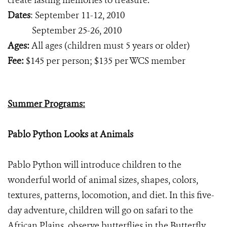
create lasting memories to treasure.
Dates
: September 11-12, 2010
September 25-26, 2010
Ages:
All ages (children must 5 years or older)
Fee:
$145 per person; $135 per WCS member
Summer Programs:
Pablo Python Looks at Animals
Pablo Python will introduce children to the
wonderful world of animal sizes, shapes, colors,
textures, patterns, locomotion, and diet. In this five-
day adventure, children will go on safari to the
African Plains, observe butterflies in the Butterfly