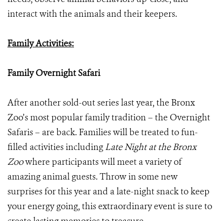
interact with the animals and their keepers.
Family Activities:
Family Overnight Safari
After another sold-out series last year, the Bronx
Zoo’s most popular family tradition – the Overnight
Safaris – are back. Families will be treated to fun-
filled activities including
Late Night at the Bronx
Zoo
where participants will meet a variety of
amazing animal guests. Throw in some new
surprises for this year and a late-night snack to keep
your energy going, this extraordinary event is sure to