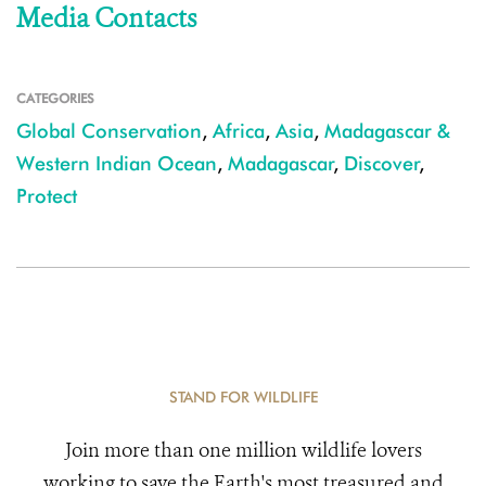
Media Contacts
CATEGORIES
Global Conservation
,
Africa
,
Asia
,
Madagascar &
Western Indian Ocean
,
Madagascar
,
Discover
,
Protect
STAND FOR WILDLIFE
Join more than one million wildlife lovers
working to save the Earth's most treasured and