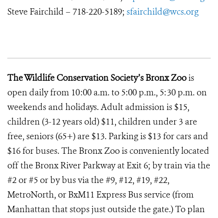
Steve Fairchild – 718-220-5189;
sfairchild@wcs.org
The Wildlife Conservation Society’s Bronx Zoo
is
open daily from 10:00 a.m. to 5:00 p.m., 5:30 p.m. on
weekends and holidays. Adult admission is $15,
children (3-12 years old) $11, children under 3 are
free, seniors (65+) are $13. Parking is $13 for cars and
$16 for buses. The Bronx Zoo is conveniently located
off the Bronx River Parkway at Exit 6; by train via the
#2 or #5 or by bus via the #9, #12, #19, #22,
MetroNorth, or BxM11 Express Bus service (from
Manhattan that stops just outside the gate.) To plan