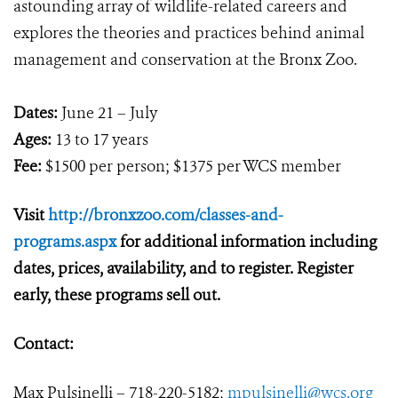
astounding array of wildlife-related careers and
explores the theories and practices behind animal
management and conservation at the Bronx Zoo.
Dates:
June 21 – July
Ages:
13 to 17 years
Fee:
$1500 per person; $1375 per WCS member
Visit
http://bronxzoo.com/classes-and-
programs.aspx
for additional information including
dates, prices, availability, and to register. Register
early, these programs sell out.
Contact:
Max Pulsinelli – 718-220-5182;
mpulsinelli@wcs.org