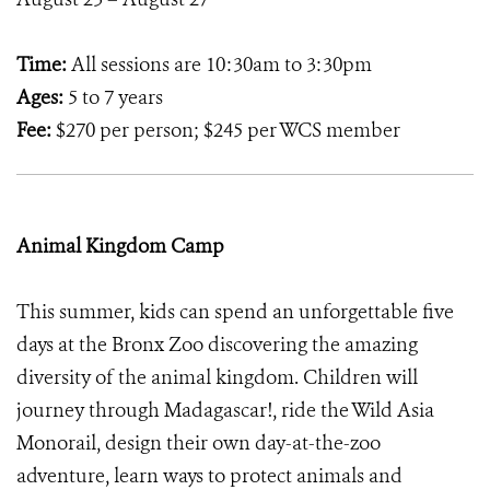
Time:
All sessions are 10:30am to 3:30pm
Ages:
5 to 7 years
Fee:
$270 per person; $245 per WCS member
Animal Kingdom Camp
This summer, kids can spend an unforgettable five
days at the Bronx Zoo discovering the amazing
diversity of the animal kingdom. Children will
journey through Madagascar!, ride the Wild Asia
Monorail, design their own day-at-the-zoo
adventure, learn ways to protect animals and