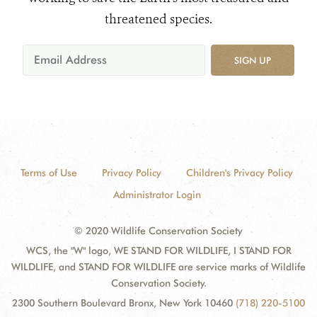
threatened species.
SIGN UP
Terms of Use
Privacy Policy
Children's Privacy Policy
Administrator Login
© 2020 Wildlife Conservation Society
WCS, the "W" logo, WE STAND FOR WILDLIFE, I STAND FOR
WILDLIFE, and STAND FOR WILDLIFE are service marks of Wildlife
Conservation Society.
2300 Southern Boulevard Bronx, New York 10460
(718) 220-5100