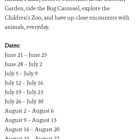
Garden, ride the Bug Carousel, explore the
Children’s Zoo, and have up-close encounters with
animals, everyday.
Dates:
June 21 – June 25
June 28 – July 2
July 5 – July 9
July 12 – July 16
July 19 – July 23
July 26 – July 30
August 2 – August 6
August 9 – August 13
August 16 – August 20
August 23 – August 27