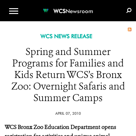
WCS.ORG
DONATE
E-MEDIA KIT
WCS
Newsroom
WCS NEWS RELEASE
Spring and Summer
Programs for Families and
Kids Return WCS’s Bronx
Zoo: Overnight Safaris and
Summer Camps
APRIL 07, 2010
WCS Bronx Zoo Education Department opens