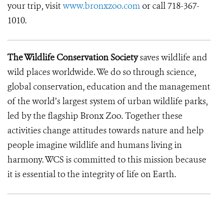
your trip, visit
www.bronxzoo.com
or call 718-367-
1010.
The Wildlife Conservation Society
saves wildlife and
wild places worldwide. We do so through science,
global conservation, education and the management
of the world’s largest system of urban wildlife parks,
led by the flagship Bronx Zoo. Together these
activities change attitudes towards nature and help
people imagine wildlife and humans living in
harmony. WCS is committed to this mission because
it is essential to the integrity of life on Earth.