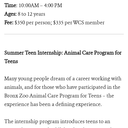
Time
: 10:00AM – 4:00 PM
Ages:
8 to 12 years
Fee:
$350 per person; $335 per WCS member
Summer Teen Internship: Animal Care Program for
Teens
Many young people dream of a career working with
animals, and for those who have participated in the
Bronx Zoo Animal Care Program for Teens – the
experience has been a defining experience.
The internship program introduces teens to an