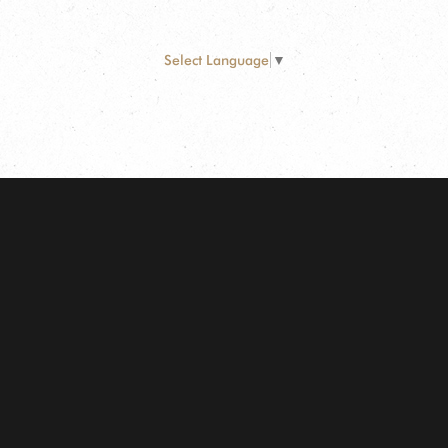
Select Language
▼