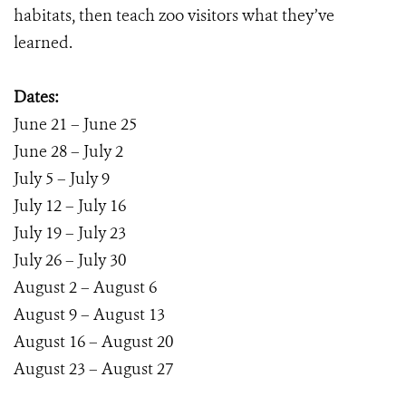
habitats, then teach zoo visitors what they’ve
learned.
Dates:
June 21 – June 25
June 28 – July 2
July 5 – July 9
July 12 – July 16
July 19 – July 23
July 26 – July 30
August 2 – August 6
August 9 – August 13
August 16 – August 20
August 23 – August 27