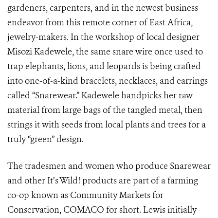
gardeners, carpenters, and in the newest business
endeavor from this remote corner of East Africa,
jewelry-makers. In the workshop of local designer
Misozi Kadewele, the same snare wire once used to
trap elephants, lions, and leopards is being crafted
into one-of-a-kind bracelets, necklaces, and earrings
called “Snarewear.” Kadewele handpicks her raw
material from large bags of the tangled metal, then
strings it with seeds from local plants and trees for a
truly “green” design.
The tradesmen and women who produce Snarewear
and other It’s Wild! products are part of a farming
co-op known as Community Markets for
Conservation, COMACO for short. Lewis initially