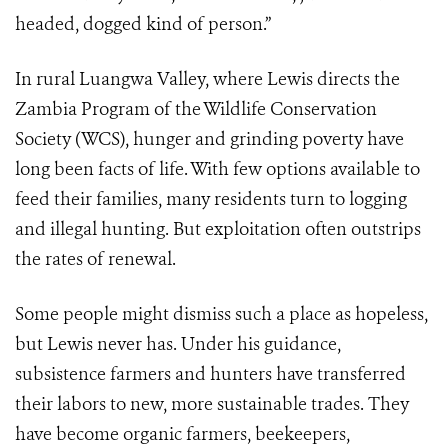
headed, dogged kind of person.”
In rural Luangwa Valley, where Lewis directs the
Zambia Program of the Wildlife Conservation
Society (WCS), hunger and grinding poverty have
long been facts of life. With few options available to
feed their families, many residents turn to logging
and illegal hunting. But exploitation often outstrips
the rates of renewal.
Some people might dismiss such a place as hopeless,
but Lewis never has. Under his guidance,
subsistence farmers and hunters have transferred
their labors to new, more sustainable trades. They
have become organic farmers, beekeepers,