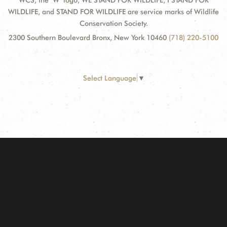
WCS, the "W" logo, WE STAND FOR WILDLIFE, I STAND FOR
WILDLIFE, and STAND FOR WILDLIFE are service marks of Wildlife
Conservation Society.
2300 Southern Boulevard Bronx, New York 10460
(718) 220-5100
Select Language
▼