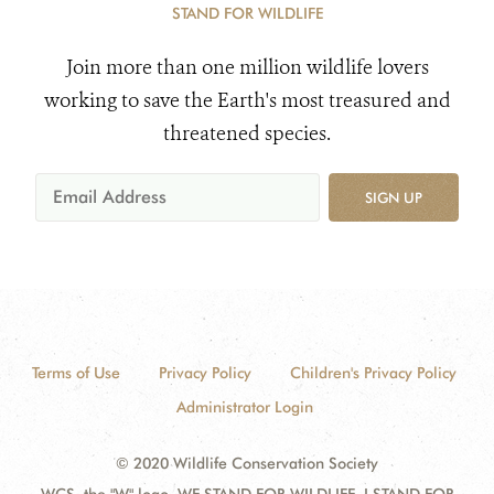
STAND FOR WILDLIFE
Join more than one million wildlife lovers
working to save the Earth's most treasured and
threatened species.
SIGN UP
Terms of Use
Privacy Policy
Children's Privacy Policy
Administrator Login
© 2020 Wildlife Conservation Society