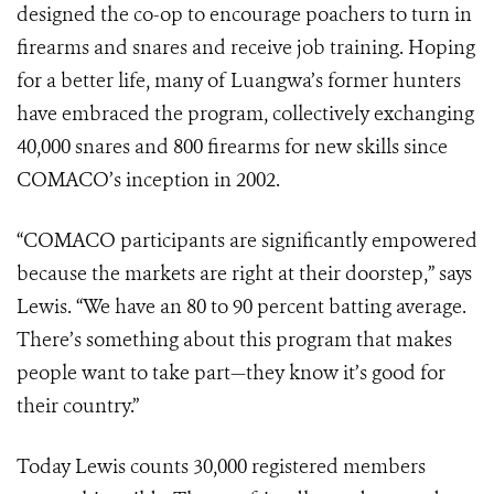
designed the co-op to encourage poachers to turn in
firearms and snares and receive job training. Hoping
for a better life, many of Luangwa’s former hunters
have embraced the program, collectively exchanging
40,000 snares and 800 firearms for new skills since
COMACO’s inception in 2002.
“COMACO participants are significantly empowered
because the markets are right at their doorstep,” says
Lewis. “We have an 80 to 90 percent batting average.
There’s something about this program that makes
people want to take part—they know it’s good for
their country.”
Today Lewis counts 30,000 registered members