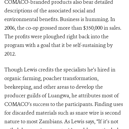
COMACO-branded products also bear detailed
descriptions of the associated social and
environmental benefits. Business is humming. In
2006, the co-op grossed more than $350,000 in sales.
The profits were ploughed right back into the
program with a goal that it be self-sustaining by
2012.
Though Lewis credits the specialists he’s hired in
organic farming, poacher transformation,
beekeeping, and other areas to develop the
producer guilds of Luangwa, he attributes most of
COMACO’s success to the participants. Finding uses
for discarded materials such as snare wire is second
nature to most Zambians. As Lewis says, “If it’s not