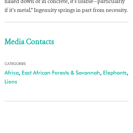
nailed down or in concrete, it’s usable—particularly
if it’s metal.” Ingenuity springs in part from necessity.
Media Contacts
CATEGORIES
Africa
,
East African Forests & Savannah
,
Elephants
,
Lions