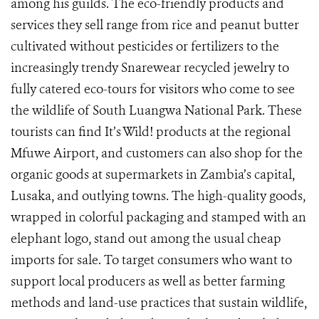
among his guilds. The eco-friendly products and
services they sell range from rice and peanut butter
cultivated without pesticides or fertilizers to the
increasingly trendy Snarewear recycled jewelry to
fully catered eco-tours for visitors who come to see
the wildlife of South Luangwa National Park. These
tourists can find It’s Wild! products at the regional
Mfuwe Airport, and customers can also shop for the
organic goods at supermarkets in Zambia’s capital,
Lusaka, and outlying towns. The high-quality goods,
wrapped in colorful packaging and stamped with an
elephant logo, stand out among the usual cheap
imports for sale. To target consumers who want to
support local producers as well as better farming
methods and land-use practices that sustain wildlife,