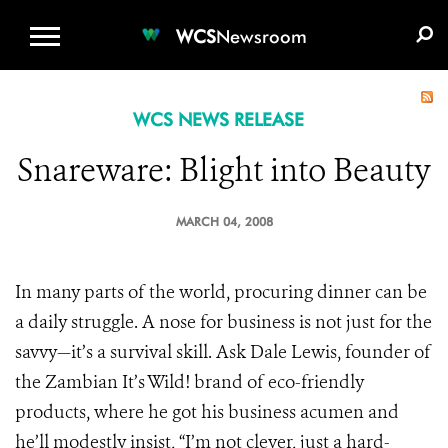
WCS.ORG
DONATE
E-MEDIA KIT
WCS
Newsroom
WCS NEWS RELEASE
Snareware: Blight into Beauty
MARCH 04, 2008
In many parts of the world, procuring dinner can be
a daily struggle. A nose for business is not just for the
savvy—it’s a survival skill. Ask Dale Lewis, founder of
the Zambian It’s Wild! brand of eco-friendly
products, where he got his business acumen and
he’ll modestly insist, “I’m not clever, just a hard-