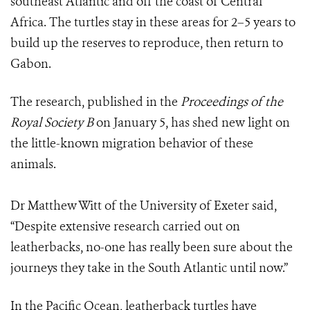
southeast Atlantic and off the coast of Central
Africa. The turtles stay in these areas for 2–5 years to
build up the reserves to reproduce, then return to
Gabon.
The research, published in the
Proceedings of the
Royal Society B
on January 5, has shed new light on
the little-known migration behavior of these
animals.
Dr Matthew Witt of the University of Exeter said,
“Despite extensive research carried out on
leatherbacks, no-one has really been sure about the
journeys they take in the South Atlantic until now.”
In the Pacific Ocean, leatherback turtles have