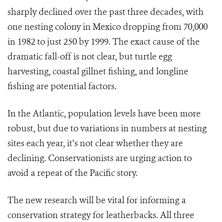
sharply declined over the past three decades, with
one nesting colony in Mexico dropping from 70,000
in 1982 to just 250 by 1999. The exact cause of the
dramatic fall-off is not clear, but turtle egg
harvesting, coastal gillnet fishing, and longline
fishing are potential factors.
In the Atlantic, population levels have been more
robust, but due to variations in numbers at nesting
sites each year, it’s not clear whether they are
declining. Conservationists are urging action to
avoid a repeat of the Pacific story.
The new research will be vital for informing a
conservation strategy for leatherbacks. All three