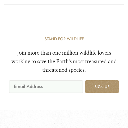
STAND FOR WILDLIFE
Join more than one million wildlife lovers
working to save the Earth's most treasured and
threatened species.
SIGN UP