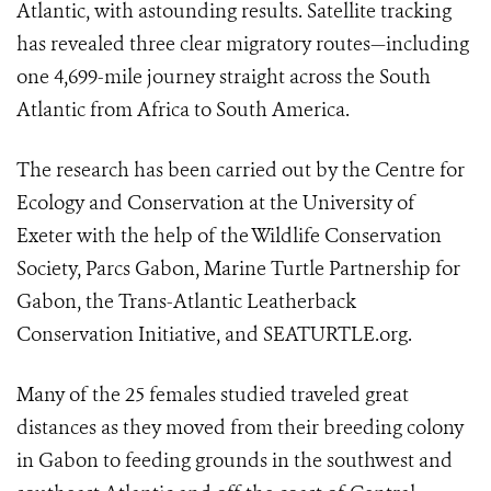
Atlantic, with astounding results. Satellite tracking
has revealed three clear migratory routes—including
one 4,699-mile journey straight across the South
Atlantic from Africa to South America.
The research has been carried out by the Centre for
Ecology and Conservation at the University of
Exeter with the help of the Wildlife Conservation
Society, Parcs Gabon, Marine Turtle Partnership for
Gabon, the Trans-Atlantic Leatherback
Conservation Initiative, and SEATURTLE.org.
Many of the 25 females studied traveled great
distances as they moved from their breeding colony
in Gabon to feeding grounds in the southwest and