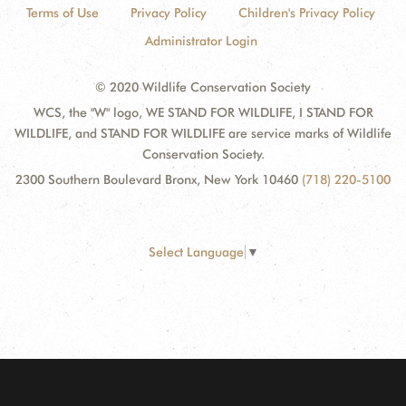
Terms of Use
Privacy Policy
Children's Privacy Policy
Administrator Login
© 2020 Wildlife Conservation Society
WCS, the "W" logo, WE STAND FOR WILDLIFE, I STAND FOR
WILDLIFE, and STAND FOR WILDLIFE are service marks of Wildlife
Conservation Society.
2300 Southern Boulevard Bronx, New York 10460
(718) 220-5100
Select Language
▼