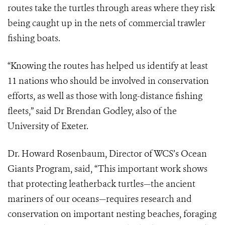
routes take the turtles through areas where they risk
being caught up in the nets of commercial trawler
fishing boats.
“Knowing the routes has helped us identify at least
11 nations who should be involved in conservation
efforts, as well as those with long-distance fishing
fleets,” said Dr Brendan Godley, also of the
University of Exeter.
Dr. Howard Rosenbaum, Director of WCS’s Ocean
Giants Program, said, “This important work shows
that protecting leatherback turtles—the ancient
mariners of our oceans—requires research and
conservation on important nesting beaches, foraging