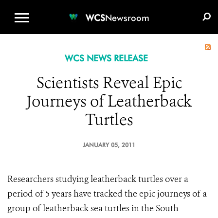
WCS.ORG
DONATE
E-MEDIA KIT
WCS
Newsroom
WCS NEWS RELEASE
Scientists Reveal Epic
Journeys of Leatherback
Turtles
JANUARY 05, 2011
Researchers studying leatherback turtles over a
period of 5 years have tracked the epic journeys of a
group of leatherback sea turtles in the South