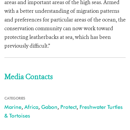
areas and important areas of the high seas. Armed
with a better understanding of migration patterns
and preferences for particular areas of the ocean, the
conservation community can now work toward
protecting leatherbacks at sea, which has been
previously difficult.”
Media Contacts
CATEGORIES
Marine
,
Africa
,
Gabon
,
Protect
,
Freshwater Turtles
& Tortoises