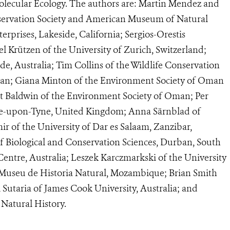
 Molecular Ecology. The authors are: Martin Mendez and
ervation Society and American Museum of Natural
rprises, Lakeside, California; Sergios-Orestis
 Krützen of the University of Zurich, Switzerland;
ide, Australia; Tim Collins of the Wildlife Conservation
man; Giana Minton of the Environment Society of Oman
rt Baldwin of the Environment Society of Oman; Per
tle-upon-Tyne, United Kingdom; Anna Särnblad of
 of the University of Dar es Salaam, Zanzibar,
f Biological and Conservation Sciences, Durban, South
Centre, Australia; Leszek Karczmarkski of the University
Museu de Historia Natural, Mozambique; Brian Smith
 Sutaria of James Cook University, Australia; and
atural History.