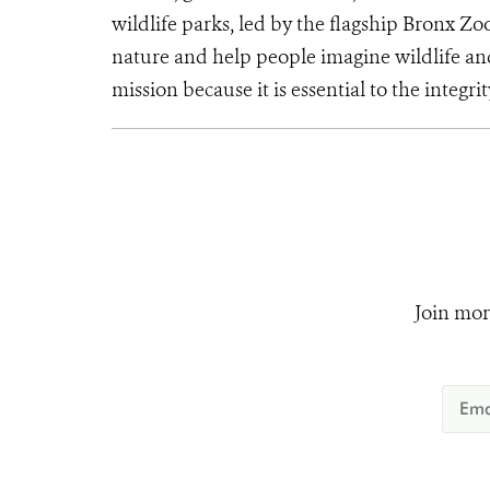
wildlife parks, led by the flagship Bronx Zo
nature and help people imagine wildlife an
mission because it is essential to the integrit
Join mor