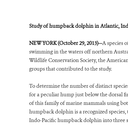
Study of humpback dolphin in Atlantic, Ind
NEW YORK (October 29, 2013)—
A species 
swimming in the waters off northern Austral
Wildlife Conservation Society, the Americ
groups that contributed to the study.
To determine the number of distinct speci
for a peculiar hump just below the dorsal f
of this family of marine mammals using both
humpback dolphin is a recognized species, t
Indo-Pacific humpback dolphin into three sp