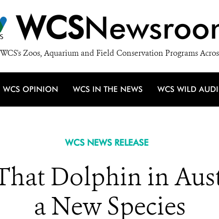
WCS
Newsroo
WCS's Zoos, Aquarium and Field Conservation Programs Acros
WCS OPINION
WCS IN THE NEWS
WCS WILD AUD
WCS NEWS RELEASE
 That Dolphin in Aust
a New Species