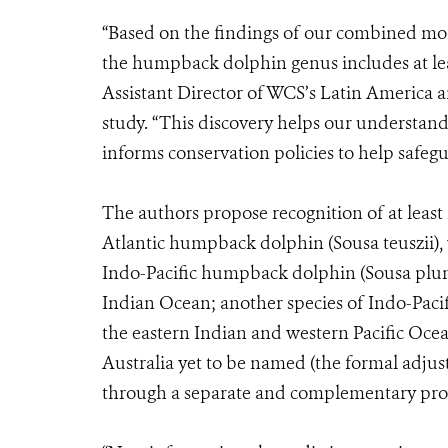
“Based on the findings of our combined mor
the humpback dolphin genus includes at lea
Assistant Director of WCS’s Latin America 
study. “This discovery helps our understand
informs conservation policies to help safegu
The authors propose recognition of at least
Atlantic humpback dolphin (Sousa teuszii), w
Indo-Pacific humpback dolphin (Sousa plum
Indian Ocean; another species of Indo-Paci
the eastern Indian and western Pacific Ocea
Australia yet to be named (the formal adju
through a separate and complementary proc