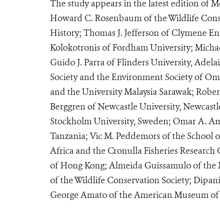
The study appears in the latest edition of
Howard C. Rosenbaum of the Wildlife Cons
History; Thomas J. Jefferson of Clymene Ente
Kolokotronis of Fordham University; Michael
Guido J. Parra of Flinders University, Adela
Society and the Environment Society of O
and the University Malaysia Sarawak; Robe
Berggren of Newcastle University, Newcas
Stockholm University, Sweden; Omar A. Amir
Tanzania; Vic M. Peddemors of the School o
Africa and the Cronulla Fisheries Research 
of Hong Kong; Almeida Guissamulo of the 
of the Wildlife Conservation Society; Dipani
George Amato of the American Museum of N