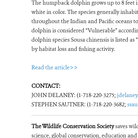
The humpback dolphin grows up to 8 feet in
white in color. The species generally inhabit
throughout the Indian and Pacific oceans to
dolphin is considered “Vulnerable” accordi
dolphin species Sousa chinensis is listed 
by habitat loss and fishing activity.
Read the article>>
CONTACT:
JOHN DELANEY: (1-718-220-3275;
jdelane
STEPHEN SAUTNER: (1-718-220-3682;
ssa
The Wildlife Conservation Society
saves wil
science, global conservation, education an