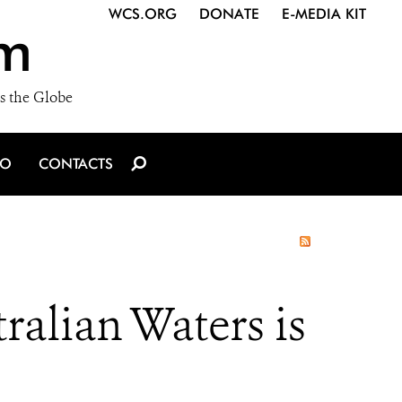
WCS.ORG
DONATE
E-MEDIA KIT
m
s the Globe
IO
CONTACTS
ralian Waters is