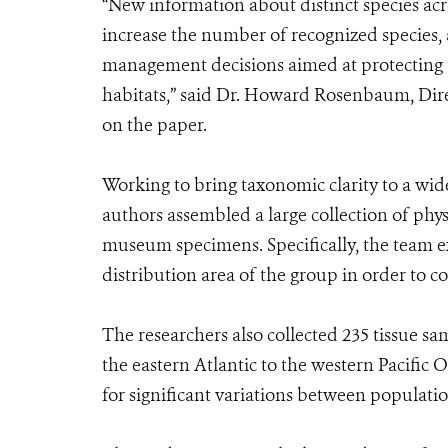
“New information about distinct species ac
increase the number of recognized species, 
management decisions aimed at protecting t
habitats,” said Dr. Howard Rosenbaum, Dir
on the paper.
Working to bring taxonomic clarity to a wi
authors assembled a large collection of ph
museum specimens. Specifically, the team e
distribution area of the group in order to c
The researchers also collected 235 tissue s
the eastern Atlantic to the western Pacifi
for significant variations between populatio