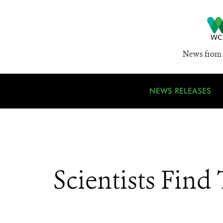
News from 
NEWS RELEASES
Scientists Find