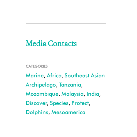
Media Contacts
CATEGORIES
Marine
,
Africa
,
Southeast Asian
Archipelago
,
Tanzania
,
Mozambique
,
Malaysia
,
India
,
Discover
,
Species
,
Protect
,
Dolphins
,
Mesoamerica