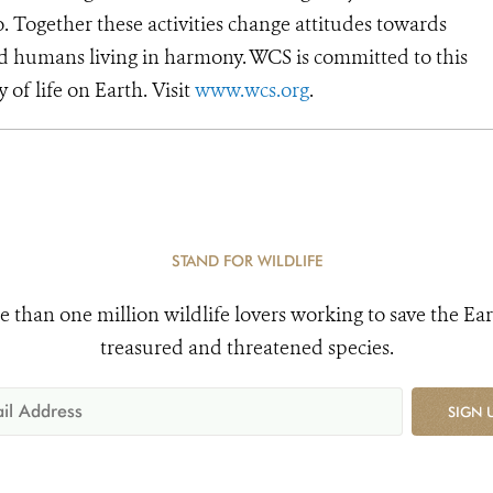
o. Together these activities change attitudes towards
d humans living in harmony. WCS is committed to this
y of life on Earth. Visit
www.wcs.org
.
STAND FOR WILDLIFE
e than one million wildlife lovers working to save the Ear
treasured and threatened species.
SIGN 