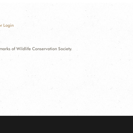
r Login
ks of Wildlife Conservation Society.