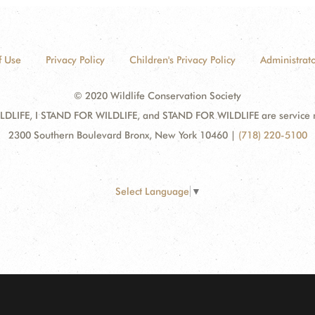
f Use
Privacy Policy
Children's Privacy Policy
Administrato
© 2020 Wildlife Conservation Society
DLIFE, I STAND FOR WILDLIFE, and STAND FOR WILDLIFE are service mar
2300 Southern Boulevard Bronx, New York 10460
|
(718) 220-5100
Select Language
▼