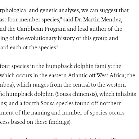
phological and genetic analyses, we can suggest that
st four member species,” said Dr. Martin Mendez,
and the Caribbean Program and lead author of the
ing of the evolutionary history of this group and
ard each of the species.”
 four species in the humpback dolphin family: the
hich occurs in the eastern Atlantic off West Africa; the
bea), which ranges from the central to the western
fic humpback dolphin (Sousa chinensis), which inhabits
ns; and a fourth Sousa species found off northern
stment of the naming and number of species occurs
ess based on these findings).