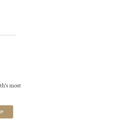
th's most
UP