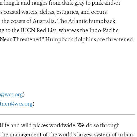
 length and ranges from dark gray to pink and/or
s coastal waters, deltas, estuaries, and occurs
 the coasts of Australia. The Atlantic humpback
ng to the IUCN Red List, whereas the Indo-Pacific
as “Near Threatened.” Humpback dolphins are threatened
y@wcs.org
)
utner@wcs.org
)
dlife and wild places worldwide. We do so through
d the management of the world's largest system of urban