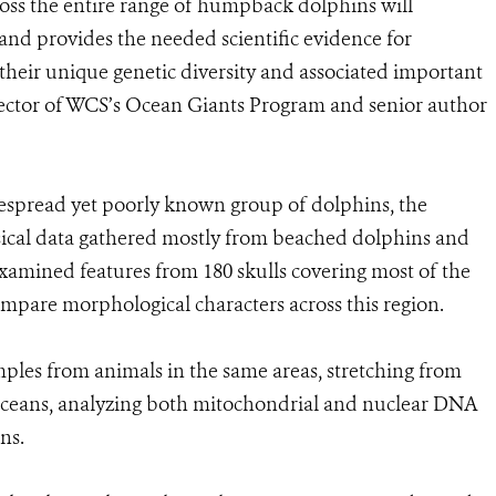
ross the entire range of humpback dolphins will
and provides the needed scientific evidence for
heir unique genetic diversity and associated important
ector of WCS’s Ocean Giants Program and senior author
despread yet poorly known group of dolphins, the
ysical data gathered mostly from beached dolphins and
xamined features from 180 skulls covering most of the
ompare morphological characters across this region.
amples from animals in the same areas, stretching from
c Oceans, analyzing both mitochondrial and nuclear DNA
ns.