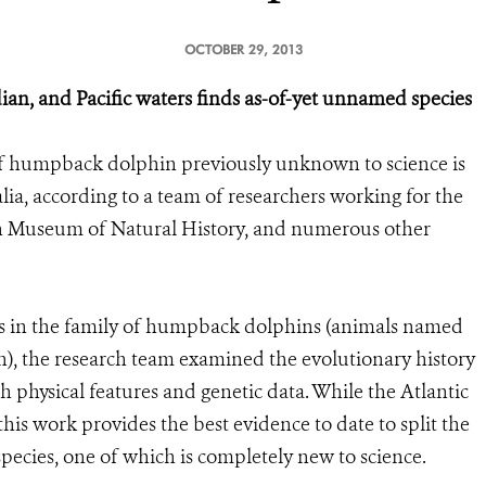
OCTOBER 29, 2013
ian, and Pacific waters finds as-of-yet unnamed species
of humpback dolphin previously unknown to science is
ia, according to a team of researchers working for the
an Museum of Natural History, and numerous other
es in the family of humpback dolphins (animals named
in), the research team examined the evolutionary history
 physical features and genetic data. While the Atlantic
his work provides the best evidence to date to split the
ecies, one of which is completely new to science.