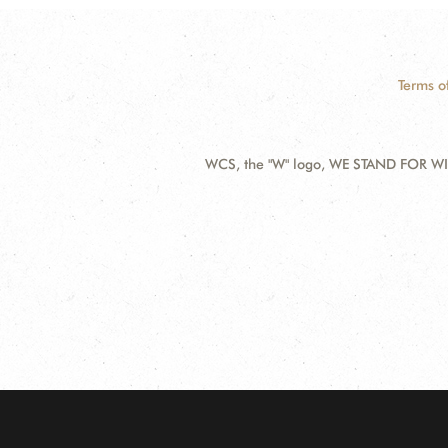
Terms o
WCS, the "W" logo, WE STAND FOR WIL