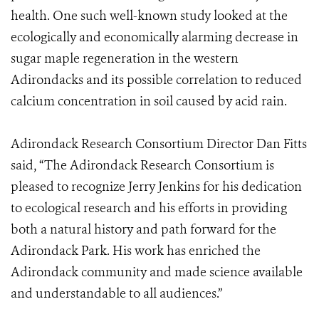
health. One such well-known study looked at the
ecologically and economically alarming decrease in
sugar maple regeneration in the western
Adirondacks and its possible correlation to reduced
calcium concentration in soil caused by acid rain.
Adirondack Research Consortium Director Dan Fitts
said, “The Adirondack Research Consortium is
pleased to recognize Jerry Jenkins for his dedication
to ecological research and his efforts in providing
both a natural history and path forward for the
Adirondack Park. His work has enriched the
Adirondack community and made science available
and understandable to all audiences.”