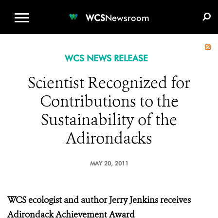
WCS.ORG
DONATE
E-MEDIA KIT
WCS
Newsroom
WCS NEWS RELEASE
Scientist Recognized for
Contributions to the
Sustainability of the
Adirondacks
MAY 20, 2011
WCS ecologist and author Jerry Jenkins
receives
Adirondack Achievement Award