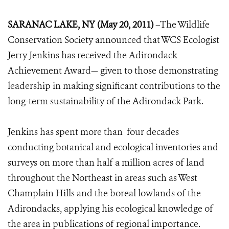
SARANAC LAKE, NY (May 20, 2011)
–The Wildlife
Conservation Society announced that WCS Ecologist
Jerry Jenkins has received the Adirondack
Achievement Award— given to those demonstrating
leadership in making significant contributions to the
long-term sustainability of the Adirondack Park.
Jenkins has spent more than four decades
conducting botanical and ecological inventories and
surveys on more than half a million acres of land
throughout the Northeast in areas such as West
Champlain Hills and the boreal lowlands of the
Adirondacks, applying his ecological knowledge of
the area in publications of regional importance.