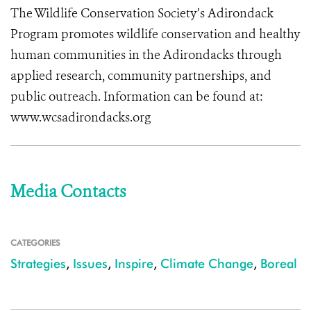
The Wildlife Conservation Society’s Adirondack
Program promotes wildlife conservation and healthy
human communities in the Adirondacks through
applied research, community partnerships, and
public outreach. Information can be found at:
www.wcsadirondacks.org
Media Contacts
CATEGORIES
Strategies
,
Issues
,
Inspire
,
Climate Change
,
Boreal