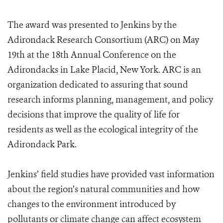
The award was presented to Jenkins by the
Adirondack Research Consortium (ARC) on May
19th at the 18th Annual Conference on the
Adirondacks in Lake Placid, New York. ARC is an
organization dedicated to assuring that sound
research informs planning, management, and policy
decisions that improve the quality of life for
residents as well as the ecological integrity of the
Adirondack Park.
Jenkins’ field studies have provided vast information
about the region’s natural communities and how
changes to the environment introduced by
pollutants or climate change can affect ecosystem