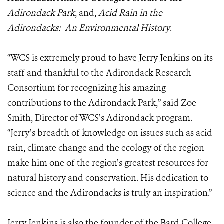
Adirondack Park
, and,
Acid Rain in the
Adirondacks: An Environmental History
.
“WCS is extremely proud to have Jerry Jenkins on its
staff and thankful to the Adirondack Research
Consortium for recognizing his amazing
contributions to the Adirondack Park,” said Zoe
Smith, Director of WCS’s Adirondack program.
“Jerry’s breadth of knowledge on issues such as acid
rain, climate change and the ecology of the region
make him one of the region’s greatest resources for
natural history and conservation. His dedication to
science and the Adirondacks is truly an inspiration.”
Jerry Jenkins is also the founder of the Bard College