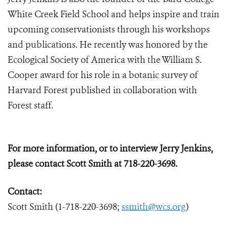
White Creek Field School and helps inspire and train
upcoming conservationists through his workshops
and publications. He recently was honored by the
Ecological Society of America with the William S.
Cooper award for his role in a botanic survey of
Harvard Forest published in collaboration with
Forest staff.
For more information, or to interview Jerry Jenkins,
please contact Scott Smith at 718-220-3698.
Contact:
Scott Smith (1-718-220-3698;
ssmith@wcs.org
)