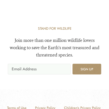
STAND FOR WILDLIFE
Join more than one million wildlife lovers
working to save the Earth's most treasured and
threatened species.
SIGN UP
Terms of Use
Privacy Policy
Children's Privacy Policy