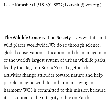
Lesie Karasin: (1-518-891-8872;
lkarasin@wcs.org
)
The Wildlife Conservation Society
saves wildlife and
wild places worldwide. We do so through science,
global conservation, education and the management
of the world's largest system of urban wildlife parks,
led by the flagship Bronx Zoo. Together these
activities change attitudes toward nature and help
people imagine wildlife and humans living in
harmony. WCS is committed to this mission because
it is essential to the integrity of life on Earth.