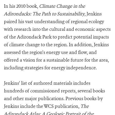
In his 2010 book,
Climate Change in the
Adirondacks: The Path to Sustainability
, Jenkins
paired his vast understanding of regional ecology
with research into the cultural and economic aspects
of the Adirondack Park to predict potential impacts
of climate change to the region. In addition, Jenkins
assessed the region’s energy use and flow, and
offered a vision for a sustainable future for the area,
including strategies for energy independence.
Jenkins’ list of authored materials includes
hundreds of commissioned reports, several books
and other major publications. Previous books by
Jenkins include the WCS publication,
The
Adirondack Atlas: A Geologic Portrait of the