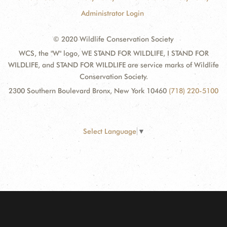
Administrator Login
© 2020 Wildlife Conservation Society
WCS, the "W" logo, WE STAND FOR WILDLIFE, I STAND FOR
WILDLIFE, and STAND FOR WILDLIFE are service marks of Wildlife
Conservation Society.
2300 Southern Boulevard Bronx, New York 10460
(718) 220-5100
Select Language
▼