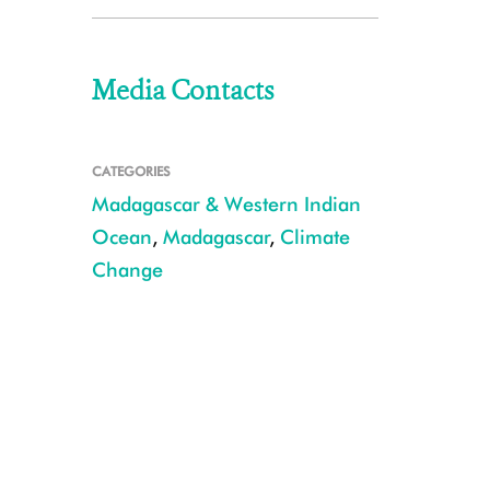
Media Contacts
CATEGORIES
Madagascar & Western Indian
Ocean
,
Madagascar
,
Climate
Change