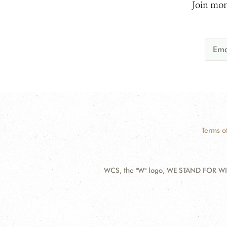
Join mor
Terms o
WCS, the "W" logo, WE STAND FOR WIL