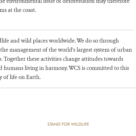
the environmental issue of deforestation may therefore
ms at the coast.
dlife and wild places worldwide. We do so through
d the management of the world's largest system of urban
o. Together these activities change attitudes towards
d humans living in harmony. WCS is committed to this
y of life on Earth.
STAND FOR WILDLIFE