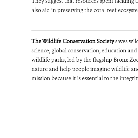
They suggest that resources spent tackling 
also aid in preserving the coral reef ecosyste
The Wildlife Conservation Society
saves wil
science, global conservation, education an
wildlife parks, led by the flagship Bronx Zo
nature and help people imagine wildlife an
mission because it is essential to the integrit