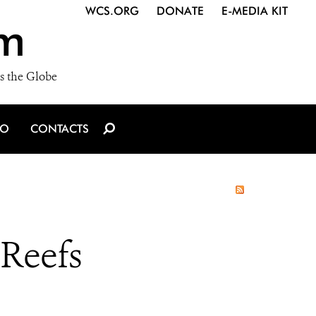
WCS.ORG
DONATE
E-MEDIA KIT
m
s the Globe
IO
CONTACTS
 Reefs