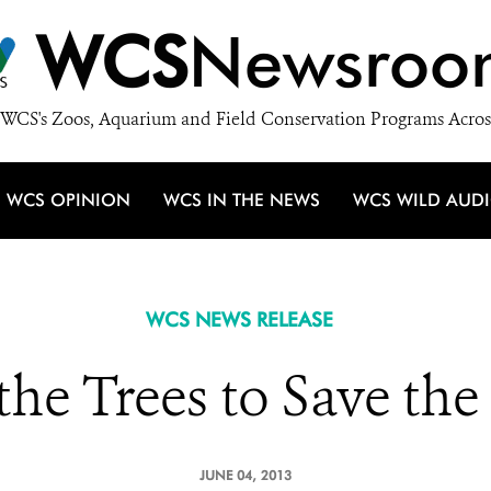
WCS
Newsroo
WCS's Zoos, Aquarium and Field Conservation Programs Acros
WCS OPINION
WCS IN THE NEWS
WCS WILD AUD
WCS NEWS RELEASE
the Trees to Save the
JUNE 04, 2013