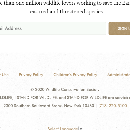
e than one million wildlife lovers working to save the Ear
treasured and threatened species.
SIGN 
f Use
Privacy Policy
Children's Privacy Policy
Administrato
© 2020 Wildlife Conservation Society
DLIFE, I STAND FOR WILDLIFE, and STAND FOR WILDLIFE are service mar
2300 Southern Boulevard Bronx, New York 10460
|
(718) 220-5100
Select Language
▼