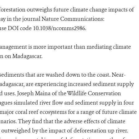
forestation outweighs future climate change impacts of
oday in the journal Nature Communications:
 use DOI code 10.1038/ncomms2986.
management is more important than mediating climate
on on Madagascar.
e sediments that are washed down to the coast. Near-
Madagascar, are experiencing increased sediment supply
nd uses. Joseph Maina of the Wildlife Conservation
agues simulated river flow and sediment supply in four
major coral reef ecosystems for a range of future climate
arios. They find that the adverse effects of climate
 outweighed by the impact of deforestation up river.