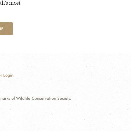
th's most
UP
r Login
ks of Wildlife Conservation Society.