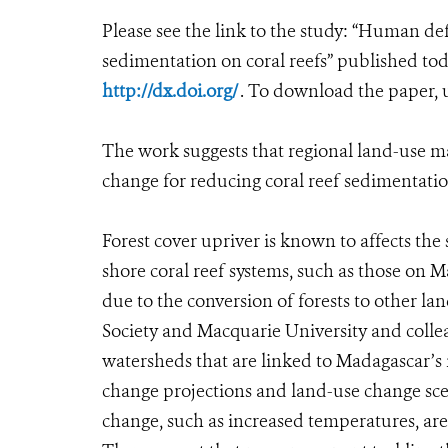
Please see the link to the study: “Human de
sedimentation on coral reefs” published t
http://dx.doi.org/
. To download the paper,
The work suggests that regional land-use 
change for reducing coral reef sedimentati
Forest cover upriver is known to affects th
shore coral reef systems, such as those on 
due to the conversion of forests to other la
Society and Macquarie University and colle
watersheds that are linked to Madagascar’s 
change projections and land-use change scen
change, such as increased temperatures, are