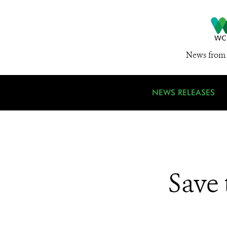
News from 
NEWS RELEASES
Save 