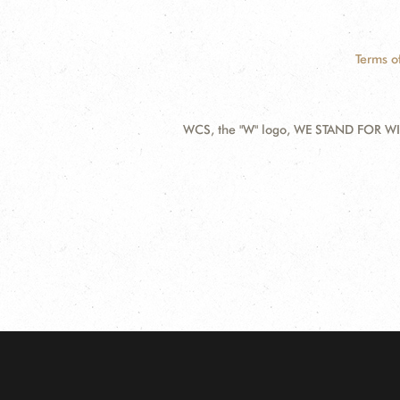
Terms o
WCS, the "W" logo, WE STAND FOR WIL