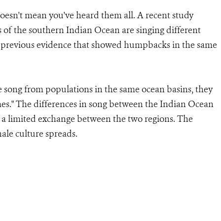
oesn't mean you've heard them all. A recent study
of the southern Indian Ocean are singing different
ing previous evidence that showed humpbacks in the same
 song from populations in the same ocean basins, they
emes." The differences in song between the Indian Ocean
 a limited exchange between the two regions. The
ale culture spreads.