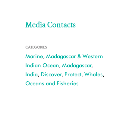
Media Contacts
CATEGORIES
Marine
,
Madagascar & Western
Indian Ocean
,
Madagascar
,
India
,
Discover
,
Protect
,
Whales
,
Oceans and Fisheries