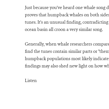
Just because you've heard one whale song d
proves that humpback whales on both sides 
tunes. It's an unusual finding, contradict
ocean basin all croon a very similar song.
Generally, when whale researchers compare
find the tunes contain similar parts or "th
humpback populations most likely indicate
findings may also shed new light on how wh
Listen