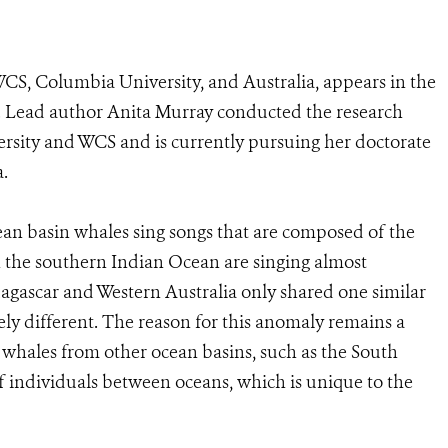
CS, Columbia University, and Australia, appears in the
 Lead author Anita Murray conducted the research
rsity and WCS and is currently pursuing her doctorate
a.
an basin whales sing songs that are composed of the
n the southern Indian Ocean are singing almost
agascar and Western Australia only shared one similar
ly different. The reason for this anomaly remains a
g whales from other ocean basins, such as the South
of individuals between oceans, which is unique to the