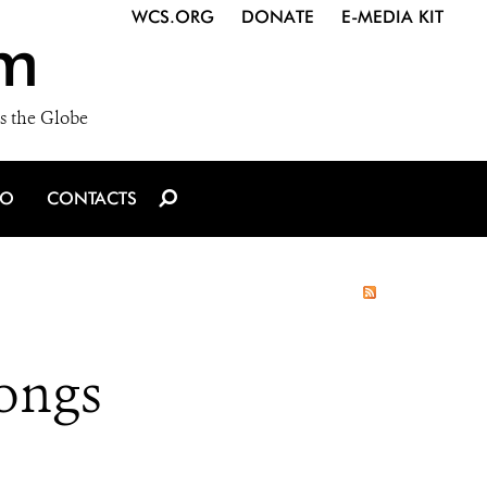
WCS.ORG
DONATE
E-MEDIA KIT
m
s the Globe
IO
CONTACTS
ongs