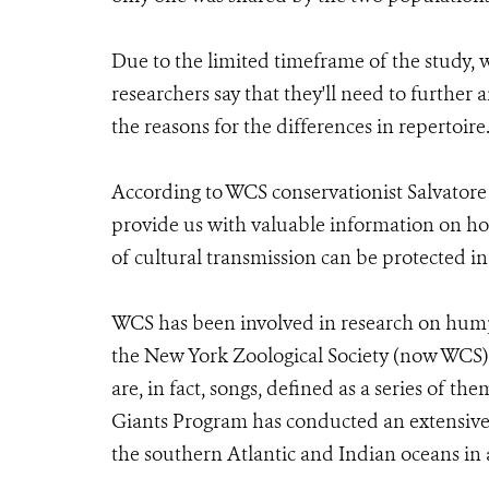
Due to the limited timeframe of the study, 
researchers say that they'll need to furthe
the reasons for the differences in repertoire
According to WCS conservationist Salvatore
provide us with valuable information on h
of cultural transmission can be protected in 
WCS has been involved in research on hump
the New York Zoological Society (now WCS)
are, in fact, songs, defined as a series of t
Giants Program has conducted an extensive
the southern Atlantic and Indian oceans in 