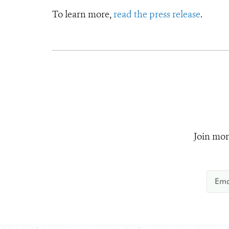
To learn more,
read the press release
.
Join mor