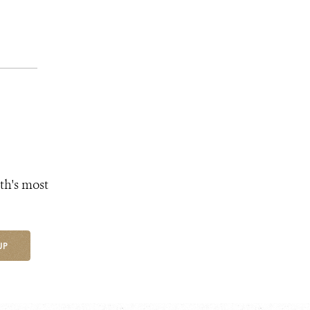
th's most
UP