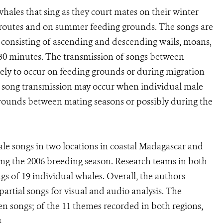
hales that sing as they court mates on their winter
 routes and on summer feeding grounds. The songs are
 consisting of ascending and descending wails, moans,
o 30 minutes. The transmission of songs between
ikely to occur on feeding grounds or during migration
, song transmission may occur when individual male
 grounds between mating seasons or possibly during the
 songs in two locations in coastal Madagascar and
ing the 2006 breeding season. Research teams in both
s of 19 individual whales. Overall, the authors
rtial songs for visual and audio analysis. The
n songs; of the 11 themes recorded in both regions,
.