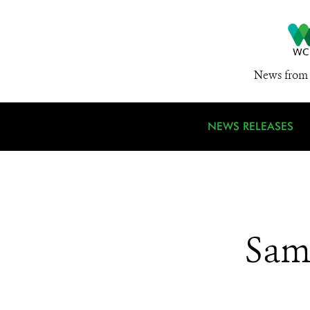
News from 
NEWS RELEASES
Sam