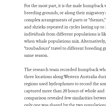
For the most part, it is the male humpback w
breeding grounds, or along their migratory
complex arrangements of parts or "themes,"
and shrieks repeated in cycles lasting up t
individuals from different populations is l
when whale populations mix. Alternatively
"troubadours" travel to different breeding
same season.
The research team recorded humpback whale
three locations along Western Australia dur
regions used hydrophones to record the song
captured more than 20 hours of whole and pa
comparison revealed few similarities betwee
only one was shared by the two populations