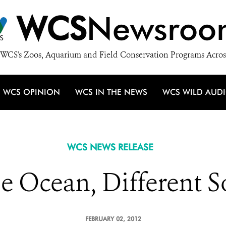
WCS
Newsroo
WCS's Zoos, Aquarium and Field Conservation Programs Acros
WCS OPINION
WCS IN THE NEWS
WCS WILD AUD
WCS NEWS RELEASE
e Ocean, Different S
FEBRUARY 02, 2012