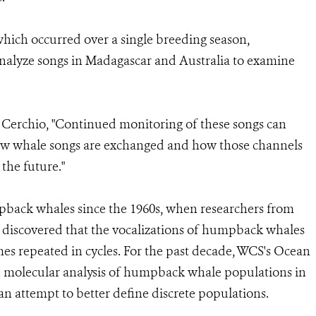
which occurred over a single breeding season,
r analyze songs in Madagascar and Australia to examine
.
 Cerchio, "Continued monitoring of these songs can
ow whale songs are exchanged and how those channels
the future."
back whales since the 1960s, when researchers from
 discovered that the vocalizations of humpback whales
hemes repeated in cycles. For the past decade, WCS's Ocean
 molecular analysis of humpback whale populations in
an attempt to better define discrete populations.