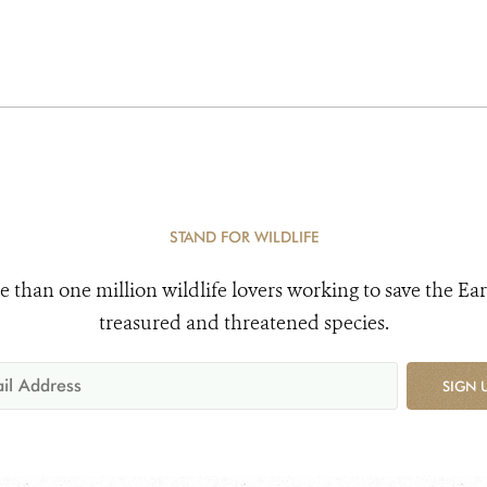
STAND FOR WILDLIFE
e than one million wildlife lovers working to save the Ear
treasured and threatened species.
SIGN 