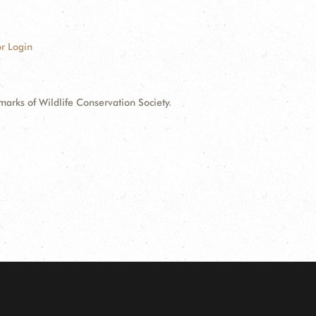
r Login
ks of Wildlife Conservation Society.