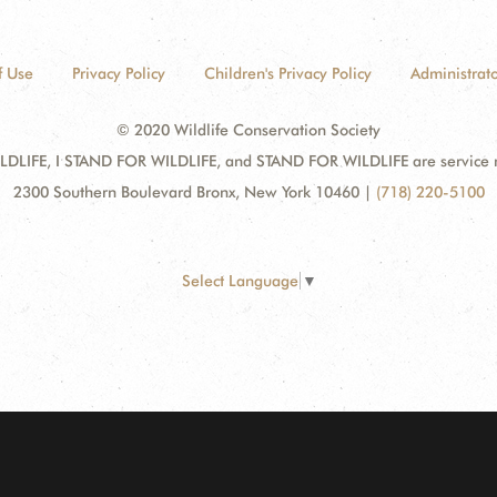
f Use
Privacy Policy
Children's Privacy Policy
Administrato
© 2020 Wildlife Conservation Society
DLIFE, I STAND FOR WILDLIFE, and STAND FOR WILDLIFE are service mar
2300 Southern Boulevard Bronx, New York 10460
|
(718) 220-5100
Select Language
▼