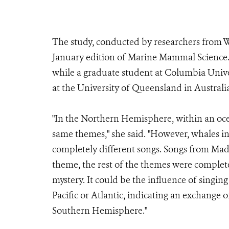
The study, conducted by researchers from W
January edition of Marine Mammal Science.
while a graduate student at Columbia Unive
at the University of Queensland in Australi
"In the Northern Hemisphere, within an oce
same themes," she said. "However, whales i
completely different songs. Songs from Mad
theme, the rest of the themes were complete
mystery. It could be the influence of singin
Pacific or Atlantic, indicating an exchange 
Southern Hemisphere."