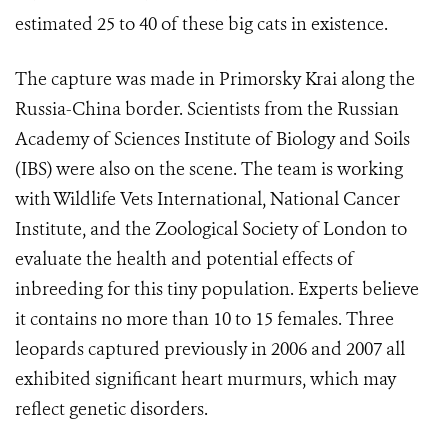
estimated 25 to 40 of these big cats in existence.
The capture was made in Primorsky Krai along the
Russia-China border. Scientists from the Russian
Academy of Sciences Institute of Biology and Soils
(IBS) were also on the scene. The team is working
with Wildlife Vets International, National Cancer
Institute, and the Zoological Society of London to
evaluate the health and potential effects of
inbreeding for this tiny population. Experts believe
it contains no more than 10 to 15 females. Three
leopards captured previously in 2006 and 2007 all
exhibited significant heart murmurs, which may
reflect genetic disorders.