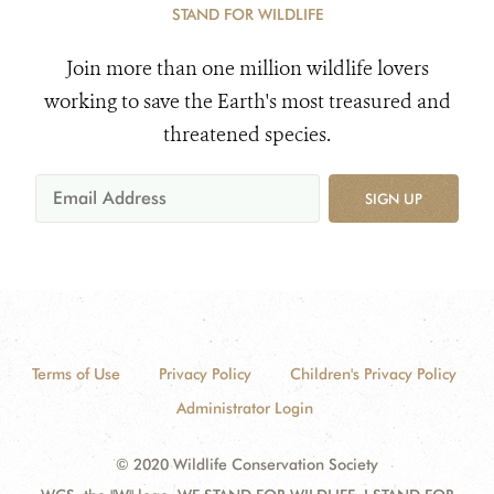
STAND FOR WILDLIFE
Join more than one million wildlife lovers
working to save the Earth's most treasured and
threatened species.
SIGN UP
Terms of Use
Privacy Policy
Children's Privacy Policy
Administrator Login
© 2020 Wildlife Conservation Society