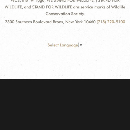
WCS, the "W" logo, WE STAND FOR WILDLIFE, I STAND FOR
WILDLIFE, and STAND FOR WILDLIFE are service marks of Wildlife
Conservation Society.
2300 Southern Boulevard Bronx, New York 10460
(718) 220-5100
Select Language
▼