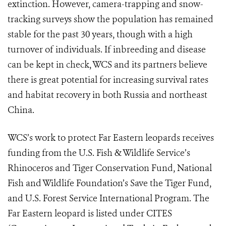
extinction. However, camera-trapping and snow-
tracking surveys show the population has remained
stable for the past 30 years, though with a high
turnover of individuals. If inbreeding and disease
can be kept in check, WCS and its partners believe
there is great potential for increasing survival rates
and habitat recovery in both Russia and northeast
China.
WCS’s work to protect Far Eastern leopards receives
funding from the U.S. Fish & Wildlife Service’s
Rhinoceros and Tiger Conservation Fund, National
Fish and Wildlife Foundation’s Save the Tiger Fund,
and U.S. Forest Service International Program. The
Far Eastern leopard is listed under CITES