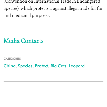
(Convention on International Trade in Endangered
Species), which protects it against illegal trade for fur
and medicinal purposes.
Media Contacts
CATEGORIES
China
,
Species
,
Protect
,
Big Cats
,
Leopard