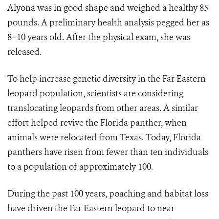
Alyona was in good shape and weighed a healthy 85
pounds. A preliminary health analysis pegged her as
8–10 years old. After the physical exam, she was
released.
To help increase genetic diversity in the Far Eastern
leopard population, scientists are considering
translocating leopards from other areas. A similar
effort helped revive the Florida panther, when
animals were relocated from Texas. Today, Florida
panthers have risen from fewer than ten individuals
to a population of approximately 100.
During the past 100 years, poaching and habitat loss
have driven the Far Eastern leopard to near