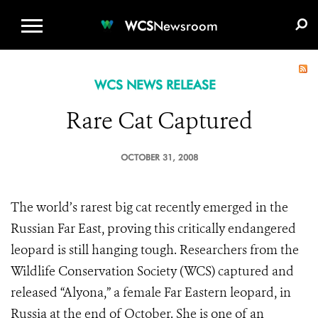
WCS.ORG
DONATE
E-MEDIA KIT
WCS
Newsroom
WCS NEWS RELEASE
Rare Cat Captured
OCTOBER 31, 2008
The world’s rarest big cat recently emerged in the
Russian Far East, proving this critically endangered
leopard is still hanging tough. Researchers from the
Wildlife Conservation Society (WCS) captured and
released “Alyona,” a female Far Eastern leopard, in
Russia at the end of October. She is one of an