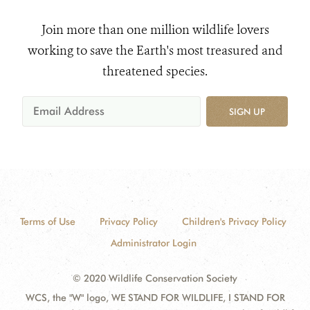
Join more than one million wildlife lovers
working to save the Earth's most treasured and
threatened species.
SIGN UP
Terms of Use
Privacy Policy
Children's Privacy Policy
Administrator Login
© 2020 Wildlife Conservation Society
WCS, the "W" logo, WE STAND FOR WILDLIFE, I STAND FOR