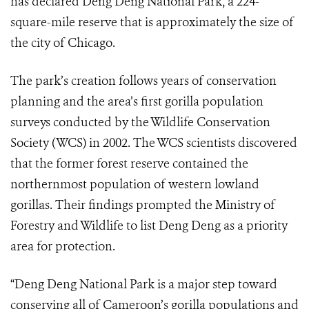
has declared Deng Deng National Park, a 224-
square-mile reserve that is approximately the size of
the city of Chicago.
The park’s creation follows years of conservation
planning and the area’s first gorilla population
surveys conducted by the Wildlife Conservation
Society (WCS) in 2002. The WCS scientists discovered
that the former forest reserve contained the
northernmost population of western lowland
gorillas. Their findings prompted the Ministry of
Forestry and Wildlife to list Deng Deng as a priority
area for protection.
“Deng Deng National Park is a major step toward
conserving all of Cameroon’s gorilla populations and