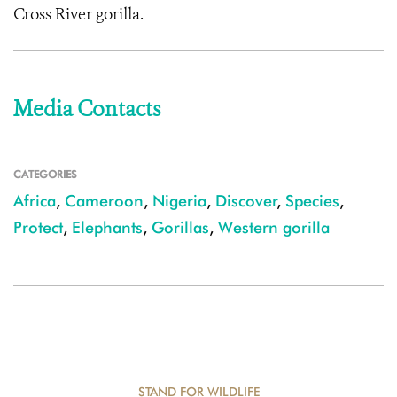
Cross River gorilla.
Media Contacts
CATEGORIES
Africa
,
Cameroon
,
Nigeria
,
Discover
,
Species
,
Protect
,
Elephants
,
Gorillas
,
Western gorilla
STAND FOR WILDLIFE