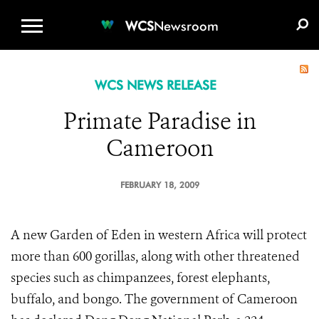
WCS.ORG
DONATE
E-MEDIA KIT
WCS
Newsroom
WCS NEWS RELEASE
Primate Paradise in
Cameroon
FEBRUARY 18, 2009
A new Garden of Eden in western Africa will protect
more than 600 gorillas, along with other threatened
species such as chimpanzees, forest elephants,
buffalo, and bongo. The government of Cameroon