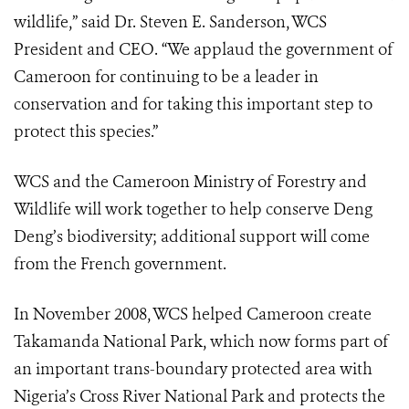
wildlife,” said Dr. Steven E. Sanderson, WCS
President and CEO. “We applaud the government of
Cameroon for continuing to be a leader in
conservation and for taking this important step to
protect this species.”
WCS and the Cameroon Ministry of Forestry and
Wildlife will work together to help conserve Deng
Deng’s biodiversity; additional support will come
from the French government.
In November 2008, WCS helped Cameroon create
Takamanda National Park, which now forms part of
an important trans-boundary protected area with
Nigeria’s Cross River National Park and protects the