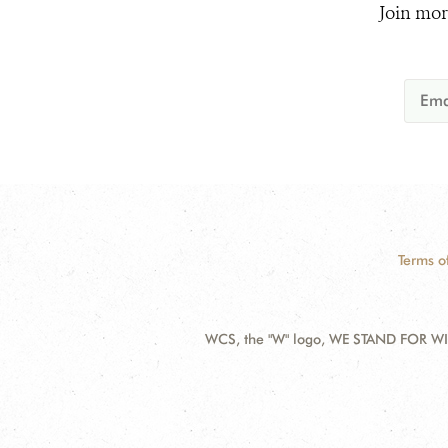
Join mor
Terms o
WCS, the "W" logo, WE STAND FOR WIL