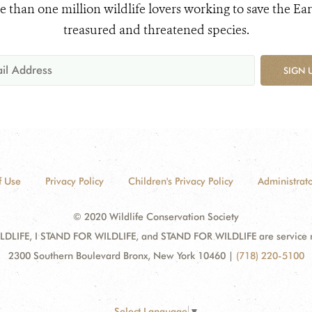
e than one million wildlife lovers working to save the Ear
treasured and threatened species.
SIGN 
f Use
Privacy Policy
Children's Privacy Policy
Administrato
© 2020 Wildlife Conservation Society
DLIFE, I STAND FOR WILDLIFE, and STAND FOR WILDLIFE are service mar
2300 Southern Boulevard Bronx, New York 10460
|
(718) 220-5100
Select Language
▼