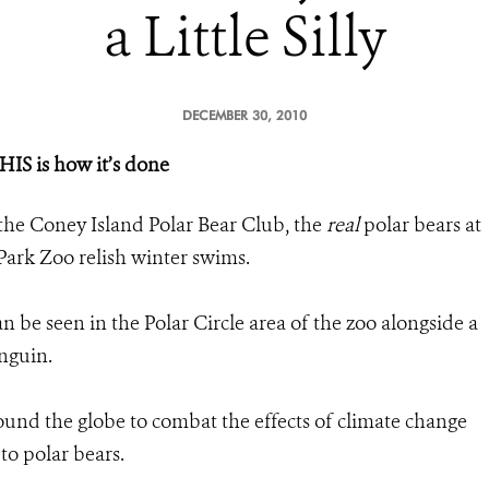
a Little Silly
DECEMBER 30, 2010
HIS is how it’s done
e the Coney Island Polar Bear Club, the
real
polar bears at
 Park Zoo relish winter swims.
 be seen in the Polar Circle area of the zoo alongside a
enguin.
ound the globe to combat the effects of climate change
 to polar bears.