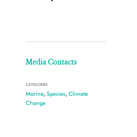
Media Contacts
CATEGORIES
Marine
,
Species
,
Climate
Change