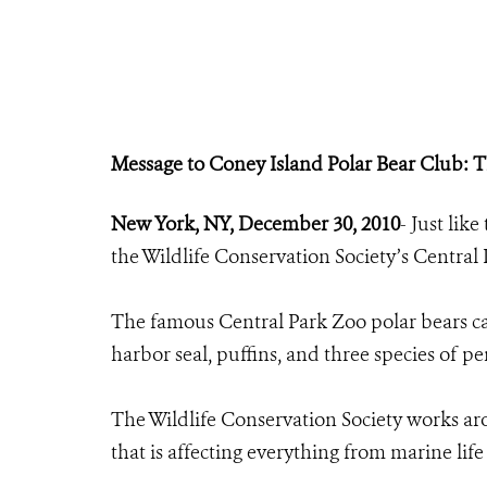
Message to Coney Island Polar Bear Club: T
New York, NY, December 30, 2010
- Just lik
the Wildlife Conservation Society’s Central
The famous Central Park Zoo polar bears can
harbor seal, puffins, and three species of p
The Wildlife Conservation Society works ar
that is affecting everything from marine life