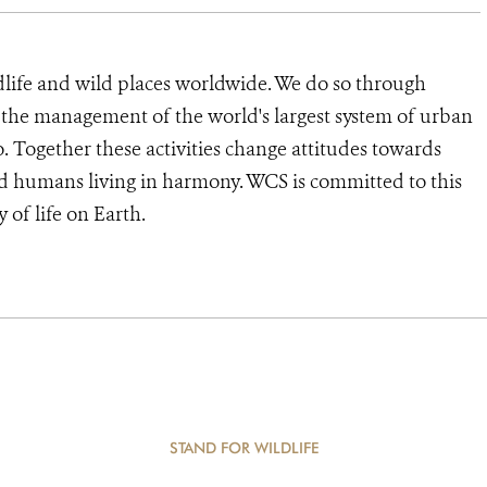
dlife and wild places worldwide. We do so through
d the management of the world's largest system of urban
o. Together these activities change attitudes towards
d humans living in harmony. WCS is committed to this
y of life on Earth.
STAND FOR WILDLIFE