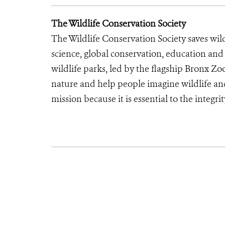
The Wildlife Conservation Society
The Wildlife Conservation Society saves wil
science, global conservation, education an
wildlife parks, led by the flagship Bronx Zo
nature and help people imagine wildlife an
mission because it is essential to the integrit