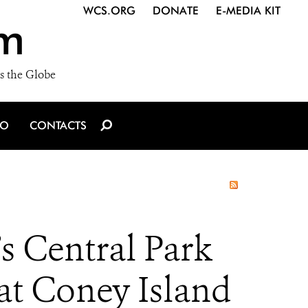
WCS.ORG
DONATE
E-MEDIA KIT
m
s the Globe
IO
CONTACTS
s Central Park
at Coney Island