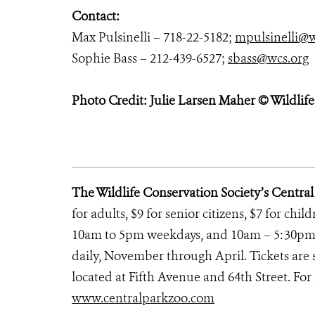
Contact:
Max Pulsinelli – 718-22-5182;
mpulsinelli@w
Sophie Bass – 212-439-6527;
sbass@wcs.org
Photo Credit: Julie Larsen Maher © Wildlif
The Wildlife Conservation Society’s Centra
for adults, $9 for senior citizens, $7 for chi
10am to 5pm weekdays, and 10am – 5:30pm
daily, November through April. Tickets are s
located at Fifth Avenue and 64th Street. For 
www.centralparkzoo.com