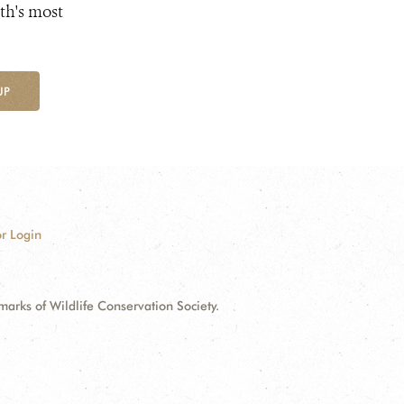
th's most
UP
r Login
ks of Wildlife Conservation Society.