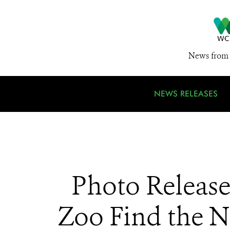
News from 
NEWS RELEASES
Photo Release
Zoo Find the N