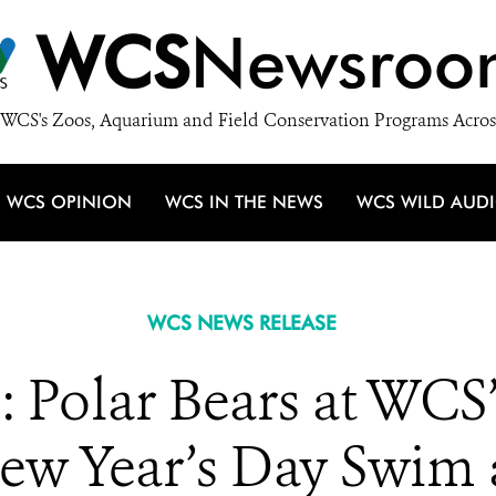
WCS
Newsroo
WCS's Zoos, Aquarium and Field Conservation Programs Acros
WCS OPINION
WCS IN THE NEWS
WCS WILD AUD
WCS NEWS RELEASE
: Polar Bears at WCS’
ew Year’s Day Swim 