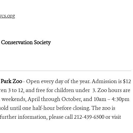
cs.org
e Conservation Society
l Park Zoo
- Open every day of the year. Admission is $12
ldren 3 to 12, and free for children under 3. Zoo hours are
 weekends, April through October, and 10am – 4:30pm
old until one half-hour before closing. The zoo is
further information, please call 212-439-6500 or visit