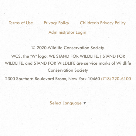
Terms of Use
Privacy Policy
Children's Privacy Policy
Administrator Login
© 2020 Wildlife Conservation Society
WCS, the "W" logo, WE STAND FOR WILDLIFE, I STAND FOR
WILDLIFE, and STAND FOR WILDLIFE are service marks of Wildlife
Conservation Society.
2300 Southern Boulevard Bronx, New York 10460
(718) 220-5100
Select Language
▼