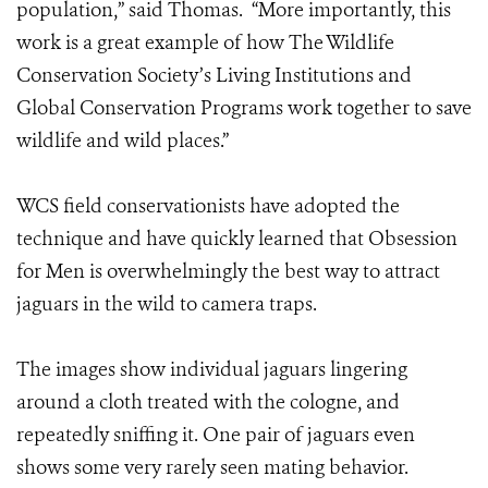
population,” said Thomas. “More importantly, this
work is a great example of how The Wildlife
Conservation Society’s Living Institutions and
Global Conservation Programs work together to save
wildlife and wild places.”
WCS field conservationists have adopted the
technique and have quickly learned that Obsession
for Men is overwhelmingly the best way to attract
jaguars in the wild to camera traps.
The images show individual jaguars lingering
around a cloth treated with the cologne, and
repeatedly sniffing it. One pair of jaguars even
shows some very rarely seen mating behavior.