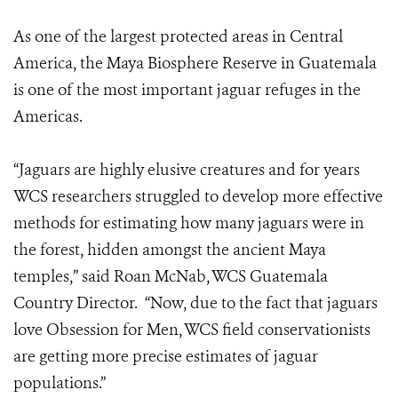
As one of the largest protected areas in Central
America, the Maya Biosphere Reserve in Guatemala
is one of the most important jaguar refuges in the
Americas.
“Jaguars are highly elusive creatures and for years
WCS researchers struggled to develop more effective
methods for estimating how many jaguars were in
the forest, hidden amongst the ancient Maya
temples,” said Roan McNab, WCS Guatemala
Country Director. “Now, due to the fact that jaguars
love Obsession for Men, WCS field conservationists
are getting more precise estimates of jaguar
populations.”