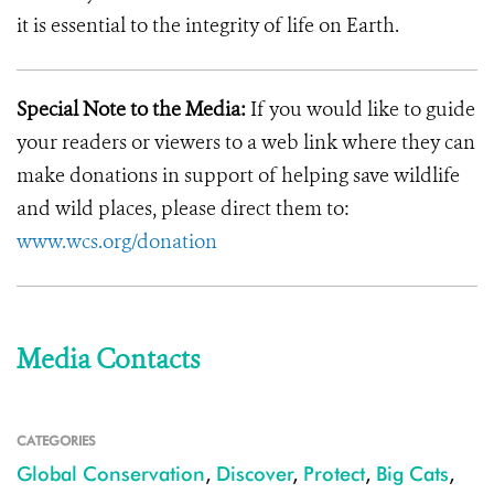
it is essential to the integrity of life on Earth.
Special Note to the Media:
If you would like to guide
your readers or viewers to a web link where they can
make donations in support of helping save wildlife
and wild places, please direct them to:
www.wcs.org/donation
Media Contacts
CATEGORIES
Global Conservation
,
Discover
,
Protect
,
Big Cats
,