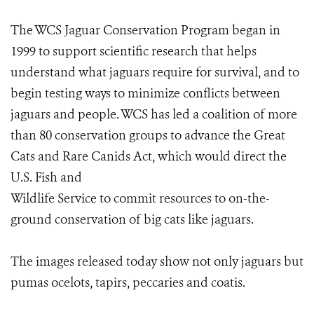
The WCS Jaguar Conservation Program began in
1999 to support scientific research that helps
understand what jaguars require for survival, and to
begin testing ways to minimize conflicts between
jaguars and people. WCS has led a coalition of more
than 80 conservation groups to advance the Great
Cats and Rare Canids Act, which would direct the
U.S. Fish and
Wildlife Service to commit resources to on-the-
ground conservation of big cats like jaguars.
The images released today show not only jaguars but
pumas ocelots, tapirs, peccaries and coatis.