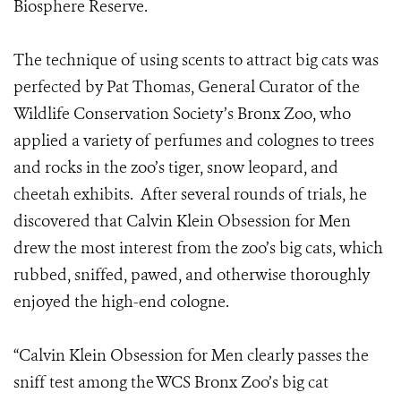
Biosphere Reserve.
The technique of using scents to attract big cats was
perfected by Pat Thomas, General Curator of the
Wildlife Conservation Society’s Bronx Zoo, who
applied a variety of perfumes and colognes to trees
and rocks in the zoo’s tiger, snow leopard, and
cheetah exhibits. After several rounds of trials, he
discovered that Calvin Klein Obsession for Men
drew the most interest from the zoo’s big cats, which
rubbed, sniffed, pawed, and otherwise thoroughly
enjoyed the high-end cologne.
“Calvin Klein Obsession for Men clearly passes the
sniff test among the WCS Bronx Zoo’s big cat