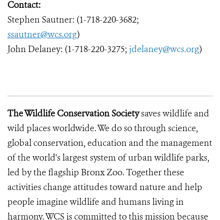
Contact:
Stephen Sautner: (1-718-220-3682;
ssautner@wcs.org
)
John Delaney: (1-718-220-3275;
jdelaney@wcs.org
)
The Wildlife Conservation Society
saves wildlife and
wild places worldwide. We do so through science,
global conservation, education and the management
of the world's largest system of urban wildlife parks,
led by the flagship Bronx Zoo. Together these
activities change attitudes toward nature and help
people imagine wildlife and humans living in
harmony. WCS is committed to this mission because