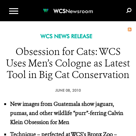
WCS.ORG
DONATE
E-MEDIA KIT
WCS
Newsroom
WCS NEWS RELEASE
Obsession for Cats: WCS
Uses Men’s Cologne as Latest
Tool in Big Cat Conservation
JUNE 08, 2010
New images from Guatemala show jaguars,
pumas, and other wildlife “purr”-ferring Calvin
Klein Obsession for Men
Technique – perfected at WCS’s Bronx Zoo –