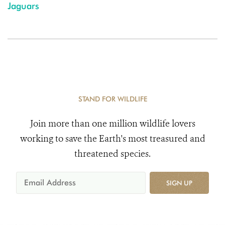
Jaguars
STAND FOR WILDLIFE
Join more than one million wildlife lovers
working to save the Earth's most treasured and
threatened species.
SIGN UP