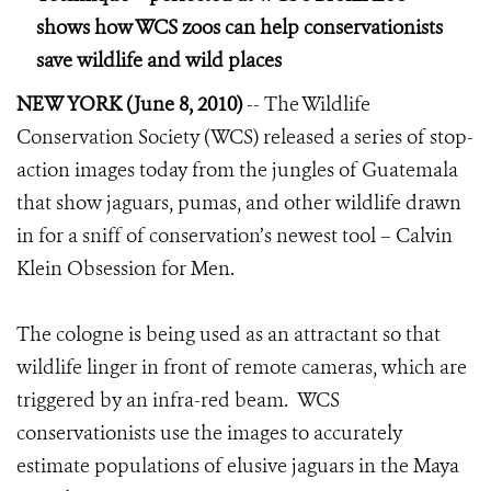
shows how WCS zoos can help conservationists
save wildlife and wild places
NEW YORK (June 8, 2010)
-- The Wildlife
Conservation Society (WCS) released a series of stop-
action images today from the jungles of Guatemala
that show jaguars, pumas, and other wildlife drawn
in for a sniff of conservation’s newest tool – Calvin
Klein Obsession for Men.
The cologne is being used as an attractant so that
wildlife linger in front of remote cameras, which are
triggered by an infra-red beam. WCS
conservationists use the images to accurately
estimate populations of elusive jaguars in the Maya