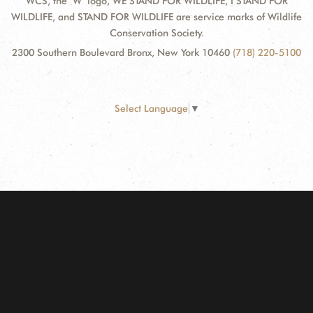
WCS, the "W" logo, WE STAND FOR WILDLIFE, I STAND FOR
WILDLIFE, and STAND FOR WILDLIFE are service marks of Wildlife
Conservation Society.
2300 Southern Boulevard Bronx, New York 10460
(718) 220-5100
Select Language
▼