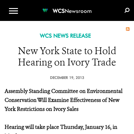
WCS.ORG
DONATE
E-MEDIA KIT
WCS
Newsroom
WCS NEWS RELEASE
New York State to Hold
Hearing on Ivory Trade
DECEMBER 19, 2013
Assembly Standing Committee on Environmental
Conservation Will Examine Effectiveness of New
York Restrictions on Ivory Sales
Hearing will take place Thursday, January 16, in