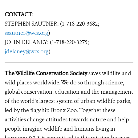
CONTACT:
STEPHEN SAUTNER: (1-718-220-3682;
ssautner@wcs.org
)
JOHN DELANEY: (1-718-220-3275;
jdelaney@wcs.org
)
The Wildlife Conservation Society
saves wildlife and
wild places worldwide. We do so through science,
global conservation, education and the management
of the world's largest system of urban wildlife parks,
led by the flagship Bronx Zoo. Together these
activities change attitudes towards nature and help
people imagine wildlife and humans living in