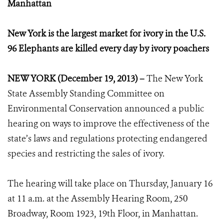
Manhattan
New York is the largest market for ivory in the U.S.
96 Elephants are killed every day by ivory poachers
NEW YORK (December 19, 2013) –
The New York
State Assembly Standing Committee on
Environmental Conservation announced a public
hearing on ways to improve the effectiveness of the
state’s laws and regulations protecting endangered
species and restricting the sales of ivory.
The hearing will take place on Thursday, January 16
at 11 a.m. at the Assembly Hearing Room, 250
Broadway, Room 1923, 19th Floor, in Manhattan.