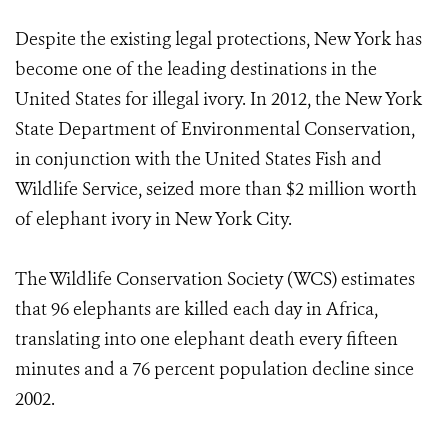
Despite the existing legal protections, New York has
become one of the leading destinations in the
United States for illegal ivory. In 2012, the New York
State Department of Environmental Conservation,
in conjunction with the United States Fish and
Wildlife Service, seized more than $2 million worth
of elephant ivory in New York City.
The Wildlife Conservation Society (WCS) estimates
that 96 elephants are killed each day in Africa,
translating into one elephant death every fifteen
minutes and a 76 percent population decline since
2002.