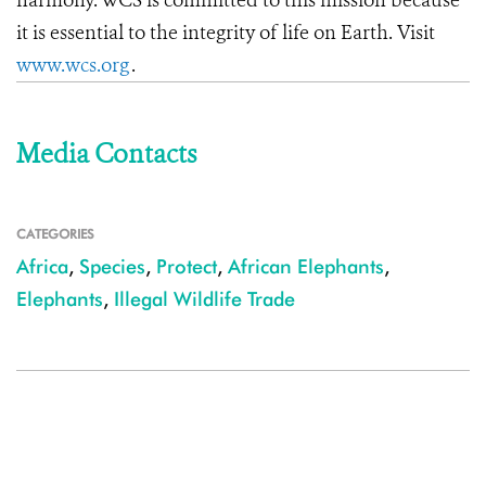
harmony. WCS is committed to this mission because
it is essential to the integrity of life on Earth. Visit
www.wcs.org
.
Media Contacts
CATEGORIES
Africa
,
Species
,
Protect
,
African Elephants
,
Elephants
,
Illegal Wildlife Trade