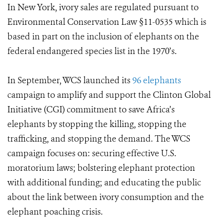
In New York, ivory sales are regulated pursuant to
Environmental Conservation Law §11-0535 which is
based in part on the inclusion of elephants on the
federal endangered species list in the 1970’s.
In September, WCS launched its
96 elephants
campaign to amplify and support the Clinton Global
Initiative (CGI) commitment to save Africa’s
elephants by stopping the killing, stopping the
trafficking, and stopping the demand. The WCS
campaign focuses on: securing effective U.S.
moratorium laws; bolstering elephant protection
with additional funding; and educating the public
about the link between ivory consumption and the
elephant poaching crisis.