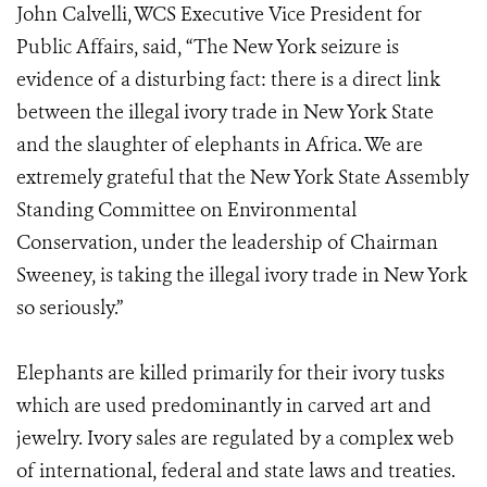
John Calvelli, WCS Executive Vice President for
Public Affairs, said, “The New York seizure is
evidence of a disturbing fact: there is a direct link
between the illegal ivory trade in New York State
and the slaughter of elephants in Africa. We are
extremely grateful that the New York State Assembly
Standing Committee on Environmental
Conservation, under the leadership of Chairman
Sweeney, is taking the illegal ivory trade in New York
so seriously.”
Elephants are killed primarily for their ivory tusks
which are used predominantly in carved art and
jewelry. Ivory sales are regulated by a complex web
of international, federal and state laws and treaties.