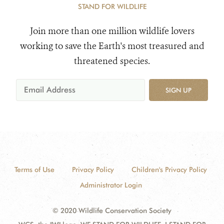
STAND FOR WILDLIFE
Join more than one million wildlife lovers
working to save the Earth's most treasured and
threatened species.
SIGN UP
Terms of Use
Privacy Policy
Children's Privacy Policy
Administrator Login
© 2020 Wildlife Conservation Society