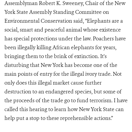
Assemblyman Robert K. Sweeney, Chair of the New
York State Assembly Standing Committee on
Environmental Conservation said, “Elephants are a
social, smart and peaceful animal whose existence
has special protections under the law. Poachers have
been illegally killing African elephants for years,
bringing them to the brink of extinction. It's
disturbing that New York has become one of the
main points of entry for the illegal ivory trade. Not
only does this illegal market cause further
destruction to an endangered species, but some of
the proceeds of the trade go to fund terrorism. I have
called this hearing to learn how New York State can
help put a stop to these reprehensible actions.”