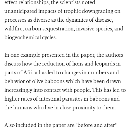
effect relationships, the scientists noted
unanticipated impacts of trophic downgrading on
processes as diverse as the dynamics of disease,
wildfire, carbon sequestration, invasive species, and
biogeochemical cycles.
In one example presented in the paper, the authors
discuss how the reduction of lions and leopards in
parts of Africa has led to changes in numbers and
behavior of olive baboons which have been drawn
increasingly into contact with people. This has led to
higher rates of intestinal parasites in baboons and
the humans who live in close proximity to them.
Also included in the paper are “before and after"