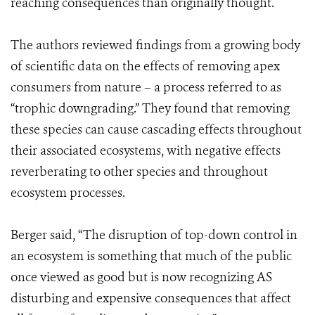
reaching consequences than originally thought.
The authors reviewed findings from a growing body
of scientific data on the effects of removing apex
consumers from nature – a process referred to as
“trophic downgrading.” They found that removing
these species can cause cascading effects throughout
their associated ecosystems, with negative effects
reverberating to other species and throughout
ecosystem processes.
Berger said, “The disruption of top-down control in
an ecosystem is something that much of the public
once viewed as good but is now recognizing AS
disturbing and expensive consequences that affect