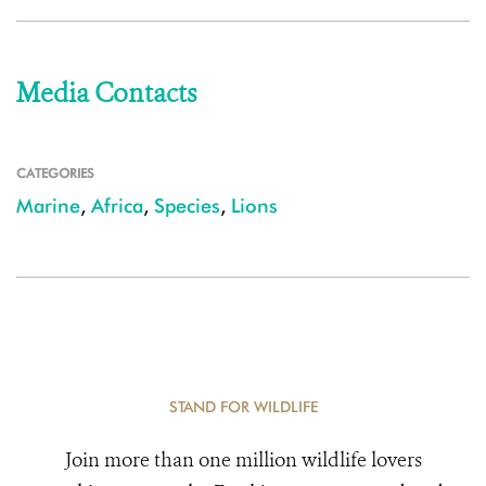
Media Contacts
CATEGORIES
Marine
,
Africa
,
Species
,
Lions
STAND FOR WILDLIFE
Join more than one million wildlife lovers