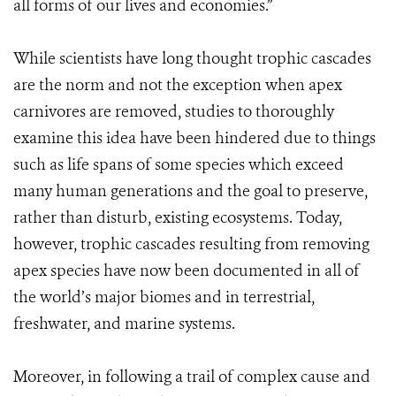
all forms of our lives and economies.”
While scientists have long thought trophic cascades
are the norm and not the exception when apex
carnivores are removed, studies to thoroughly
examine this idea have been hindered due to things
such as life spans of some species which exceed
many human generations and the goal to preserve,
rather than disturb, existing ecosystems. Today,
however, trophic cascades resulting from removing
apex species have now been documented in all of
the world’s major biomes and in terrestrial,
freshwater, and marine systems.
Moreover, in following a trail of complex cause and