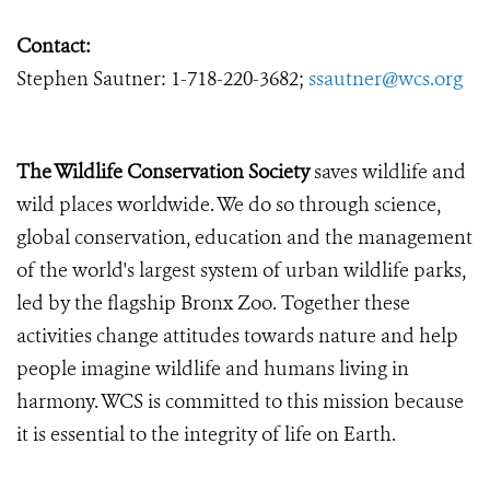
Contact:
Stephen Sautner: 1-718-220-3682;
ssautner@wcs.org
The Wildlife Conservation Society
saves wildlife and
wild places worldwide. We do so through science,
global conservation, education and the management
of the world's largest system of urban wildlife parks,
led by the flagship Bronx Zoo. Together these
activities change attitudes towards nature and help
people imagine wildlife and humans living in
harmony. WCS is committed to this mission because
it is essential to the integrity of life on Earth.