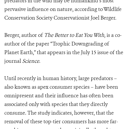
predators in the wild may be humankind’s most
pervasive influence on nature, according to Wildlife
Conservation Society Conservationist Joel Berger.
Berger, author of
The Better to Eat You With,
is a co-
author of the paper “Trophic Downgrading of
Planet Earth,” that appears in the July 15 issue of the
journal
Science
.
Until recently in human history, large predators –
also known as apex consumer species – have been
omnipresent and their influence has often been
associated only with species that they directly
consume. The study indicates, however, that the
removal of these top-tier consumers has more far-