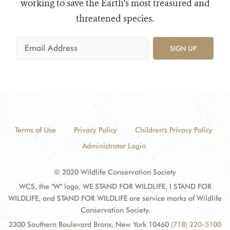
working to save the Earth's most treasured and
threatened species.
SIGN UP
Terms of Use
Privacy Policy
Children's Privacy Policy
Administrator Login
© 2020 Wildlife Conservation Society
WCS, the "W" logo, WE STAND FOR WILDLIFE, I STAND FOR
WILDLIFE, and STAND FOR WILDLIFE are service marks of Wildlife
Conservation Society.
2300 Southern Boulevard Bronx, New York 10460
(718) 220-5100