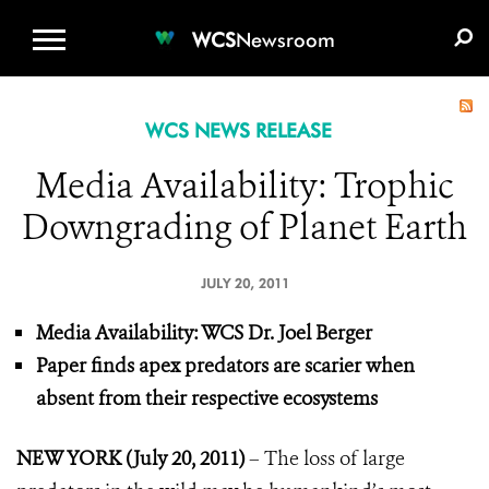
WCS.ORG
DONATE
E-MEDIA KIT
WCS
Newsroom
WCS NEWS RELEASE
Media Availability: Trophic
Downgrading of Planet Earth
JULY 20, 2011
Media Availability: WCS Dr. Joel Berger
Paper finds apex predators are scarier when
absent from their respective ecosystems
NEW YORK (July 20, 2011)
– The loss of large