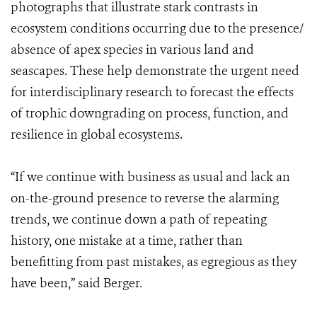
photographs that illustrate stark contrasts in
ecosystem conditions occurring due to the presence/
absence of apex species in various land and
seascapes. These help demonstrate the urgent need
for interdisciplinary research to forecast the effects
of trophic downgrading on process, function, and
resilience in global ecosystems.
“If we continue with business as usual and lack an
on-the-ground presence to reverse the alarming
trends, we continue down a path of repeating
history, one mistake at a time, rather than
benefitting from past mistakes, as egregious as they
have been,” said Berger.