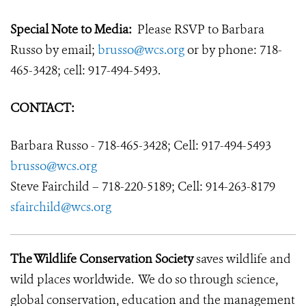
Special Note to Media:
Please RSVP to Barbara
Russo by email;
brusso@wcs.org
or by phone: 718-
465-3428; cell: 917-494-5493.
CONTACT:
Barbara Russo - 718-465-3428; Cell: 917-494-5493
brusso@wcs.org
Steve Fairchild – 718-220-5189; Cell: 914-263-8179
sfairchild@wcs.org
The Wildlife Conservation Society
saves wildlife and
wild places worldwide. We do so through science,
global conservation, education and the management