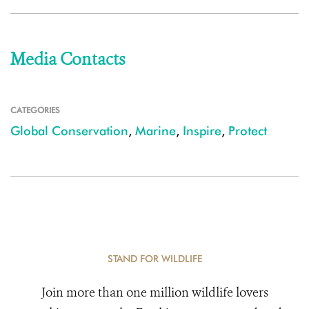
Media Contacts
CATEGORIES
Global Conservation
,
Marine
,
Inspire
,
Protect
STAND FOR WILDLIFE
Join more than one million wildlife lovers