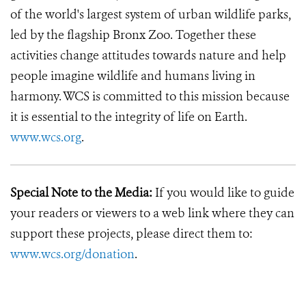
of the world's largest system of urban wildlife parks,
led by the flagship Bronx Zoo. Together these
activities change attitudes towards nature and help
people imagine wildlife and humans living in
harmony. WCS is committed to this mission because
it is essential to the integrity of life on Earth.
www.wcs.org
.
Special Note to the Media:
If you would like to guide
your readers or viewers to a web link where they can
support these projects, please direct them to:
www.wcs.org/donation
.