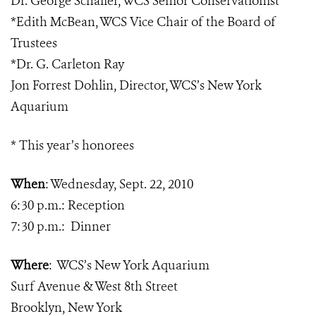
Dr. George Schaller, WCS Senior Conservationist
*Edith McBean, WCS Vice Chair of the Board of
Trustees
*
Dr. G. Carleton Ray
Jon Forrest Dohlin, Director, WCS’s New York
Aquarium
* This year’s honorees
When
:
Wednesday, Sept. 22, 2010
6:30 p.m.: Reception
7:30 p.m.:
Dinner
Where
:
WCS’s New York Aquarium
Surf Avenue & West 8th Street
Brooklyn, New York