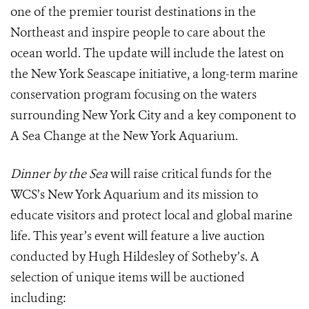
one of the premier tourist destinations in the
Northeast and inspire people to care about the
ocean world.
The update will include the latest on
the New York Seascape initiative, a long-term marine
conservation program focusing on the waters
surrounding New York City and a key component to
A Sea Change at the New York Aquarium.
Dinner by the Sea
will raise critical funds for the
WCS’s New York Aquarium and its mission to
educate visitors and protect local and global marine
life.
This year’s event will feature a live auction
conducted by Hugh Hildesley of Sotheby’s.
A
selection of unique items will be auctioned
including: