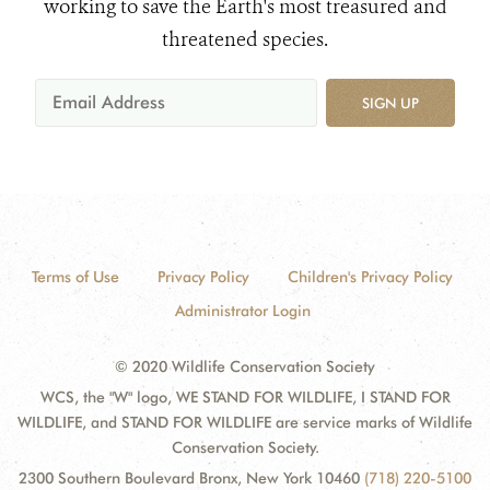
working to save the Earth's most treasured and
threatened species.
SIGN UP
Terms of Use
Privacy Policy
Children's Privacy Policy
Administrator Login
© 2020 Wildlife Conservation Society
WCS, the "W" logo, WE STAND FOR WILDLIFE, I STAND FOR
WILDLIFE, and STAND FOR WILDLIFE are service marks of Wildlife
Conservation Society.
2300 Southern Boulevard Bronx, New York 10460
(718) 220-5100