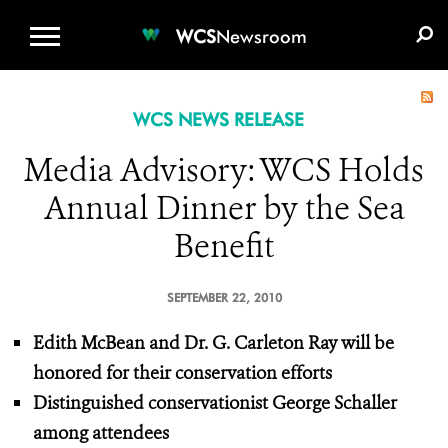
WCS.ORG
DONATE
E-MEDIA KIT
WCS
Newsroom
WCS NEWS RELEASE
Media Advisory: WCS Holds
Annual Dinner by the Sea
Benefit
SEPTEMBER 22, 2010
Edith McBean and Dr. G. Carleton Ray
will be
honored for their conservation efforts
Distinguished conservationist George Schaller
among attendees