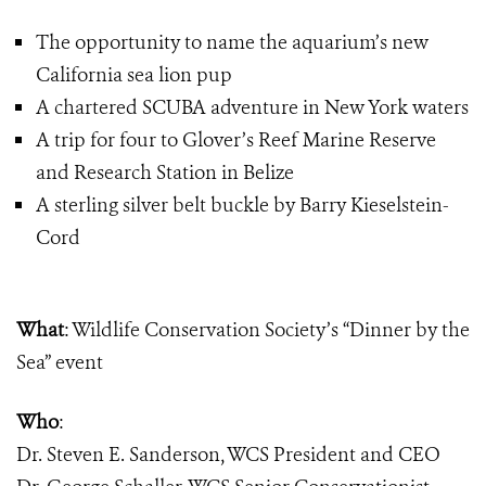
The opportunity to name the aquarium’s new
California sea lion pup
A chartered SCUBA adventure in New York waters
A trip for four to Glover’s Reef Marine Reserve
and Research Station in Belize
A sterling silver belt buckle by Barry Kieselstein-
Cord
What
:
Wildlife Conservation Society’s “Dinner by the
Sea” event
Who
:
Dr. Steven E. Sanderson, WCS President and CEO