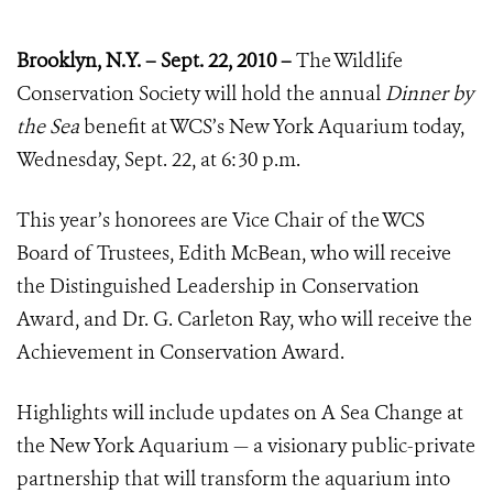
Brooklyn, N.Y. – Sept. 22, 2010 –
The Wildlife
Conservation Society will hold the annual
Dinner by
the Sea
benefit at WCS’s New York Aquarium today,
Wednesday, Sept. 22, at 6:30 p.m.
This year’s honorees are Vice Chair of the WCS
Board of Trustees, Edith McBean, who will receive
the Distinguished Leadership in Conservation
Award, and Dr. G. Carleton Ray, who will receive the
Achievement in Conservation Award.
Highlights will include updates on A Sea Change at
the New York Aquarium
—
a visionary public-private
partnership that will transform the aquarium into