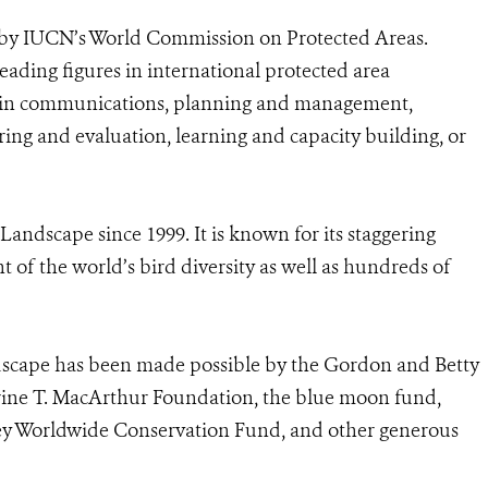
 by IUCN’s World Commission on Protected Areas.
eading figures in international protected area
n in communications, planning and management,
ing and evaluation, learning and capacity building, or
dscape since 1999. It is known for its staggering
 of the world’s bird diversity as well as hundreds of
cape has been made possible by the Gordon and Betty
ine T. MacArthur Foundation, the blue moon fund,
ey Worldwide Conservation Fund, and other generous