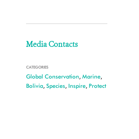
Media Contacts
CATEGORIES
Global Conservation
,
Marine
,
Bolivia
,
Species
,
Inspire
,
Protect