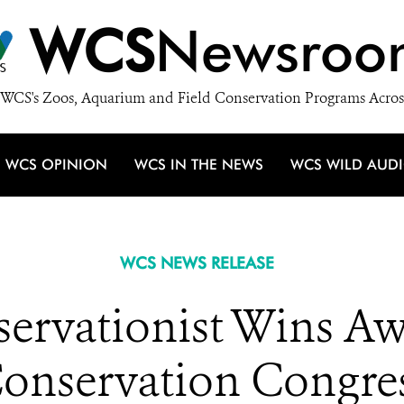
WCS
Newsroo
WCS's Zoos, Aquarium and Field Conservation Programs Acros
WCS OPINION
WCS IN THE NEWS
WCS WILD AUD
WCS NEWS RELEASE
ervationist Wins Aw
onservation Congre