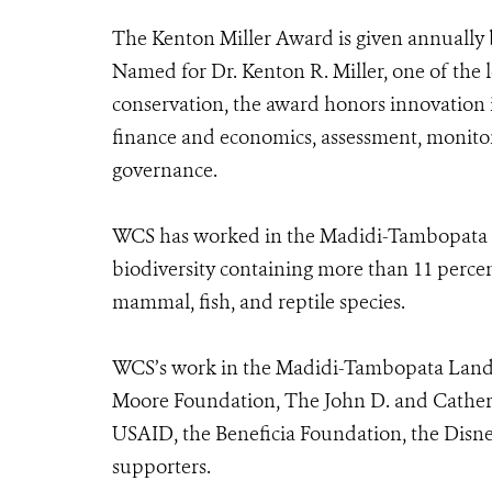
The Kenton Miller Award is given annually
Named for Dr. Kenton R. Miller, one of the l
conservation, the award honors innovatio
finance and economics, assessment, monitor
governance.
WCS has worked in the Madidi-Tambopata Lan
biodiversity containing more than 11 percent
mammal, fish, and reptile species.
WCS’s work in the Madidi-Tambopata Lands
Moore Foundation, The John D. and Cather
USAID, the Beneficia Foundation, the Disn
supporters.