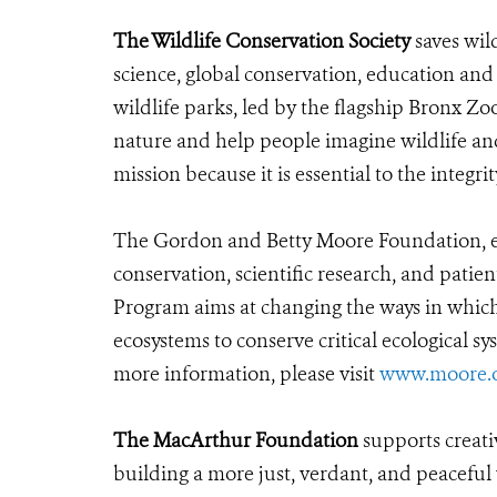
The Wildlife Conservation Society
saves wil
science, global conservation, education an
wildlife parks, led by the flagship Bronx Zo
nature and help people imagine wildlife an
mission because it is essential to the integrit
The Gordon and Betty Moore Foundation, es
conservation, scientific research, and pati
Program aims at changing the ways in which 
ecosystems to conserve critical ecological s
more information, please visit
www.moore.
The MacArthur Foundation
supports creati
building a more just, verdant, and peaceful