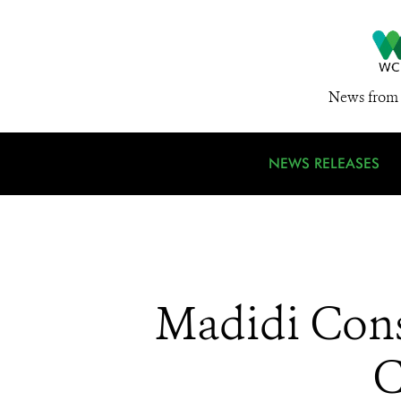
News from 
NEWS RELEASES
Madidi Cons
C