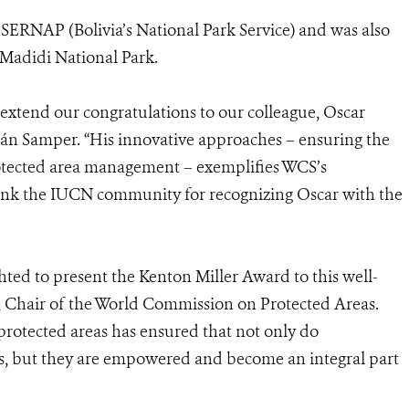
t SERNAP (Bolivia’s National Park Service) and was also
Madidi National Park.
l extend our congratulations to our colleague, Oscar
án Samper. “His innovative approaches – ensuring the
otected area management – exemplifies WCS’s
hank the IUCN community for recognizing Oscar with the
hted to present the Kenton Miller Award to this well-
, Chair of the World Commission on Protected Areas.
protected areas has ensured that not only do
ss, but they are empowered and become an integral part