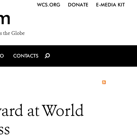
WCS.ORG
DONATE
E-MEDIA KIT
m
s the Globe
IO
CONTACTS
ard at World
ss