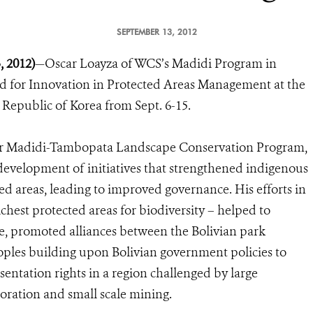
SEPTEMBER 13, 2012
 2012)
—Oscar Loayza of WCS’s Madidi Program in
rd for Innovation in Protected Areas Management at the
Republic of Korea from Sept. 6-15.
ter Madidi-Tambopata Landscape Conservation Program,
 development of initiatives that strengthened indigenous
d areas, leading to improved governance. His efforts in
chest protected areas for biodiversity – helped to
e, promoted alliances between the Bolivian park
oples building upon Bolivian government policies to
sentation rights in a region challenged by large
ploration and small scale mining.