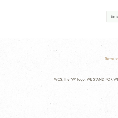
Terms o
WCS, the "W" logo, WE STAND FOR WIL