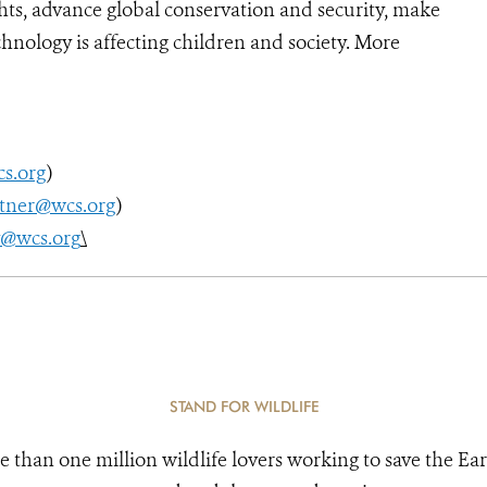
ts, advance global conservation and security, make
hnology is affecting children and society. More
s.org
)
utner@wcs.org
)
y@wcs.org
\
STAND FOR WILDLIFE
e than one million wildlife lovers working to save the Ear