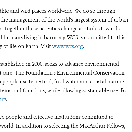
dlife and wild places worldwide. We do so through
d the management of the world's largest system of urban
o. Together these activities change attitudes towards
d humans living in harmony. WCS is committed to this
y of life on Earth. Visit
www.wcs.org
.
tablished in 2000, seeks to advance environmental
ent care. The Foundation’s Environmental Conservation
people use terrestrial, freshwater and coastal marine
ystems and functions, while allowing sustainable use. For
org
.
ve people and effective institutions committed to
 world. In addition to selecting the MacArthur Fellows,