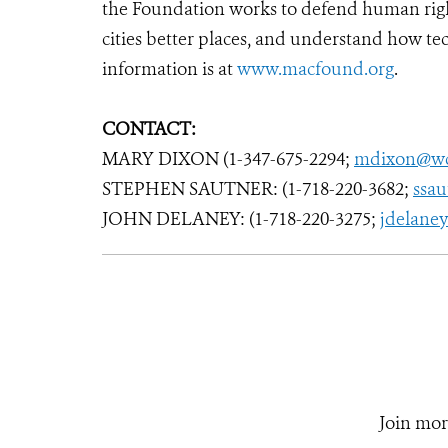
the Foundation works to defend human righ
cities better places, and understand how tec
information is at
www.macfound.org
.
CONTACT:
MARY DIXON (1-347-675-2294;
mdixon@wc
STEPHEN SAUTNER: (1-718-220-3682;
ssa
JOHN DELANEY: (1-718-220-3275;
jdelane
Join mor