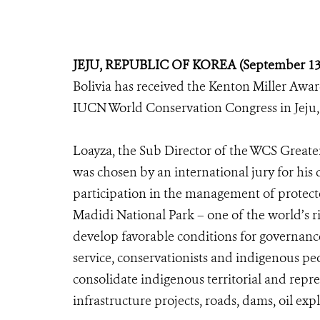
JEJU, REPUBLIC OF KOREA (September 13,
Bolivia has received the Kenton Miller Awa
IUCN World Conservation Congress in Jeju, 
Loayza, the Sub Director of the WCS Grea
was chosen by an international jury for his
participation in the management of protecte
Madidi National Park – one of the world’s ri
develop favorable conditions for governanc
service, conservationists and indigenous pe
consolidate indigenous territorial and repre
infrastructure projects, roads, dams, oil ex