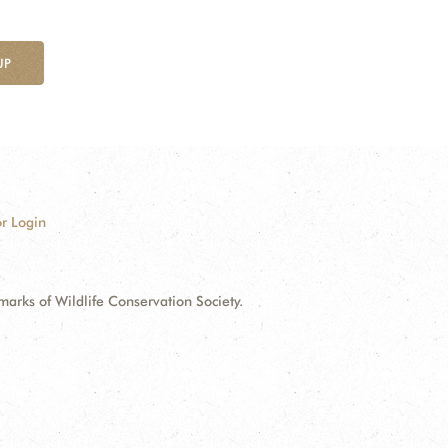
UP
r Login
ks of Wildlife Conservation Society.