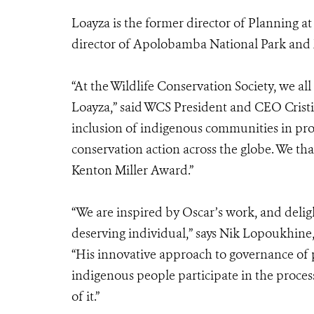
Loayza is the former director of Planning a
director of Apolobamba National Park and 
“At the Wildlife Conservation Society, we al
Loayza,” said WCS President and CEO Cristi
inclusion of indigenous communities in pr
conservation action across the globe. We t
Kenton Miller Award.”
“We are inspired by Oscar’s work, and delig
deserving individual,” says Nik Lopoukhine
“His innovative approach to governance of 
indigenous people participate in the proce
of it.”