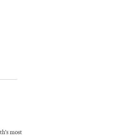
th's most