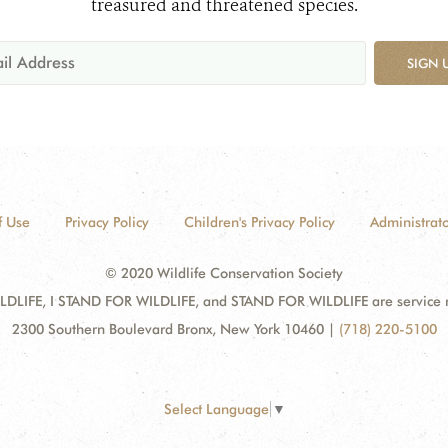
treasured and threatened species.
SIGN 
f Use
Privacy Policy
Children's Privacy Policy
Administrato
© 2020 Wildlife Conservation Society
DLIFE, I STAND FOR WILDLIFE, and STAND FOR WILDLIFE are service mar
2300 Southern Boulevard Bronx, New York 10460
|
(718) 220-5100
Select Language
▼