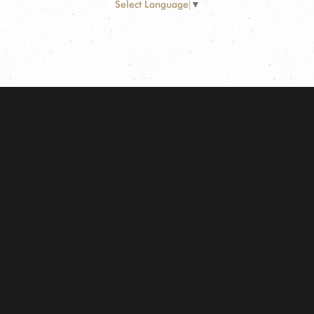
Select Language
▼