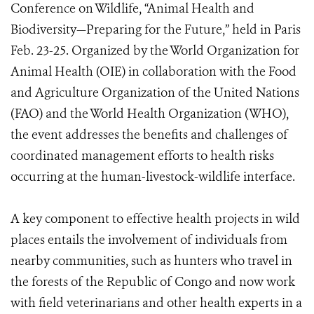
Conference on Wildlife, “Animal Health and
Biodiversity—Preparing for the Future,” held in Paris
Feb. 23-25. Organized by the World Organization for
Animal Health (OIE) in collaboration with the Food
and Agriculture Organization of the United Nations
(FAO) and the World Health Organization (WHO),
the event addresses the benefits and challenges of
coordinated management efforts to health risks
occurring at the human-livestock-wildlife interface.
A key component to effective health projects in wild
places entails the involvement of individuals from
nearby communities, such as hunters who travel in
the forests of the Republic of Congo and now work
with field veterinarians and other health experts in a