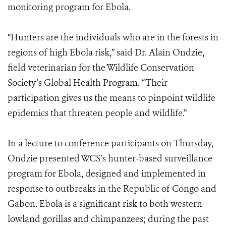
monitoring program for Ebola.
“Hunters are the individuals who are in the forests in
regions of high Ebola risk,” said Dr. Alain Ondzie,
field veterinarian for the Wildlife Conservation
Society’s Global Health Program. “Their
participation gives us the means to pinpoint wildlife
epidemics that threaten people and wildlife.”
In a lecture to conference participants on Thursday,
Ondzie presented WCS’s hunter-based surveillance
program for Ebola, designed and implemented in
response to outbreaks in the Republic of Congo and
Gabon. Ebola is a significant risk to both western
lowland gorillas and chimpanzees; during the past