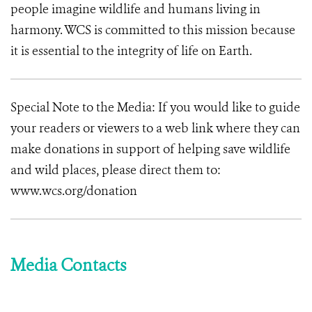
people imagine wildlife and humans living in
harmony. WCS is committed to this mission because
it is essential to the integrity of life on Earth.
Special Note to the Media: If you would like to guide
your readers or viewers to a web link where they can
make donations in support of helping save wildlife
and wild places, please direct them to:
www.wcs.org/donation
Media Contacts