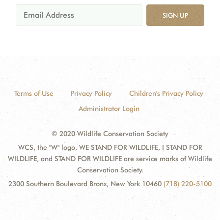
SIGN UP
Terms of Use
Privacy Policy
Children's Privacy Policy
Administrator Login
© 2020 Wildlife Conservation Society
WCS, the "W" logo, WE STAND FOR WILDLIFE, I STAND FOR
WILDLIFE, and STAND FOR WILDLIFE are service marks of Wildlife
Conservation Society.
2300 Southern Boulevard Bronx, New York 10460
(718) 220-5100