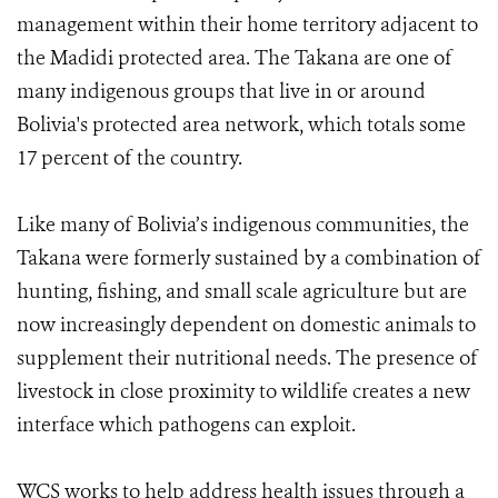
management within their home territory adjacent to
the Madidi protected area. The Takana are one of
many indigenous groups that live in or around
Bolivia's protected area network, which totals some
17 percent of the country.
Like many of Bolivia’s indigenous communities, the
Takana were formerly sustained by a combination of
hunting, fishing, and small scale agriculture but are
now increasingly dependent on domestic animals to
supplement their nutritional needs. The presence of
livestock in close proximity to wildlife creates a new
interface which pathogens can exploit.
WCS works to help address health issues through a