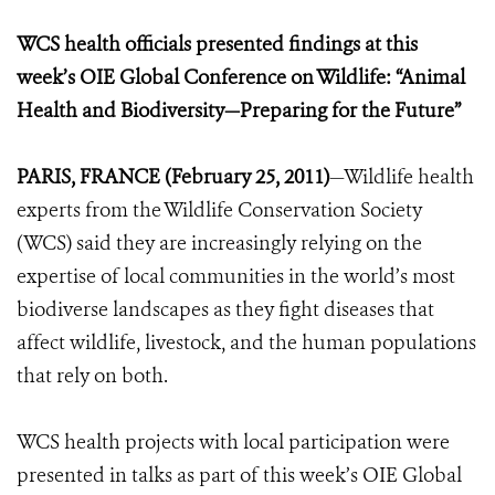
WCS health officials presented findings at this
week’s OIE Global Conference on Wildlife: “Animal
Health and Biodiversity—Preparing for the Future”
PARIS, FRANCE (February 25, 2011)
—Wildlife health
experts from the Wildlife Conservation Society
(WCS) said they are increasingly relying on the
expertise of local communities in the world’s most
biodiverse landscapes as they fight diseases that
affect wildlife, livestock, and the human populations
that rely on both.
WCS health projects with local participation were
presented in talks as part of this week’s OIE Global