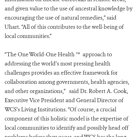
and given value to the use of ancestral knowledge by
encouraging the use of natural remedies,” said
Uhart. “All of this contributes to the well-being of
local communities.”
“The One World-One Health ™ approach to
addressing the world’s most pressing health
challenges provides an effective framework for
collaboration among governments, health agencies,
and other organizations,” said Dr. Robert A. Cook,
Executive Vice President and General Director of
WCS’s Living Institutions. “Of course, a crucial
component of this holistic model is the expertise of
local communities to identify and possibly head off