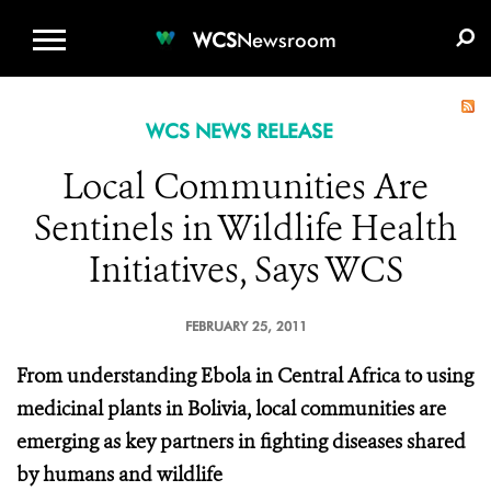
WCS.ORG
DONATE
E-MEDIA KIT
WCS
Newsroom
WCS NEWS RELEASE
Local Communities Are
Sentinels in Wildlife Health
Initiatives, Says WCS
FEBRUARY 25, 2011
From understanding Ebola in Central Africa to using
medicinal plants in Bolivia, local communities are
emerging as key partners
in fighting diseases shared
by humans and wildlife