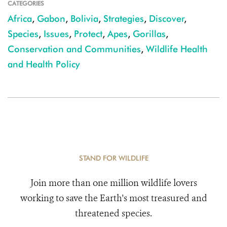
CATEGORIES
Africa
,
Gabon
,
Bolivia
,
Strategies
,
Discover
,
Species
,
Issues
,
Protect
,
Apes
,
Gorillas
,
Conservation and Communities
,
Wildlife Health
and Health Policy
STAND FOR WILDLIFE
Join more than one million wildlife lovers
working to save the Earth's most treasured and
threatened species.