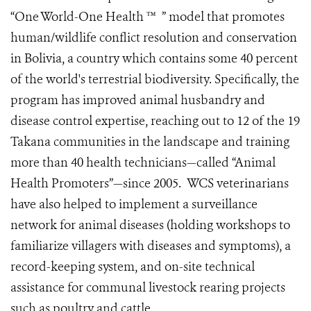
“One World-One Health ™ ” model that promotes
human/wildlife conflict resolution and conservation
in Bolivia, a country which contains some 40 percent
of the world's terrestrial biodiversity. Specifically, the
program has improved animal husbandry and
disease control expertise, reaching out to 12 of the 19
Takana communities in the landscape and training
more than 40 health technicians—called “Animal
Health Promoters”—since 2005. WCS veterinarians
have also helped to implement a surveillance
network for animal diseases (holding workshops to
familiarize villagers with diseases and symptoms), a
record-keeping system, and on-site technical
assistance for communal livestock rearing projects
such as poultry and cattle.