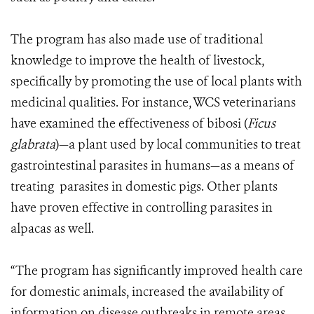
The program has also made use of traditional
knowledge to improve the health of livestock,
specifically by promoting the use of local plants with
medicinal qualities. For instance, WCS veterinarians
have examined the effectiveness of bibosi (
Ficus
glabrata
)—a plant used by local communities to treat
gastrointestinal parasites in humans—as a means of
treating parasites in domestic pigs. Other plants
have proven effective in controlling parasites in
alpacas as well.
“The program has significantly improved health care
for domestic animals, increased the availability of
information on disease outbreaks in remote areas,