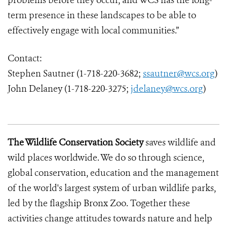
problems before they occur, and WCS has the long-
term presence in these landscapes to be able to
effectively engage with local communities.”
Contact:
Stephen Sautner (1-718-220-3682;
ssautner@wcs.org
)
John Delaney (1-718-220-3275;
jdelaney@wcs.org
)
The Wildlife Conservation Society
saves wildlife and
wild places worldwide. We do so through science,
global conservation, education and the management
of the world's largest system of urban wildlife parks,
led by the flagship Bronx Zoo. Together these
activities change attitudes towards nature and help