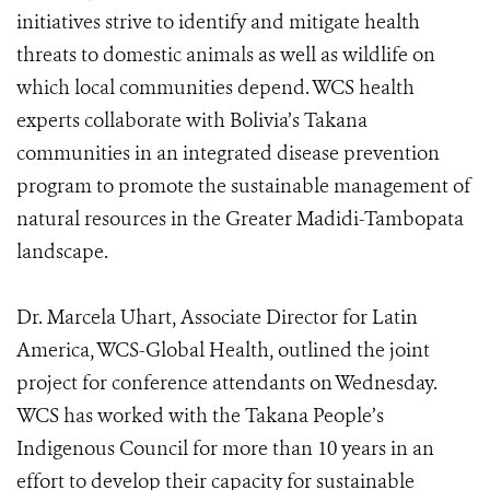
initiatives strive to identify and mitigate health
threats to domestic animals as well as wildlife on
which local communities depend. WCS health
experts collaborate with Bolivia’s Takana
communities in an integrated disease prevention
program to promote the sustainable management of
natural resources in the Greater Madidi-Tambopata
landscape.
Dr. Marcela Uhart, Associate Director for Latin
America, WCS-Global Health, outlined the joint
project for conference attendants on Wednesday.
WCS has worked with the Takana People’s
Indigenous Council for more than 10 years in an
effort to develop their capacity for sustainable