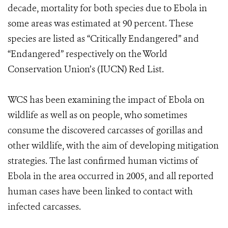
decade, mortality for both species due to Ebola in
some areas was estimated at 90 percent. These
species are listed as “Critically Endangered” and
“Endangered” respectively on the World
Conservation Union’s (IUCN) Red List.
WCS has been examining the impact of Ebola on
wildlife as well as on people, who sometimes
consume the discovered carcasses of gorillas and
other wildlife, with the aim of developing mitigation
strategies. The last confirmed human victims of
Ebola in the area occurred in 2005, and all reported
human cases have been linked to contact with
infected carcasses.