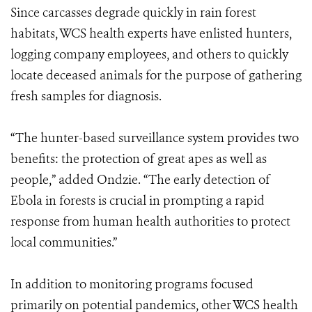
Since carcasses degrade quickly in rain forest
habitats, WCS health experts have enlisted hunters,
logging company employees, and others to quickly
locate deceased animals for the purpose of gathering
fresh samples for diagnosis.
“The hunter-based surveillance system provides two
benefits: the protection of great apes as well as
people,” added Ondzie. “The early detection of
Ebola in forests is crucial in prompting a rapid
response from human health authorities to protect
local communities.”
In addition to monitoring programs focused
primarily on potential pandemics, other WCS health