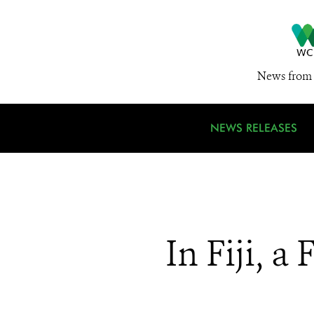
News from 
NEWS RELEASES
In Fiji, a