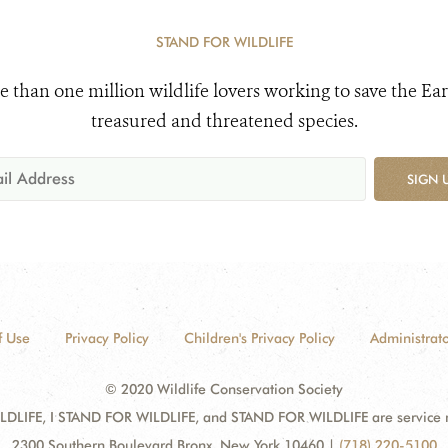
STAND FOR WILDLIFE
e than one million wildlife lovers working to save the Ear
treasured and threatened species.
SIGN 
f Use
Privacy Policy
Children's Privacy Policy
Administrato
© 2020 Wildlife Conservation Society
DLIFE, I STAND FOR WILDLIFE, and STAND FOR WILDLIFE are service mar
2300 Southern Boulevard Bronx, New York 10460
|
(718) 220-5100