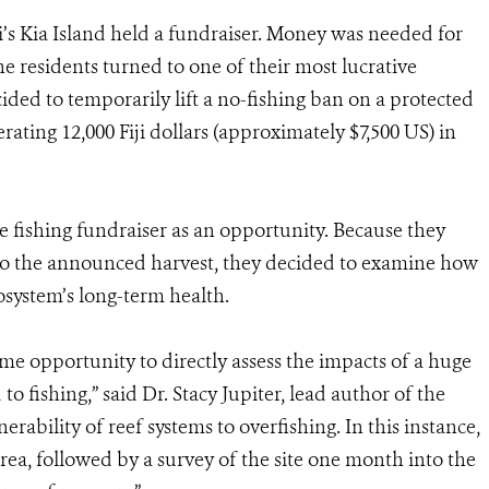
iji’s Kia Island held a fundraiser. Money was needed for
he residents turned to one of their most lucrative
cided to temporarily lift a no-fishing ban on a protected
erating 12,000 Fiji dollars (approximately $7,500 US) in
 fishing fundraiser as an opportunity. Because they
r to the announced harvest, they decided to examine how
osystem’s long-term health.
ime opportunity to directly assess the impacts of a huge
to fishing,” said Dr. Stacy Jupiter, lead author of the
rability of reef systems to overfishing. In this instance,
rea, followed by a survey of the site one month into the