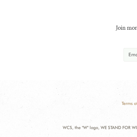
Join mor
Terms o
WCS, the "W" logo, WE STAND FOR WIL