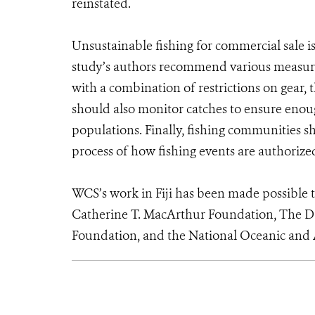
reinstated.
Unsustainable fishing for commercial sale is 
study’s authors recommend various measure
with a combination of restrictions on gear, 
should also monitor catches to ensure enoug
populations. Finally, fishing communities 
process of how fishing events are authoriz
WCS’s work in Fiji has been made possible 
Catherine T. MacArthur Foundation, The Da
Foundation, and the National Oceanic and