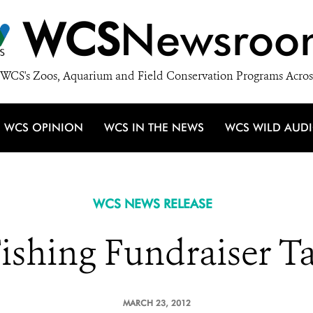
WCS
Newsroo
WCS's Zoos, Aquarium and Field Conservation Programs Acros
WCS OPINION
WCS IN THE NEWS
WCS WILD AUD
WCS NEWS RELEASE
 Fishing Fundraiser T
MARCH 23, 2012