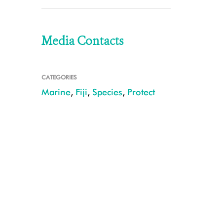
Media Contacts
CATEGORIES
Marine
,
Fiji
,
Species
,
Protect