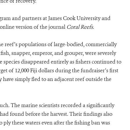
nce of recovery.”
ogram and partners at James Cook University and
 online version of the journal
Coral Reefs
.
he reef’s populations of large-bodied, commercially
tfish, snapper, emperor, and grouper, were severely
 species disappeared entirely as fishers continued to
get of 12,000 Fiji dollars during the fundraiser’s first
 have simply fled to an adjacent reef outside the
uch. The marine scientists recorded a significantly
y had found before the harvest. Their findings also
o ply these waters even after the fishing ban was