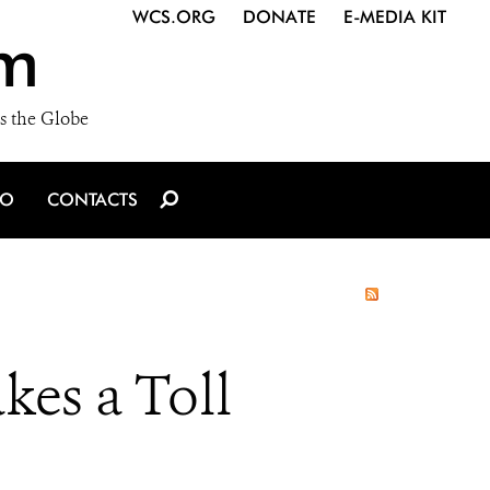
WCS.ORG
DONATE
E-MEDIA KIT
m
s the Globe
IO
CONTACTS
akes a Toll