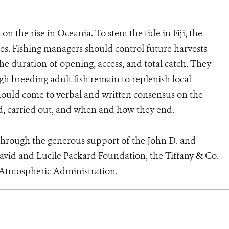
on the rise in Oceania. To stem the tide in Fiji, the
s. Fishing managers should control future harvests
the duration of opening, access, and total catch. They
h breeding adult fish remain to replenish local
should come to verbal and written consensus on the
ed, carried out, and when and how they end.
through the generous support of the John D. and
vid and Lucile Packard Foundation, the Tiffany & Co.
 Atmospheric Administration.