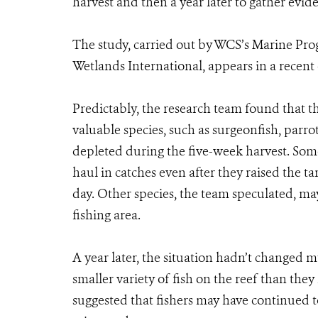
harvest and then a year later to gather evide
The study, carried out by WCS’s Marine Pr
Wetlands International, appears in a recent
Predictably, the research team found that t
valuable species, such as surgeonfish, parro
depleted during the five-week harvest. Some
haul in catches even after they raised the tar
day. Other species, the team speculated, may
fishing area.
A year later, the situation hadn’t changed m
smaller variety of fish on the reef than the
suggested that fishers may have continued t