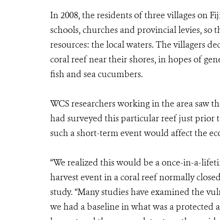
In 2008, the residents of three villages on F
schools, churches and provincial levies, so t
resources: the local waters. The villagers de
coral reef near their shores, in hopes of gen
fish and sea cucumbers.
WCS researchers working in the area saw the
had surveyed this particular reef just prio
such a short-term event would affect the ec
“We realized this would be a once-in-a-lifet
harvest event in a coral reef normally closed 
study. “Many studies have examined the vulne
we had a baseline in what was a protected a