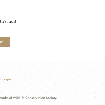
th's most
UP
r Login
ks of Wildlife Conservation Society.