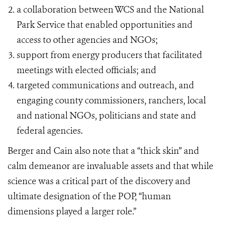
a collaboration between WCS and the National
Park Service that enabled opportunities and
access to other agencies and NGOs;
support from energy producers that facilitated
meetings with elected officials; and
targeted communications and outreach, and
engaging county commissioners, ranchers, local
and national NGOs, politicians and state and
federal agencies.
Berger and Cain also note that a “thick skin” and
calm demeanor are invaluable assets and that while
science was a critical part of the discovery and
ultimate designation of the POP, “human
dimensions played a larger role.”