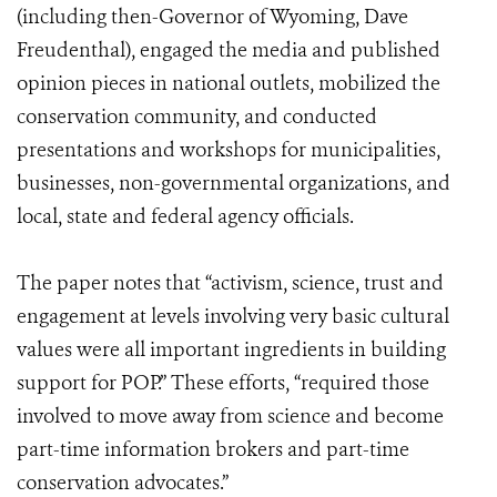
(including then-Governor of Wyoming, Dave
Freudenthal), engaged the media and published
opinion pieces in national outlets, mobilized the
conservation community, and conducted
presentations and workshops for municipalities,
businesses, non-governmental organizations, and
local, state and federal agency officials.
The paper notes that “activism, science, trust and
engagement at levels involving very basic cultural
values were all important ingredients in building
support for POP.” These efforts, “required those
involved to move away from science and become
part-time information brokers and part-time
conservation advocates.”