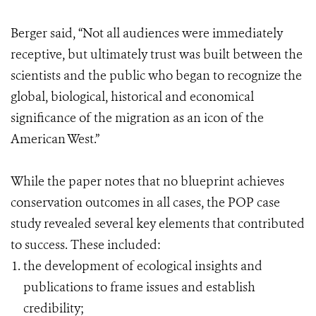
Berger said, “Not all audiences were immediately
receptive, but ultimately trust was built between the
scientists and the public who began to recognize the
global, biological, historical and economical
significance of the migration as an icon of the
American West.”
While the paper notes that no blueprint achieves
conservation outcomes in all cases, the POP case
study revealed several key elements that contributed
to success. These included:
the development of ecological insights and
publications to frame issues and establish
credibility;