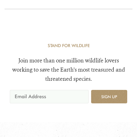
STAND FOR WILDLIFE
Join more than one million wildlife lovers
working to save the Earth's most treasured and
threatened species.
SIGN UP