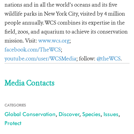
nations and in all the world’s oceans and its five
wildlife parks in New York City, visited by 4 million
people annually. WCS combines its expertise in the
field, zoos, and aquarium to achieve its conservation
mission. Visit:
www.wcs.org
;
facebook.com/TheWCS
;
youtube.com/user/WCSMedia
; follow:
@theWCS
.
Media Contacts
CATEGORIES
Global Conservation
,
Discover
,
Species
,
Issues
,
Protect