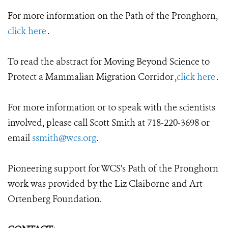
For more information on the Path of the Pronghorn,
click here
.
To read the abstract for Moving Beyond Science to
Protect a Mammalian Migration Corridor ,
click here
.
For more information or to speak with the scientists
involved, please call Scott Smith at 718-220-3698 or
email
ssmith@wcs.org
.
Pioneering support for WCS's Path of the Pronghorn
work was provided by the Liz Claiborne and Art
Ortenberg Foundation.