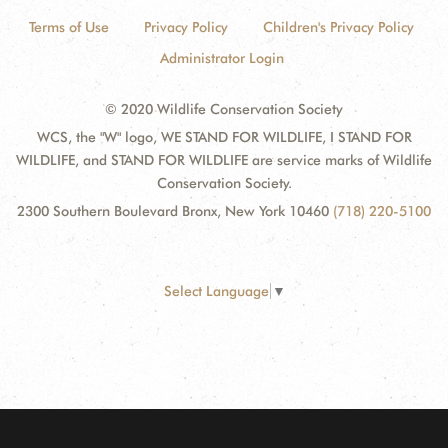
Terms of Use
Privacy Policy
Children's Privacy Policy
Administrator Login
© 2020 Wildlife Conservation Society
WCS, the "W" logo, WE STAND FOR WILDLIFE, I STAND FOR
WILDLIFE, and STAND FOR WILDLIFE are service marks of Wildlife
Conservation Society.
2300 Southern Boulevard Bronx, New York 10460
(718) 220-5100
Select Language
▼