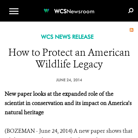
WCS.ORG
DONATE
E-MEDIA KIT
WCS
Newsroom
WCS NEWS RELEASE
How to Protect an American
Wildlife Legacy
JUNE 24, 2014
New paper looks at the expanded role of the
scientist in conservation and its impact on America’s
natural heritage
(BOZEMAN - June 24, 2014) A new paper shows that