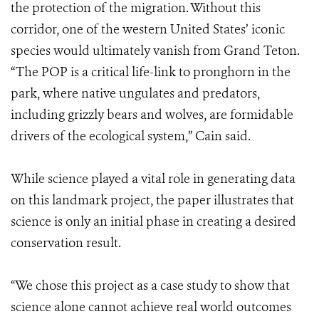
the protection of the migration. Without this
corridor, one of the western United States’ iconic
species would ultimately vanish from Grand Teton.
“The POP is a critical life-link to pronghorn in the
park, where native ungulates and predators,
including grizzly bears and wolves, are formidable
drivers of the ecological system,” Cain said.
While science played a vital role in generating data
on this landmark project, the paper illustrates that
science is only an initial phase in creating a desired
conservation result.
“We chose this project as a case study to show that
science alone cannot achieve real world outcomes