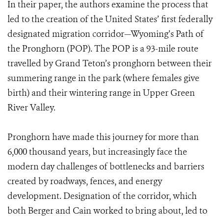
In their paper, the authors examine the process that
led to the creation of the United States’ first federally
designated migration corridor—Wyoming’s Path of
the Pronghorn (POP). The POP is a 93-mile route
travelled by Grand Teton’s pronghorn between their
summering range in the park (where females give
birth) and their wintering range in Upper Green
River Valley.
Pronghorn have made this journey for more than
6,000 thousand years, but increasingly face the
modern day challenges of bottlenecks and barriers
created by roadways, fences, and energy
development. Designation of the corridor, which
both Berger and Cain worked to bring about, led to