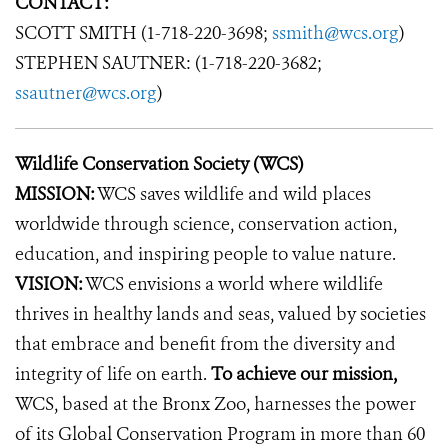
CONTACT:
SCOTT SMITH (1-718-220-3698;
ssmith@wcs.org
)
STEPHEN SAUTNER: (1-718-220-3682;
ssautner@wcs.org
)
Wildlife Conservation Society (WCS)
MISSION:
WCS saves wildlife and wild places
worldwide through science, conservation action,
education, and inspiring people to value nature.
VISION:
WCS envisions a world where wildlife
thrives in healthy lands and seas, valued by societies
that embrace and benefit from the diversity and
integrity of life on earth.
To achieve our mission,
WCS, based at the Bronx Zoo, harnesses the power
of its Global Conservation Program in more than 60