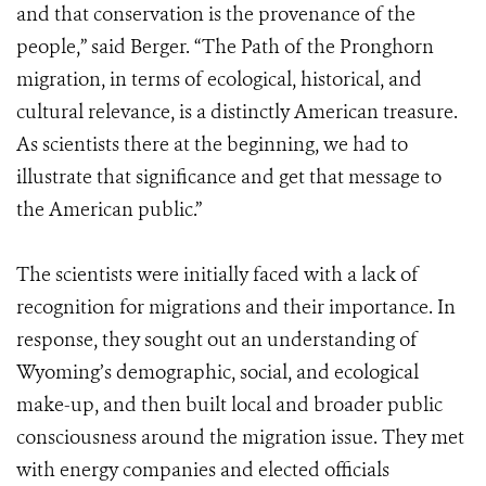
and that conservation is the provenance of the
people,” said Berger. “The Path of the Pronghorn
migration, in terms of ecological, historical, and
cultural relevance, is a distinctly American treasure.
As scientists there at the beginning, we had to
illustrate that significance and get that message to
the American public.”
The scientists were initially faced with a lack of
recognition for migrations and their importance. In
response, they sought out an understanding of
Wyoming’s demographic, social, and ecological
make-up, and then built local and broader public
consciousness around the migration issue. They met
with energy companies and elected officials