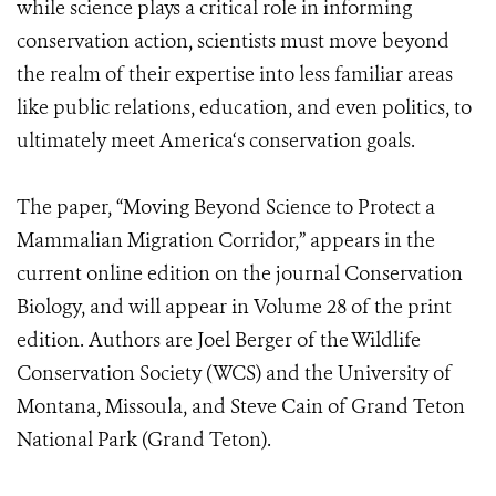
while science plays a critical role in informing
conservation action, scientists must move beyond
the realm of their expertise into less familiar areas
like public relations, education, and even politics, to
ultimately meet America‘s conservation goals.
The paper, “Moving Beyond Science to Protect a
Mammalian Migration Corridor,” appears in the
current online edition on the journal Conservation
Biology, and will appear in Volume 28 of the print
edition. Authors are Joel Berger of the Wildlife
Conservation Society (WCS) and the University of
Montana, Missoula, and Steve Cain of Grand Teton
National Park (Grand Teton).