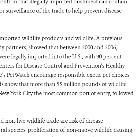
o confirm that illegally imported bushmeat can contain
r surveillance of the trade to help prevent disease
imported wildlife products and wildlife. A previous
udy partners, showed that between 2000 and 2006,
were legally imported into the U.S., with 90 percent
Centers for Disease Control and Prevention’s Healthy
e’s PetWatch encourage responsible exotic pet choices
ds show that more than 55 million pounds of wildlife
 New York City the most common port of entry, followed
d non-live wildlife trade are risk of disease
ral species, proliferation of non-native wildlife causing