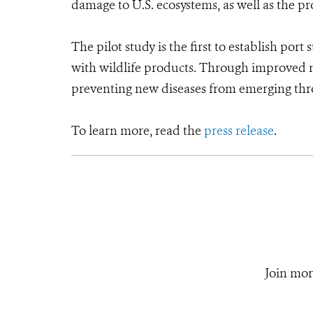
damage to U.S. ecosystems, as well as the p
The pilot study is the first to establish port
with wildlife products. Through improved mo
preventing new diseases from emerging thro
To learn more, read the
press release
.
Join mor