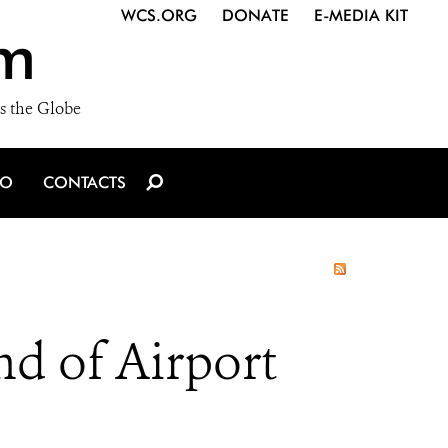
WCS.ORG
DONATE
E-MEDIA KIT
m
s the Globe
IO
CONTACTS
nd of Airport