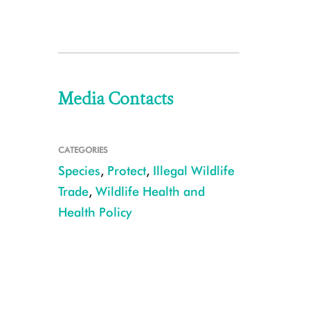
Media Contacts
CATEGORIES
Species
,
Protect
,
Illegal Wildlife
Trade
,
Wildlife Health and
Health Policy