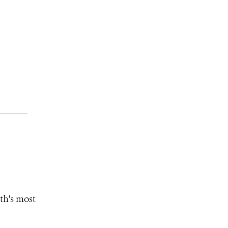
th's most