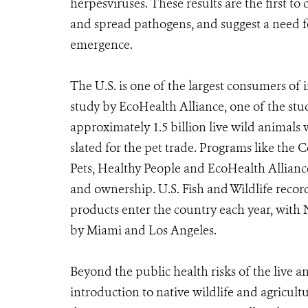
herpesviruses. These results are the first t
and spread pathogens, and suggest a need fo
emergence.
The U.S. is one of the largest consumers of 
study by EcoHealth Alliance, one of the st
approximately 1.5 billion live wild animals 
slated for the pet trade. Programs like the 
Pets, Healthy People and EcoHealth Allianc
and ownership. U.S. Fish and Wildlife recor
products enter the country each year, with
by Miami and Los Angeles.
Beyond the public health risks of the live an
introduction to native wildlife and agricultu