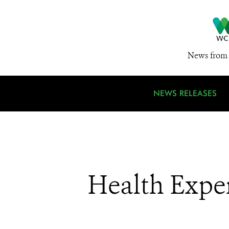
News from 
NEWS RELEASES
Health Exper