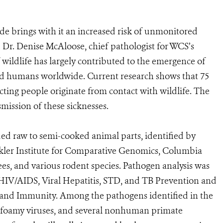
ade brings with it an increased risk of unmonitored
id Dr. Denise McAloose, chief pathologist for WCS’s
wildlife has largely contributed to the emergence of
 and humans worldwide. Current research shows that 75
cting people originate from contact with wildlife. The
smission of these sicknesses.
ded raw to semi-cooked animal parts, identified by
kler Institute for Comparative Genomics, Columbia
s, and various rodent species. Pathogen analysis was
HIV/AIDS, Viral Hepatitis, STD, and TB Prevention and
 and Immunity. Among the pathogens identified in the
n foamy viruses, and several nonhuman primate