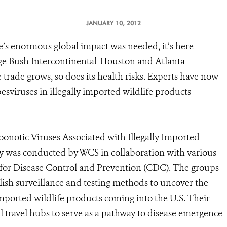
JANUARY 10, 2012
ade’s enormous global impact was needed, it’s here—
orge Bush Intercontinental-Houston and Atlanta
 trade grows, so does its health risks. Experts have now
esviruses in illegally imported wildlife products
oonotic Viruses Associated with Illegally Imported
udy was conducted by WCS in collaboration with various
s for Disease Control and Prevention (CDC). The groups
blish surveillance and testing methods to uncover the
 imported wildlife products coming into the U.S. Their
l travel hubs to serve as a pathway to disease emergence