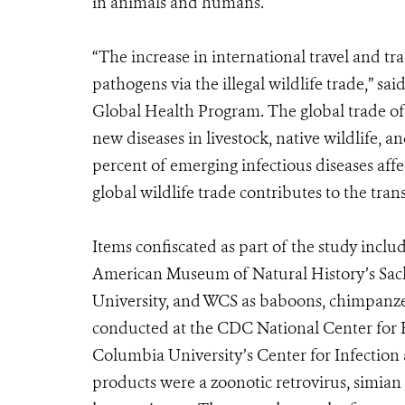
in animals and humans.
“The increase in international travel and tr
pathogens via the illegal wildlife trade,” sa
Global Health Program. The global trade of 
new diseases in livestock, native wildlife,
percent of emerging infectious diseases affe
global wildlife trade contributes to the tran
Items confiscated as part of the study inclu
American Museum of Natural History’s Sac
University, and WCS as baboons, chimpanzee
conducted at the CDC National Center for 
Columbia University’s Center for Infection
products were a zoonotic retrovirus, simia