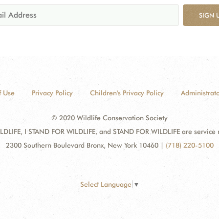
SIGN 
f Use
Privacy Policy
Children's Privacy Policy
Administrato
© 2020 Wildlife Conservation Society
DLIFE, I STAND FOR WILDLIFE, and STAND FOR WILDLIFE are service mar
2300 Southern Boulevard Bronx, New York 10460
|
(718) 220-5100
Select Language
▼