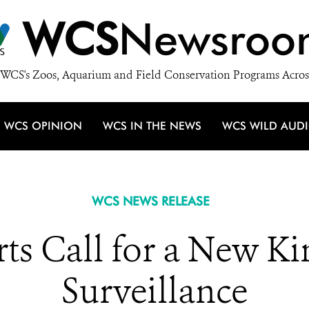
WCS
Newsroo
WCS's Zoos, Aquarium and Field Conservation Programs Acros
WCS OPINION
WCS IN THE NEWS
WCS WILD AUD
WCS NEWS RELEASE
ts Call for a New Ki
Surveillance