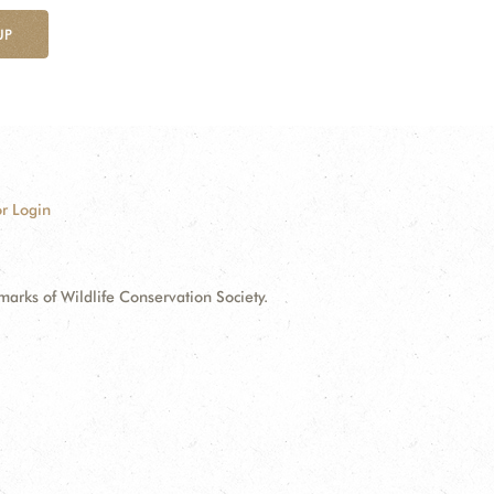
UP
r Login
ks of Wildlife Conservation Society.