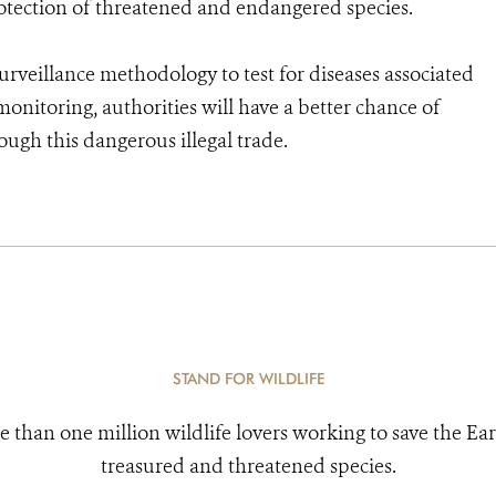
rotection of threatened and endangered species.
 surveillance methodology to test for diseases associated
nitoring, authorities will have a better chance of
ugh this dangerous illegal trade.
STAND FOR WILDLIFE
e than one million wildlife lovers working to save the Ear
treasured and threatened species.