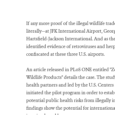
If any more proof of the illegal wildlife tr
literally—at JFK International Airport, Ge
Hartsfield-Jackson International. And as the
identified evidence of retroviruses and herp
confiscated at these three U.S. airports.
An article released in PLoS ONE entitled "Z
Wildlife Products" details the case. The st
health partners and led by the U.S. Center
initiated the pilot program in order to esta
potential public health risks from illegally
findings show the potential for internationa