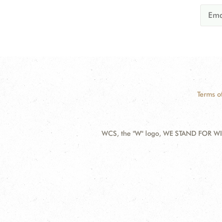
Terms o
WCS, the "W" logo, WE STAND FOR WIL