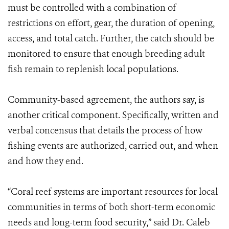
must be controlled with a combination of
restrictions on effort, gear, the duration of opening,
access, and total catch. Further, the catch should be
monitored to ensure that enough breeding adult
fish remain to replenish local populations.
Community-based agreement, the authors say, is
another critical component. Specifically, written and
verbal concensus that details the process of how
fishing events are authorized, carried out, and when
and how they end.
“Coral reef systems are important resources for local
communities in terms of both short-term economic
needs and long-term food security,” said Dr. Caleb