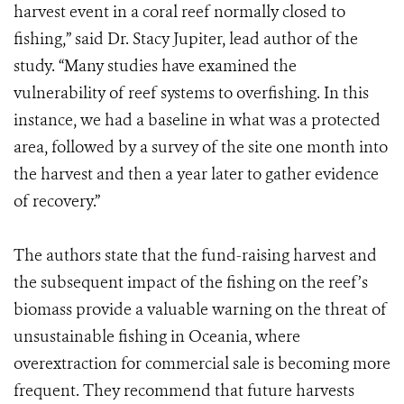
harvest event in a coral reef normally closed to
fishing,” said Dr. Stacy Jupiter, lead author of the
study. “Many studies have examined the
vulnerability of reef systems to overfishing. In this
instance, we had a baseline in what was a protected
area, followed by a survey of the site one month into
the harvest and then a year later to gather evidence
of recovery.”
The authors state that the fund-raising harvest and
the subsequent impact of the fishing on the reef’s
biomass provide a valuable warning on the threat of
unsustainable fishing in Oceania, where
overextraction for commercial sale is becoming more
frequent. They recommend that future harvests