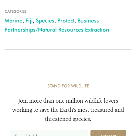
CATEGORIES
Marine
,
Fiji
,
Species
,
Protect
,
Business
Partnerships/Natural Resources Extraction
STAND FOR WILDLIFE
Join more than one million wildlife lovers
working to save the Earth's most treasured and
threatened species.