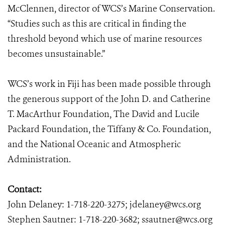
McClennen, director of WCS’s Marine Conservation.
“Studies such as this are critical in finding the
threshold beyond which use of marine resources
becomes unsustainable.”
WCS’s work in Fiji has been made possible through
the generous support of the John D. and Catherine
T. MacArthur Foundation, The David and Lucile
Packard Foundation, the Tiffany & Co. Foundation,
and the National Oceanic and Atmospheric
Administration.
Contact:
John Delaney: 1-718-220-3275; jdelaney@wcs.org
Stephen Sautner: 1-718-220-3682; ssautner@wcs.org