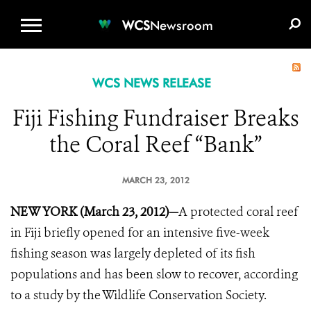
WCS.ORG
DONATE
E-MEDIA KIT
WCS
Newsroom
WCS NEWS RELEASE
Fiji Fishing Fundraiser Breaks
the Coral Reef “Bank”
MARCH 23, 2012
NEW YORK (March 23, 2012)—
A protected coral reef
in Fiji briefly opened for an intensive five-week
fishing season was largely depleted of its fish
populations and has been slow to recover, according
to a study by the Wildlife Conservation Society.