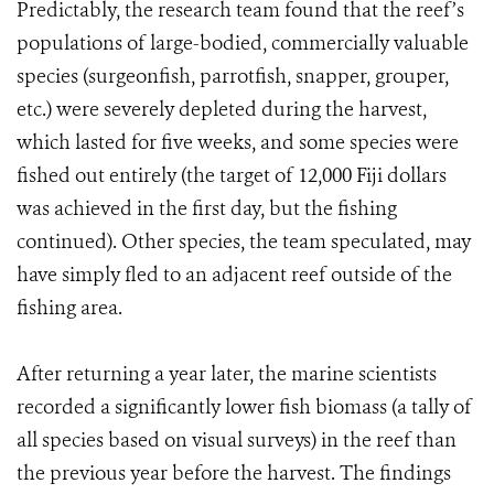
Predictably, the research team found that the reef’s
populations of large-bodied, commercially valuable
species (surgeonfish, parrotfish, snapper, grouper,
etc.) were severely depleted during the harvest,
which lasted for five weeks, and some species were
fished out entirely (the target of 12,000 Fiji dollars
was achieved in the first day, but the fishing
continued). Other species, the team speculated, may
have simply fled to an adjacent reef outside of the
fishing area.
After returning a year later, the marine scientists
recorded a significantly lower fish biomass (a tally of
all species based on visual surveys) in the reef than
the previous year before the harvest. The findings