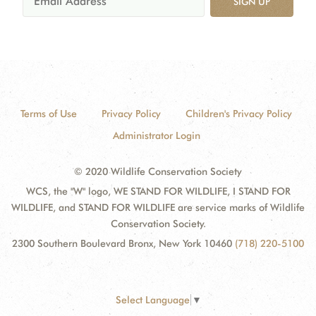
SIGN UP
Terms of Use
Privacy Policy
Children's Privacy Policy
Administrator Login
© 2020 Wildlife Conservation Society
WCS, the "W" logo, WE STAND FOR WILDLIFE, I STAND FOR
WILDLIFE, and STAND FOR WILDLIFE are service marks of Wildlife
Conservation Society.
2300 Southern Boulevard Bronx, New York 10460
(718) 220-5100
Select Language
▼