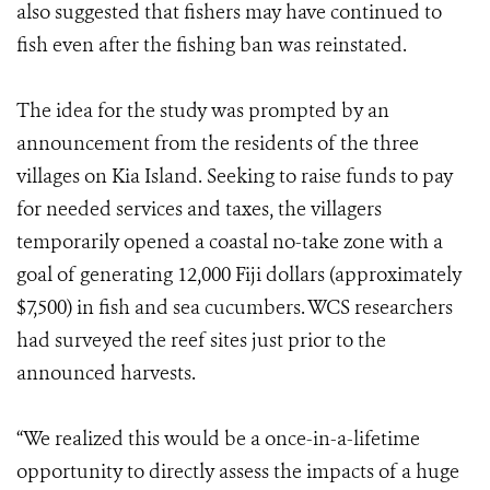
also suggested that fishers may have continued to
fish even after the fishing ban was reinstated.
The idea for the study was prompted by an
announcement from the residents of the three
villages on Kia Island. Seeking to raise funds to pay
for needed services and taxes, the villagers
temporarily opened a coastal no-take zone with a
goal of generating 12,000 Fiji dollars (approximately
$7,500) in fish and sea cucumbers. WCS researchers
had surveyed the reef sites just prior to the
announced harvests.
“We realized this would be a once-in-a-lifetime
opportunity to directly assess the impacts of a huge