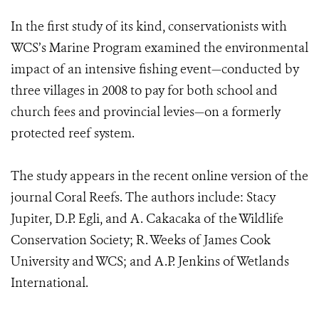
In the first study of its kind, conservationists with
WCS’s Marine Program examined the environmental
impact of an intensive fishing event—conducted by
three villages in 2008 to pay for both school and
church fees and provincial levies—on a formerly
protected reef system.
The study appears in the recent online version of the
journal Coral Reefs. The authors include: Stacy
Jupiter, D.P. Egli, and A. Cakacaka of the Wildlife
Conservation Society; R. Weeks of James Cook
University and WCS; and A.P. Jenkins of Wetlands
International.