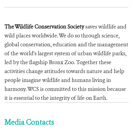
The Wildlife Conservation Society
saves wildlife and
wild places worldwide. We do so through science,
global conservation, education and the management
of the world's largest system of urban wildlife parks,
led by the flagship Bronx Zoo. Together these
activities change attitudes towards nature and help
people imagine wildlife and humans living in
harmony. WCS is committed to this mission because
it is essential to the integrity of life on Earth.
Media Contacts