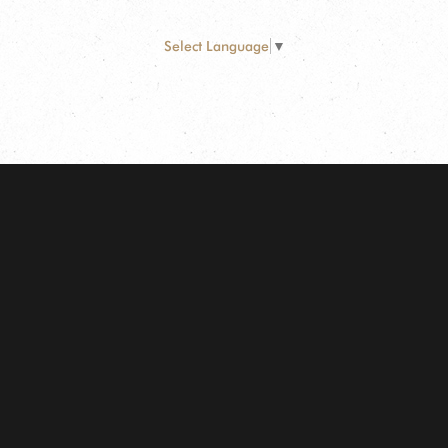
Select Language
▼