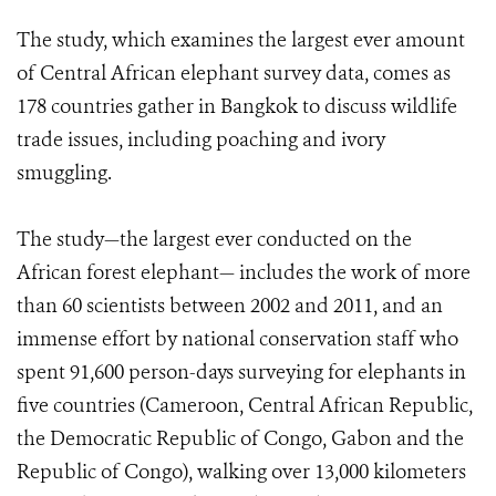
The study, which examines the largest ever amount
of Central African elephant survey data, comes as
178 countries gather in Bangkok to discuss wildlife
trade issues, including poaching and ivory
smuggling.
The study—the largest ever conducted on the
African forest elephant— includes the work of more
than 60 scientists between 2002 and 2011, and an
immense effort by national conservation staff who
spent 91,600 person-days surveying for elephants in
five countries (Cameroon, Central African Republic,
the Democratic Republic of Congo, Gabon and the
Republic of Congo), walking over 13,000 kilometers