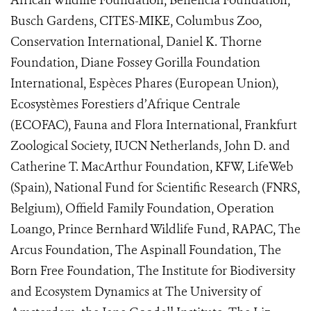
African Wildlife Foundation, Beneficia Foundation,
Busch Gardens, CITES-MIKE, Columbus Zoo,
Conservation International, Daniel K. Thorne
Foundation, Diane Fossey Gorilla Foundation
International, Espèces Phares (European Union),
Ecosystèmes Forestiers d’Afrique Centrale
(ECOFAC), Fauna and Flora International, Frankfurt
Zoological Society, IUCN Netherlands, John D. and
Catherine T. MacArthur Foundation, KFW, LifeWeb
(Spain), National Fund for Scientific Research (FNRS,
Belgium), Offield Family Foundation, Operation
Loango, Prince Bernhard Wildlife Fund, RAPAC, The
Arcus Foundation, The Aspinall Foundation, The
Born Free Foundation, The Institute for Biodiversity
and Ecosystem Dynamics at The University of