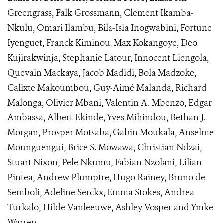
Greengrass, Falk Grossmann, Clement Ikamba-
Nkulu, Omari Ilambu, Bila-Isia Inogwabini, Fortune
Iyenguet, Franck Kiminou, Max Kokangoye, Deo
Kujirakwinja, Stephanie Latour, Innocent Liengola,
Quevain Mackaya, Jacob Madidi, Bola Madzoke,
Calixte Makoumbou, Guy-Aimé Malanda, Richard
Malonga, Olivier Mbani, Valentin A. Mbenzo, Edgar
Ambassa, Albert Ekinde, Yves Mihindou, Bethan J.
Morgan, Prosper Motsaba, Gabin Moukala, Anselme
Mounguengui, Brice S. Mowawa, Christian Ndzai,
Stuart Nixon, Pele Nkumu, Fabian Nzolani, Lilian
Pintea, Andrew Plumptre, Hugo Rainey, Bruno de
Semboli, Adeline Serckx, Emma Stokes, Andrea
Turkalo, Hilde Vanleeuwe, Ashley Vosper and Ymke
Warren.