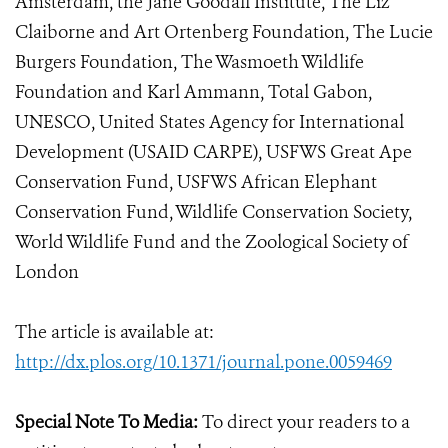
Amsterdam, the Jane Goodall Institute, The Liz
Claiborne and Art Ortenberg Foundation, The Lucie
Burgers Foundation, The Wasmoeth Wildlife
Foundation and Karl Ammann, Total Gabon,
UNESCO, United States Agency for International
Development (USAID CARPE), USFWS Great Ape
Conservation Fund, USFWS African Elephant
Conservation Fund, Wildlife Conservation Society,
World Wildlife Fund and the Zoological Society of
London
The article is available at:
http://dx.plos.org/10.1371/journal.pone.0059469
Special Note To Media:
To direct your readers to a