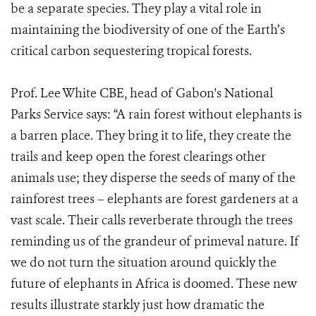
be a separate species. They play a vital role in
maintaining the biodiversity of one of the Earth’s
critical carbon sequestering tropical forests.
Prof. Lee White CBE, head of Gabon's National
Parks Service says: “A rain forest without elephants is
a barren place. They bring it to life, they create the
trails and keep open the forest clearings other
animals use; they disperse the seeds of many of the
rainforest trees – elephants are forest gardeners at a
vast scale. Their calls reverberate through the trees
reminding us of the grandeur of primeval nature. If
we do not turn the situation around quickly the
future of elephants in Africa is doomed. These new
results illustrate starkly just how dramatic the