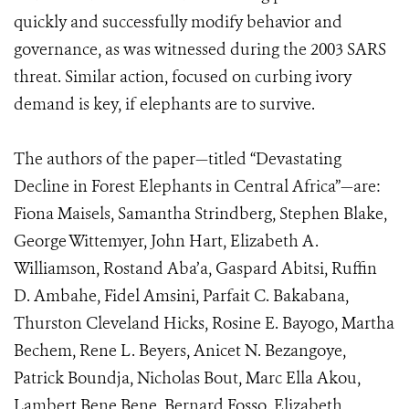
quickly and successfully modify behavior and
governance, as was witnessed during the 2003 SARS
threat. Similar action, focused on curbing ivory
demand is key, if elephants are to survive.
The authors of the paper—titled “Devastating
Decline in Forest Elephants in Central Africa”—are:
Fiona Maisels, Samantha Strindberg, Stephen Blake,
George Wittemyer, John Hart, Elizabeth A.
Williamson, Rostand Aba’a, Gaspard Abitsi, Ruffin
D. Ambahe, Fidel Amsini, Parfait C. Bakabana,
Thurston Cleveland Hicks, Rosine E. Bayogo, Martha
Bechem, Rene L. Beyers, Anicet N. Bezangoye,
Patrick Boundja, Nicholas Bout, Marc Ella Akou,
Lambert Bene Bene, Bernard Fosso, Elizabeth