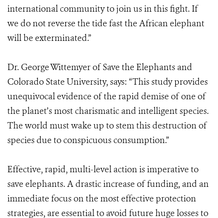
international community to join us in this fight. If
we do not reverse the tide fast the African elephant
will be exterminated.”
Dr. George Wittemyer of Save the Elephants and
Colorado State University, says: “This study provides
unequivocal evidence of the rapid demise of one of
the planet’s most charismatic and intelligent species.
The world must wake up to stem this destruction of
species due to conspicuous consumption.”
Effective, rapid, multi-level action is imperative to
save elephants. A drastic increase of funding, and an
immediate focus on the most effective protection
strategies, are essential to avoid future huge losses to