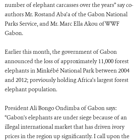
number of elephant carcasses over the years” say co-
authors Mr. Rostand Aba’a of the Gabon National
Parks Service, and Mr. Marc Ella Akou of WWF
Gabon.
Earlier this month, the government of Gabon
announced the loss of approximately 11,000 forest
elephants in Minkébé National Park between 2004
and 2012; previously holding Africa’s largest forest
elephant population.
President Ali Bongo Ondimba of Gabon says:
“Gabon's elephants are under siege because of an
illegal international market that has driven ivory
prices in the region up significantly. I call upon the