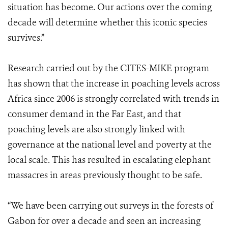
situation has become. Our actions over the coming
decade will determine whether this iconic species
survives.”
Research carried out by the CITES-MIKE program
has shown that the increase in poaching levels across
Africa since 2006 is strongly correlated with trends in
consumer demand in the Far East, and that
poaching levels are also strongly linked with
governance at the national level and poverty at the
local scale. This has resulted in escalating elephant
massacres in areas previously thought to be safe.
“We have been carrying out surveys in the forests of
Gabon for over a decade and seen an increasing