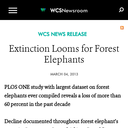
WCS.ORG
DONATE
E-MEDIA KIT
WCS
Newsroom
WCS NEWS RELEASE
Extinction Looms for Forest
Elephants
MARCH 04, 2013
PLOS ONE study with largest dataset on forest
elephants ever compiled reveals a loss of more than
60 percent in the past decade
Decline documented throughout forest elephant’s