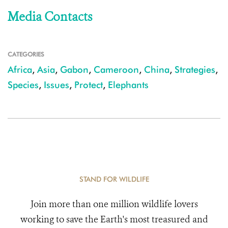
Media Contacts
CATEGORIES
Africa
,
Asia
,
Gabon
,
Cameroon
,
China
,
Strategies
,
Species
,
Issues
,
Protect
,
Elephants
STAND FOR WILDLIFE
Join more than one million wildlife lovers
working to save the Earth's most treasured and