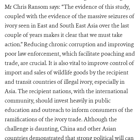
Mr Chris Ransom says: “The evidence of this study,
coupled with the evidence of the massive seizures of
ivory seen in East and South East Asia over the last
couple of years makes it clear that we must take
action.” Reducing chronic corruption and improving
poor law enforcement, which facilitate poaching and
trade, are crucial. It is also vital to improve control of
import and sales of wildlife goods by the recipient
and transit countries of illegal ivory, especially in
Asia. The recipient nations, with the international
community, should invest heavily in public
education and outreach to inform consumers of the
ramifications of the ivory trade. Although the
challenge is daunting, China and other Asian
countries demonstrated that strong political will can