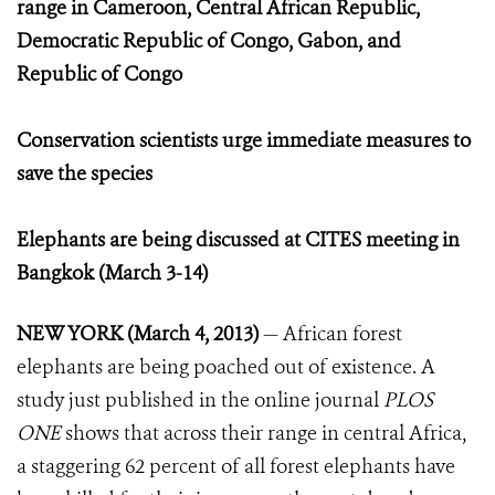
range in Cameroon, Central African Republic,
Democratic Republic of Congo, Gabon, and
Republic of Congo
Conservation scientists urge immediate measures to
save the species
Elephants are being discussed at CITES meeting in
Bangkok (March 3-14)
NEW YORK (March 4, 2013)
— African forest
elephants are being poached out of existence. A
study just published in the online journal
PLOS
ONE
shows that across their range in central Africa,
a staggering 62 percent of all forest elephants have