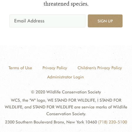
threatened species.
SIGN UP
Terms of Use
Privacy Policy
Children's Privacy Policy
Administrator Login
© 2020 Wildlife Conservation Society
WCS, the "W" logo, WE STAND FOR WILDLIFE, I STAND FOR
WILDLIFE, and STAND FOR WILDLIFE are service marks of Wildlife
Conservation Society.
2300 Southern Boulevard Bronx, New York 10460
(718) 220-5100