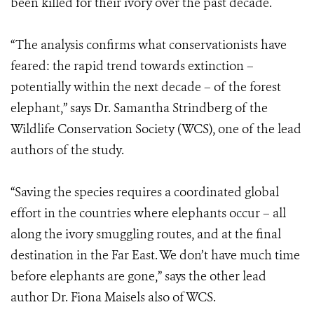
been killed for their ivory over the past decade.
“The analysis confirms what conservationists have
feared: the rapid trend towards extinction –
potentially within the next decade – of the forest
elephant,” says Dr. Samantha Strindberg of the
Wildlife Conservation Society (WCS), one of the lead
authors of the study.
“Saving the species requires a coordinated global
effort in the countries where elephants occur – all
along the ivory smuggling routes, and at the final
destination in the Far East. We don’t have much time
before elephants are gone,” says the other lead
author Dr. Fiona Maisels also of WCS.