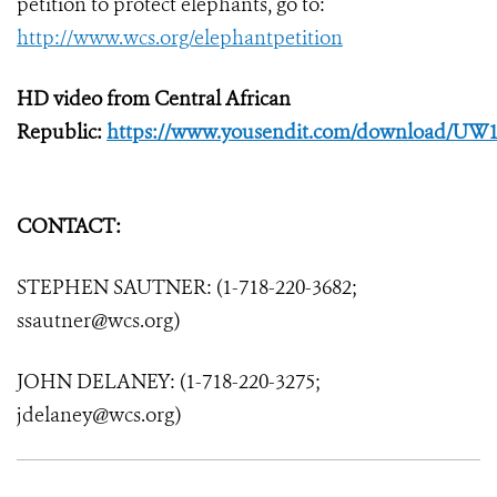
petition to protect elephants, go to:
http://www.wcs.org/elephantpetition
HD video from Central African
Republic:
https://www.yousendit.com/download/UW
CONTACT:
STEPHEN SAUTNER: (1-718-220-3682;
ssautner@wcs.org)
JOHN DELANEY: (1-718-220-3275;
jdelaney@wcs.org)