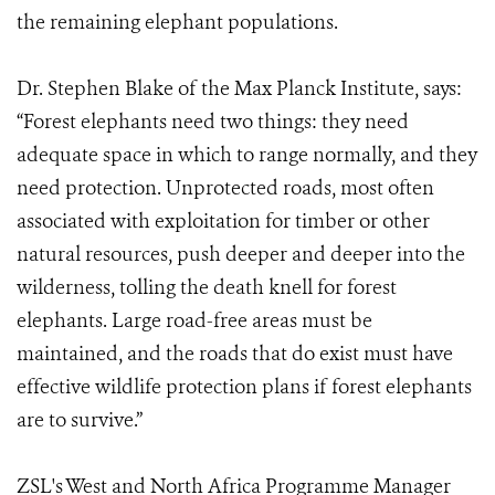
the remaining elephant populations.
Dr. Stephen Blake of the Max Planck Institute, says:
“Forest elephants need two things: they need
adequate space in which to range normally, and they
need protection. Unprotected roads, most often
associated with exploitation for timber or other
natural resources, push deeper and deeper into the
wilderness, tolling the death knell for forest
elephants. Large road-free areas must be
maintained, and the roads that do exist must have
effective wildlife protection plans if forest elephants
are to survive.”
ZSL's West and North Africa Programme Manager