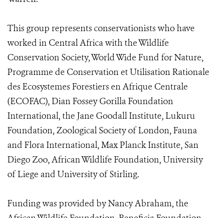
This group represents conservationists who have
worked in Central Africa with the Wildlife
Conservation Society, World Wide Fund for Nature,
Programme de Conservation et Utilisation Rationale
des Ecosystemes Forestiers en Afrique Centrale
(ECOFAC), Dian Fossey Gorilla Foundation
International, the Jane Goodall Institute, Lukuru
Foundation, Zoological Society of London, Fauna
and Flora International, Max Planck Institute, San
Diego Zoo, African Wildlife Foundation, University
of Liege and University of Stirling.
Funding was provided by Nancy Abraham, the