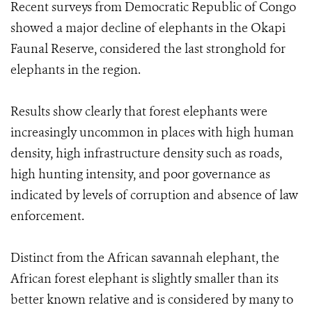
Recent surveys from Democratic Republic of Congo
showed a major decline of elephants in the Okapi
Faunal Reserve, considered the last stronghold for
elephants in the region.
Results show clearly that forest elephants were
increasingly uncommon in places with high human
density, high infrastructure density such as roads,
high hunting intensity, and poor governance as
indicated by levels of corruption and absence of law
enforcement.
Distinct from the African savannah elephant, the
African forest elephant is slightly smaller than its
better known relative and is considered by many to