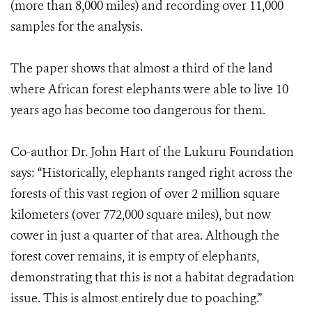
(more than 8,000 miles) and recording over 11,000
samples for the analysis.
The paper shows that almost a third of the land
where African forest elephants were able to live 10
years ago has become too dangerous for them.
Co-author Dr. John Hart of the Lukuru Foundation
says: “Historically, elephants ranged right across the
forests of this vast region of over 2 million square
kilometers (over 772,000 square miles), but now
cower in just a quarter of that area. Although the
forest cover remains, it is empty of elephants,
demonstrating that this is not a habitat degradation
issue. This is almost entirely due to poaching.”