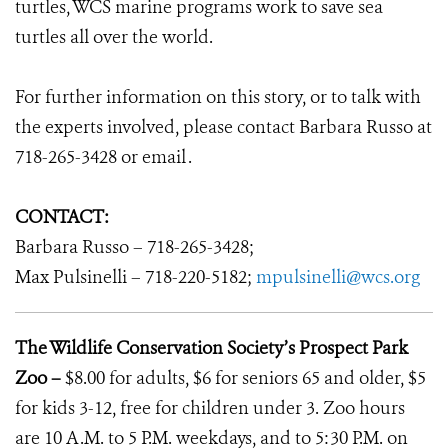
turtles, WCS marine programs work to save sea
turtles all over the world.
For further information on this story, or to talk with
the experts involved, please contact Barbara Russo at
718-265-3428 or email
.
CONTACT:
Barbara Russo – 718-265-3428;
Max Pulsinelli – 718-220-5182;
mpulsinelli@wcs.org
The Wildlife Conservation Society’s Prospect Park
Zoo –
$8.00 for adults, $6 for seniors 65 and older, $5
for kids 3-12, free for children under 3. Zoo hours
are 10 A.M. to 5 P.M. weekdays, and to 5:30 P.M. on