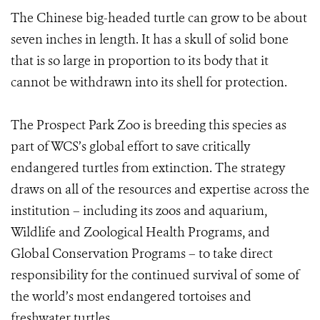
The Chinese big-headed turtle can grow to be about
seven inches in length. It has a skull of solid bone
that is so large in proportion to its body that it
cannot be withdrawn into its shell for protection.
The Prospect Park Zoo is breeding this species as
part of WCS’s global effort to save critically
endangered turtles from extinction. The strategy
draws on all of the resources and expertise across the
institution – including its zoos and aquarium,
Wildlife and Zoological Health Programs, and
Global Conservation Programs – to take direct
responsibility for the continued survival of some of
the world’s most endangered tortoises and
freshwater turtles.