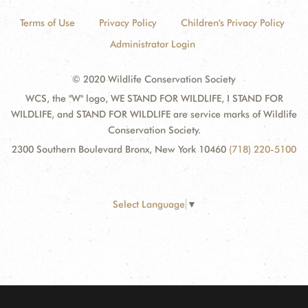
Terms of Use
Privacy Policy
Children's Privacy Policy
Administrator Login
© 2020 Wildlife Conservation Society
WCS, the "W" logo, WE STAND FOR WILDLIFE, I STAND FOR
WILDLIFE, and STAND FOR WILDLIFE are service marks of Wildlife
Conservation Society.
2300 Southern Boulevard Bronx, New York 10460
(718) 220-5100
Select Language
▼