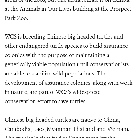
at the Animals in Our Lives building at the Prospect
Park Zoo.
WCS is breeding Chinese big-headed turtles and
other endangered turtle species to build assurance
colonies with the purpose of maintaining a
genetically viable population until conservationists
are able to stabilize wild populations. The
development of assurance colonies, along with work
in nature, are part of WCS’s widespread
conservation effort to save turtles.
Chinese big-headed turtles are native to China,
Cambodia, Laos, Myanmar, Thailand and Vietnam.