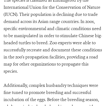
The species is classified as Endangered by the
International Union for the Conservation of Nature
(IUCN). Their population is declining due to trade
demand across its Asian range countries. In zoos,
specific environmental and climatic conditions need
to be manipulated in order to stimulate Chinese big-
headed turtles to breed. Zoo experts were able to
successfully recreate and document these conditions
in the zoo’s propagation facilities, providing a road
map for other organizations to propagate this
species.
Additionally, complex husbandry techniques were
fine tuned to promote breeding and successful
incubation of the eggs. Before the breeding season,