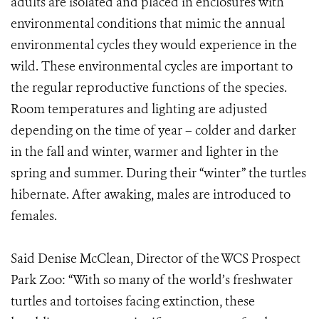
adults are isolated and placed in enclosures with
environmental conditions that mimic the annual
environmental cycles they would experience in the
wild. These environmental cycles are important to
the regular reproductive functions of the species.
Room temperatures and lighting are adjusted
depending on the time of year – colder and darker
in the fall and winter, warmer and lighter in the
spring and summer. During their “winter” the turtles
hibernate. After awaking, males are introduced to
females.
Said Denise McClean, Director of the WCS Prospect
Park Zoo: “With so many of the world’s freshwater
turtles and tortoises facing extinction, these