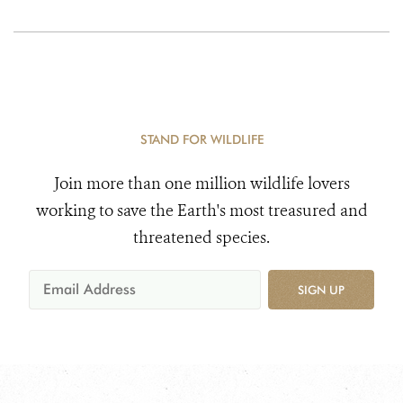
STAND FOR WILDLIFE
Join more than one million wildlife lovers
working to save the Earth's most treasured and
threatened species.
SIGN UP