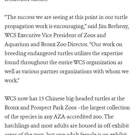
“The success we are seeing at this point in our turtle
propagation work is encouraging,” said Jim Breheny,
WCS Executive Vice President of Zoos and
Aquarium and Bronx Zoo Director. “Our work on
breeding endangered turtles utilizes the expertise
found throughout the entire WCS organization as
well as various partner organizations with whom we
work.”
WCS now has 15 Chinese big-headed turtles at the
Bronx and Prospect Park Zoos –the largest collection
of the species in any AZA-accredited zoo. The
hatchlings and most adults are housed in off-exhibit
areas of the zoos, but one adult female is on exhibit