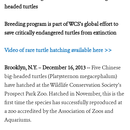
headed turtles
Breeding program is part of WCS’s global effort to
save critically endangered turtles from extinction
Video of rare turtle hatching available here >>
Brooklyn, N.Y. – December 16, 2013 --
Five Chinese
big-headed turtles (Platysternon megacephalum)
have hatched at the Wildlife Conservation Society’s
Prospect Park Zoo. Hatched in November, this is the
first time the species has successfully reproduced at
a zoo accredited by the Association of Zoos and
Aquariums.