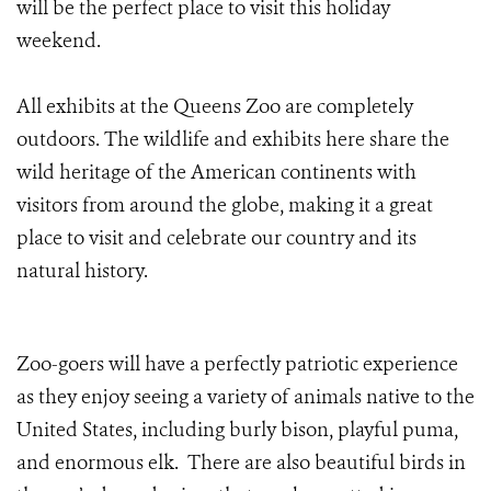
will be the perfect place to visit this holiday
weekend.
All exhibits at the Queens Zoo are completely
outdoors. The wildlife and exhibits here share the
wild heritage of the American continents with
visitors from around the globe, making it a great
place to visit and celebrate our country and its
natural history.
Zoo-goers will have a perfectly patriotic experience
as they enjoy seeing a variety of animals native to the
United States, including burly bison, playful puma,
and enormous elk. There are also beautiful birds in