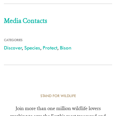
Media Contacts
CATEGORIES
Discover
,
Species
,
Protect
,
Bison
STAND FOR WILDLIFE
Join more than one million wildlife lovers