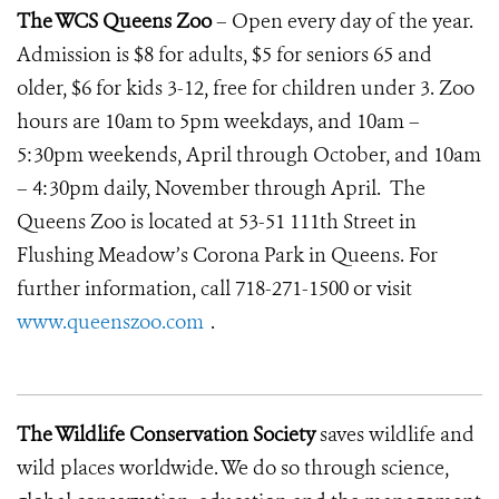
The WCS Queens Zoo
– Open every day of the year.
Admission is $8 for adults, $5 for seniors 65 and
older, $6 for kids 3-12, free for children under 3. Zoo
hours are 10am to 5pm weekdays, and 10am –
5:30pm weekends, April through October, and 10am
– 4:30pm daily, November through April. The
Queens Zoo is located at 53-51 111th Street in
Flushing Meadow’s Corona Park in Queens. For
further information, call 718-271-1500 or visit
www.queenszoo.com
.
The Wildlife Conservation Society
saves wildlife and
wild places worldwide. We do so through science,