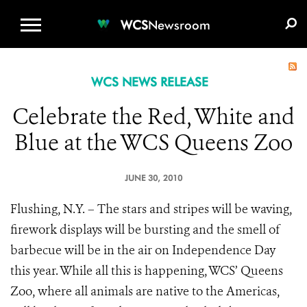
WCS.ORG
DONATE
E-MEDIA KIT
WCS
Newsroom
WCS NEWS RELEASE
Celebrate the Red, White and
Blue at the WCS Queens Zoo
JUNE 30, 2010
Flushing, N.Y. – The stars and stripes will be waving,
firework displays will be bursting and the smell of
barbecue will be in the air on Independence Day
this year. While all this is happening, WCS’ Queens
Zoo, where all animals are native to the Americas,