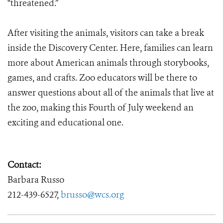
“threatened.”
After visiting the animals, visitors can take a break
inside the Discovery Center. Here, families can learn
more about American animals through storybooks,
games, and crafts. Zoo educators will be there to
answer questions about all of the animals that live at
the zoo, making this Fourth of July weekend an
exciting and educational one.
Contact:
Barbara Russo
212-439-6527,
brusso@wcs.org