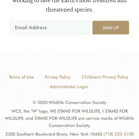
working to save the Earth's most treasured and
threatened species.
SIGN UP
Terms of Use
Privacy Policy
Children's Privacy Policy
Administrator Login
© 2020 Wildlife Conservation Society
WCS, the "W" logo, WE STAND FOR WILDLIFE, I STAND FOR
WILDLIFE, and STAND FOR WILDLIFE are service marks of Wildlife
Conservation Society.
2300 Southern Boulevard Bronx, New York 10460
(718) 220-5100