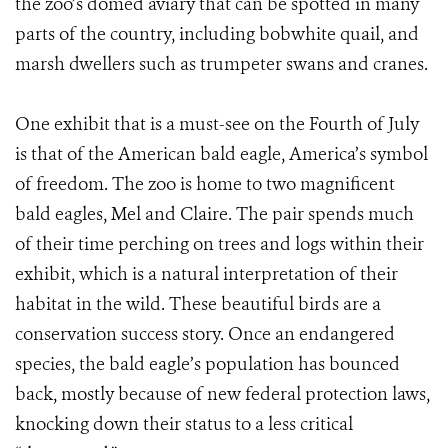
the zoo’s domed aviary that can be spotted in many
parts of the country, including bobwhite quail, and
marsh dwellers such as trumpeter swans and cranes.
One exhibit that is a must-see on the Fourth of July
is that of the American bald eagle, America’s symbol
of freedom. The zoo is home to two magnificent
bald eagles, Mel and Claire. The pair spends much
of their time perching on trees and logs within their
exhibit, which is a natural interpretation of their
habitat in the wild. These beautiful birds are a
conservation success story. Once an endangered
species, the bald eagle’s population has bounced
back, mostly because of new federal protection laws,
knocking down their status to a less critical