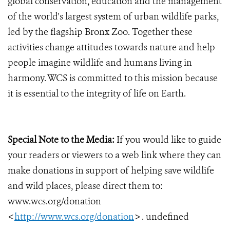
global conservation, education and the management
of the world's largest system of urban wildlife parks,
led by the flagship Bronx Zoo. Together these
activities change attitudes towards nature and help
people imagine wildlife and humans living in
harmony. WCS is committed to this mission because
it is essential to the integrity of life on Earth.
Special Note to the Media:
If you would like to guide
your readers or viewers to a web link where they can
make donations in support of helping save wildlife
and wild places, please direct them to:
www.wcs.org/donation
<
http://www.wcs.org/donation
> . undefined