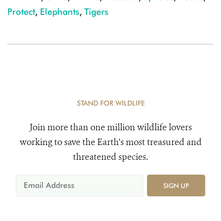
Protect
,
Elephants
,
Tigers
STAND FOR WILDLIFE
Join more than one million wildlife lovers
working to save the Earth's most treasured and
threatened species.
SIGN UP