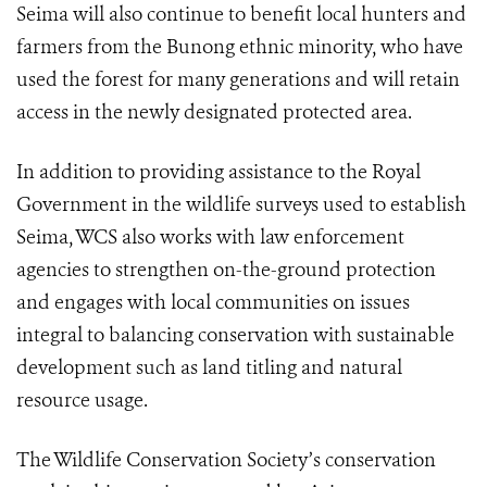
Seima will also continue to benefit local hunters and
farmers from the Bunong ethnic minority, who have
used the forest for many generations and will retain
access in the newly designated protected area.
In addition to providing assistance to the Royal
Government in the wildlife surveys used to establish
Seima, WCS also works with law enforcement
agencies to strengthen on-the-ground protection
and engages with local communities on issues
integral to balancing conservation with sustainable
development such as land titling and natural
resource usage.
The Wildlife Conservation Society’s conservation