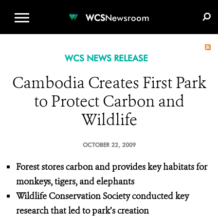
WCS.ORG
DONATE
E-MEDIA KIT
WCS
Newsroom
WCS NEWS RELEASE
Cambodia Creates First Park
to Protect Carbon and
Wildlife
OCTOBER 22, 2009
Forest stores carbon and provides key habitats for
monkeys, tigers, and elephants
Wildlife Conservation Society conducted key
research that led to park’s creation