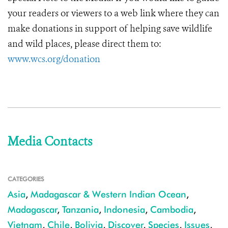
your readers or viewers to a web link where they can
make donations in support of helping save wildlife
and wild places, please direct them to:
www.wcs.org/donation
Media Contacts
CATEGORIES
Asia
,
Madagascar & Western Indian Ocean
,
Madagascar
,
Tanzania
,
Indonesia
,
Cambodia
,
Vietnam
,
Chile
,
Bolivia
,
Discover
,
Species
,
Issues
,