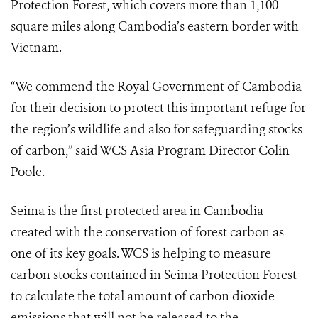
Protection Forest, which covers more than 1,100
square miles along Cambodia’s eastern border with
Vietnam.
“We commend the Royal Government of Cambodia
for their decision to protect this important refuge for
the region’s wildlife and also for safeguarding stocks
of carbon,” said WCS Asia Program Director Colin
Poole.
Seima is the first protected area in Cambodia
created with the conservation of forest carbon as
one of its key goals. WCS is helping to measure
carbon stocks contained in Seima Protection Forest
to calculate the total amount of carbon dioxide
emissions that will not be released to the