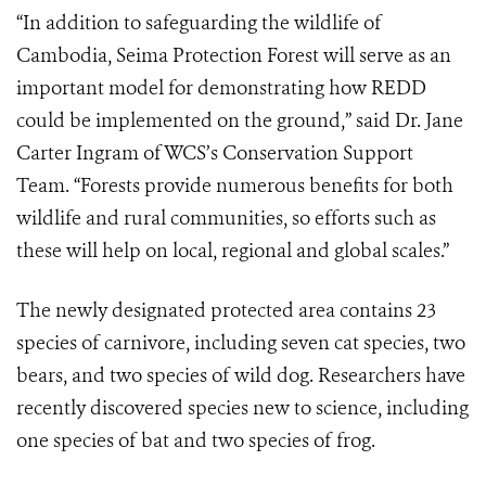
“In addition to safeguarding the wildlife of
Cambodia, Seima Protection Forest will serve as an
important model for demonstrating how REDD
could be implemented on the ground,” said Dr. Jane
Carter Ingram of WCS’s Conservation Support
Team. “Forests provide numerous benefits for both
wildlife and rural communities, so efforts such as
these will help on local, regional and global scales.”
The newly designated protected area contains 23
species of carnivore, including seven cat species, two
bears, and two species of wild dog. Researchers have
recently discovered species new to science, including
one species of bat and two species of frog.