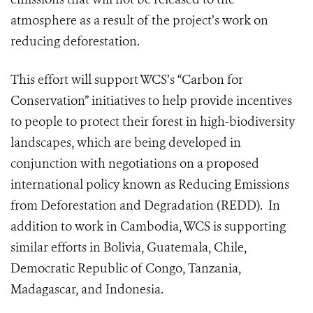
atmosphere as a result of the project’s work on
reducing deforestation.
This effort will support WCS’s “Carbon for
Conservation” initiatives to help provide incentives
to people to protect their forest in high-biodiversity
landscapes, which are being developed in
conjunction with negotiations on a proposed
international policy known as Reducing Emissions
from Deforestation and Degradation (REDD). In
addition to work in Cambodia, WCS is supporting
similar efforts in Bolivia, Guatemala, Chile,
Democratic Republic of Congo, Tanzania,
Madagascar, and Indonesia.