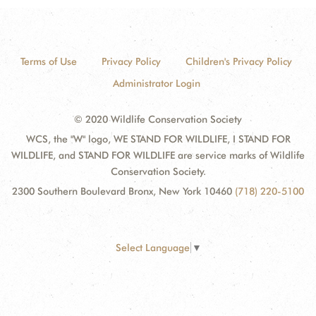
Terms of Use
Privacy Policy
Children's Privacy Policy
Administrator Login
© 2020 Wildlife Conservation Society
WCS, the "W" logo, WE STAND FOR WILDLIFE, I STAND FOR
WILDLIFE, and STAND FOR WILDLIFE are service marks of Wildlife
Conservation Society.
2300 Southern Boulevard Bronx, New York 10460
(718) 220-5100
Select Language
▼