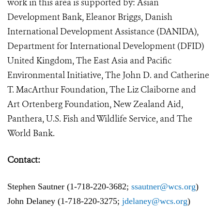
work in this area is supported by: Asian
Development Bank, Eleanor Briggs, Danish
International Development Assistance (DANIDA),
Department for International Development (DFID)
United Kingdom, The East Asia and Pacific
Environmental Initiative, The John D. and Catherine
T. MacArthur Foundation, The Liz Claiborne and
Art Ortenberg Foundation, New Zealand Aid,
Panthera, U.S. Fish and Wildlife Service, and The
World Bank.
Contact:
Stephen Sautner (1-718-220-3682;
ssautner@wcs.org
)
John Delaney (1-718-220-3275;
j
delaney@wcs.org
)