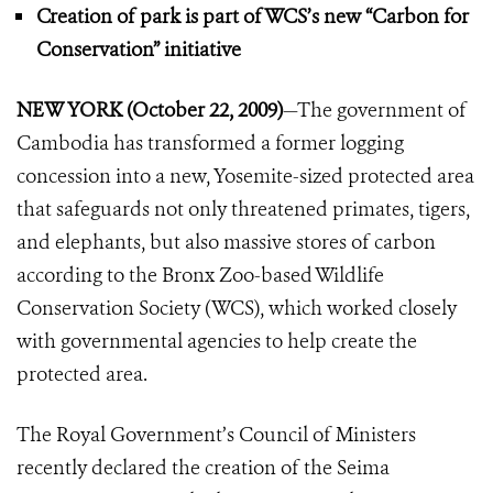
Creation of park is part of WCS’s new
“Carbon for
Conservation” initiative
NEW YORK (October 22, 2009)
—The government of
Cambodia has transformed a former logging
concession into a new, Yosemite-sized protected area
that safeguards not only threatened primates, tigers,
and elephants, but also massive stores of carbon
according to the Bronx Zoo-based Wildlife
Conservation Society (WCS), which worked closely
with governmental agencies to help create the
protected area.
The Royal Government’s Council of Ministers
recently declared the creation of the Seima