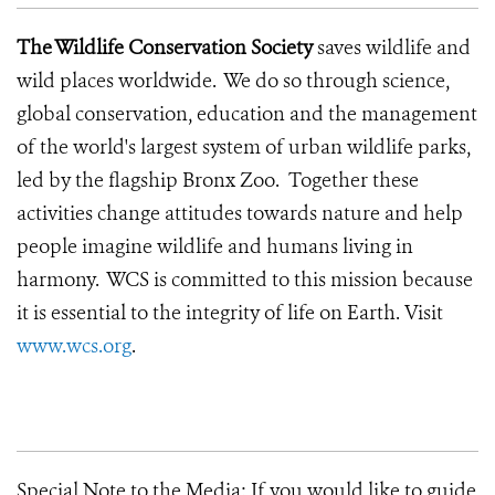
The Wildlife Conservation Society
saves wildlife and
wild places worldwide. We do so through science,
global conservation, education and the management
of the world's largest system of urban wildlife parks,
led by the flagship Bronx Zoo. Together these
activities change attitudes towards nature and help
people imagine wildlife and humans living in
harmony. WCS is committed to this mission because
it is essential to the integrity of life on Earth.
Visit
www.wcs.org
.
Special Note to the Media:
If you would like to guide