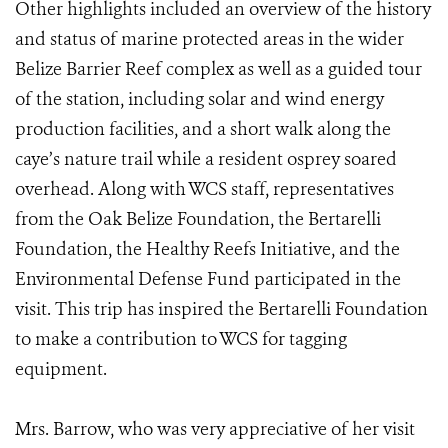
Other highlights included an overview of the history
and status of marine protected areas in the wider
Belize Barrier Reef complex as well as a guided tour
of the station, including solar and wind energy
production facilities, and a short walk along the
caye’s nature trail while a resident osprey soared
overhead. Along with WCS staff, representatives
from the Oak Belize Foundation, the Bertarelli
Foundation, the Healthy Reefs Initiative, and the
Environmental Defense Fund participated in the
visit. This trip has inspired the Bertarelli Foundation
to make a contribution to WCS for tagging
equipment.
Mrs. Barrow, who was very appreciative of her visit