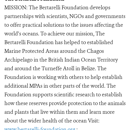
MISSION: The Bertarelli Foundation develops
partnerships with scientists, NGOs and governments
to offer practical solutions to the issues affecting the
world’s oceans. To achieve our mission, The
Bertarelli Foundation has helped to established
Marine Protected Areas around the Chagos
Archipelago in the British Indian Ocean Territory
and around the Turneffe Atoll in Belize. The
Foundation is working with others to help establish
additional MPAs in other parts of the world. The
Foundation supports scientific research to establish
how these reserves provide protection to the animals
and plants that live within them and learn more
about the wider health of the ocean Visit:
www.bertarelli-foundation.org
;