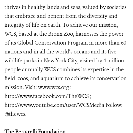
thrives in healthy lands and seas, valued by societies
that embrace and benefit from the diversity and
integrity of life on earth. To achieve our mission,
WCS, based at the Bronx Zoo, harnesses the power
of its Global Conservation Program in more than 60
nations and in all the world’s oceans and its five
wildlife parks in New York City, visited by 4 million
people annually. WCS combines its expertise in the
field, zoos, and aquarium to achieve its conservation
mission. Visit: www.wcs.org ;
http://www.facebook.com/TheWCS ;
http://www.youtube.com/user/WCSMedia Follow:
@thewcs.
The Bertarelli Foundation