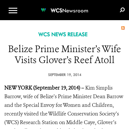
WCS.ORG
DONATE
E-MEDIA KIT
WCS
Newsroom
WCS NEWS RELEASE
Belize Prime Minister’s Wife
Visits Glover’s Reef Atoll
SEPTEMBER 19, 2014
NEW YORK (September 19, 2014) –
Kim Simplis
Barrow, wife of Belize’s Prime Minister Dean Barrow
and the Special Envoy for Women and Children,
recently visited the Wildlife Conservation Society’s
(WCS) Research Station on Middle Caye, Glover’s