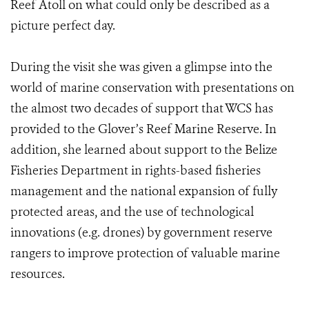
Reef Atoll on what could only be described as a
picture perfect day.
During the visit she was given a glimpse into the
world of marine conservation with presentations on
the almost two decades of support that WCS has
provided to the Glover’s Reef Marine Reserve. In
addition, she learned about support to the Belize
Fisheries Department in rights-based fisheries
management and the national expansion of fully
protected areas, and the use of technological
innovations (e.g. drones) by government reserve
rangers to improve protection of valuable marine
resources.