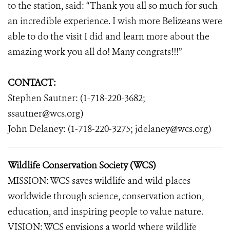
to the station, said: “Thank you all so much for such
an incredible experience. I wish more Belizeans were
able to do the visit I did and learn more about the
amazing work you all do! Many congrats!!!”
CONTACT:
Stephen Sautner: (1-718-220-3682;
ssautner@wcs.org)
John Delaney: (1-718-220-3275; jdelaney@wcs.org)
Wildlife Conservation Society (WCS)
MISSION: WCS saves wildlife and wild places
worldwide through science, conservation action,
education, and inspiring people to value nature.
VISION: WCS envisions a world where wildlife