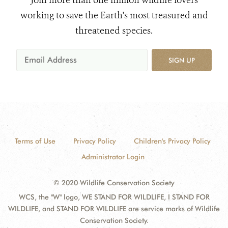
Join more than one million wildlife lovers
working to save the Earth's most treasured and
threatened species.
SIGN UP
Terms of Use
Privacy Policy
Children's Privacy Policy
Administrator Login
© 2020 Wildlife Conservation Society
WCS, the "W" logo, WE STAND FOR WILDLIFE, I STAND FOR
WILDLIFE, and STAND FOR WILDLIFE are service marks of Wildlife
Conservation Society.