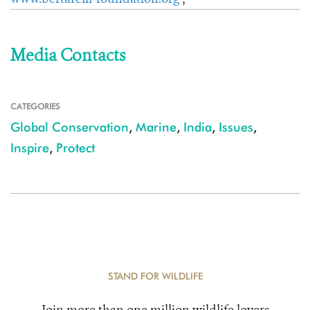
Media Contacts
CATEGORIES
Global Conservation
,
Marine
,
India
,
Issues
,
Inspire
,
Protect
STAND FOR WILDLIFE