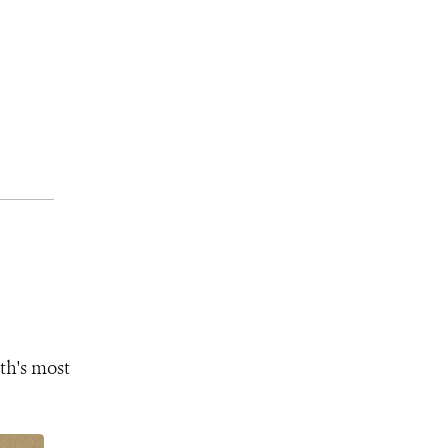
th's most