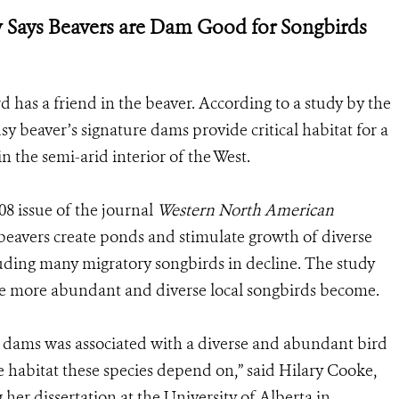
y Says Beavers are Dam Good for Songbirds
d has a friend in the beaver. According to a study by the
y beaver’s signature dams provide critical habitat for a
in the semi-arid interior of the West.
8 issue of the journal
Western North American
 beavers create ponds and stimulate growth of diverse
cluding many migratory songbirds in decline. The study
he more abundant and diverse local songbirds become.
r dams was associated with a diverse and abundant bird
habitat these species depend on,” said Hilary Cooke,
 her dissertation at the University of Alberta in