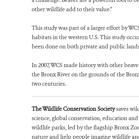
a challenge. Beaver are a powerful tool to be
other wildlife add to their value.”
This study was part of a larger effort by WCS
habitats in the western U.S. This study oc
been done on both private and public lands
In 2007, WCS made history with other beave
the Bronx River on the grounds of the Bronx 
two centuries.
The Wildlife Conservation Society
saves wil
science, global conservation, education an
wildlife parks, led by the flagship Bronx Zo
nature and help people imagine wildlife an