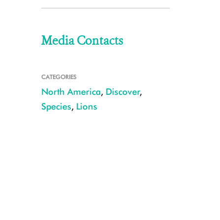
Media Contacts
CATEGORIES
North America
,
Discover
,
Species
,
Lions