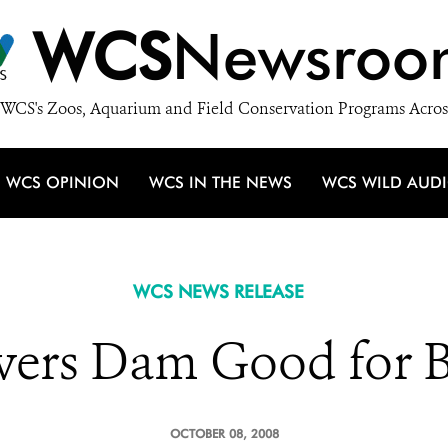
WCS
Newsroo
WCS's Zoos, Aquarium and Field Conservation Programs Acros
WCS OPINION
WCS IN THE NEWS
WCS WILD AUD
WCS NEWS RELEASE
vers Dam Good for B
OCTOBER 08, 2008