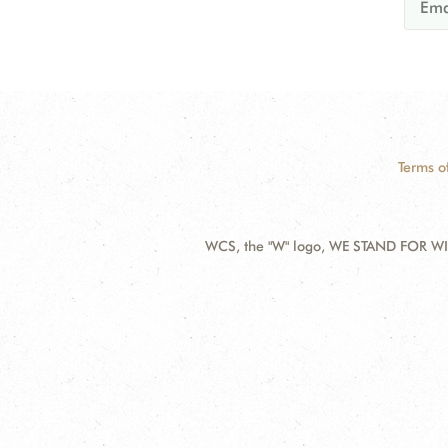
Terms o
WCS, the "W" logo, WE STAND FOR WIL