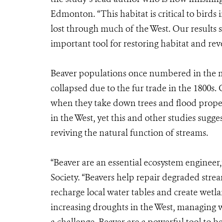
Edmonton. “This habitat is critical to birds
lost through much of the West. Our results
important tool for restoring habitat and reve
Beaver populations once numbered in the m
collapsed due to the fur trade in the 1800s. 
when they take down trees and flood propert
in the West, yet this and other studies sugge
reviving the natural function of streams.
“Beaver are an essential ecosystem engineer,
Society. “Beavers help repair degraded str
recharge local water tables and create wetl
increasing droughts in the West, managing w