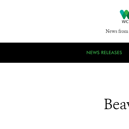
News from 
NEWS RELEASES
Bea