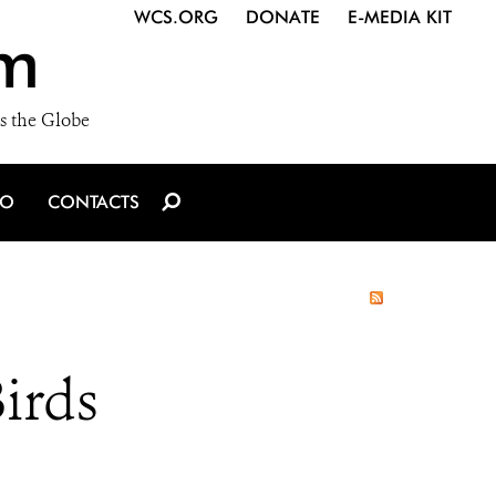
WCS.ORG
DONATE
E-MEDIA KIT
m
s the Globe
IO
CONTACTS
irds