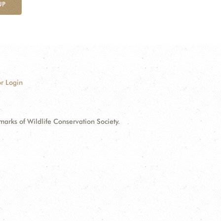
UP
r Login
ks of Wildlife Conservation Society.