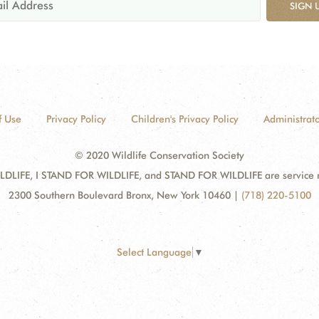
SIGN 
f Use
Privacy Policy
Children's Privacy Policy
Administrato
© 2020 Wildlife Conservation Society
DLIFE, I STAND FOR WILDLIFE, and STAND FOR WILDLIFE are service mar
2300 Southern Boulevard Bronx, New York 10460
|
(718) 220-5100
Select Language
▼