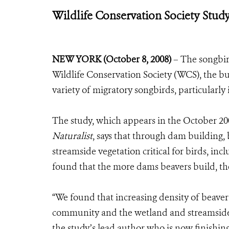
Wildlife Conservation Society Stud
NEW YORK (October 8, 2008)
– The songbir
Wildlife Conservation Society (WCS), the bus
variety of migratory songbirds, particularly 
The study, which appears in the October 200
Naturalist
, says that through dam building,
streamside vegetation critical for birds, in
found that the more dams beavers build, t
“We found that increasing density of beave
community and the wetland and streamside 
the study’s lead author who is now finishing