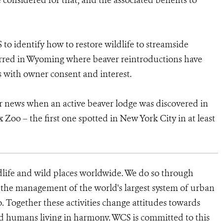
 considered for that, and the associated benefits to
 to identify how to restore wildlife to streamside
curred in Wyoming where beaver reintroductions have
 with owner consent and interest.
r news when an active beaver lodge was discovered in
Zoo – the first one spotted in New York City in at least
dlife and wild places worldwide. We do so through
d the management of the world's largest system of urban
o. Together these activities change attitudes towards
d humans living in harmony. WCS is committed to this