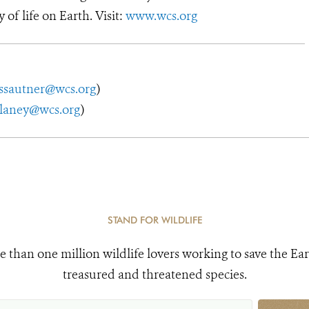
y of life on Earth. Visit:
www.wcs.org
ssautner@wcs.org
)
elaney@wcs.org
)
STAND FOR WILDLIFE
e than one million wildlife lovers working to save the Ear
treasured and threatened species.