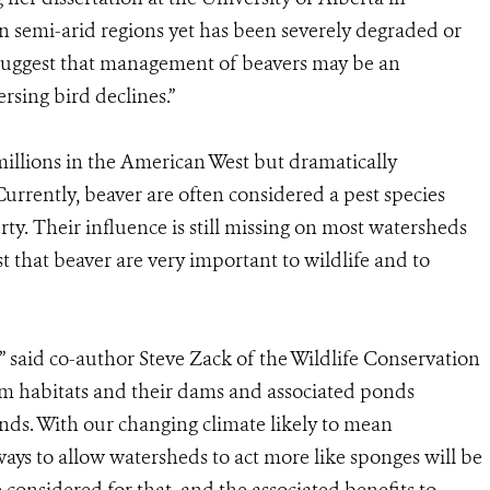
 in semi-arid regions yet has been severely degraded or
 suggest that management of beavers may be an
rsing bird declines.”
illions in the American West but dramatically
Currently, beaver are often considered a pest species
y. Their influence is still missing on most watersheds
st that beaver are very important to wildlife and to
” said co-author Steve Zack of the Wildlife Conservation
eam habitats and their dams and associated ponds
ands. With our changing climate likely to mean
ays to allow watersheds to act more like sponges will be