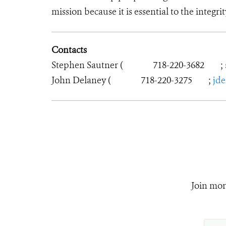
mission because it is essential to the integrit
Contacts
Stephen Sautner (
718-220-3682
;
John Delaney (
718-220-3275
;
jd
Join mor