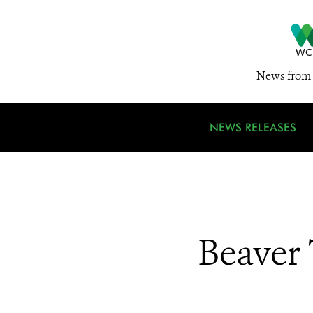
News from 
NEWS RELEASES
Beaver 