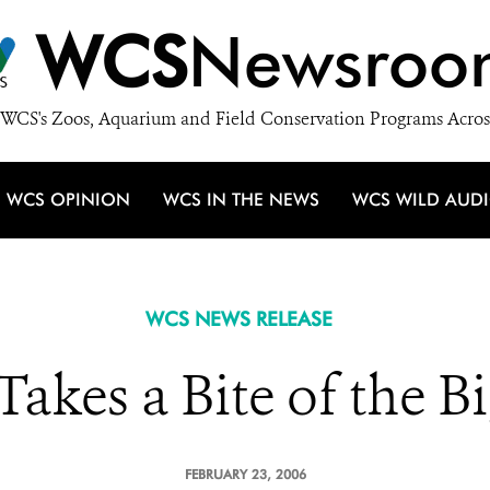
WCS
Newsroo
WCS's Zoos, Aquarium and Field Conservation Programs Acros
WCS OPINION
WCS IN THE NEWS
WCS WILD AUD
WCS NEWS RELEASE
Takes a Bite of the B
FEBRUARY 23, 2006