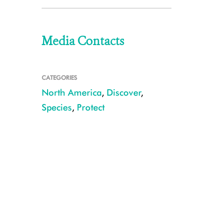
Media Contacts
CATEGORIES
North America
,
Discover
,
Species
,
Protect