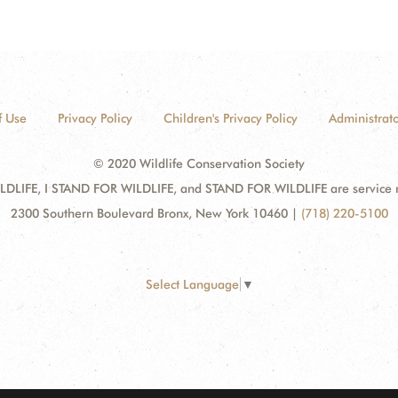
f Use
Privacy Policy
Children's Privacy Policy
Administrato
© 2020 Wildlife Conservation Society
DLIFE, I STAND FOR WILDLIFE, and STAND FOR WILDLIFE are service mar
2300 Southern Boulevard Bronx, New York 10460
|
(718) 220-5100
Select Language
▼