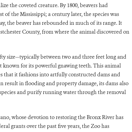
lize the coveted creature. By 1800, beavers had
 of the Mississippi; a century later, the species was
y, the beaver has rebounded in much of its range. It
estchester County, from where the animal discovered on
efty size—typically between two and three feet long and
t known for its powerful gnawing teeth. This animal
es that it fashions into artfully constructed dams and
n result in flooding and property damage, its dams also
r species and purify running water through the removal
ano, whose devotion to restoring the Bronx River has
eral grants over the past five years, the Zoo has