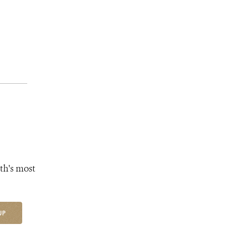
th's most
UP