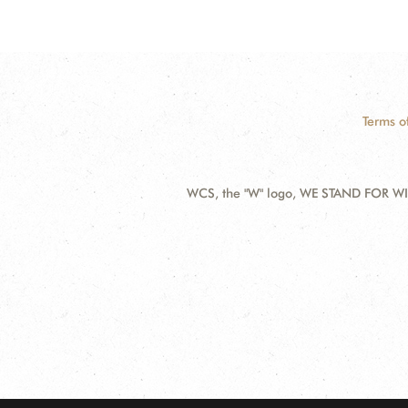
Terms o
WCS, the "W" logo, WE STAND FOR WIL