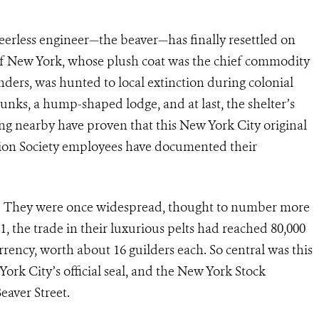
eerless engineer—the beaver—has finally resettled on
of New York, whose plush coat was the chief commodity
ers, was hunted to local extinction during colonial
runks, a hump-shaped lodge, and at last, the shelter’s
g nearby have proven that this New York City original
ation Society employees have documented their
ts. They were once widespread, thought to number more
1, the trade in their luxurious pelts had reached 80,000
rency, worth about 16 guilders each. So central was this
 York City’s official seal, and the New York Stock
eaver Street.