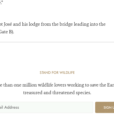
.”
ot José and his lodge from the bridge leading into the
ate B).
STAND FOR WILDLIFE
e than one million wildlife lovers working to save the Ear
treasured and threatened species.
SIGN 