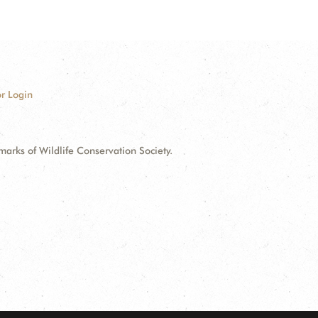
r Login
ks of Wildlife Conservation Society.