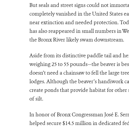
But seals and street signs could not immorta
completely vanished in the United States east
near extinction and needed protection. Toda
has also reappeared in small numbers in W
the Bronx River likely swam downstream.
Aside from its distinctive paddle tail and h
weighing 25 to 55 pounds—the beaver is bes
doesn’t need a chainsaw to fell the large tre
lodges. Although the beaver’s handiwork ca
create ponds that provide habitat for othe
of silt.
In honor of Bronx Congressman José E. Serr
helped secure $14.5 million in dedicated fed