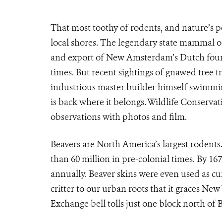
That most toothy of rodents, and nature’s p
local shores. The legendary state mammal 
and export of New Amsterdam’s Dutch found
times. But recent sightings of gnawed tree t
industrious master builder himself swimmin
is back where it belongs. Wildlife Conserv
observations with photos and film.
Beavers are North America’s largest roden
than 60 million in pre-colonial times. By 167
annually. Beaver skins were even used as cur
critter to our urban roots that it graces New
Exchange bell tolls just one block north of B