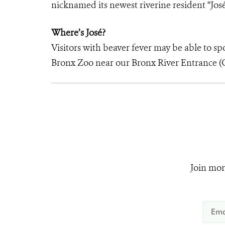
nicknamed its newest riverine resident “José
Where’s José?
Visitors with beaver fever may be able to sp
Bronx Zoo near our Bronx River Entrance (G
Join mor