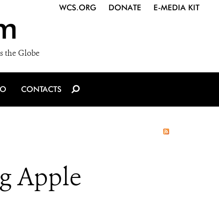
WCS.ORG
DONATE
E-MEDIA KIT
m
s the Globe
IO
CONTACTS
ig Apple