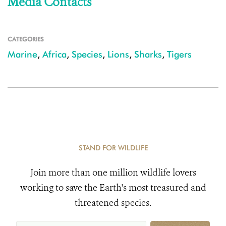
Media Contacts
CATEGORIES
Marine
,
Africa
,
Species
,
Lions
,
Sharks
,
Tigers
STAND FOR WILDLIFE
Join more than one million wildlife lovers
working to save the Earth's most treasured and
threatened species.