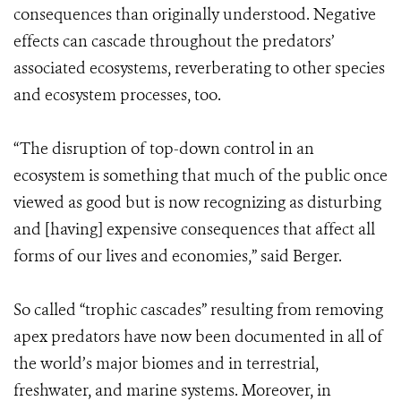
consequences than originally understood. Negative
effects can cascade throughout the predators’
associated ecosystems, reverberating to other species
and ecosystem processes, too.
“The disruption of top-down control in an
ecosystem is something that much of the public once
viewed as good but is now recognizing as disturbing
and [having] expensive consequences that affect all
forms of our lives and economies,” said Berger.
So called “trophic cascades” resulting from removing
apex predators have now been documented in all of
the world’s major biomes and in terrestrial,
freshwater, and marine systems. Moreover, in