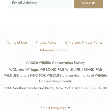
SIGN UP
Terms of Use
Privacy Policy
Children's Privacy Policy
Administrator Login
© 2020 Wildlife Conservation Society
WCS, the "W" logo, WE STAND FOR WILDLIFE, I STAND FOR
WILDLIFE, and STAND FOR WILDLIFE are service marks of Wildlife
Conservation Society.
2300 Southern Boulevard Bronx, New York 10460
(718) 220-5100
Select Language
▼