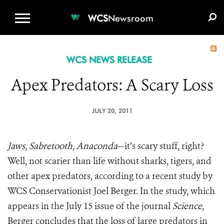
WCS.ORG
DONATE
E-MEDIA KIT
WCS
Newsroom
WCS NEWS RELEASE
Apex Predators: A Scary Loss
JULY 20, 2011
Jaws
,
Sabretooth
,
Anaconda
—it’s scary stuff, right?
Well, not scarier than life without sharks, tigers, and
other apex predators, according to a recent study by
WCS Conservationist Joel Berger. In the study, which
appears in the July 15 issue of the journal
Science
,
Berger concludes that the loss of large predators in