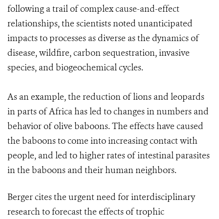
following a trail of complex cause-and-effect
relationships, the scientists noted unanticipated
impacts to processes as diverse as the dynamics of
disease, wildfire, carbon sequestration, invasive
species, and biogeochemical cycles.
As an example, the reduction of lions and leopards
in parts of Africa has led to changes in numbers and
behavior of olive baboons. The effects have caused
the baboons to come into increasing contact with
people, and led to higher rates of intestinal parasites
in the baboons and their human neighbors.
Berger cites the urgent need for interdisciplinary
research to forecast the effects of trophic