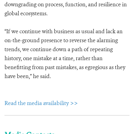
downgrading on process, function, and resilience in
global ecosystems.
“If we continue with business as usual and lack an
on-the-ground presence to reverse the alarming
trends, we continue down a path of repeating
history, one mistake at a time, rather than
benefitting from past mistakes, as egregious as they
have been,” he said.
Read the media availability >>