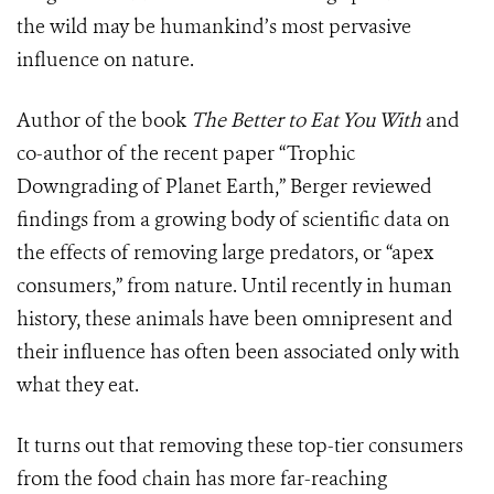
the wild may be humankind’s most pervasive
influence on nature.
Author of the book
The Better to Eat You With
and
co-author of the recent paper “Trophic
Downgrading of Planet Earth,” Berger reviewed
findings from a growing body of scientific data on
the effects of removing large predators, or “apex
consumers,” from nature. Until recently in human
history, these animals have been omnipresent and
their influence has often been associated only with
what they eat.
It turns out that removing these top-tier consumers
from the food chain has more far-reaching