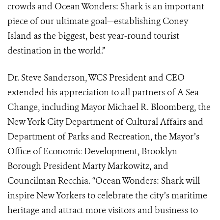
crowds and Ocean Wonders: Shark is an important
piece of our ultimate goal—establishing Coney
Island as the biggest, best year-round tourist
destination in the world.”
Dr. Steve Sanderson, WCS President and CEO
extended his appreciation to all partners of A Sea
Change, including Mayor Michael R. Bloomberg, the
New York City Department of Cultural Affairs and
Department of Parks and Recreation, the Mayor’s
Office of Economic Development, Brooklyn
Borough President Marty Markowitz, and
Councilman Recchia. “Ocean Wonders: Shark will
inspire New Yorkers to celebrate the city’s maritime
heritage and attract more visitors and business to