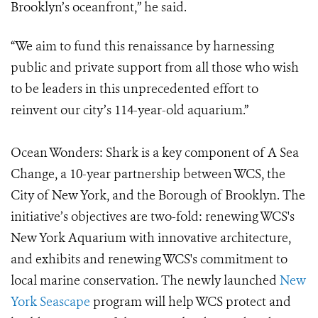
Brooklyn’s oceanfront,” he said.
“We aim to fund this renaissance by harnessing
public and private support from all those who wish
to be leaders in this unprecedented effort to
reinvent our city’s 114-year-old aquarium.”
Ocean Wonders: Shark is a key component of A Sea
Change, a 10-year partnership between WCS, the
City of New York, and the Borough of Brooklyn. The
initiative’s objectives are two-fold: renewing WCS's
New York Aquarium with innovative architecture,
and exhibits and renewing WCS's commitment to
local marine conservation. The newly launched
New
York Seascape
program will help WCS protect and