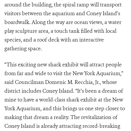
around the building, the spiral ramp will transport
visitors between the aquarium and Coney Island’s
boardwalk. Along the way are ocean views, a water
play sculpture area, a touch tank filled with local
species, and a roof deck with an interactive
gathering space.
“This exciting new shark exhibit will attract people
from far and wide to visit the New York Aquarium,”
said Councilman Domenic M. Recchia, Jr., whose
district includes Coney Island. “It’s been a dream of
mine to have a world-class shark exhibit at the New
York Aquarium, and this brings us one step closer to
making that dream a reality. The revitalization of
Coney Island is already attracting record-breaking