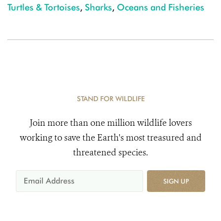
Turtles & Tortoises
,
Sharks
,
Oceans and Fisheries
STAND FOR WILDLIFE
Join more than one million wildlife lovers
working to save the Earth's most treasured and
threatened species.
SIGN UP