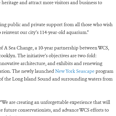
 heritage and attract more visitors and business to
sing public and private support from all those who wish
o reinvent our city’s 114-year-old aquarium.”
f A Sea Change, a 10-year partnership between WCS,
oklyn. The initiative’s objectives are two-fold:
ovative architecture, and exhibits and renewing
ation. The newly launched
New York Seascape
program
 of the Long Island Sound and surrounding waters from
“We are creating an unforgettable experience that will
te future conservationists, and advance WCS efforts to