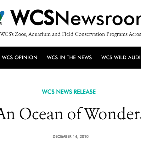
WCS
Newsroo
WCS's Zoos, Aquarium and Field Conservation Programs Acros
WCS OPINION
WCS IN THE NEWS
WCS WILD AUD
WCS NEWS RELEASE
An Ocean of Wonder
DECEMBER 14, 2010