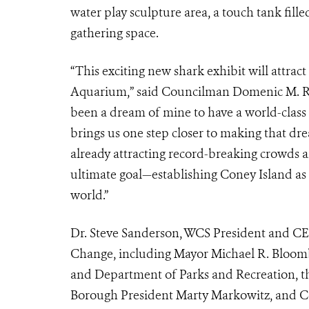
water play sculpture area, a touch tank fille
gathering space.
“This exciting new shark exhibit will attrac
Aquarium,” said Councilman Domenic M. Recch
been a dream of mine to have a world-class
brings us one step closer to making that drea
already attracting record-breaking crowds 
ultimate goal—establishing Coney Island as t
world.”
Dr. Steve Sanderson, WCS President and CEO
Change, including Mayor Michael R. Bloomb
and Department of Parks and Recreation, t
Borough President Marty Markowitz, and Co