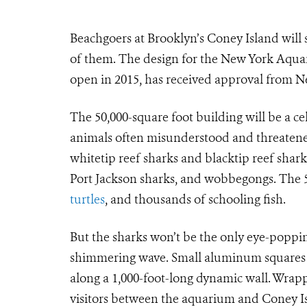
Beachgoers at Brooklyn’s Coney Island will
of them. The design for the New York Aqua
open in 2015, has received approval from N
The 50,000-square foot building will be a ce
animals often misunderstood and threatened
whitetip reef sharks and blacktip reef shark
Port Jackson sharks, and wobbegongs. The 50
turtles
, and thousands of schooling fish.
But the sharks won’t be the only eye-popping
shimmering wave. Small aluminum squares w
along a 1,000-foot-long dynamic wall. Wrapp
visitors between the aquarium and Coney Is