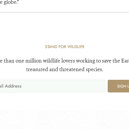
e globe.”
STAND FOR WILDLIFE
e than one million wildlife lovers working to save the Ear
treasured and threatened species.
SIGN 