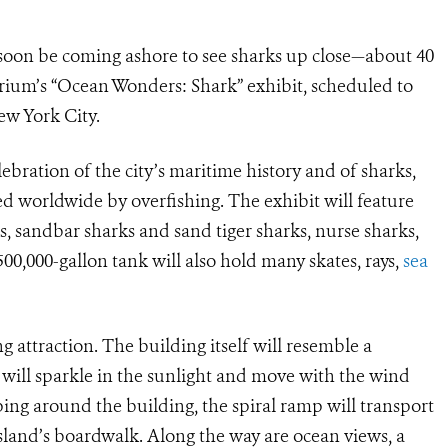
 soon be coming ashore to see sharks up close—about 40
rium’s “Ocean Wonders: Shark” exhibit, scheduled to
ew York City.
lebration of the city’s maritime history and of sharks,
 worldwide by overfishing. The exhibit will feature
s, sandbar sharks and sand tiger sharks, nurse sharks,
0,000-gallon tank will also hold many skates, rays,
sea
 attraction. The building itself will resemble a
ill sparkle in the sunlight and move with the wind
ing around the building, the spiral ramp will transport
land’s boardwalk. Along the way are ocean views, a