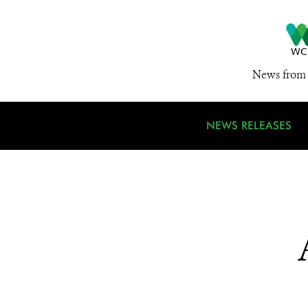
News from 
NEWS RELEASES