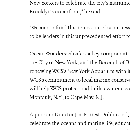
New Yorkers to celebrate the city’s maritime
Brooklyn’s oceanfront,” he said.
“We aim to fund this renaissance by harnes
to be leaders in this unprecedented effort t
Ocean Wonders: Shark is a key component o
the City of New York, and the Borough of Bro
renewing WCS's New York Aquarium with inn
WCS's commitment to local marine conserv
will help WCS protect and build awareness
Montauk, N.Y., to Cape May, N.J.
Aquarium Director Jon Forrest Dohlin said, 
celebrate the oceans and marine life, educa