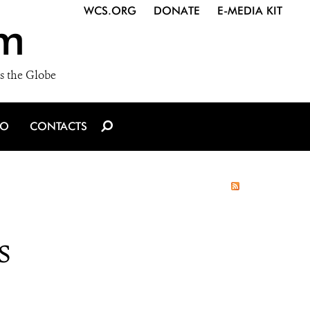
WCS.ORG
DONATE
E-MEDIA KIT
m
s the Globe
IO
CONTACTS
s