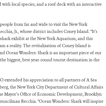
d with local species, and a roof deck with an interactive
t people from far and wide to visit the New York
ia, Jr., whose district includes Coney Island. “It’s
 shark exhibit at the New York Aquarium, and this
m a reality. The revitalization of Coney Island is
and Ocean Wonders: Shark is an important piece of our
he biggest, best year-round tourist destination in the
 extended his appreciation to all partners of A Sea
erg, the New York City Department of Cultural Affairs
he Mayor’s Office of Economic Development, Brooklyn
uncilman Recchia. “Ocean Wonders: Shark will inspire