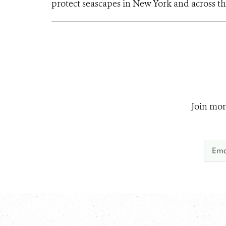
protect seascapes in New York and across th
Join mor