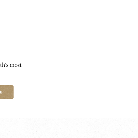
th's most
UP