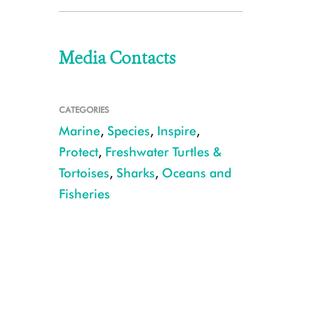
Media Contacts
CATEGORIES
Marine
,
Species
,
Inspire
,
Protect
,
Freshwater Turtles &
Tortoises
,
Sharks
,
Oceans and
Fisheries