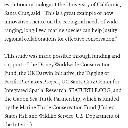
evolutionary biology at the University of California,
Santa Cruz, said, “This is a great example of how
innovative science on the ecological needs of wide-
ranging, long-lived marine species can help justify
regional collaborations for effective conservation.”
This study was made possible through funding and
support of the Disney Worldwide Conservation
Fund, the UK Darwin Initiative, the Tagging of
Pacific Predators Project, UC Santa Cruz Center for
Integrated Spatial Research, SEATURTLE.ORG, and
the Gabon Sea Turtle Partnership, which is funded
by the Marine Turtle Conservation Fund (United
States Fish and Wildlife Service, U.S. Department of
the Interior).