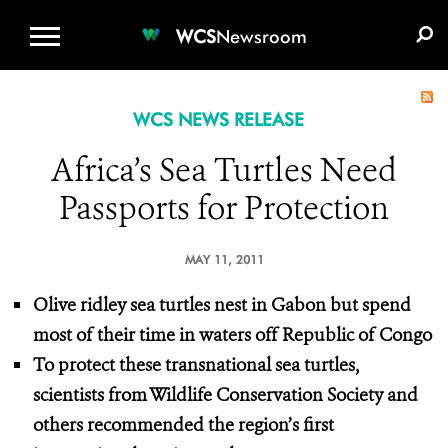
WCS.ORG
DONATE
E-MEDIA KIT
WCS
Newsroom
WCS NEWS RELEASE
Africa’s Sea Turtles Need
Passports for Protection
MAY 11, 2011
Olive ridley sea turtles nest in Gabon but spend
most of their time
in waters off Republic of Congo
To protect these transnational sea turtles,
scientists from Wildlife Conservation Society and
others recommended the region’s first