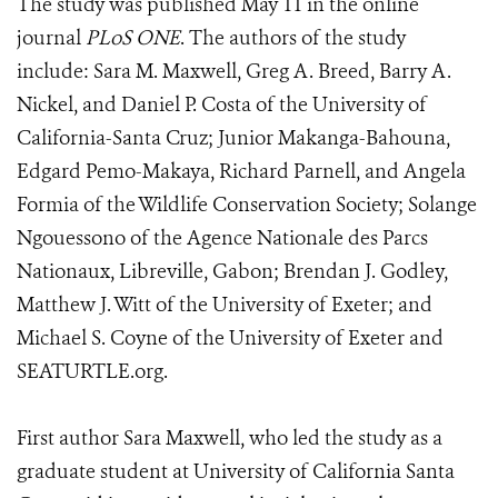
The study was published May 11 in the online
journal
PLoS ONE
. The authors of the study
include: Sara M. Maxwell, Greg A. Breed, Barry A.
Nickel, and Daniel P. Costa of the University of
California-Santa Cruz; Junior Makanga-Bahouna,
Edgard Pemo-Makaya, Richard Parnell, and Angela
Formia of the Wildlife Conservation Society; Solange
Ngouessono of the Agence Nationale des Parcs
Nationaux, Libreville, Gabon; Brendan J. Godley,
Matthew J. Witt of the University of Exeter; and
Michael S. Coyne of the University of Exeter and
SEATURTLE.org.
First author Sara Maxwell, who led the study as a
graduate student at University of California Santa