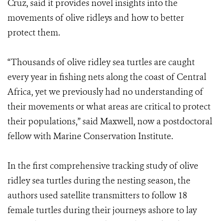
Cruz, said it provides novel insights into the
movements of olive ridleys and how to better
protect them.
“Thousands of olive ridley sea turtles are caught
every year in fishing nets along the coast of Central
Africa, yet we previously had no understanding of
their movements or what areas are critical to protect
their populations,” said Maxwell, now a postdoctoral
fellow with Marine Conservation Institute.
In the first comprehensive tracking study of olive
ridley sea turtles during the nesting season, the
authors used satellite transmitters to follow 18
female turtles during their journeys ashore to lay