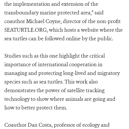
the implementation and extension of the
transboundary marine protected area,” said
coauthor Michael Coyne, director of the non-profit
SEATURTLE.ORG, which hosts a website where the
sea turtles can be followed online by the public.
Studies such as this one highlight the critical
importance of international cooperation in
managing and protecting long-lived and migratory
species such as sea turtles. This work also
demonstrates the power of satellite tracking
technology to show where animals are going and
how to better protect them.
Coauthor Dan Costa, professor of ecology and