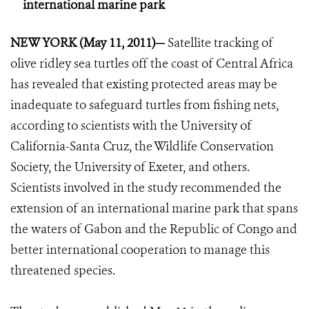
international marine park
NEW YORK (May 11, 2011)—
Satellite tracking of
olive ridley sea turtles off the coast of Central Africa
has revealed that existing protected areas may be
inadequate to safeguard turtles from fishing nets,
according to scientists with the University of
California-Santa Cruz, the Wildlife Conservation
Society, the University of Exeter, and others.
Scientists involved in the study recommended the
extension of an international marine park that spans
the waters of Gabon and the Republic of Congo and
better international cooperation to manage this
threatened species.