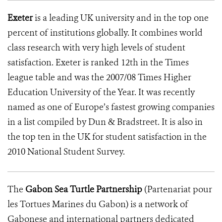
Exeter
is a leading UK university and in the top one
percent of institutions globally. It combines world
class research with very high levels of student
satisfaction. Exeter is ranked 12th in the Times
league table and was the 2007/08 Times Higher
Education University of the Year. It was recently
named as one of Europe’s fastest growing companies
in a list compiled by Dun & Bradstreet. It is also in
the top ten in the UK for student satisfaction in the
2010 National Student Survey.
The
Gabon Sea Turtle Partnership
(Partenariat pour
les Tortues Marines du Gabon) is a network of
Gabonese and international partners dedicated