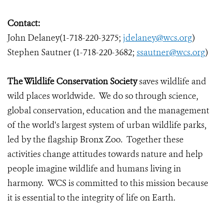
Contact:
John Delaney(1-718-220-3275;
jdelaney@wcs.org
)
Stephen Sautner (1-718-220-3682;
ssautner@wcs.org
)
The Wildlife Conservation Society
saves wildlife and
wild places worldwide. We do so through science,
global conservation, education and the management
of the world's largest system of urban wildlife parks,
led by the flagship Bronx Zoo. Together these
activities change attitudes towards nature and help
people imagine wildlife and humans living in
harmony. WCS is committed to this mission because
it is essential to the integrity of life on Earth.