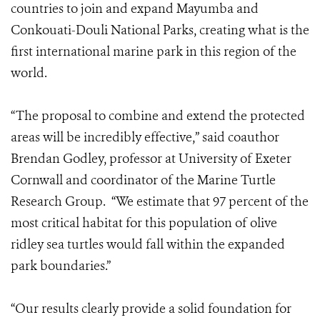
countries to join and expand Mayumba and
Conkouati-Douli National Parks, creating what is the
first international marine park in this region of the
world.
“The proposal to combine and extend the protected
areas will be incredibly effective,” said coauthor
Brendan Godley, professor at University of Exeter
Cornwall and coordinator of the Marine Turtle
Research Group. “We estimate that 97 percent of the
most critical habitat for this population of olive
ridley sea turtles would fall within the expanded
park boundaries.”
“Our results clearly provide a solid foundation for