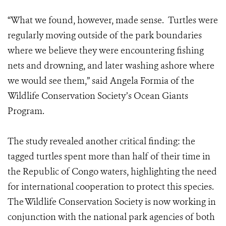
“What we found, however, made sense. Turtles were
regularly moving outside of the park boundaries
where we believe they were encountering fishing
nets and drowning, and later washing ashore where
we would see them,” said Angela Formia of the
Wildlife Conservation Society’s Ocean Giants
Program.
The study revealed another critical finding: the
tagged turtles spent more than half of their time in
the Republic of Congo waters, highlighting the need
for international cooperation to protect this species.
The Wildlife Conservation Society is now working in
conjunction with the national park agencies of both