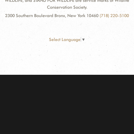
WILDLIFE, and STAND FOR WILDLIFE are service marks of Wildlife
Conservation Society.
2300 Southern Boulevard Bronx, New York 10460
(718) 220-5100
Select Language
▼