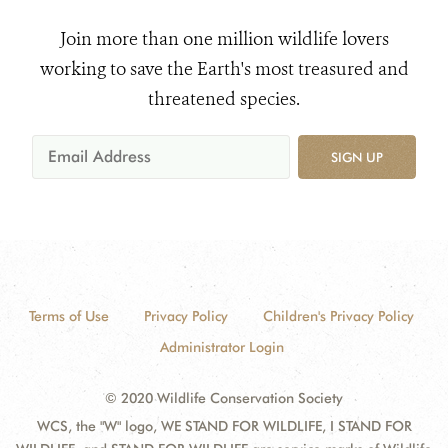
Join more than one million wildlife lovers
working to save the Earth's most treasured and
threatened species.
SIGN UP
Terms of Use
Privacy Policy
Children's Privacy Policy
Administrator Login
© 2020 Wildlife Conservation Society
WCS, the "W" logo, WE STAND FOR WILDLIFE, I STAND FOR