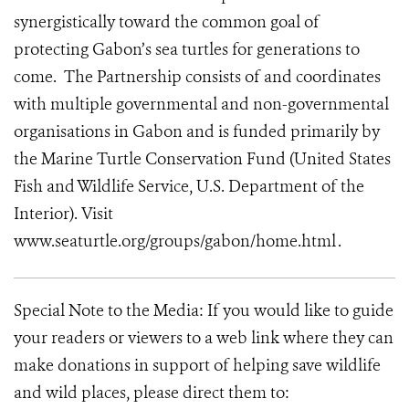
synergistically toward the common goal of
protecting Gabon’s sea turtles for generations to
come. The Partnership consists of and coordinates
with multiple governmental and non-governmental
organisations in Gabon and is funded primarily by
the Marine Turtle Conservation Fund (United States
Fish and Wildlife Service, U.S. Department of the
Interior). Visit
www.seaturtle.org/groups/gabon/home.html .
Special Note to the Media: If you would like to guide
your readers or viewers to a web link where they can
make donations in support of helping save wildlife
and wild places, please direct them to: