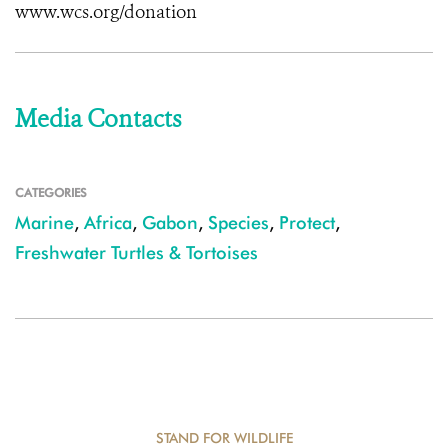
www.wcs.org/donation
Media Contacts
CATEGORIES
Marine
,
Africa
,
Gabon
,
Species
,
Protect
,
Freshwater Turtles & Tortoises
STAND FOR WILDLIFE