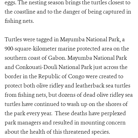
eggs. The nesting season brings the turtles closest to
the coastline and to the danger of being captured in
fishing nets.
Turtles were tagged in Mayumba National Park, a
900-square-kilometer marine protected area on the
southern coast of Gabon. Mayumba National Park
and Conkouati-Douli National Park just across the
border in the Republic of Congo were created to
protect both olive ridley and leatherback sea turtles
from fishing nets, but dozens of dead olive ridley sea
turtles have continued to wash up on the shores of
the park every year. These deaths have perplexed
park managers and resulted in mounting concern
about the health of this threatened species.