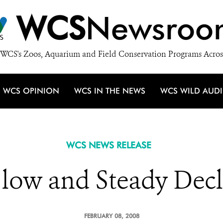
WCS
Newsroo
WCS's Zoos, Aquarium and Field Conservation Programs Acros
WCS OPINION
WCS IN THE NEWS
WCS WILD AUD
WCS NEWS RELEASE
Slow and Steady Decl
FEBRUARY 08, 2008