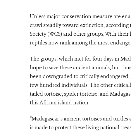
Unless major conservation measure are enact
crawl steadily toward extinction, according 
Society (WCS) and other groups. With their 
reptiles now rank among the most endange
The groups, which met for four days in Madaga
hope to save these ancient animals, but time
been downgraded to critically endangered
few hundred individuals. The other criticall
tailed tortoise, spider tortoise, and Madaga
this African island nation.
“Madagascar’s ancient tortoises and turtles 
is made to protect these living national trea