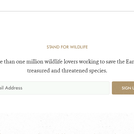
STAND FOR WILDLIFE
e than one million wildlife lovers working to save the Ear
treasured and threatened species.
SIGN 