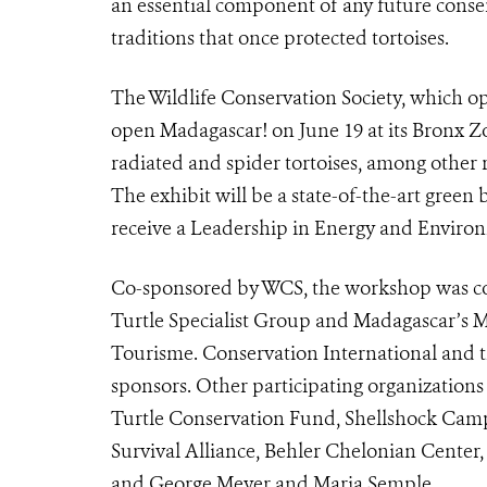
an essential component of any future conser
traditions that once protected tortoises.
The Wildlife Conservation Society, which ope
open Madagascar! on June 19 at its Bronx Z
radiated and spider tortoises, among other
The exhibit will be a state-of-the-art green
receive a Leadership in Energy and Environm
Co-sponsored by WCS, the workshop was c
Turtle Specialist Group and Madagascar’s M
Tourisme. Conservation International and th
sponsors. Other participating organizatio
Turtle Conservation Fund, Shellshock Cam
Survival Alliance, Behler Chelonian Center
and George Meyer and Maria Semple.