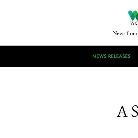
News from 
NEWS RELEASES
A 