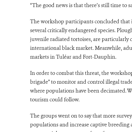
“The good news is that there’s still time to
The workshop participants concluded that ill
several critically endangered species. Plough
juvenile radiated tortoises, are particularly
international black market. Meanwhile, adult
markets in Tuléar and Fort-Dauphin.
In order to combat this threat, the worksho
brigade” to monitor and control illegal trad
where populations have been decimated. Wi
tourism could follow.
The groups went on to say that more survey 
populations and increase captive breeding a