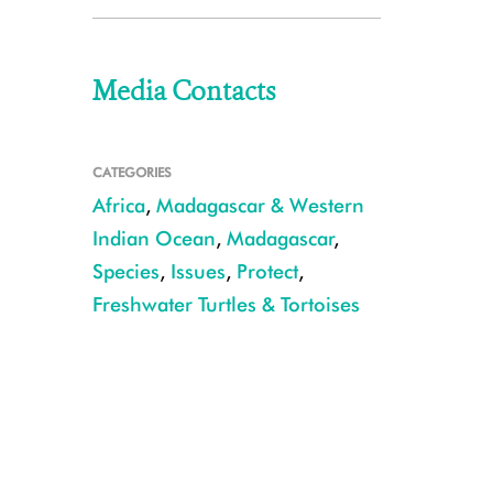
Media Contacts
CATEGORIES
Africa
,
Madagascar & Western
Indian Ocean
,
Madagascar
,
Species
,
Issues
,
Protect
,
Freshwater Turtles & Tortoises