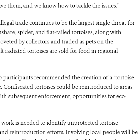
 save them, and we know how to tackle the issues.”
egal trade continues to be the largest single threat for
share, spider, and flat-tailed tortoises, along with
 coveted by collectors and traded as pets on the
 radiated tortoises are sold for food in regional
p participants recommended the creation of a “tortoise
e. Confiscated tortoises could be reintroduced to areas
th subsequent enforcement, opportunities for eco-
work is needed to identify unprotected tortoise
nd reintroduction efforts. Involving local people will be