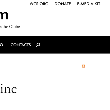
WCS.ORG
DONATE
E-MEDIA KIT
m
s the Globe
IO
CONTACTS
ine