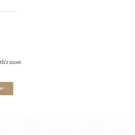
th's most
UP