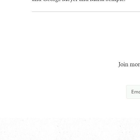
Join mor