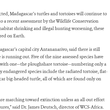
ed, Madagascar’s turtles and tortoises will continue to
to a recent assessment by the Wildlife Conservation
habitat shrinking and illegal hunting worsening, these
red on Earth.
scar’s capital city Antananarivo, said there is still
 is running out. Five of the nine assessed species have
, with one—the ploughshare tortoise—numbering only a
y endangered species include the radiated tortoise, flat-
scar big-headed turtle, all of which are found only on
are marching toward extinction unless an all-out effort
sures,” said Dr. James Deutsch, director of WCS-Africa.