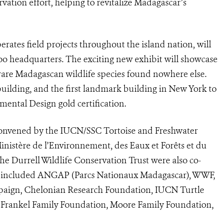
vation effort, helping to revitalize Madagascar’s
rates field projects throughout the island nation, will
oo headquarters. The exciting new exhibit will showcase
 rare Madagascan wildlife species found nowhere else.
 building, and the first landmark building in New York to
ental Design gold certification.
onvened by the IUCN/SSC Tortoise and Freshwater
inistère de l’Environnement, des Eaux et Forêts et du
e Durrell Wildlife Conservation Trust were also co-
ns included ANGAP (Parcs Nationaux Madagascar), WWF,
paign, Chelonian Research Foundation, IUCN Turtle
, Frankel Family Foundation, Moore Family Foundation,