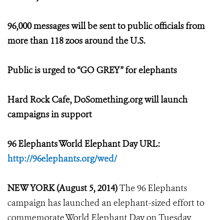
96,000 messages will be sent to public officials from
more than 118 zoos around the U.S.
Public is urged to “GO GREY” for elephants
Hard Rock Cafe, DoSomething.org will launch
campaigns in support
96 Elephants World Elephant Day URL:
http://96elephants.org/wed/
NEW YORK (August 5, 2014)
The 96 Elephants
campaign has launched an elephant-sized effort to
commemorate World Elephant Day on Tuesday,