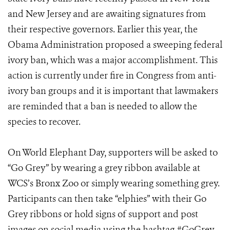
and New Jersey and are awaiting signatures from
their respective governors. Earlier this year, the
Obama Administration proposed a sweeping federal
ivory ban, which was a major accomplishment. This
action is currently under fire in Congress from anti-
ivory ban groups and it is important that lawmakers
are reminded that a ban is needed to allow the
species to recover.
On World Elephant Day, supporters will be asked to
“Go Grey” by wearing a grey ribbon available at
WCS’s Bronx Zoo or simply wearing something grey.
Participants can then take “elphies” with their Go
Grey ribbons or hold signs of support and post
images on social media using the hashtag #GoGrey.