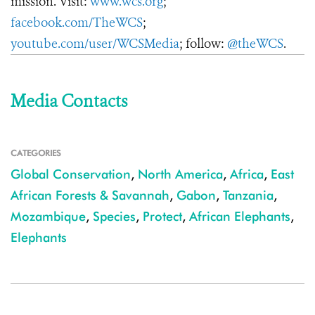
mission. Visit:
www.wcs.org
;
facebook.com/TheWCS
;
youtube.com/user/WCSMedia
; follow:
@theWCS
.
Media Contacts
CATEGORIES
Global Conservation
,
North America
,
Africa
,
East
African Forests & Savannah
,
Gabon
,
Tanzania
,
Mozambique
,
Species
,
Protect
,
African Elephants
,
Elephants