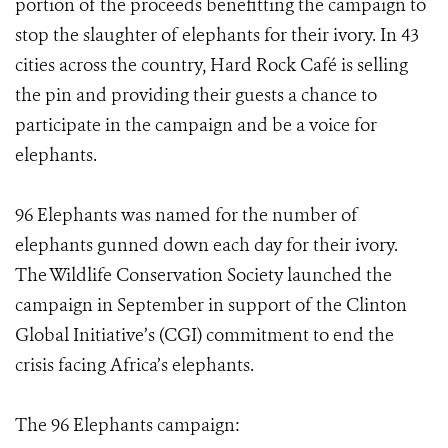
portion of the proceeds benefitting the campaign to
stop the slaughter of elephants for their ivory. In 43
cities across the country, Hard Rock Café is selling
the pin and providing their guests a chance to
participate in the campaign and be a voice for
elephants.
96 Elephants was named for the number of
elephants gunned down each day for their ivory.
The Wildlife Conservation Society launched the
campaign in September in support of the Clinton
Global Initiative’s (CGI) commitment to end the
crisis facing Africa’s elephants.
The 96 Elephants campaign: