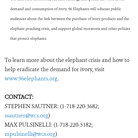
demand and consumption of ivory. 96 Elephants will educate public
audiences about the link between the purchase of ivory products and the
elephant poaching crisis, and support global moratoria and other policies
that protect elephants.
To learn more about the elephant crisis and how to
help eradicate the demand for ivory, visit
www.96elephants.org
.
CONTACT:
STEPHEN SAUTNER: (1-718-220-3682;
ssautner@wcs.org
)
MAX PULSINELLI: (1-718-220-5182;
mpulsinelli@wcs.org
)