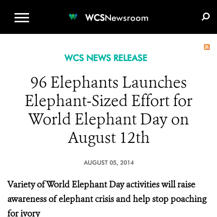
WCS.ORG
DONATE
E-MEDIA KIT
WCS
Newsroom
WCS NEWS RELEASE
96 Elephants Launches
Elephant-Sized Effort for
World Elephant Day on
August 12th
AUGUST 05, 2014
Variety of World Elephant Day activities will raise
awareness of elephant crisis and help stop poaching
for ivory