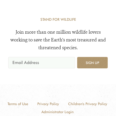
STAND FOR WILDLIFE
Join more than one million wildlife lovers
working to save the Earth's most treasured and
threatened species.
SIGN UP
Terms of Use
Privacy Policy
Children's Privacy Policy
Administrator Login