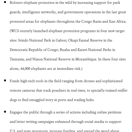
Bolsters elephant protection in the wild by increasing support for park
guards, intelligence networks, and government operations in the last great
protected areas for elephants throughout the Congo Basin and East Africa.
(WCS recently launched elephant protection programs in four new target
sites: Ivindo National Park in Gabon; Okapi Faunal Reserve in the
Democratic Republic of Congo; Ruaha and Katavi National Parks in
Tanzania; and Niassa National Reserve in Mozambique. In these four sites
alone, 44,000 elephants are at immediate risk.)
Funds high-tech tools in the field ranging from drones and sophisticated
remote cameras that track poachers in real-time, to specially trained sniffer
dogs to find smuggled ivory in ports and trading hubs.
Engages the public through a series of actions including online petitions
and letter writing campaigns enhanced through social media to support
U.S. and state moratoria, increase funding, and spread the word about