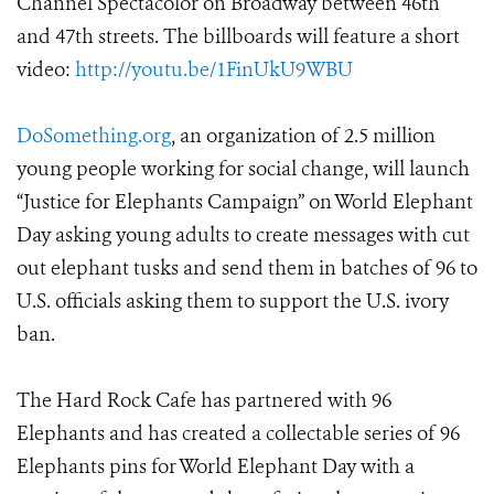
Channel Spectacolor on Broadway between 46th
and 47th streets. The billboards will feature a short
video:
http://youtu.be/1FinUkU9WBU
DoSomething.org
, an organization of 2.5 million
young people working for social change, will launch
“Justice for Elephants Campaign” on World Elephant
Day asking young adults to create messages with cut
out elephant tusks and send them in batches of 96 to
U.S. officials asking them to support the U.S. ivory
ban.
The Hard Rock Cafe has partnered with 96
Elephants and has created a collectable series of 96
Elephants pins for World Elephant Day with a