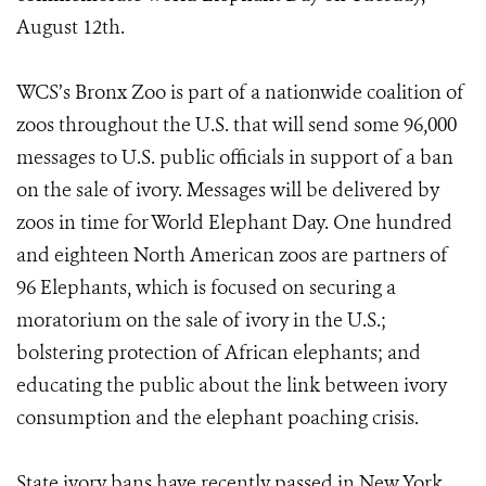
August 12th.
WCS’s Bronx Zoo is part of a nationwide coalition of
zoos throughout the U.S. that will send some 96,000
messages to U.S. public officials in support of a ban
on the sale of ivory. Messages will be delivered by
zoos in time for World Elephant Day. One hundred
and eighteen North American zoos are partners of
96 Elephants, which is focused on securing a
moratorium on the sale of ivory in the U.S.;
bolstering protection of African elephants; and
educating the public about the link between ivory
consumption and the elephant poaching crisis.
State ivory bans have recently passed in New York