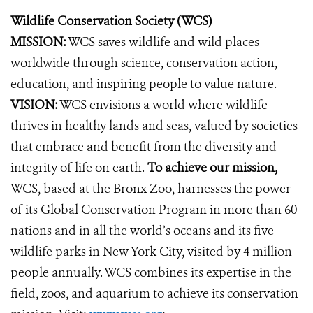
Wildlife Conservation Society (WCS)
MISSION:
WCS saves wildlife and wild places
worldwide through science, conservation action,
education, and inspiring people to value nature.
VISION:
WCS envisions a world where wildlife
thrives in healthy lands and seas, valued by societies
that embrace and benefit from the diversity and
integrity of life on earth.
To achieve our mission,
WCS, based at the Bronx Zoo, harnesses the power
of its Global Conservation Program in more than 60
nations and in all the world’s oceans and its five
wildlife parks in New York City, visited by 4 million
people annually. WCS combines its expertise in the
field, zoos, and aquarium to achieve its conservation