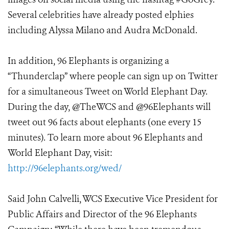
Several celebrities have already posted elphies
including Alyssa Milano and Audra McDonald.
In addition, 96 Elephants is organizing a
“Thunderclap” where people can sign up on Twitter
for a simultaneous Tweet on World Elephant Day.
During the day, @TheWCS and @96Elephants will
tweet out 96 facts about elephants (one every 15
minutes). To learn more about 96 Elephants and
World Elephant Day, visit:
http://96elephants.org/wed/
Said John Calvelli, WCS Executive Vice President for
Public Affairs and Director of the 96 Elephants