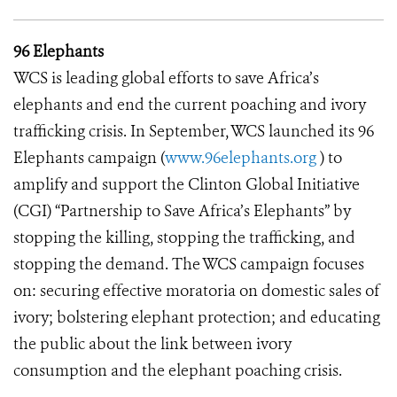
96 Elephants
WCS is leading global efforts to save Africa’s
elephants and end the current poaching and ivory
trafficking crisis. In September, WCS launched its 96
Elephants campaign (
www.96elephants.org
) to
amplify and support the Clinton Global Initiative
(CGI) “Partnership to Save Africa’s Elephants” by
stopping the killing, stopping the trafficking, and
stopping the demand. The WCS campaign focuses
on: securing effective moratoria on domestic sales of
ivory; bolstering elephant protection; and educating
the public about the link between ivory
consumption and the elephant poaching crisis.