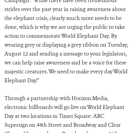
Campaign: “While there have been tremendous
strides over the past year in raising awareness about
the elephant crisis, clearly much more needs to be
done, which is why we are urging the public to take
action to commemorate World Elephant Day. By
wearing grey or displaying a grey ribbon on Tuesday,
August 12 and sending a message to your legislators,
we can help raise awareness and be a voice for these
majestic creatures. We need to make every day World
Elephant Day.”
Through a partnership with Horizon Media,
electronic billboards will go live on World Elephant
Day at two locations in Times Square: ABC
Supersign on 44th Street and Broadway and Clear