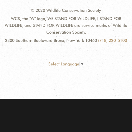
© 2020 Wildlife Conservation Society
WCS, the "W" logo, WE STAND FOR WILDLIFE, I STAND FOR
WILDLIFE, and STAND FOR WILDLIFE are service marks of Wildlife
Conservation Society.
2300 Southern Boulevard Bronx, New York 10460
(718) 220-5100
Select Language
▼