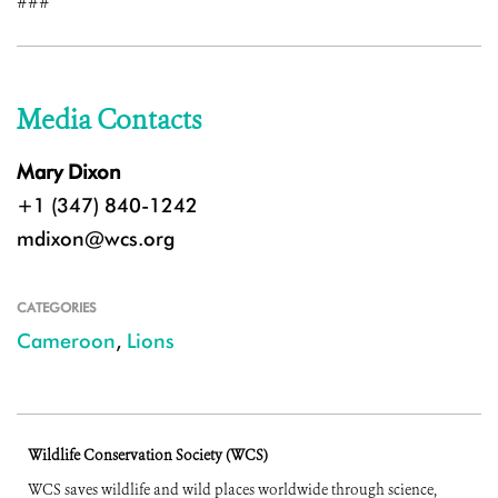
###
Media Contacts
Mary Dixon
+1 (347) 840-1242
mdixon@wcs.org
CATEGORIES
Cameroon
,
Lions
Wildlife Conservation Society (WCS)
WCS saves wildlife and wild places worldwide through science,