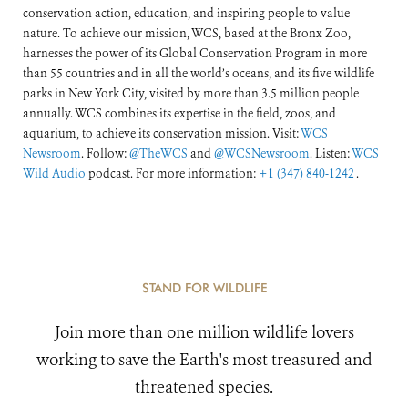
conservation action, education, and inspiring people to value
nature. To achieve our mission, WCS, based at the Bronx Zoo,
harnesses the power of its Global Conservation Program in more
than 55 countries and in all the world’s oceans, and its five wildlife
parks in New York City, visited by more than 3.5 million people
annually. WCS combines its expertise in the field, zoos, and
aquarium, to achieve its conservation mission. Visit:
WCS
Newsroom
. Follow:
@TheWCS
and
@WCSNewsroom
. Listen:
WCS
Wild Audio
podcast. For more information:
+1 (347) 840-1242
.
STAND FOR WILDLIFE
Join more than one million wildlife lovers
working to save the Earth's most treasured and
threatened species.