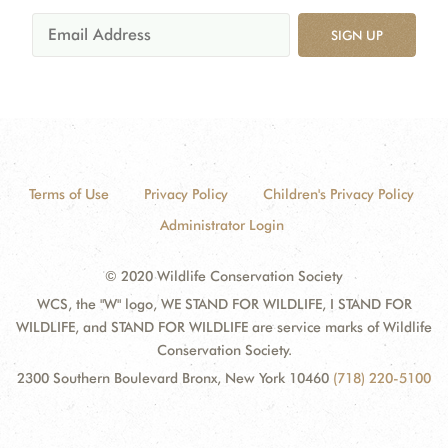
SIGN UP
Terms of Use
Privacy Policy
Children's Privacy Policy
Administrator Login
© 2020 Wildlife Conservation Society
WCS, the "W" logo, WE STAND FOR WILDLIFE, I STAND FOR
WILDLIFE, and STAND FOR WILDLIFE are service marks of Wildlife
Conservation Society.
2300 Southern Boulevard Bronx, New York 10460
(718) 220-5100