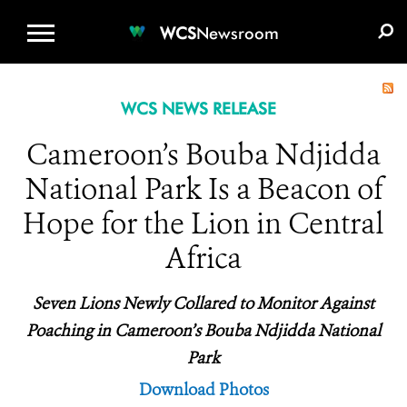
WCS.ORG
DONATE
E-MEDIA KIT
WCS
Newsroom
WCS NEWS RELEASE
Cameroon’s Bouba Ndjidda
National Park Is a Beacon of
Hope for the Lion in Central
Africa
Seven Lions Newly Collared to Monitor Against
Poaching in Cameroon’s Bouba Ndjidda National
Park
Download Photos