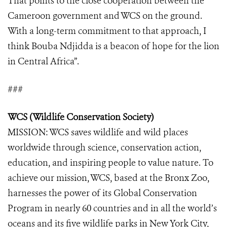
That points to the close cooperation between the
Cameroon government and WCS on the ground.
With a long-term commitment to that approach, I
think Bouba Ndjidda is a beacon of hope for the lion
in Central Africa”.
###
WCS (Wildlife Conservation Society)
MISSION: WCS saves wildlife and wild places
worldwide through science, conservation action,
education, and inspiring people to value nature. To
achieve our mission, WCS, based at the Bronx Zoo,
harnesses the power of its Global Conservation
Program in nearly 60 countries and in all the world’s
oceans and its five wildlife parks in New York City,