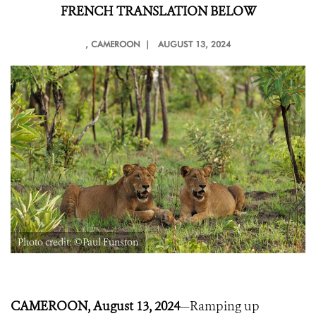
FRENCH TRANSLATION BELOW
, CAMEROON |
AUGUST 13, 2024
Photo credit: ©Paul Funston
CAMEROON, August 13, 2024
—Ramping up