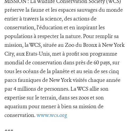
MISSION : La Wildlife Conservation Society (WCS)
préserve la faune et les espaces sauvages du monde
entier à travers la science, des actions de
conservation, l’éducation et en inspirant les
populations à respecter la nature. Pour remplir sa
mission, la WCS, située au Zoo du Bronx à New York
City, aux Etats-Unis, met à profit son programme
mondial de conservation dans près de 60 pays, sur
tous les océans de la planète et au sein de ses cinq
parcs fauniques de New York visités chaque année
par 4 millions de personnes. La WCS allie son
expertise sur le terrain, dans ses zoos et son
aquarium pour mener à bien sa mission de
conservation.
www.wcs.org