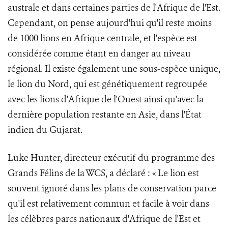
australe et dans certaines parties de l'Afrique de l'Est.
Cependant, on pense aujourd'hui qu'il reste moins
de 1000 lions en Afrique centrale, et l'espèce est
considérée comme étant en danger au niveau
régional. Il existe également une sous-espèce unique,
le lion du Nord, qui est génétiquement regroupée
avec les lions d'Afrique de l'Ouest ainsi qu'avec la
dernière population restante en Asie, dans l'État
indien du Gujarat.
Luke Hunter, directeur exécutif du programme des
Grands Félins de la WCS, a déclaré : « Le lion est
souvent ignoré dans les plans de conservation parce
qu'il est relativement commun et facile à voir dans
les célèbres parcs nationaux d'Afrique de l'Est et