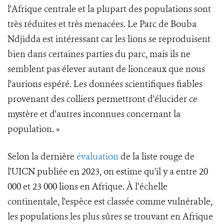
l'Afrique centrale et la plupart des populations sont
très réduites et très menacées. Le Parc de Bouba
Ndjidda est intéressant car les lions se reproduisent
bien dans certaines parties du parc, mais ils ne
semblent pas élever autant de lionceaux que nous
l'aurions espéré. Les données scientifiques fiables
provenant des colliers permettront d'élucider ce
mystère et d'autres inconnues concernant la
population. »
Selon la dernière
évaluation
de la liste rouge de
l'UICN publiée en 2023, on estime qu'il y a entre 20
000 et 23 000 lions en Afrique. À l’échelle
continentale, l'espèce est classée comme vulnérable,
les populations les plus sûres se trouvant en Afrique