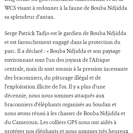
WCS visant à redonner à la faune de Bouba Ndjidda
sa splendeur d'antan.
Serge Patrick Tadjo est le gardien de Bouba Ndjidda
et est farouchement engagé dans la protection du
parc. Il a déclaré : « Bouba Ndjidda et son paysage
environnant sont l'un des joyaux de l'Afrique
centrale, mais ils sont soumis à la pression incessante
des braconniers, du pâturage illégal et de
l'exploitation illicite de l'or. Il y a plus d'une
décennie, nous nous sommes attaqués aux
braconniers d'éléphants organisés au Soudan et
nous avons réussi à les chasser de Bouba Ndjidda et
du Cameroun. Les colliers GPS nous ont aidés à
protéger nos éléphants et nous sommes très heureux