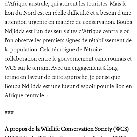
d'Afrique australe, qui attirent les touristes. Mais le
lion du Nord est en réelle difficulté et a besoin d'une
attention urgente en matière de conservation. Bouba
Ndjidda est l'un des seuls sites d'Afrique centrale où
l'on observe les premiers signes de rétablissement de
la population. Cela témoigne de l'étroite
collaboration entre le gouvernement camerounais et
WCS sur le terrain. Avec un engagement à long
terme en faveur de cette approche, je pense que
Bouba Ndjidda est une lueur d'espoir pour le lion en
Afrique centrale. »
###
À propos de la Wildlife Conservation Society (WCS
)