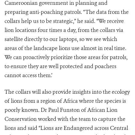
Cameroonian government in planning and
preparing anti-poaching patrols. “The data from the
collars help us to be strategic,” he said. “We receive
lion locations four times a day, from the collars via
satellite directly to our laptops, so we see which
areas of the landscape lions use almost in real time.
We can proactively prioritize those areas for patrols,
to ensure they are well protected and poachers
cannot access them.’
The collars will also provide insights into the ecology
of lions from a region of Africa where the species is
poorly known. Dr Paul Funston of African Lion
Conservation worked with the team to capture the
lions and said “Lions are Endangered across Central