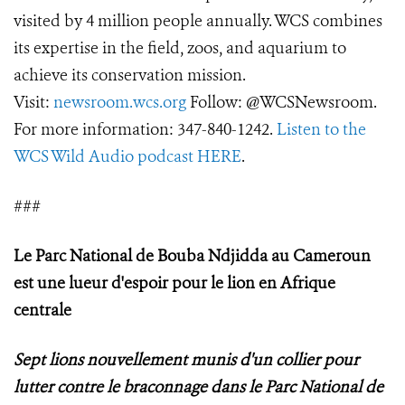
visited by 4 million people annually. WCS combines
its expertise in the field, zoos, and aquarium to
achieve its conservation mission.
Visit:
newsroom.wcs.org
Follow: @WCSNewsroom.
For more information: 347-840-1242.
Listen to the
WCS Wild Audio podcast HERE
.
###
Le Parc National de Bouba Ndjidda au Cameroun
est une lueur d'espoir pour le lion en Afrique
centrale
Sept lions nouvellement munis d'un collier pour
lutter contre le braconnage dans le Parc National de