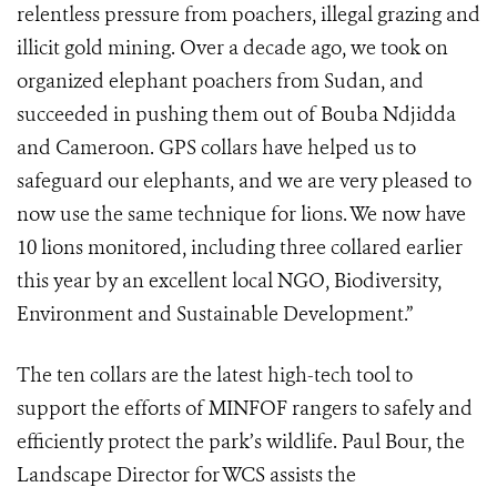
relentless pressure from poachers, illegal grazing and
illicit gold mining. Over a decade ago, we took on
organized elephant poachers from Sudan, and
succeeded in pushing them out of Bouba Ndjidda
and Cameroon. GPS collars have helped us to
safeguard our elephants, and we are very pleased to
now use the same technique for lions. We now have
10 lions monitored, including three collared earlier
this year by an excellent local NGO, Biodiversity,
Environment and Sustainable Development.”
The ten collars are the latest high-tech tool to
support the efforts of MINFOF rangers to safely and
efficiently protect the park’s wildlife. Paul Bour, the
Landscape Director for WCS assists the