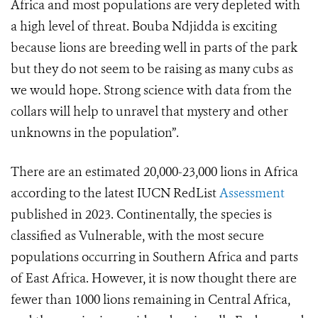
Africa and most populations are very depleted with
a high level of threat. Bouba Ndjidda is exciting
because lions are breeding well in parts of the park
but they do not seem to be raising as many cubs as
we would hope. Strong science with data from the
collars will help to unravel that mystery and other
unknowns in the population”.
There are an estimated 20,000-23,000 lions in Africa
according to the latest IUCN RedList
Assessment
published in 2023. Continentally, the species is
classified as Vulnerable, with the most secure
populations occurring in Southern Africa and parts
of East Africa. However, it is now thought there are
fewer than 1000 lions remaining in Central Africa,