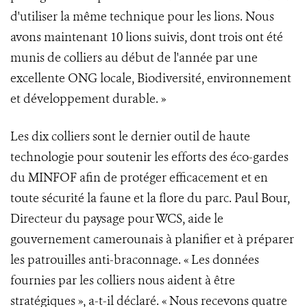
d'utiliser la même technique pour les lions. Nous
avons maintenant 10 lions suivis, dont trois ont été
munis de colliers au début de l'année par une
excellente ONG locale, Biodiversité, environnement
et développement durable. »
Les dix colliers sont le dernier outil de haute
technologie pour soutenir les efforts des éco-gardes
du MINFOF afin de protéger efficacement et en
toute sécurité la faune et la flore du parc. Paul Bour,
Directeur du paysage pour WCS, aide le
gouvernement camerounais à planifier et à préparer
les patrouilles anti-braconnage. « Les données
fournies par les colliers nous aident à être
stratégiques », a-t-il déclaré. « Nous recevons quatre