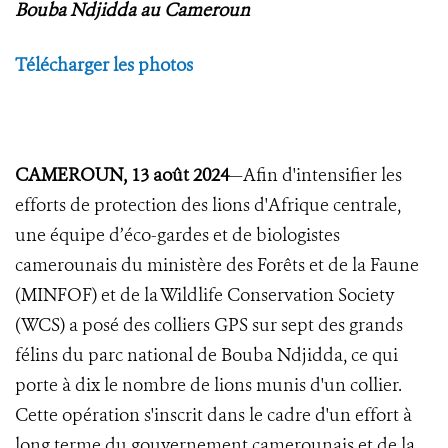
Bouba Ndjidda au Cameroun
Télécharger les photos
CAMEROUN, 13 août 2024
—Afin d'intensifier les
efforts de protection des lions d'Afrique centrale,
une équipe d’éco-gardes et de biologistes
camerounais du ministère des Forêts et de la Faune
(MINFOF) et de la Wildlife Conservation Society
(WCS) a posé des colliers GPS sur sept des grands
félins du parc national de Bouba Ndjidda, ce qui
porte à dix le nombre de lions munis d'un collier.
Cette opération s'inscrit dans le cadre d'un effort à
long terme du gouvernement camerounais et de la