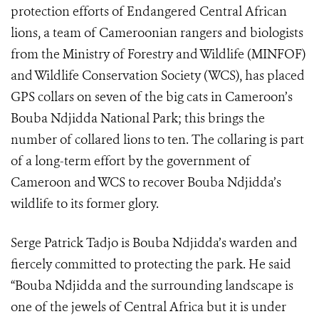
protection efforts of Endangered Central African
lions, a team of Cameroonian rangers and biologists
from the Ministry of Forestry and Wildlife (MINFOF)
and Wildlife Conservation Society (WCS), has placed
GPS collars on seven of the big cats in Cameroon’s
Bouba Ndjidda National Park; this brings the
number of collared lions to ten. The collaring is part
of a long-term effort by the government of
Cameroon and WCS to recover Bouba Ndjidda’s
wildlife to its former glory.
Serge Patrick Tadjo is Bouba Ndjidda’s warden and
fiercely committed to protecting the park. He said
“Bouba Ndjidda and the surrounding landscape is
one of the jewels of Central Africa but it is under