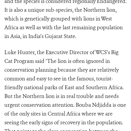
and the species is considered regionally Endangered.
It is also a unique sub-species, the Northern lion,
which is genetically grouped with lions in West
Africa as well as with the last remaining population
in Asia, in India’s Gujarat State.
Luke Hunter, the Executive Director of WCS’s Big
Cat Program said ‘The lion is often ignored in
conservation planning because they are relatively
common and easy to see in the famous, tourist-
friendly national parks of East and Southern Africa.
But the Northern lion is in real trouble and needs
urgent conservation attention. Bouba Ndjidda is one
of the only sites in Central Africa where we are
seeing the early signs of recovery in the population.