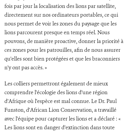
fois par jour la localisation des lions par satellite,
directement sur nos ordinateurs portables, ce qui
nous permet de voir les zones du paysage que les
lions parcourent presque en temps réel. Nous
pouvons, de manière proactive, donner la priorité à
ces zones pour les patrouilles, afin de nous assurer
qu'elles sont bien protégées et que les braconniers
n'y ont pas accès. »
Les colliers permettront également de mieux
comprendre l'écologie des lions d'une région
d'Afrique où l'espèce est mal connue. Le Dr. Paul
Funston, d'African Lion Conservation, a travaillé
avec l'équipe pour capturer les lions et a déclaré : «
Les lions sont en danger d'extinction dans toute