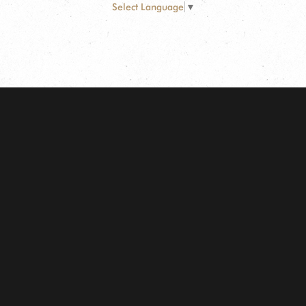
Select Language
▼