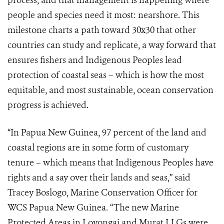
process, and that management is happening where
people and species need it most: nearshore. This
milestone charts a path toward 30x30 that other
countries can study and replicate, a way forward that
ensures fishers and Indigenous Peoples lead
protection of coastal seas – which is how the most
equitable, and most sustainable, ocean conservation
progress is achieved.
“In Papua New Guinea, 97 percent of the land and
coastal regions are in some form of customary
tenure – which means that Indigenous Peoples have
rights and a say over their lands and seas,” said
Tracey Boslogo, Marine Conservation Officer for
WCS Papua New Guinea. “The new Marine
Protected Areas in Lovongai and Murat LLGs were