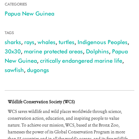
CATEGORIES
Papua New Guinea
TAGS
sharks
,
rays
,
whales
,
turtles
,
Indigenous Peoples
,
30x30
,
marine protected areas
,
Dolphins
,
Papua
New Guinea
,
critically endangered marine life
,
sawfish
,
dugongs
Wildlife Conservation Society (WCS)
WCS saves wildlife and wild places worldwide through science,
conservation action, education, and inspiring people to value
nature. To achieve our mission, WCS, based at the Bronx Zoo,
harnesses the power of its Global Conservation Program in more
than 55 countries and in all the world’s oceans, and its five wildlife