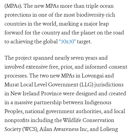
(MPAs). The new MPAs more than triple ocean
protections in one of the most biodiversity-rich
countries in the world, marking a major leap
forward for the country and the planet on the road
to achieving the global
“30x30”
target.
The project spanned nearly seven years and
involved extensive free, prior, and informed-consent
processes. The two new MPAs in Lovongai and
Murat Local Level Government (LLG) jurisdictions
in New Ireland Province were designed and created
in a massive partnership between Indigenous
Peoples, national government authorities, and local
nonprofits including the Wildlife Conservation
Society (WCS), Ailan Awareness Inc, and Lolieng