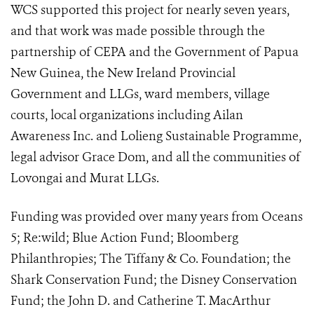
WCS supported this project for nearly seven years,
and that work was made possible through the
partnership of CEPA and the Government of Papua
New Guinea, the New Ireland Provincial
Government and LLGs, ward members, village
courts, local organizations including Ailan
Awareness Inc. and Lolieng Sustainable Programme,
legal advisor Grace Dom, and all the communities of
Lovongai and Murat LLGs.
Funding was provided over many years from Oceans
5; Re:wild; Blue Action Fund; Bloomberg
Philanthropies; The Tiffany & Co. Foundation; the
Shark Conservation Fund; the Disney Conservation
Fund; the John D. and Catherine T. MacArthur