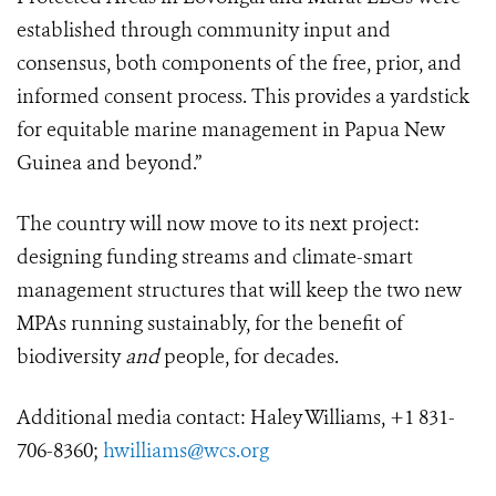
established through community input and
consensus, both components of the free, prior, and
informed consent process. This provides a yardstick
for equitable marine management in Papua New
Guinea and beyond.”
The country will now move to its next project:
designing funding streams and climate-smart
management structures that will keep the two new
MPAs running sustainably, for the benefit of
biodiversity
and
people, for decades.
Additional media contact: Haley Williams, +1 831-
706-8360;
hwilliams@wcs.org