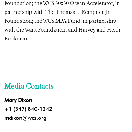
Foundation; the WCS 30x30 Ocean Accelerator, in
partnership with The Thomas L. Kempner, Jr.
Foundation; the WCS MPA Fund, in partnership
with the Waitt Foundation; and Harvey and Heidi
Bookman.
Media Contacts
Mary Dixon
+1 (347) 840-1242
mdixon@wcs.org