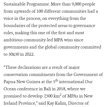
Sustainable Programme. More than 9,000 people
from upwards of 100 different communities had a
voice in the process, on everything from the
boundaries of the protected areas to governance
rules, making this one of the first and most
ambitious community-led MPA wins since
governments and the global community committed
to 30x30 in 2022.
“These declarations are a result of major
conservation commitments from the Government of
th
Papua New Guinea at the 5
international Our
Ocean conference in Bali in 2018, where we
2
promised to develop 7,500 km
of MPAs in New
Ireland Province,” said Kay Kalim, Director of