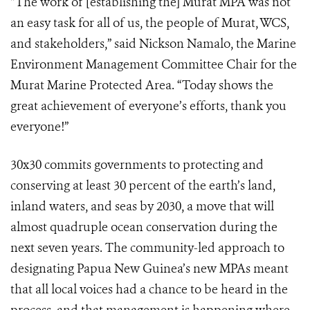
“The work of [establishing the] Murat MPA was not
an easy task for all of us, the people of Murat, WCS,
and stakeholders,” said Nickson Namalo, the Marine
Environment Management Committee Chair for the
Murat Marine Protected Area. “Today shows the
great achievement of everyone’s efforts, thank you
everyone!”
30x30 commits governments to protecting and
conserving at least 30 percent of the earth’s land,
inland waters, and seas by 2030, a move that will
almost quadruple ocean conservation during the
next seven years. The community-led approach to
designating Papua New Guinea’s new MPAs meant
that all local voices had a chance to be heard in the