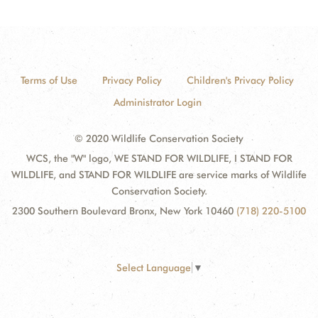
Terms of Use
Privacy Policy
Children's Privacy Policy
Administrator Login
© 2020 Wildlife Conservation Society
WCS, the "W" logo, WE STAND FOR WILDLIFE, I STAND FOR
WILDLIFE, and STAND FOR WILDLIFE are service marks of Wildlife
Conservation Society.
2300 Southern Boulevard Bronx, New York 10460
(718) 220-5100
Select Language
▼