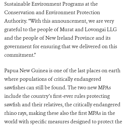
Sustainable Environment Programs at the
Conservation and Environment Protection
Authority. “With this announcement, we are very
grateful to the people of Murat and Lovongai LLG
and the people of New Ireland Province and its
government for ensuring that we delivered on this
commitment.”
Papua New Guinea is one of the last places on earth
where populations of critically endangered
sawfishes can still be found. The two new MPAs
include the country’s first-ever rules protecting
sawfish and their relatives, the critically endangered
rhino rays, making these also the first MPAs in the
world with specific measures designed to protect the