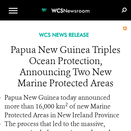
WCS.ORG
DONATE
E-MEDIA KIT
WCS
Newsroom
WCS NEWS RELEASE
Papua New Guinea Triples
Ocean Protection,
Announcing Two New
Marine Protected Areas
Papua New Guinea today announced
2
more than 16,000 km
of new Marine
Protected Areas in New Ireland Province
The process that led to the massive,