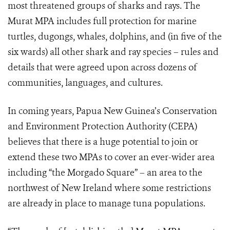
most threatened groups of sharks and rays. The
Murat MPA includes full protection for marine
turtles, dugongs, whales, dolphins, and (in five of the
six wards) all other shark and ray species – rules and
details that were agreed upon across dozens of
communities, languages, and cultures.
In coming years, Papua New Guinea’s Conservation
and Environment Protection Authority (CEPA)
believes that there is a huge potential to join or
extend these two MPAs to cover an ever-wider area
including “the Morgado Square” – an area to the
northwest of New Ireland where some restrictions
are already in place to manage tuna populations.