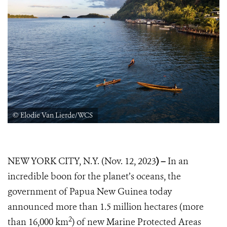
© Elodie Van Lierde/WCS
NEW YORK CITY, N.Y. (Nov. 12, 2023
) –
In an
incredible boon for the planet’s oceans, the
government of Papua New Guinea today
announced more than 1.5 million hectares (more
2
than 16,000 km
) of new Marine Protected Areas