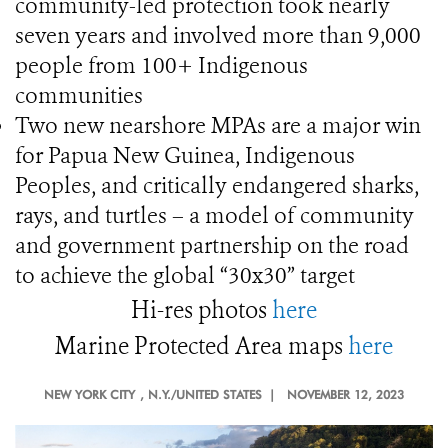
community-led protection took nearly
seven years and involved more than 9,000
people from 100+ Indigenous
communities
Two new nearshore MPAs are a major win
for Papua New Guinea, Indigenous
Peoples, and critically endangered sharks,
rays, and turtles – a model of community
and government partnership on the road
to achieve the global “30x30” target
Hi-res photos
here
Marine Protected Area maps
here
NEW YORK CITY
, N.Y./UNITED STATES |
NOVEMBER 12, 2023