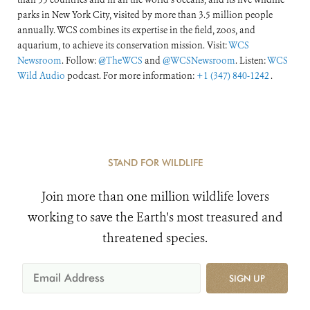
parks in New York City, visited by more than 3.5 million people
annually. WCS combines its expertise in the field, zoos, and
aquarium, to achieve its conservation mission. Visit:
WCS
Newsroom
. Follow:
@TheWCS
and
@WCSNewsroom
. Listen:
WCS
Wild Audio
podcast. For more information:
+1 (347) 840-1242
.
STAND FOR WILDLIFE
Join more than one million wildlife lovers
working to save the Earth's most treasured and
threatened species.
SIGN UP