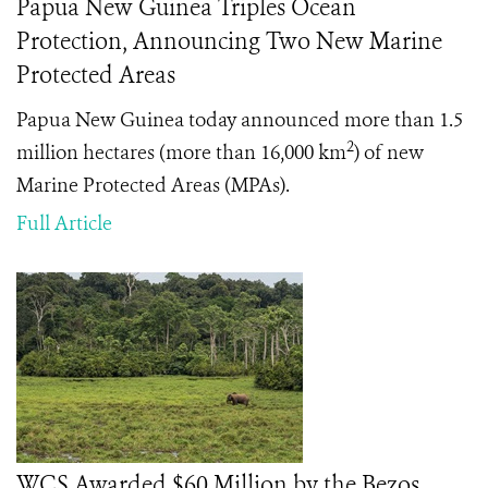
Papua New Guinea Triples Ocean
Protection, Announcing Two New Marine
Protected Areas
Papua New Guinea today announced more than 1.5
2
million hectares (more than 16,000 km
) of new
Marine Protected Areas (MPAs).
Full Article
WCS Awarded $60 Million by the Bezos