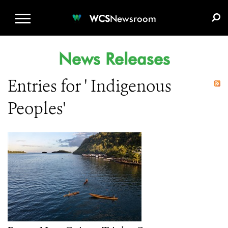
WCS.ORG
DONATE
E-MEDIA KIT
WCS
Newsroom
News Releases
Entries for ' Indigenous
Peoples'