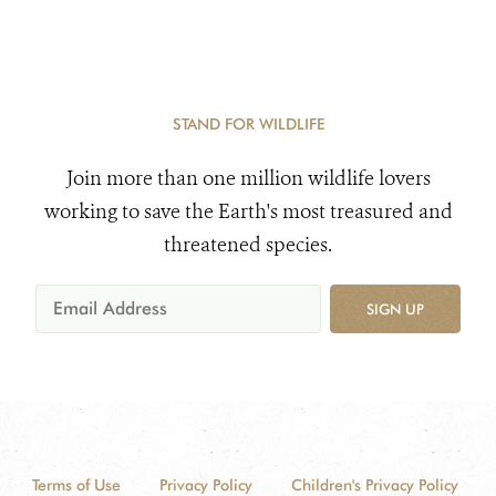
STAND FOR WILDLIFE
Join more than one million wildlife lovers
working to save the Earth's most treasured and
threatened species.
SIGN UP
Terms of Use
Privacy Policy
Children's Privacy Policy