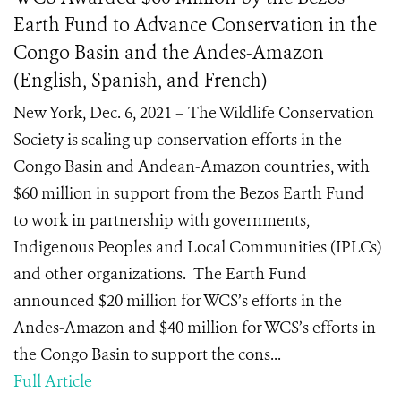
Earth Fund to Advance Conservation in the
Congo Basin and the Andes-Amazon
(English, Spanish, and French)
New York, Dec. 6, 2021 – The Wildlife Conservation
Society is scaling up conservation efforts in the
Congo Basin and Andean-Amazon countries, with
$60 million in support from the Bezos Earth Fund
to work in partnership with governments,
Indigenous Peoples and Local Communities (IPLCs)
and other organizations. The Earth Fund
announced $20 million for WCS’s efforts in the
Andes-Amazon and $40 million for WCS’s efforts in
the Congo Basin to support the cons...
Full Article