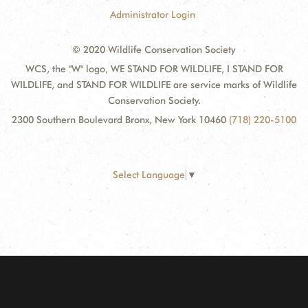
Administrator Login
© 2020 Wildlife Conservation Society
WCS, the "W" logo, WE STAND FOR WILDLIFE, I STAND FOR
WILDLIFE, and STAND FOR WILDLIFE are service marks of Wildlife
Conservation Society.
2300 Southern Boulevard Bronx, New York 10460
(718) 220-5100
Select Language
▼