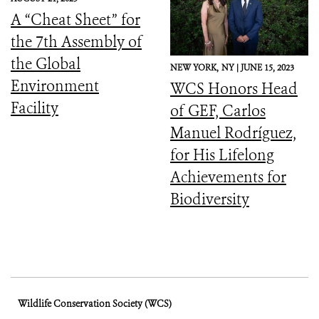
Downward Spiral
A “Cheat Sheet” for
the 7th Assembly of
the Global
NEW YORK,
NY |
JUNE 15, 2023
Environment
WCS Honors Head
Facility
of GEF, Carlos
Manuel Rodríguez,
for His Lifelong
Achievements for
Biodiversity
Wildlife Conservation Society (WCS)