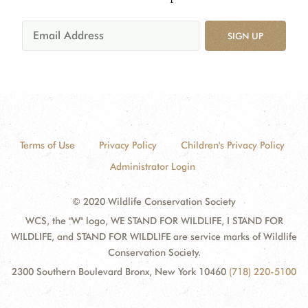
SIGN UP
Terms of Use
Privacy Policy
Children's Privacy Policy
Administrator Login
© 2020 Wildlife Conservation Society
WCS, the "W" logo, WE STAND FOR WILDLIFE, I STAND FOR
WILDLIFE, and STAND FOR WILDLIFE are service marks of Wildlife
Conservation Society.
2300 Southern Boulevard Bronx, New York 10460
(718) 220-5100