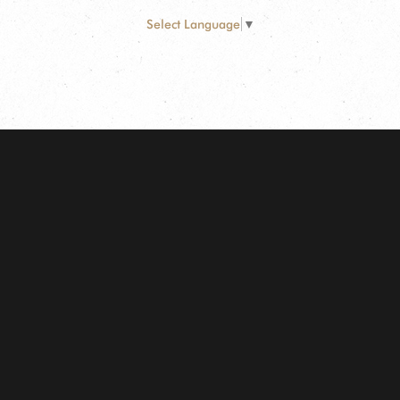
Select Language
▼