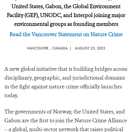
United States, Gabon, the Global Environment
Facility (GEF), UNODC, and Interpol joining major
environmental groups as founding members
Read the Vancouver Statement on Nature Crime
VANCOUVER
, CANADA |
AUGUST 23, 2023
A new global initiative that is building bridges across
disciplinary, geographic, and jurisdictional domains
in the fight against nature crime officially launches
today.
The governments of Norway, the United States, and
Gabon are the first to join the Nature Crime Alliance
– a global, multi-sector network that raises political