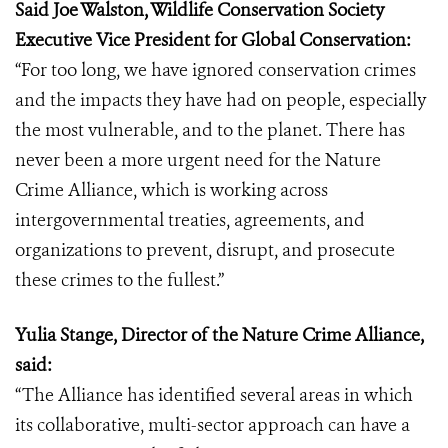
Said Joe Walston, Wildlife Conservation Society
Executive Vice President for Global Conservation:
“For too long, we have ignored conservation crimes
and the impacts they have had on people, especially
the most vulnerable, and to the planet. There has
never been a more urgent need for the Nature
Crime Alliance, which is working across
intergovernmental treaties, agreements, and
organizations to prevent, disrupt, and prosecute
these crimes to the fullest.”
Yulia Stange, Director of the Nature Crime Alliance,
said:
“The Alliance has identified several areas in which
its collaborative, multi-sector approach can have a