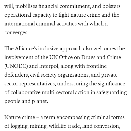
will, mobilises financial commitment, and bolsters
operational capacity to fight nature crime and the
international criminal activities with which it
converges.
The Alliance's inclusive approach also welcomes the
involvement of the UN Office on Drugs and Crime
(UNODC) and Interpol, along with frontline
defenders, civil society organisations, and private
sector representatives, underscoring the significance
of collaborative multi-sectoral action in safeguarding
people and planet.
Nature crime – a term encompassing criminal forms
of logging, mining, wildlife trade, land conversion,