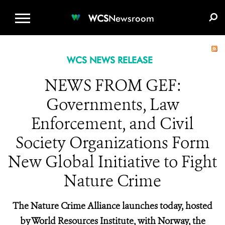
WCS.ORG
DONATE
E-MEDIA KIT
WCS
Newsroom
WCS NEWS RELEASE
NEWS FROM GEF:
Governments, Law
Enforcement, and Civil
Society Organizations Form
New Global Initiative to Fight
Nature Crime
The Nature Crime Alliance launches today, hosted
by World Resources Institute, with Norway, the