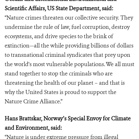
Scientific Affairs, US State Department, said:
“Nature crimes threaten our collective security. They
undermine the rule of law, fuel corruption, destroy
ecosystems, and drive species to the brink of
extinction—all the while providing billions of dollars
to transnational criminal syndicates that prey upon
the world's most vulnerable populations. We all must
stand together to stop the criminals who are
threatening the health of our planet – and that is
why the United States is proud to support the
Nature Crime Alliance.”
Hans Brattskar, Norway’s Special Envoy for Climate
and Environment, said:
“Nature is under extreme pressure from illegal