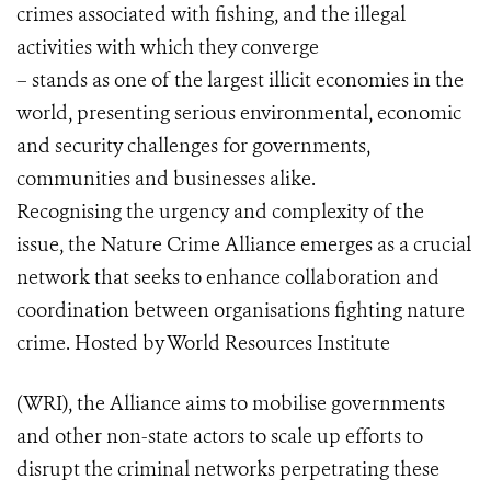
crimes associated with fishing, and the illegal
activities with which they converge
– stands as one of the largest illicit economies in the
world, presenting serious environmental, economic
and security challenges for governments,
communities and businesses alike.
Recognising the urgency and complexity of the
issue, the Nature Crime Alliance emerges as a crucial
network that seeks to enhance collaboration and
coordination between organisations fighting nature
crime. Hosted by World Resources Institute
(WRI), the Alliance aims to mobilise governments
and other non-state actors to scale up efforts to
disrupt the criminal networks perpetrating these