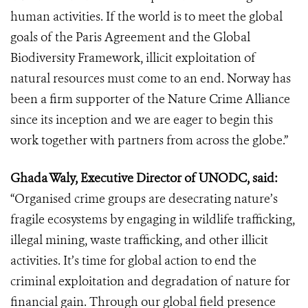
human activities. If the world is to meet the global
goals of the Paris Agreement and the Global
Biodiversity Framework, illicit exploitation of
natural resources must come to an end. Norway has
been a firm supporter of the Nature Crime Alliance
since its inception and we are eager to begin this
work together with partners from across the globe.”
Ghada Waly, Executive Director of UNODC, said:
“Organised crime groups are desecrating nature’s
fragile ecosystems by engaging in wildlife trafficking,
illegal mining, waste trafficking, and other illicit
activities. It’s time for global action to end the
criminal exploitation and degradation of nature for
financial gain. Through our global field presence