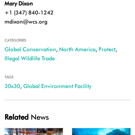
Mary Dixon
+1 (347) 840-1242
mdixon@wcs.org
CATEGORIES
Global Conservation
,
North America
,
Protect
,
Illegal Wildlife Trade
TAGS
30x30
,
Global Environment Facility
Related
News