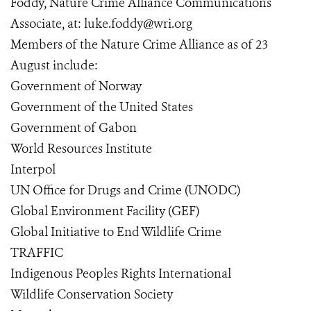
Foddy, Nature Crime Alliance Communications
Associate, at: luke.foddy@wri.org
Members of the Nature Crime Alliance as of 23
August include:
Government of Norway
Government of the United States
Government of Gabon
World Resources Institute
Interpol
UN Office for Drugs and Crime (UNODC)
Global Environment Facility (GEF)
Global Initiative to End Wildlife Crime
TRAFFIC
Indigenous Peoples Rights International
Wildlife Conservation Society