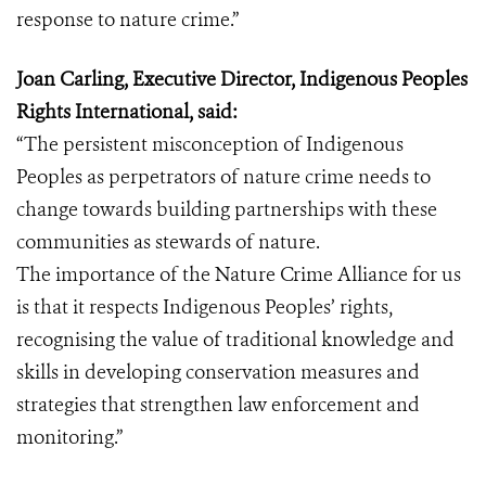
response to nature crime.”
Joan Carling, Executive Director, Indigenous Peoples
Rights International, said:
“The persistent misconception of Indigenous
Peoples as perpetrators of nature crime needs to
change towards building partnerships with these
communities as stewards of nature.
The importance of the Nature Crime Alliance for us
is that it respects Indigenous Peoples’ rights,
recognising the value of traditional knowledge and
skills in developing conservation measures and
strategies that strengthen law enforcement and
monitoring.”