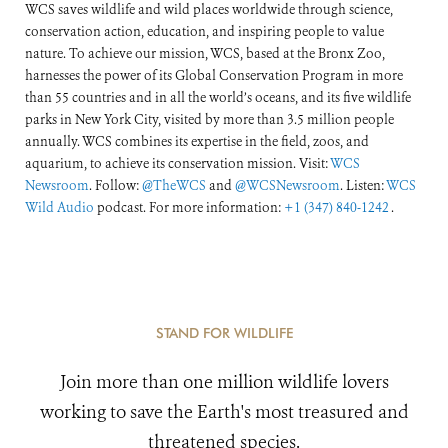
WCS saves wildlife and wild places worldwide through science,
conservation action, education, and inspiring people to value
nature. To achieve our mission, WCS, based at the Bronx Zoo,
harnesses the power of its Global Conservation Program in more
than 55 countries and in all the world’s oceans, and its five wildlife
parks in New York City, visited by more than 3.5 million people
annually. WCS combines its expertise in the field, zoos, and
aquarium, to achieve its conservation mission. Visit:
WCS
Newsroom
. Follow:
@TheWCS
and
@WCSNewsroom
. Listen:
WCS
Wild Audio
podcast. For more information:
+1 (347) 840-1242
.
STAND FOR WILDLIFE
Join more than one million wildlife lovers
working to save the Earth's most treasured and
threatened species.