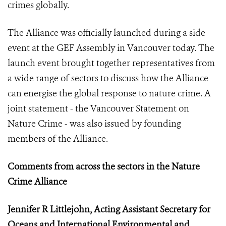
crimes globally.
The Alliance was officially launched during a side
event at the GEF Assembly in Vancouver today. The
launch event brought together representatives from
a wide range of sectors to discuss how the Alliance
can energise the global response to nature crime. A
joint statement - the Vancouver Statement on
Nature Crime - was also issued by founding
members of the Alliance.
Comments from across the sectors in the Nature
Crime Alliance
Jennifer R Littlejohn, Acting Assistant Secretary for
Oceans and International Environmental and