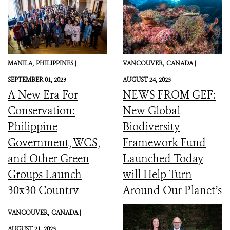
MANILA,
PHILIPPINES |
VANCOUVER,
CANADA |
SEPTEMBER 01, 2023
AUGUST 24, 2023
A New Era For
NEWS FROM GEF:
Conservation:
New Global
Philippine
Biodiversity
Government, WCS,
Framework Fund
and Other Green
Launched Today
Groups Launch
will Help Turn
30x30 Country
Around Our Planet’s
Initiative
Catastrophic
VANCOUVER,
CANADA |
Biodiversity
AUGUST 21, 2023