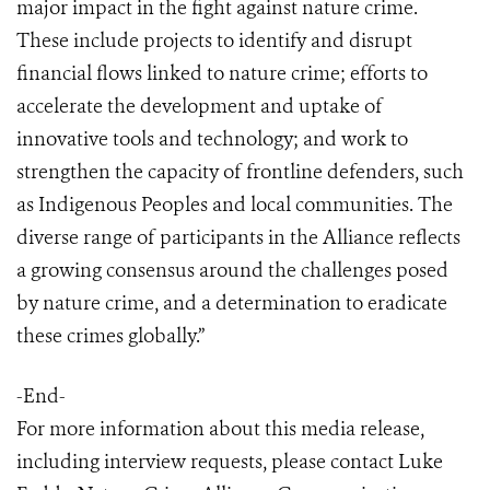
major impact in the fight against nature crime.
These include projects to identify and disrupt
financial flows linked to nature crime; efforts to
accelerate the development and uptake of
innovative tools and technology; and work to
strengthen the capacity of frontline defenders, such
as Indigenous Peoples and local communities. The
diverse range of participants in the Alliance reflects
a growing consensus around the challenges posed
by nature crime, and a determination to eradicate
these crimes globally.”
-End-
For more information about this media release,
including interview requests, please contact Luke