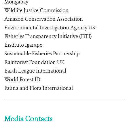
Mongabay
Wildlife Justice Commission
Amazon Conservation Association
Environmental Investigation Agency US
Fisheries Transparency Initiative (FiTI)
Instituto Igarape
Sustainable Fisheries Partnership
Rainforest Foundation UK
Earth League International
World Forest ID
Fauna and Flora International
Media Contacts