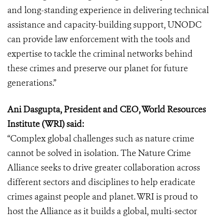
and long-standing experience in delivering technical
assistance and capacity-building support, UNODC
can provide law enforcement with the tools and
expertise to tackle the criminal networks behind
these crimes and preserve our planet for future
generations.”
Ani Dasgupta, President and CEO, World Resources
Institute (WRI) said:
“Complex global challenges such as nature crime
cannot be solved in isolation. The Nature Crime
Alliance seeks to drive greater collaboration across
different sectors and disciplines to help eradicate
crimes against people and planet. WRI is proud to
host the Alliance as it builds a global, multi-sector