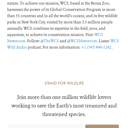
nature. To achieve our mission, WCS, based at the Bronx Zoo,
harnesses the power of its Global Conservation Program in more
than 55 countries and in all the world’s oceans, and its five wildlife
parks in New York City, visited by more than 3.5 million people
annually. WCS combines its expertise in the field, zoos, and
aquarium, to achieve its conservation mission. Visit:
WCS
Newsroom
. Follow:
@TheWCS
and
@WCSNewsroom
. Listen:
WCS
Wild Audio
podcast. For more information:
+1 (347) 840-1242
.
STAND FOR WILDLIFE
Join more than one million wildlife lovers
working to save the Earth's most treasured and
threatened species.