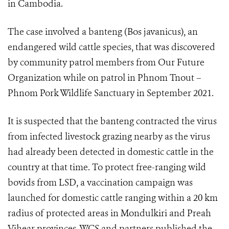
in Cambodia.
The case involved a banteng (Bos javanicus), an
endangered wild cattle species, that was discovered
by community patrol members from Our Future
Organization while on patrol in Phnom Tnout –
Phnom Pork Wildlife Sanctuary in September 2021.
It is suspected that the banteng contracted the virus
from infected livestock grazing nearby as the virus
had already been detected in domestic cattle in the
country at that time. To protect free-ranging wild
bovids from LSD, a vaccination campaign was
launched for domestic cattle ranging within a 20 km
radius of protected areas in Mondulkiri and Preah
Vihear provinces. WCS and partners published the