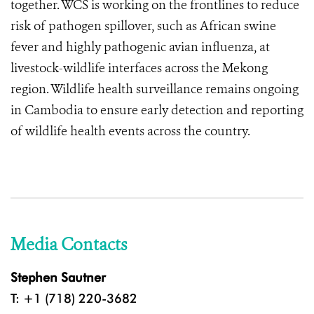
together. WCS is working on the frontlines to reduce
risk of pathogen spillover, such as African swine
fever and highly pathogenic avian influenza, at
livestock-wildlife interfaces across the Mekong
region. Wildlife health surveillance remains ongoing
in Cambodia to ensure early detection and reporting
of wildlife health events across the country.
Media Contacts
Stephen Sautner
T: +1 (718) 220-3682