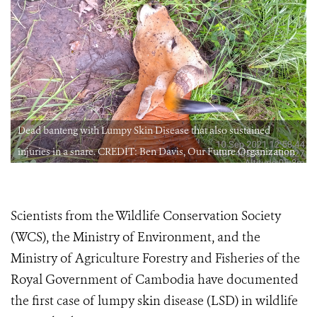
Dead banteng with Lumpy Skin Disease that also sustained
injuries in a snare. CREDIT: Ben Davis, Our Future Organization
Scientists from the Wildlife Conservation Society
(WCS), the Ministry of Environment, and the
Ministry of Agriculture Forestry and Fisheries of the
Royal Government of Cambodia have documented
the first case of lumpy skin disease (LSD) in wildlife