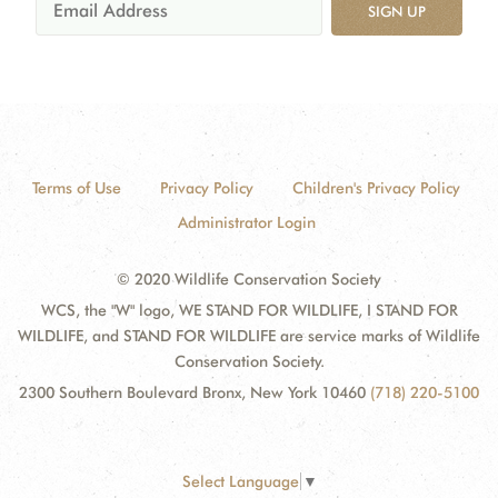
SIGN UP
Terms of Use
Privacy Policy
Children's Privacy Policy
Administrator Login
© 2020 Wildlife Conservation Society
WCS, the "W" logo, WE STAND FOR WILDLIFE, I STAND FOR
WILDLIFE, and STAND FOR WILDLIFE are service marks of Wildlife
Conservation Society.
2300 Southern Boulevard Bronx, New York 10460
(718) 220-5100
Select Language
▼