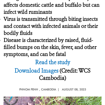
affects domestic cattle and buffalo but can
infect wild ruminants
Virus is transmitted through biting insects
and contact with infected animals or their
bodily fluids
Disease is characterized by raised, fluid-
filled bumps on the skin, fever, and other
symptoms, and can be fatal
Read the study
Download Images
(Credit: WCS
Cambodia)
PHNOM PENH
, CAMBODIA |
AUGUST 08, 2023