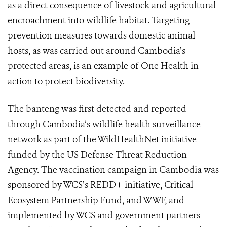
as a direct consequence of livestock and agricultural
encroachment into wildlife habitat. Targeting
prevention measures towards domestic animal
hosts, as was carried out around Cambodia’s
protected areas, is an example of One Health in
action to protect biodiversity.
The banteng was first detected and reported
through Cambodia’s wildlife health surveillance
network as part of the WildHealthNet initiative
funded by the US Defense Threat Reduction
Agency. The vaccination campaign in Cambodia was
sponsored by WCS’s REDD+ initiative, Critical
Ecosystem Partnership Fund, and WWF, and
implemented by WCS and government partners