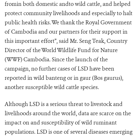
fromin both domestic andto wild cattle, and helped
protect community livelihoods and especially to halt
public health risks. We thank the Royal Government
of Cambodia and our partners for their support in
this important effort”, said Mr. Seng Teak, Country
Director of the World Wildlife Fund for Nature
(WWF) Cambodia. Since the launch of the
campaign, no further cases of LSD have been
reported in wild banteng or in gaur (Bos gaurus),
another susceptible wild cattle species.
Although LSD is a serious threat to livestock and
livelihoods around the world, data are scarce on the
impact on and susceptibility of wild ruminant
populations. LSD is one of several diseases emerging