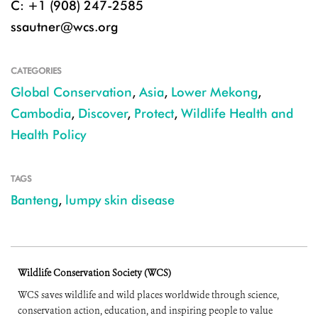
C: +1 (908) 247-2585
ssautner@wcs.org
CATEGORIES
Global Conservation
,
Asia
,
Lower Mekong
,
Cambodia
,
Discover
,
Protect
,
Wildlife Health and
Health Policy
TAGS
Banteng
,
lumpy skin disease
Wildlife Conservation Society (WCS)
WCS saves wildlife and wild places worldwide through science,
conservation action, education, and inspiring people to value