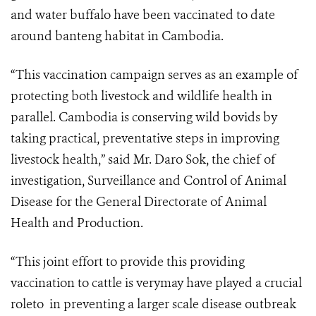
and water buffalo have been vaccinated to date
around banteng habitat in Cambodia.
“This vaccination campaign serves as an example of
protecting both livestock and wildlife health in
parallel. Cambodia is conserving wild bovids by
taking practical, preventative steps in improving
livestock health,” said Mr. Daro Sok, the chief of
investigation, Surveillance and Control of Animal
Disease for the General Directorate of Animal
Health and Production.
“This joint effort to provide this providing
vaccination to cattle is verymay have played a crucial
roleto in preventing a larger scale disease outbreak