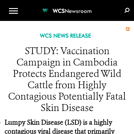
WCS.ORG
DONATE
E-MEDIA KIT
WCS
Newsroom
WCS NEWS RELEASE
STUDY: Vaccination
Campaign in Cambodia
Protects Endangered Wild
Cattle from Highly
Contagious Potentially Fatal
Skin Disease
Lumpy Skin Disease
(LSD) is a highly
contagious viral disease that primarily