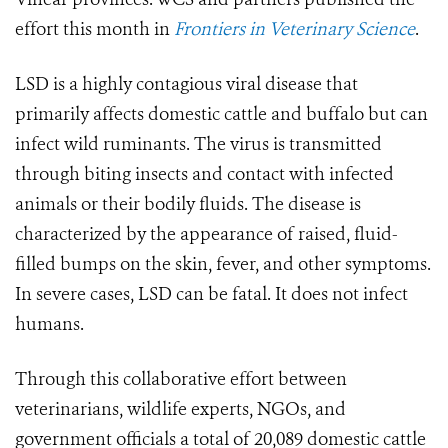
effort this month in
Frontiers in Veterinary Science
.
LSD is a highly contagious viral disease that
primarily affects domestic cattle and buffalo but can
infect wild ruminants. The virus is transmitted
through biting insects and contact with infected
animals or their bodily fluids. The disease is
characterized by the appearance of raised, fluid-
filled bumps on the skin, fever, and other symptoms.
In severe cases, LSD can be fatal. It does not infect
humans.
Through this collaborative effort between
veterinarians, wildlife experts, NGOs, and
government officials a total of 20,089 domestic cattle