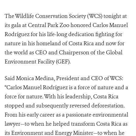
The Wildlife Conservation Society (WCS) tonight at
its gala at Central Park Zoo honored Carlos Manuel
Rodríguez
for his life-long dedication fighting for
nature in his homeland of Costa Rica and now for
the world as CEO and Chairperson of the Global
Environment Facility (GEF).
Said Monica Medina, President and CEO of WCS:
“Carlos Manuel Rodríguez is a force of nature and a
force for nature. With his leadership, Costa Rica
stopped and subsequently reversed deforestation.
From his early career as a passionate environmental
lawyer—to when he helped transform Costa Rica as
its Environment and Energy Minister—to when he