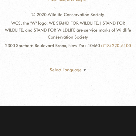
© 2020 Wildlife Conservation Society
WCS, the "W" logo, WE STAND FOR WILDLIFE, I STAND FOR
WILDLIFE, and STAND FOR WILDLIFE are service marks of Wildlife
Conservation Society.
2300 Southern Boulevard Bronx, New York 10460
(718) 220-5100
Select Language
▼