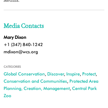
Medina.
Media Contacts
Mary Dixon
+1 (347) 840-1242
mdixon@wcs.org
CATEGORIES
Global Conservation
,
Discover
,
Inspire
,
Protect
,
Conservation and Communities
,
Protected Area
Planning, Creation, Management
,
Central Park
Zoo