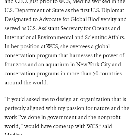
and CEO. Just prior to WCS, Medina worked in the
U.S. Department of State as the first U.S. Diplomat
Designated to Advocate for Global Biodiversity and
served as U.S. Assistant Secretary for Oceans and
International Environmental and Scientific Affairs.
In her position at WCS, she oversees a global
conservation program that harnesses the power of
four zoos and an aquarium in New York City and
conservation programs in more than 50 countries
around the world.
“If you’d asked me to design an organization that is
perfectly aligned with my passion for nature and the
work I’ve done in government and the nonprofit
world, I would have come up with WCS,” said