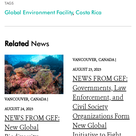
TAGS
Global Environment Facility
,
Costa Rica
Related
News
VANCOUVER,
CANADA |
AUGUST 23, 2023
NEWS FROM GEF:
Governments, Law
Enforcement, and
VANCOUVER,
CANADA |
Civil Society
AUGUST 24, 2023
Organizations Form
NEWS FROM GEF:
New Global
New Global
Initiative to Fight