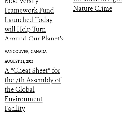
Biodiversity
Nature Crime
Framework Fund
Launched Today
will Help Turn
Around Our Planet’s
Catastrophic
VANCOUVER,
CANADA |
Biodiversity
AUGUST 21, 2023
Downward Spiral
A “Cheat Sheet” for
the 7th Assembly of
the Global
Environment
Facility