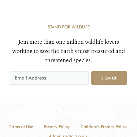
STAND FOR WILDLIFE
Join more than one million wildlife lovers
working to save the Earth's most treasured and
threatened species.
SIGN UP
Terms of Use
Privacy Policy
Children's Privacy Policy
Administrator Login