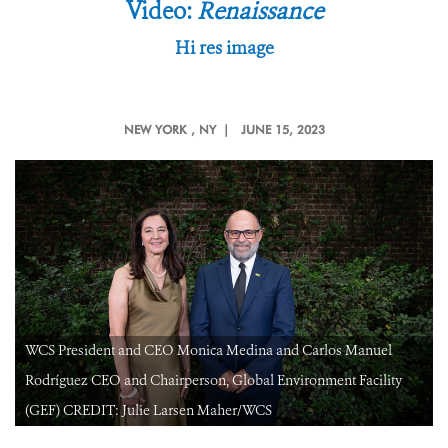
Video:
Renaissance
Hi res image
NEW YORK
, NY |
JUNE 15, 2023
WCS President and CEO Monica Medina and Carlos Manuel
Rodríguez CEO and Chairperson, Global Environment Facility
(GEF) CREDIT: Julie Larsen Maher/WCS