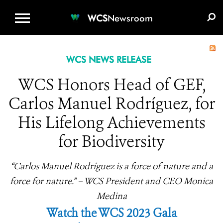
WCS.ORG
DONATE
E-MEDIA KIT
WCS
Newsroom
WCS NEWS RELEASE
WCS Honors Head of GEF,
Carlos Manuel Rodríguez, for
His Lifelong Achievements
for Biodiversity
“Carlos Manuel Rodríguez is a force of nature and a
force for nature.” – WCS President and CEO Monica
Medina
Watch the WCS 2023 Gala