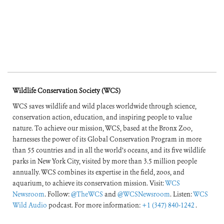
Wildlife Conservation Society (WCS)
WCS saves wildlife and wild places worldwide through science,
conservation action, education, and inspiring people to value
nature. To achieve our mission, WCS, based at the Bronx Zoo,
harnesses the power of its Global Conservation Program in more
than 55 countries and in all the world’s oceans, and its five wildlife
parks in New York City, visited by more than 3.5 million people
annually. WCS combines its expertise in the field, zoos, and
aquarium, to achieve its conservation mission. Visit:
WCS
Newsroom
. Follow:
@TheWCS
and
@WCSNewsroom
. Listen:
WCS
Wild Audio
podcast. For more information:
+1 (347) 840-1242
.