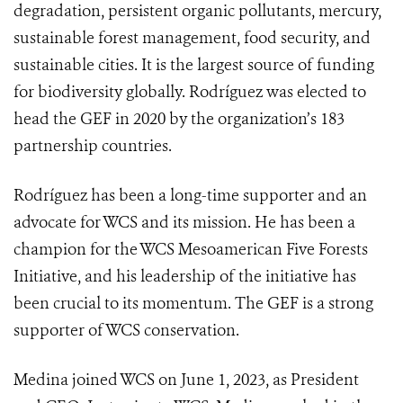
degradation, persistent organic pollutants, mercury,
sustainable forest management, food security, and
sustainable cities. It is the largest source of funding
for biodiversity globally. Rodríguez was elected to
head the GEF in 2020 by the organization’s 183
partnership countries.
Rodríguez has been a long-time supporter and an
advocate for WCS and its mission. He has been a
champion for the WCS Mesoamerican Five Forests
Initiative, and his leadership of the initiative has
been crucial to its momentum. The GEF is a strong
supporter of WCS conservation.
Medina joined WCS on June 1, 2023, as President