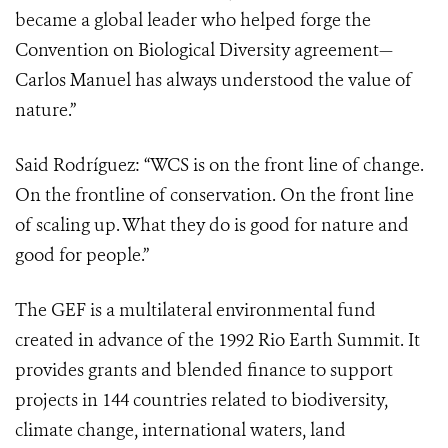
became a global leader who helped forge the
Convention on Biological Diversity agreement—
Carlos Manuel has always understood the value of
nature.”
Said Rodríguez:
“WCS is on the front line of change.
On the frontline of conservation. On the front line
of scaling up. What they do is good for nature and
good for people.”
The GEF is a multilateral environmental fund
created in advance of the 1992 Rio Earth Summit. It
provides grants and blended finance to support
projects in 144 countries related to biodiversity,
climate change, international waters, land