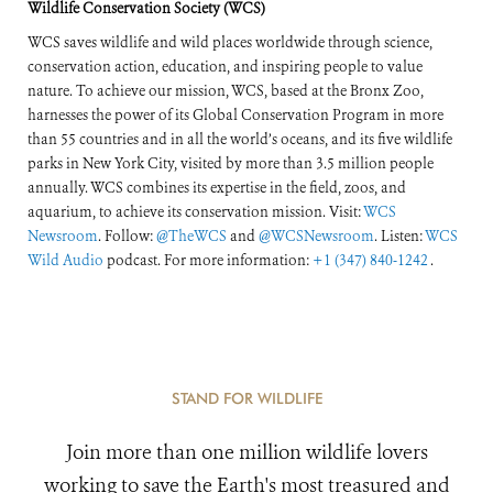
Wildlife Conservation Society (WCS)
WCS saves wildlife and wild places worldwide through science,
conservation action, education, and inspiring people to value
nature. To achieve our mission, WCS, based at the Bronx Zoo,
harnesses the power of its Global Conservation Program in more
than 55 countries and in all the world’s oceans, and its five wildlife
parks in New York City, visited by more than 3.5 million people
annually. WCS combines its expertise in the field, zoos, and
aquarium, to achieve its conservation mission. Visit:
WCS
Newsroom
. Follow:
@TheWCS
and
@WCSNewsroom
. Listen:
WCS
Wild Audio
podcast. For more information:
+1 (347) 840-1242
.
STAND FOR WILDLIFE
Join more than one million wildlife lovers
working to save the Earth's most treasured and