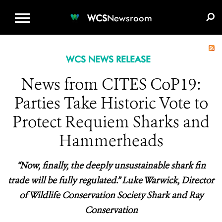
WCS.ORG
DONATE
E-MEDIA KIT
WCS
Newsroom
WCS NEWS RELEASE
News from CITES CoP19:
Parties Take Historic Vote to
Protect Requiem Sharks and
Hammerheads
“Now, finally, the deeply unsustainable shark fin
trade will be fully regulated.” Luke Warwick, Director
of Wildlife Conservation Society Shark and Ray
Conservation