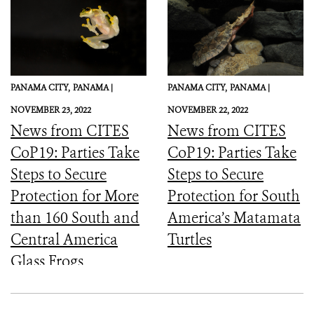
PANAMA CITY,
PANAMA |
PANAMA CITY,
PANAMA |
NOVEMBER 23, 2022
NOVEMBER 22, 2022
News from CITES
News from CITES
CoP19: Parties Take
CoP19: Parties Take
Steps to Secure
Steps to Secure
Protection for More
Protection for South
than 160 South and
America’s Matamata
Central America
Turtles
Glass Frogs