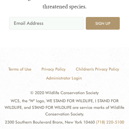
threatened species.
SIGN UP
Terms of Use
Privacy Policy
Children's Privacy Policy
Administrator Login
© 2020 Wildlife Conservation Society
WCS, the "W" logo, WE STAND FOR WILDLIFE, I STAND FOR
WILDLIFE, and STAND FOR WILDLIFE are service marks of Wildlife
Conservation Society.
2300 Southern Boulevard Bronx, New York 10460
(718) 220-5100