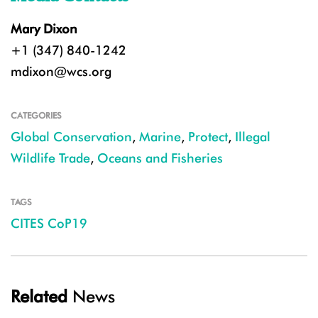
Mary Dixon
+1 (347) 840-1242
mdixon@wcs.org
CATEGORIES
Global Conservation
,
Marine
,
Protect
,
Illegal
Wildlife Trade
,
Oceans and Fisheries
TAGS
CITES CoP19
Related
News