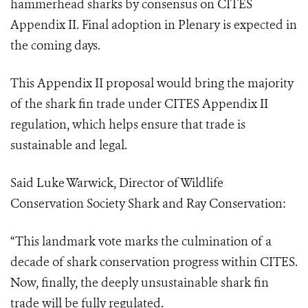
hammerhead sharks by consensus on CITES
Appendix II.
Final adoption in Plenary is expected in
the coming days.
This Appendix II proposal would bring the majority
of the shark fin trade under CITES Appendix II
regulation, which helps ensure that trade is
sustainable and legal.
Said Luke Warwick, Director of Wildlife
Conservation Society Shark and Ray Conservation:
“This landmark vote marks the culmination of a
decade of shark conservation progress within CITES.
Now, finally, the deeply unsustainable shark fin
trade will be fully regulated.