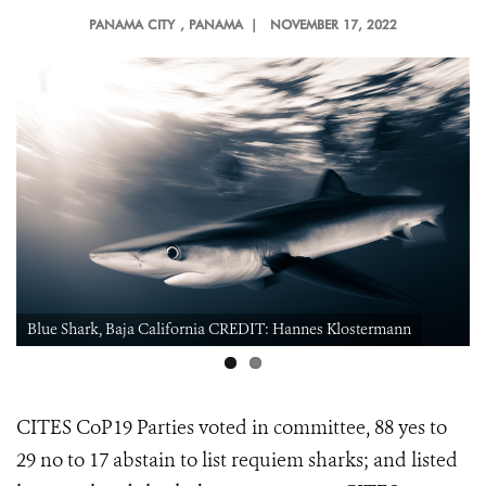
PANAMA CITY
, PANAMA |
NOVEMBER 17, 2022
Blue Shark, Baja California CREDIT: Hannes Klostermann
CITES CoP19 Parties voted in committee, 88 yes to
29 no to 17 abstain to
list requiem sharks; and listed