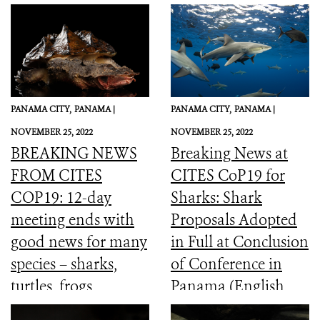
PANAMA CITY,
PANAMA |
PANAMA CITY,
PANAMA |
NOVEMBER 25, 2022
NOVEMBER 25, 2022
BREAKING NEWS
Breaking News at
FROM CITES
CITES CoP19 for
COP19: 12-day
Sharks: Shark
meeting ends with
Proposals Adopted
good news for many
in Full at Conclusion
species – sharks,
of Conference in
turtles, frogs,
Panama (English,
elephants and more
Spanish, French)