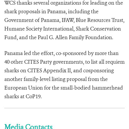
WCS thanks several organizations for leading on the
shark proposals in Panama, including the
Government of Panama, IFAW, Blue Resources Trust,
Humane Society International, Shark Conservation
Fund, and the Paul G. Allen Family Foundation.
Panama led the effort, co-sponsored by more than
40 other CITES Party governments, to list all requiem
sharks on CITES Appendix II, and cosponsoring
another family-level listing proposal from the
European Union for the small-bodied hammerhead
sharks at CoP19.
Media Contacts