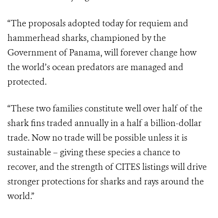
“The proposals adopted today for requiem and
hammerhead sharks, championed by the
Government of Panama, will forever change how
the world’s ocean predators are managed and
protected.
“These two families constitute well over half of the
shark fins traded annually in a half a billion-dollar
trade. Now no trade will be possible unless it is
sustainable – giving these species a chance to
recover, and the strength of CITES listings will drive
stronger protections for sharks and rays around the
world.”