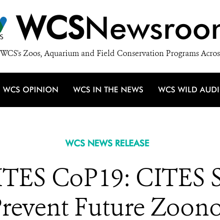
WCS
Newsroo
WCS's Zoos, Aquarium and Field Conservation Programs Acros
WCS OPINION
WCS IN THE NEWS
WCS WILD AUD
WCS NEWS RELEASE
TES CoP19: CITES 
Prevent Future Zoon