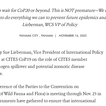
ait for CoP20 or beyond. This is NOT premature—We owe
, to do everything we can to prevent future epidemics and
Lieberman, WCS VP of Policy
PANAMA CITY
, PANAMA |
NOVEMBER 16, 2022
y Sue Lieberman, Vice President of International Policy
), at CITES CoP19 on the
role of CITES member
ogen spillover and potential zoonotic disease
e.
rence of the Parties to the Convention on
of Wild Fauna and Flora) is meeting through Nov. 25 in
ments have gathered to ensure that international