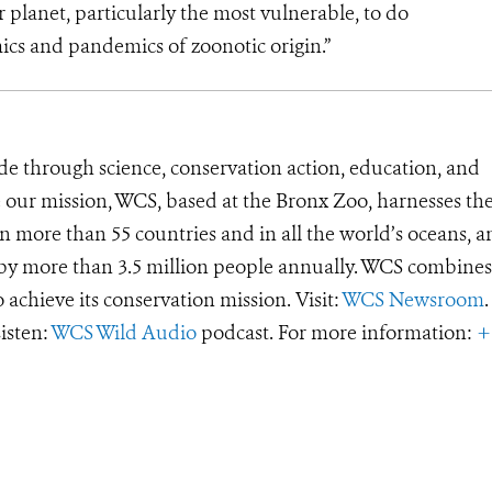
 planet, particularly the most vulnerable, to do
ics and pandemics of zoonotic origin.”
de through science, conservation action, education, and
e our mission, WCS, based at the Bronx Zoo, harnesses th
 more than 55 countries and in all the world’s oceans, an
d by more than 3.5 million people annually. WCS combines 
o achieve its conservation mission. Visit:
WCS Newsroom
.
Listen:
WCS Wild Audio
podcast. For more information:
+