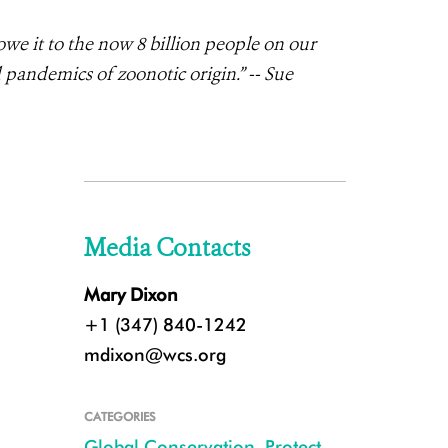
 it to the now 8 billion people on our
 pandemics of zoonotic origin.” -- Sue
Media Contacts
Mary Dixon
+1 (347) 840-1242
mdixon@wcs.org
CATEGORIES
Global Conservation
,
Protect
,