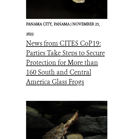
PANAMA CITY,
PANAMA |
NOVEMBER 23,
2022
News from CITES CoP19:
Parties Take Steps to Secure
Protection for More than
160 South and Central
America Glass Frogs