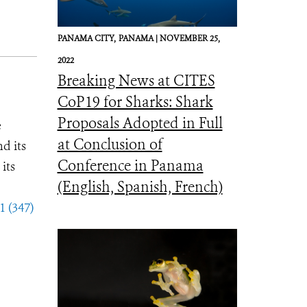
PANAMA CITY,
PANAMA |
NOVEMBER 25,
2022
Breaking News at CITES
CoP19 for Sharks: Shark
Proposals Adopted in Full
e
at Conclusion of
d its
Conference in Panama
its
(English, Spanish, French)
1 (347)