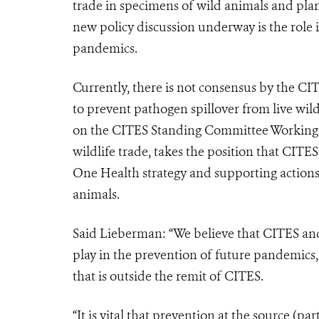
trade in specimens of wild animals and plan
new policy discussion underway is the role i
pandemics.
Currently, there is not consensus by the CIT
to prevent pathogen spillover from live wi
on the CITES Standing Committee Working 
wildlife trade, takes the position that CITE
One Health strategy and supporting actions 
animals.
Said Lieberman: “We believe that CITES and 
play in the prevention of future pandemics, 
that is outside the remit of CITES.
“It is vital that prevention at the source (pa