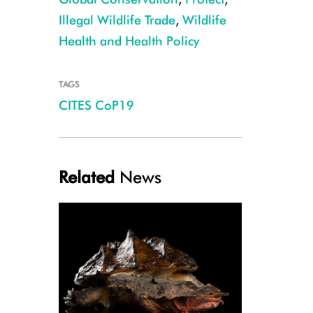
Illegal Wildlife Trade
,
Wildlife
Health and Health Policy
TAGS
CITES CoP19
Related
News