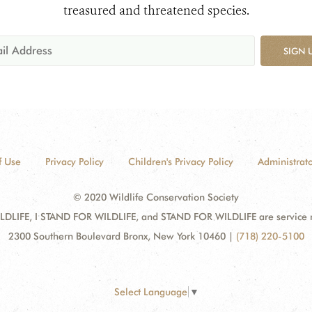
treasured and threatened species.
SIGN 
f Use
Privacy Policy
Children's Privacy Policy
Administrato
© 2020 Wildlife Conservation Society
DLIFE, I STAND FOR WILDLIFE, and STAND FOR WILDLIFE are service mar
2300 Southern Boulevard Bronx, New York 10460
|
(718) 220-5100
Select Language
▼