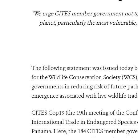
"We urge CITES member government not to w
planet, particularly the most vulnerable
The following statement was issued today b
for the Wildlife Conservation Society (WCS
governments in reducing risk of future path
emergence associated with live wildlife trad
CITES Cop19 (the 19th meeting of the Confe
International Trade in Endangered Species 
Panama. Here, the 184 CITES member govern