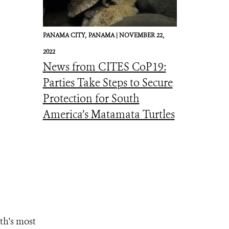
PANAMA CITY,
PANAMA |
NOVEMBER 22,
2022
News from CITES CoP19:
Parties Take Steps to Secure
Protection for South
America’s Matamata Turtles
th's most