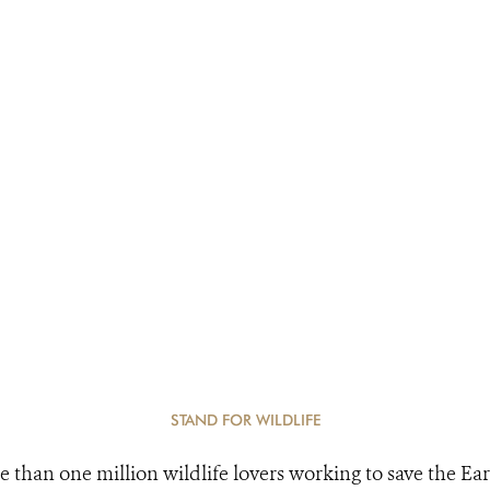
STAND FOR WILDLIFE
e than one million wildlife lovers working to save the Ear