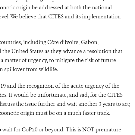
onotic origin be addressed at both the national
e level. We believe that CITES and its implementation
countries, including Côte d’Ivoire, Gabon,
d the United States as they advance a resolution that
 a matter of urgency, to mitigate the risk of future
 spillover from wildlife.
19 and the recognition of the acute urgency of the
ies. It would be unfortunate, and sad, for the CITES
discuss the issue further and wait another 3 years to act;
oonotic origin must be on a much faster track.
 wait for CoP20 or beyond. This is NOT premature—