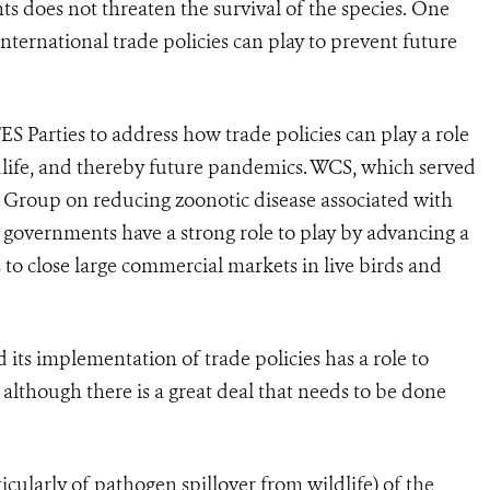
ts does not threaten the survival of the species. One
nternational trade policies can play to prevent future
ES Parties to address how trade policies can play a role
ldlife, and thereby future pandemics. WCS, which served
Group on reducing zoonotic disease associated with
S governments have a strong role to play by advancing a
to close large commercial markets in live birds and
its implementation of trade policies has a role to
although there is a great deal that needs to be done
rticularly of pathogen spillover from wildlife) of the