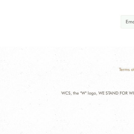
Terms o
WCS, the "W" logo, WE STAND FOR WIL