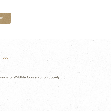
UP
r Login
ks of Wildlife Conservation Society.