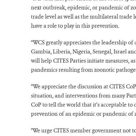
next outbreak, epidemic, or pandemic of zo
trade level as well as the multilateral trad
have a role to play in this prevention.
“WCS greatly appreciates the leadership of 
Gambia, Liberia, Nigeria, Senegal, Israel an
will help CITES Parties initiate measures, as
pandemics resulting from zoonotic pathogen
“We appreciate the discussion at CITES CoP
situation, and interventions from many Part
CoP to tell the world that it’s acceptable to 
prevention of an epidemic or pandemic of z
"We urge CITES member government not to