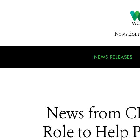
News from 
NEWS RELEASES
News from CI
Role to Help 