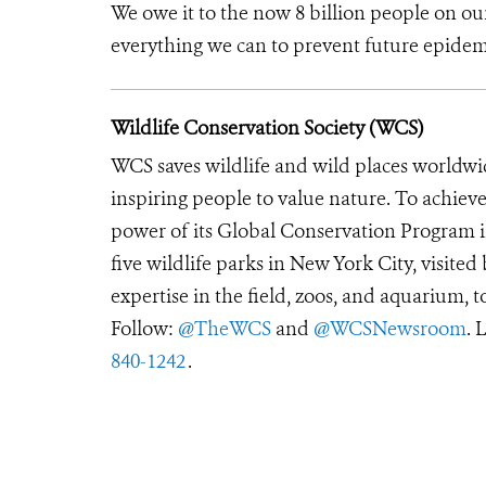
We owe it to the now 8 billion people on our
everything we can to prevent future epidem
Wildlife Conservation Society (WCS)
WCS saves wildlife and wild places worldwi
inspiring people to value nature. To achiev
power of its Global Conservation Program in
five wildlife parks in New York City, visite
expertise in the field, zoos, and aquarium, t
Follow:
@TheWCS
and
@WCSNewsroom
. 
840-1242
.