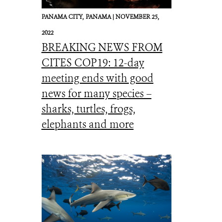
PANAMA CITY,
PANAMA |
NOVEMBER 25,
2022
BREAKING NEWS FROM
CITES COP19: 12-day
meeting ends with good
news for many species –
sharks, turtles, frogs,
elephants and more