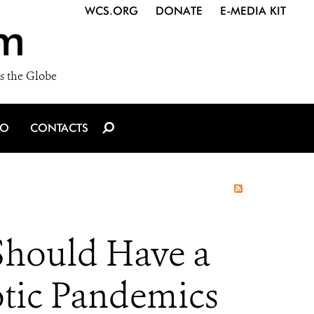
WCS.ORG
DONATE
E-MEDIA KIT
m
s the Globe
IO
CONTACTS
Should Have a
otic Pandemics