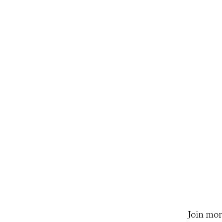
Join mor