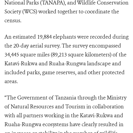
National Parks (TANAPA), and Wildlife Conservation
Society (WCS) worked together to coordinate the
census.
An estimated 19,884 elephants were recorded during
the 20-day aerial survey. The survey encompassed
34,445 square miles (89,213 square kilometers) of the
Katavi-Rukwa and Ruaha-Rungwa landscape and
included parks, game reserves, and other protected
areas.
“The Government of Tanzania through the Ministry
of Natural Resources and Tourism in collaboration
with all partners working in the Katavi-Rukwa and
Ruaha-Rungwa ecosystems have clearly resulted in