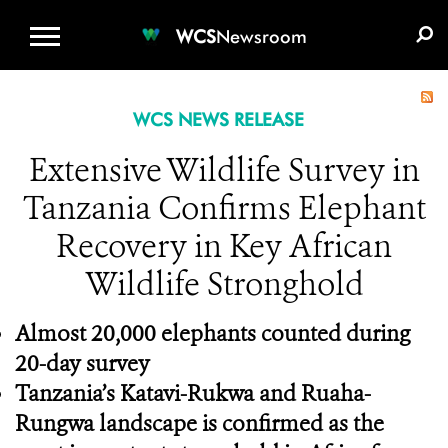
WCS.ORG
DONATE
E-MEDIA KIT
WCS
Newsroom
WCS NEWS RELEASE
Extensive Wildlife Survey in
Tanzania Confirms Elephant
Recovery in Key African
Wildlife Stronghold
Almost 20,000 elephants counted during
20-day survey
Tanzania’s Katavi-Rukwa and Ruaha-
Rungwa landscape is confirmed as the