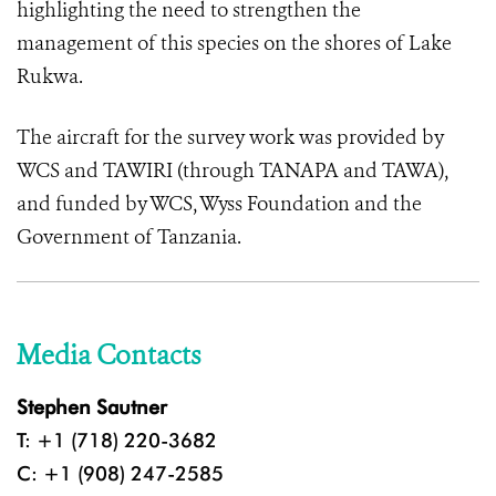
highlighting the need to strengthen the
management of this species on the shores of Lake
Rukwa.
The aircraft for the survey work was provided by
WCS and TAWIRI (through TANAPA and TAWA),
and funded by WCS, Wyss Foundation and the
Government of Tanzania.
Media Contacts
Stephen Sautner
T: +1 (718) 220-3682
C: +1 (908) 247-2585