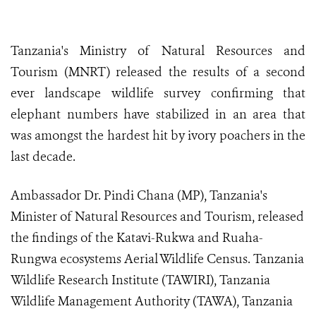
Tanzania's Ministry of Natural Resources and
Tourism (MNRT) released the results of a second
ever landscape wildlife survey confirming that
elephant numbers have stabilized in an area that
was amongst the hardest hit by ivory poachers in the
last decade.
Ambassador Dr. Pindi Chana (MP), Tanzania's
Minister of Natural Resources and Tourism, released
the findings of the Katavi-Rukwa and Ruaha-
Rungwa ecosystems Aerial Wildlife Census. Tanzania
Wildlife Research Institute (TAWIRI), Tanzania
Wildlife Management Authority (TAWA), Tanzania