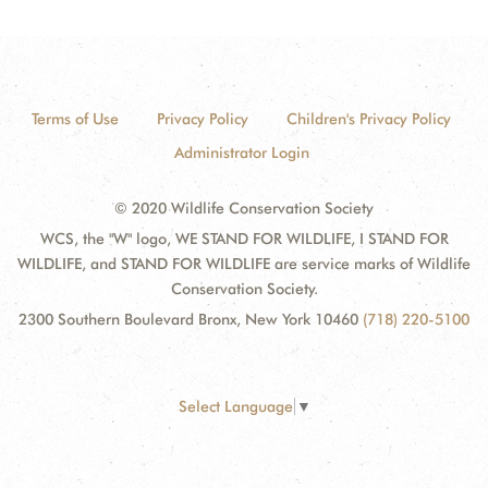
Terms of Use
Privacy Policy
Children's Privacy Policy
Administrator Login
© 2020 Wildlife Conservation Society
WCS, the "W" logo, WE STAND FOR WILDLIFE, I STAND FOR
WILDLIFE, and STAND FOR WILDLIFE are service marks of Wildlife
Conservation Society.
2300 Southern Boulevard Bronx, New York 10460
(718) 220-5100
Select Language
▼