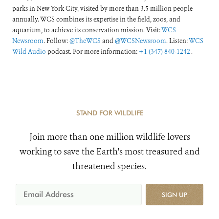
parks in New York City, visited by more than 3.5 million people
annually. WCS combines its expertise in the field, zoos, and
aquarium, to achieve its conservation mission. Visit:
WCS
Newsroom
. Follow:
@TheWCS
and
@WCSNewsroom
. Listen:
WCS
Wild Audio
podcast. For more information:
+1 (347) 840-1242
.
STAND FOR WILDLIFE
Join more than one million wildlife lovers
working to save the Earth's most treasured and
threatened species.
SIGN UP