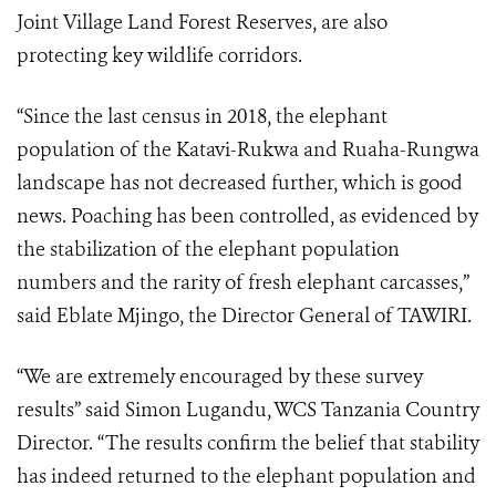
Joint Village Land Forest Reserves, are also
protecting key wildlife corridors.
“Since the last census in 2018, the elephant
population of the Katavi-Rukwa and Ruaha-Rungwa
landscape has not decreased further, which is good
news. Poaching has been controlled, as evidenced by
the stabilization of the elephant population
numbers and the rarity of fresh elephant carcasses,”
said Eblate Mjingo, the Director General of TAWIRI.
“We are extremely encouraged by these survey
results” said Simon Lugandu, WCS Tanzania Country
Director. “The results confirm the belief that stability
has indeed returned to the elephant population and