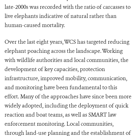
late-2000s was recorded with the ratio of carcasses to
live elephants indicative of natural rather than
human-caused mortality.
Over the last eight years, WCS has targeted reducing
elephant poaching across the landscape. Working
with wildlife authorities and local communities, the
development of key capacities, protection
infrastructure, improved mobility, communication,
and monitoring have been fundamental to this
effort. Many of the approaches have since been more
widely adopted, including the deployment of quick
reaction and boat teams, as well as SMART law
enforcement monitoring. Local communities,
through land-use planning and the establishment of