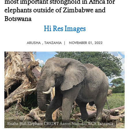
most important stronghold in Africa for
elephants outside of Zimbabwe and
Botswana
Hi Res Images
ARUSHA
, TANZANIA |
NOVEMBER 01, 2022
Ruaha Bull Elephant CREDIT Aaron Nicholas WCS Tanzania