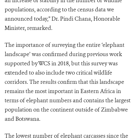
an increase or stability in the number of wildlife
populations, according to the census data we
announced today,” Dr. Pindi Chana, Honorable
Minister, remarked.
The importance of surveying the entire ‘elephant
landscape’ was confirmed during previous work
supported by WCS in 2018, but this survey was
extended to also include two critical wildlife
corridors. The results confirm that this landscape
remains the most important in Eastern Africa in
terms of elephant numbers and contains the largest
population on the continent outside of Zimbabwe
and Botswana.
The lowest number of elephant carcasses since the