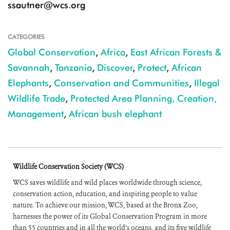
ssautner@wcs.org
CATEGORIES
Global Conservation
,
Africa
,
East African Forests &
Savannah
,
Tanzania
,
Discover
,
Protect
,
African
Elephants
,
Conservation and Communities
,
Illegal
Wildlife Trade
,
Protected Area Planning, Creation,
Management
,
African bush elephant
Wildlife Conservation Society (WCS)
WCS saves wildlife and wild places worldwide through science,
conservation action, education, and inspiring people to value
nature. To achieve our mission, WCS, based at the Bronx Zoo,
harnesses the power of its Global Conservation Program in more
than 55 countries and in all the world’s oceans, and its five wildlife