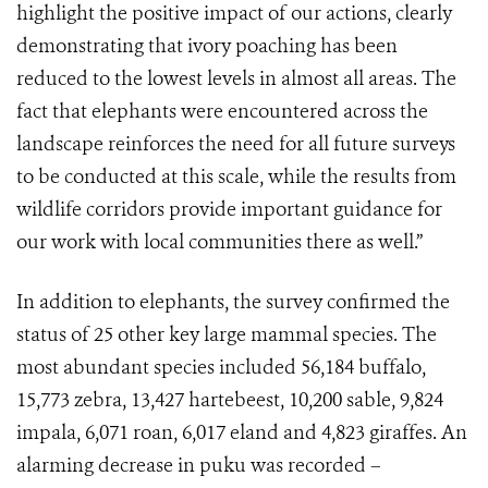
highlight the positive impact of our actions, clearly
demonstrating that ivory poaching has been
reduced to the lowest levels in almost all areas. The
fact that elephants were encountered across the
landscape reinforces the need for all future surveys
to be conducted at this scale, while the results from
wildlife corridors provide important guidance for
our work with local communities there as well.”
In addition to elephants, the survey confirmed the
status of 25 other key large mammal species. The
most abundant species included 56,184 buffalo,
15,773 zebra, 13,427 hartebeest, 10,200 sable, 9,824
impala, 6,071 roan, 6,017 eland and 4,823 giraffes. An
alarming decrease in puku was recorded –